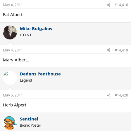
May 4, 2011
#14,418
Fat Albert
Mike Bulgakov
G.O.A.T.
May 4, 2011
#14,419
Marv Albert...
Dedans Penthouse
Legend
May 5, 2011
#14,420
Herb Alpert
Sentinel
Bionic Poster