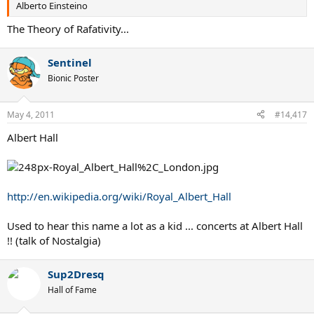
Alberto Einsteino
The Theory of Rafativity...
Sentinel
Bionic Poster
May 4, 2011
#14,417
Albert Hall
http://en.wikipedia.org/wiki/Royal_Albert_Hall
Used to hear this name a lot as a kid ... concerts at Albert Hall
!! (talk of Nostalgia)
Sup2Dresq
Hall of Fame