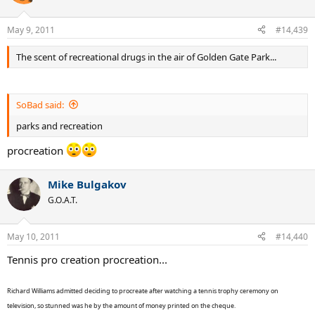
May 9, 2011
#14,439
The scent of recreational drugs in the air of Golden Gate Park...
SoBad said:
parks and recreation
procreation
Mike Bulgakov
G.O.A.T.
May 10, 2011
#14,440
Tennis pro creation procreation...
Richard Williams admitted deciding to procreate after watching a tennis trophy ceremony on
television, so stunned was he by the amount of money printed on the cheque.