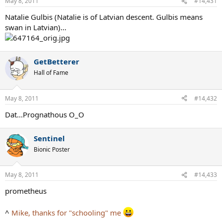
May 8, 2011
#14,431
Natalie Gulbis (Natalie is of Latvian descent. Gulbis means
swan in Latvian)...
GetBetterer
Hall of Fame
May 8, 2011
#14,432
Dat...Prognathous O_O
Sentinel
Bionic Poster
May 8, 2011
#14,433
prometheus
^
Mike, thanks for "schooling" me