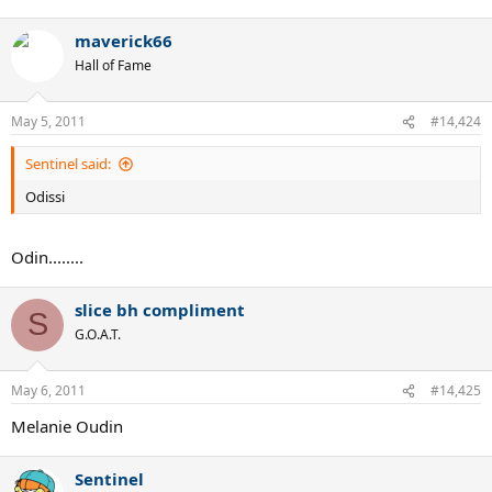
maverick66
Hall of Fame
May 5, 2011
#14,424
Sentinel said:
Odissi
Odin........
slice bh compliment
S
G.O.A.T.
May 6, 2011
#14,425
Melanie Oudin
Sentinel