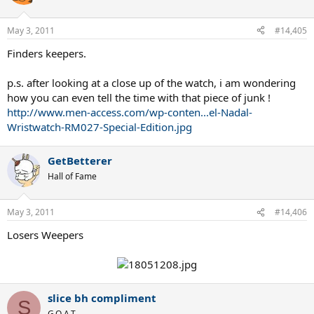
May 3, 2011
#14,405
Finders keepers.
p.s. after looking at a close up of the watch, i am wondering
how you can even tell the time with that piece of junk !
http://www.men-access.com/wp-conten...el-Nadal-
Wristwatch-RM027-Special-Edition.jpg
GetBetterer
Hall of Fame
May 3, 2011
#14,406
Losers Weepers
slice bh compliment
S
G.O.A.T.