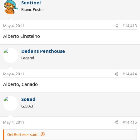
Sentinel
Bionic Poster
May 4, 2011
#14,413
Alberto Einsteino
Dedans Penthouse
Legend
May 4, 2011
#14,414
Alberto, Canado
SoBad
G.O.A.T.
May 4, 2011
#14,415
GetBetterer said: