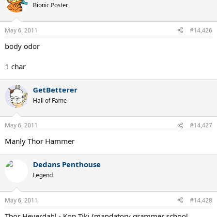
Bionic Poster
May 6, 2011
#14,426
body odor
1 char
GetBetterer
Hall of Fame
May 6, 2011
#14,427
Manly Thor Hammer
Dedans Penthouse
Legend
May 6, 2011
#14,428
Thor Heyerdahl - Kon Tiki (mandatory grammer school