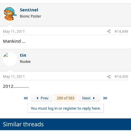
Sentinel
Bionic Poster
May 11, 2011
#14,449
Mankind ...
tin
Rookie
May 11, 2011
#14,450
2012.............
First
Last
Prev
289 of 583
Next
You must log in or register to reply here.
Similar threads