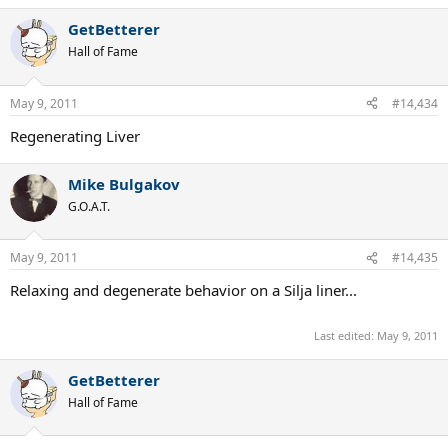
GetBetterer
Hall of Fame
May 9, 2011
#14,434
Regenerating Liver
Mike Bulgakov
G.O.A.T.
May 9, 2011
#14,435
Relaxing and degenerate behavior on a Silja liner...
Last edited:
May 9, 2011
GetBetterer
Hall of Fame