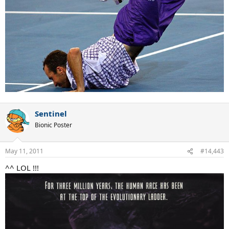
Sentinel
Bionic Poster
May 11, 2011
#14,443
^^ LOL !!!