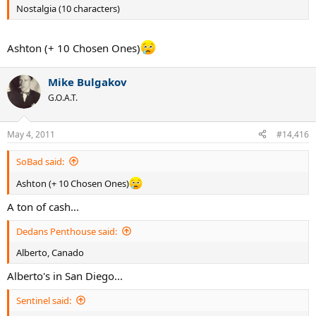
Nostalgia (10 characters)
Ashton (+ 10 Chosen Ones)
Mike Bulgakov
G.O.A.T.
May 4, 2011
#14,416
SoBad said:
Ashton (+ 10 Chosen Ones)
A ton of cash...
Dedans Penthouse said:
Alberto, Canado
Alberto's in San Diego...
Sentinel said: