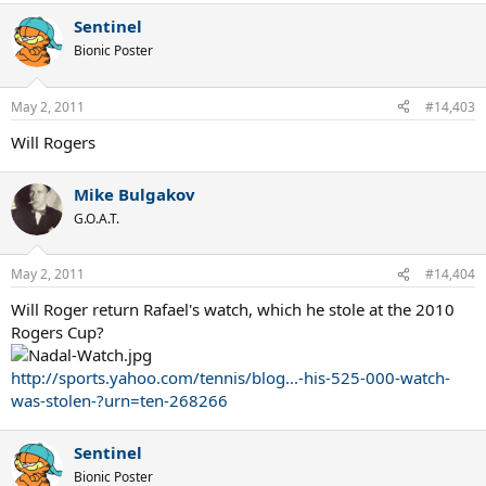
Sentinel
Bionic Poster
May 2, 2011
#14,403
Will Rogers
Mike Bulgakov
G.O.A.T.
May 2, 2011
#14,404
Will Roger return Rafael's watch, which he stole at the 2010
Rogers Cup?
http://sports.yahoo.com/tennis/blog...-his-525-000-watch-
was-stolen-?urn=ten-268266
Sentinel
Bionic Poster