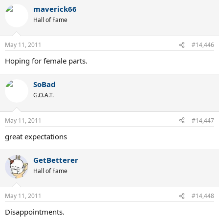
maverick66
Hall of Fame
May 11, 2011
#14,446
Hoping for female parts.
SoBad
G.O.A.T.
May 11, 2011
#14,447
great expectations
GetBetterer
Hall of Fame
May 11, 2011
#14,448
Disappointments.