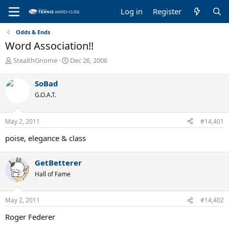
Log in
Register
Odds & Ends
Word Association!!
T
S
StealthGnome
Dec 26, 2006
h
t
r
a
SoBad
e
r
G.O.A.T.
a
t
d
d
s
a
May 2, 2011
#14,401
t
t
a
e
poise, elegance & class
r
t
e
GetBetterer
r
Hall of Fame
May 2, 2011
#14,402
Roger Federer