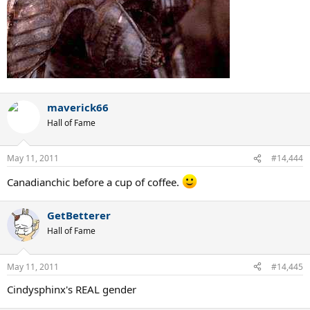
maverick66
Hall of Fame
May 11, 2011
#14,444
Canadianchic before a cup of coffee.
GetBetterer
Hall of Fame
May 11, 2011
#14,445
Cindysphinx's REAL gender