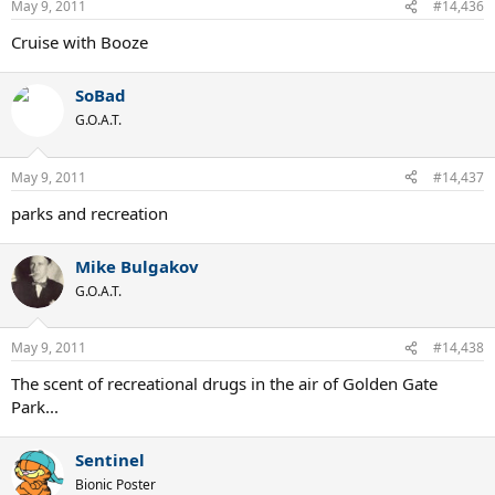
May 9, 2011
#14,436
Cruise with Booze
SoBad
G.O.A.T.
May 9, 2011
#14,437
parks and recreation
Mike Bulgakov
G.O.A.T.
May 9, 2011
#14,438
The scent of recreational drugs in the air of Golden Gate
Park...
Sentinel
Bionic Poster