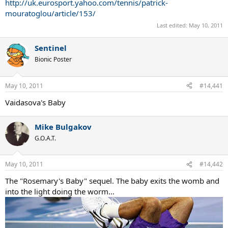
http://uk.eurosport.yahoo.com/tennis/patrick-
mouratoglou/article/153/
Last edited:
May 10, 2011
Sentinel
Bionic Poster
May 10, 2011
#14,441
Vaidasova's Baby
Mike Bulgakov
G.O.A.T.
May 10, 2011
#14,442
The "Rosemary's Baby" sequel. The baby exits the womb and
into the light doing the worm...