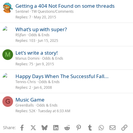
Getting a 404 Not Found on some threads
Sentinel
TW Questions/Comments
Replies
7
May 20, 2015
What’s up with super?
RSJfan
Odds & Ends
Replies
103
Jun 15, 2025
Let's write a story!
M
Manus Domini
Odds & Ends
Replies
75
Jan 9, 2015
Happy Days When The Successful Fall...
Tennis-Chris
Odds & Ends
Replies
2
Jan 6, 2008
Music Game
G
GreenBalls
Odds & Ends
Replies
52K
Tuesday at 6:33 AM
Facebook
X
Bluesky
LinkedIn
Reddit
Pinterest
Tumblr
WhatsApp
Email
Li
Share: