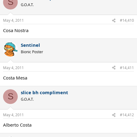
S
G.O.A.T.
May 4, 2011
#14,410
Cosa Nostra
Sentinel
Bionic Poster
May 4, 2011
#14,411
Costa Mesa
slice bh compliment
S
G.O.A.T.
May 4, 2011
#14,412
Alberto Costa