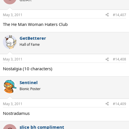
May 3, 2011
#14,407
The He Man Woman Haters Club
GetBetterer
Hall of Fame
May 3, 2011
#14,408
Nostalgia (10 characters)
Sentinel
Bionic Poster
May 3, 2011
#14,409
Nostradamus
slice bh compliment