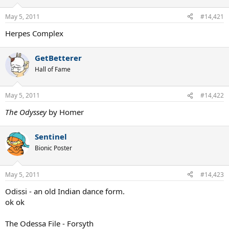
May 5, 2011
#14,421
Herpes Complex
GetBetterer
Hall of Fame
May 5, 2011
#14,422
The Odyssey
by Homer
Sentinel
Bionic Poster
May 5, 2011
#14,423
Odissi - an old Indian dance form.
ok ok
The Odessa File - Forsyth