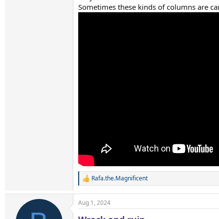
Sometimes these kinds of columns are car
Rafa.the.Magnificent
R
e
a
Aug 1, 2024
c
t