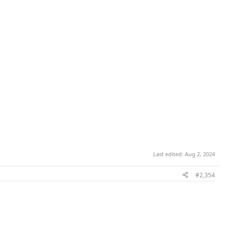
Last edited:
Aug 2, 2024
#2,354