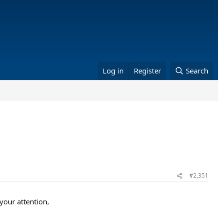
Log in
Register
Search
#2,351
our attention,