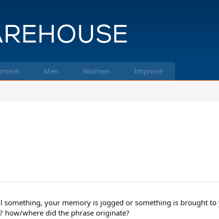
pment
Men
Women
Improve
l something, your memory is jogged or something is brought to y
t? how/where did the phrase originate?