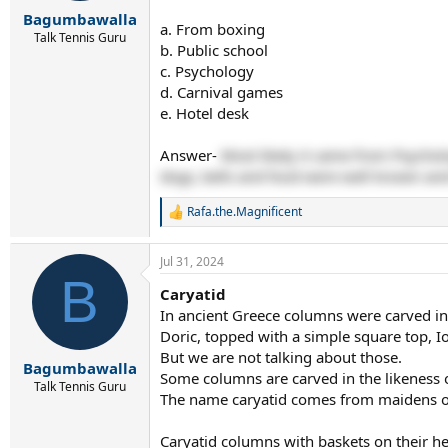
r
Bagumbawalla
t
a. From boxing
e
Talk Tennis Guru
b. Public school
r
c. Psychology
d. Carnival games
e. Hotel desk
Answer-
Most likely it came from Psychol
dogs, bells and food were well known and
Rafa.the.Magnificent
R
e
a
Jul 31, 2024
c
B
t
Caryatid
i
In ancient Greece columns were carved in 3
o
n
Doric, topped with a simple square top, I
s
But we are not talking about those.
:
Bagumbawalla
Some columns are carved in the likeness
Talk Tennis Guru
The name caryatid comes from maidens of 
Caryatid columns with baskets on their h