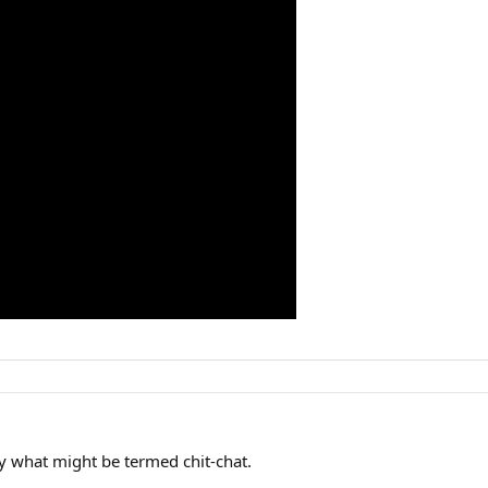
lly what might be termed chit-chat.