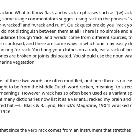
acking What to Know Rack and wrack in phrases such as “(w)rack 
ver, some usage commentators suggest using rack in the phrases “r
-wracked” and “wrack and ruin”. Quick question: do you "rack you
ou do not distinguish between them at all? There is no simple and 
dance.Though 'rack' and 'wrack' come from different sources, t
ten confused, and there are some ways in which one may easily 
oking for rack. You hang your clothes on a rack, eat a rack of lam
bones are broken or joints dislocated. You should use the noun w
marine vegetation.
ms of these two words are often muddled, and here there is no e
ght to be from the Middle Dutch word recken, meaning “to stret
eanings. However, wrack has so often been used as a variant spel
at many dictionaries now list it as a variant.I racked my brain a
red hat.—L. Black & R. Lynd, Horlick’s Magazine, 1904I wracked m
, 1926
at since the verb rack comes from an instrument that stretches p