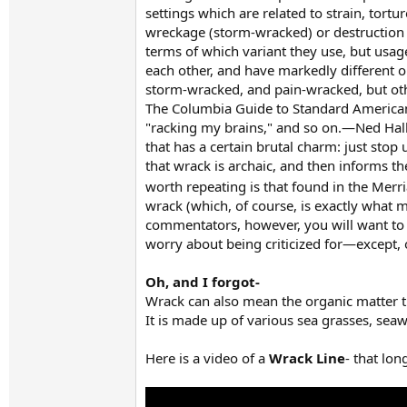
settings which are related to strain, tort
wreckage (storm-wracked) or destruction (
terms of which variant they use, but usag
each other, and have markedly different op
storm-wracked, and pain-wracked, but oth
The Columbia Guide to Standard American E
"racking my brains," and so on.—Ned Hal
that has a certain brutal charm: just sto
that wrack is archaic, and then informs t
worth repeating is that found in the Mer
wrack (which, of course, is exactly what 
commentators, however, you will want to 
worry about being criticized for—except, 
Oh, and I forgot-
Wrack can also mean the organic matter t
It is made up of various sea grasses, seaw
Here is a video of a
Wrack Line
- that lon