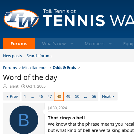
Forums
What's new
Members
Equi
New posts
Search forums
Forums
Miscellaneous
Odds & Ends
Word of the day
T
S
Talent
Oct 1, 2005
h
t
Prev
1
…
46
47
48
49
50
…
56
Next
r
a
e
r
a
t
Jul 30, 2024
d
B
d
That rings a bell
s
a
t
t
We know that the phrase means you recal
a
e
but what kind of bell are we talking abou