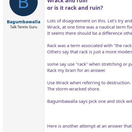
B
Wrack and ruin
i
o
or is it rack and ruin?
n
s
:
Lots of disagreement on this. Let's try an
Bagumbawalla
Wrack, at one time was a nautical term f
Talk Tennis Guru
It seems there should be a difference other
Rack was a term associated with "the rack
Others say that rack is just a more moder
some say use "rack" when stretching or pa
Rack my brain for an answer.
Use Wrack when referring to destruction.
The storm-wracked shore.
Bagumbawalla says pick one and stick with
Here is another attempt at an answer tha