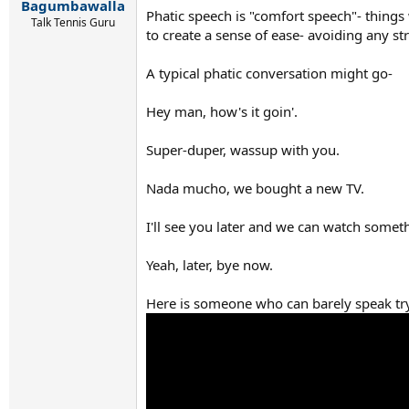
Bagumbawalla
Phatic speech is "comfort speech"- things 
Talk Tennis Guru
to create a sense of ease- avoiding any st
A typical phatic conversation might go-
Hey man, how's it goin'.
Super-duper, wassup with you.
Nada mucho, we bought a new TV.
I'll see you later and we can watch someth
Yeah, later, bye now.
Here is someone who can barely speak tr