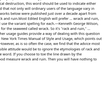
al destruction, this word should be used to indicate either
 that not only will ordinary users of the language vary in
o works below were published just over a decade apart from
k and ruin.Most Edited English will prefer ... wrack and ruin,
l use the variant spelling for each.—Kenneth George Wilson,
or the seaweed called wrack. So it's "rack and ruin," …
r usage guides provide a way of dealing with this question
The New York Times Manual of Style and Usage, which points out
owever, as is so often the case, we find that the advice most
ible attitude would be to ignore the etymologies of rack and
e word. If you choose to toe the line drawn by the
good measure wrack and ruin. Then you will have nothing to