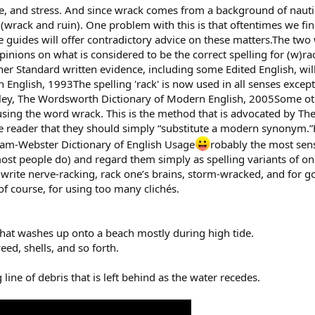
ure, and stress. And since wrack comes from a background of nautic
wrack and ruin). One problem with this is that oftentimes we find
e guides will offer contradictory advice on these matters.The tw
inions on what is considered to be the correct spelling for (w)rac
er Standard written evidence, including some Edited English, wil
nglish, 1993The spelling 'rack' is now used in all senses except f
ley, The Wordsworth Dictionary of Modern English, 2005Some othe
p using the word wrack. This is the method that is advocated by 
he reader that they should simply “substitute a modern synonym.”H
riam-Webster Dictionary of English Usage
robably the most sens
most people do) and regard them simply as spelling variants of on
write nerve-racking, rack one’s brains, storm-wracked, and for 
of course, for using too many clichés.
hat washes up onto a beach mostly during high tide.
eed, shells, and so forth.
g line of debris that is left behind as the water recedes.