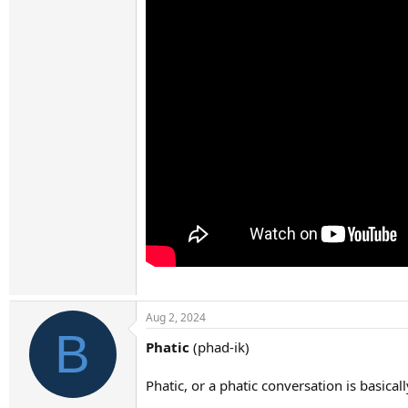
Aug 2, 2024
B
Phatic
(phad-ik)
Phatic, or a phatic conversation is basica