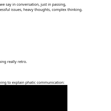
we say in conversation, just in passing,
ressful issues, heavy thoughts, complex thinking.
ing really retro.
ying to explain phatic communication: