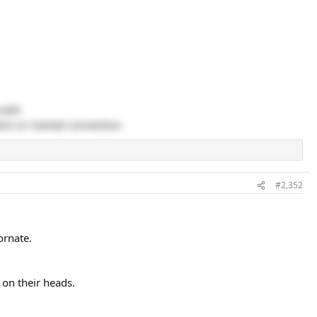
 with
ion or mental connection.
#2,352
ornate.
on their heads.