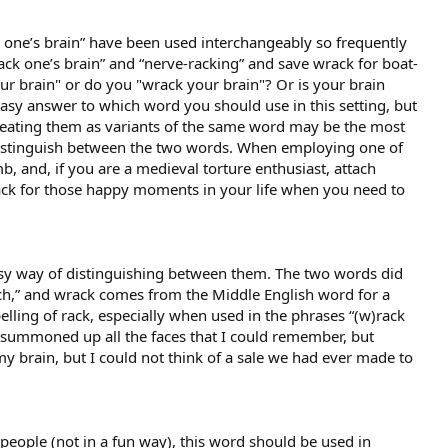
one’s brain” have been used interchangeably so frequently
ack one’s brain” and “nerve-racking” and save wrack for boat-
r brain" or do you "wrack your brain"? Or is your brain
easy answer to which word you should use in this setting, but
reating them as variants of the same word may be the most
distinguish between the two words. When employing one of
b, and, if you are a medieval torture enthusiast, attach
rack for those happy moments in your life when you need to
asy way of distinguishing between them. The two words did
ch,” and wrack comes from the Middle English word for a
ling of rack, especially when used in the phrases “(w)rack
nd summoned up all the faces that I could remember, but
y brain, but I could not think of a sale we had ever made to
eople (not in a fun way), this word should be used in