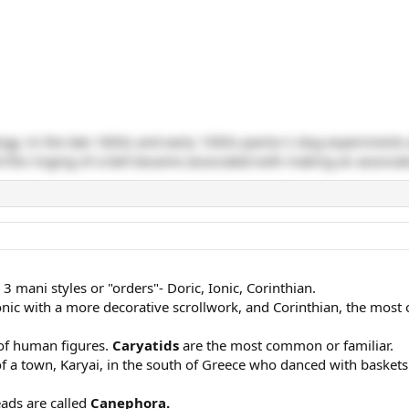
ogy. In the late 1800s and early 1900s pavlov's dog experiments
 the ringing of a bell became associated with making an associat
 mani styles or "orders"- Doric, Ionic, Corinthian.
onic with a more decorative scrollwork, and Corinthian, the most 
 of human figures.
Caryatids
are the most common or familiar.
a town, Karyai, in the south of Greece who danced with baskets 
eads are called
Canephora.