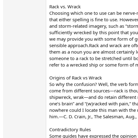
Rack vs. Wrack
Choosing which one to use can be nerve-r
that either spelling is fine to use. Howe
and storm-related imagery, such as “storm
sufficiently wrecked by this point that y
we may provide you with some form of gui
sensible approach.Rack and wrack are of
them as a noun you are almost certainly lo
someone to a rack to be stretched until 
refer to a wrecked ship or some form of 
Origins of Rack vs Wrack
So why the confusion? Well, the verb for
come from different sources—rack is thou
shipwreck, wrak—and do retain different m
one’s brain” and “(w)racked with pain,” th
nowhere could I locate this man with the 
him.—C. D. Crain, Jr., The Salesman, Aug.
Contradictory Rules
Some guides have expressed the opinion th