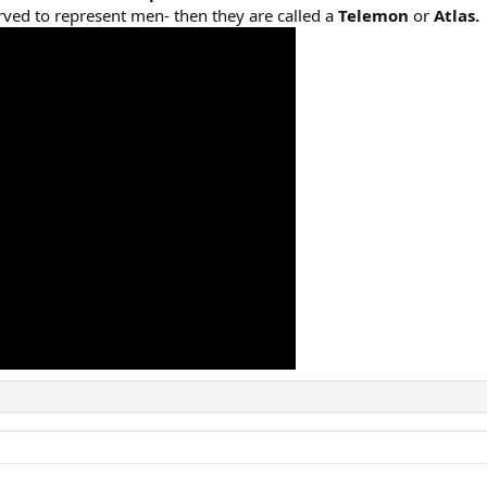
ved to represent men- then they are called a
Telemon
or
Atlas.