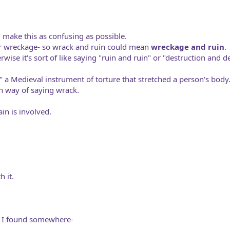
d make this as confusing as possible.
or wreckage- so wrack and ruin could mean
wreckage and ruin
.
wise it's sort of like saying "ruin and ruin" or "destruction and d
" a Medieval instrument of torture that stretched a person's body
n way of saying wrack.
in is involved.
 it.
t I found somewhere-