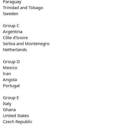
Paraguay
Trinidad and Tobago
Sweden
Group C
Argentina
Côte d'Ivoire
Serbia and Montenegro
Netherlands
Group D
Mexico
Iran
Angola
Portugal
Group E
Italy
Ghana
United States
Czech Republic