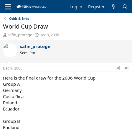
Log in
Register
Odds & Ends
World Cup Draw
T
S
safin_protege
Dec 9, 2005
h
t
r
a
safin_protege
e
r
Semi-Pro
a
t
d
d
s
a
Dec 9, 2005
#1
t
t
a
e
Here is the final draw for the 2006 World Cup:
r
Group A
t
Germany
e
Costa Rica
r
Poland
Ecuador
Group B
England