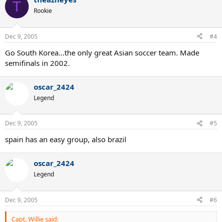
T
Rookie
Dec 9, 2005
#4
Go South Korea...the only great Asian soccer team. Made
semifinals in 2002.
oscar_2424
Legend
Dec 9, 2005
#5
spain has an easy group, also brazil
oscar_2424
Legend
Dec 9, 2005
#6
Capt. Willie said: