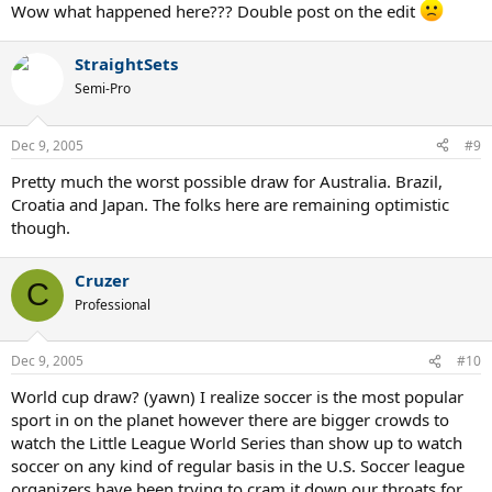
Wow what happened here??? Double post on the edit
StraightSets
Semi-Pro
Dec 9, 2005
#9
Pretty much the worst possible draw for Australia. Brazil,
Croatia and Japan. The folks here are remaining optimistic
though.
Cruzer
C
Professional
Dec 9, 2005
#10
World cup draw? (yawn) I realize soccer is the most popular
sport in on the planet however there are bigger crowds to
watch the Little League World Series than show up to watch
soccer on any kind of regular basis in the U.S. Soccer league
organizers have been trying to cram it down our throats for