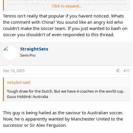
are a couple of billion people in China that could care less if Portugal
Click to expand...
defeats Mexico.
Tennis isn't really that popular if you havent noticed. Whats
the comment with China? You sound like an angry kid who
couldn't make the soccer team. If you just wanted to bash on
soccer you shouldn't of even responded to this thread.
StraightSets
Semi-Pro
Dec 10, 2005
#17
nickybol said:
Tough draw for the Dutch. But we have 4 coaches in the world cup.
Guus Hiddink: Australia
This guy is being hailed as the saviour to Australian soccer.
Now, he is apparently wanted by Manchester United to the
successor or Sir Alex Ferguson.