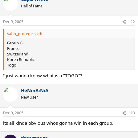
Hall of Fame
Dec 9, 2005
#2
safin_protege said:
Group G
France
Switzerland
Korea Republic
Togo
I just wanna know what is a "TOGO"?
HeNmAiNiA
New User
Dec 9, 2005
#3
its all kinda obvious whos gonna win in each group.
theazneyes