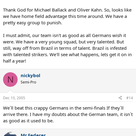
Thank God for Michael Ballack and Oliver Kahn. So, looks like
we have home field advantage this time around. We have a
pretty easy group to punish.
I must admit, our team isn't as good as all Germans wish it
were. We have a very young squad, but very talented. But
still, way off from Brazil in terms of talent. Brazil is infested
with talented strikers. We'll see what happens, lets get it on in
half a year!
nickybol
N
Semi-Pro
Dec 10, 2005
#14
We`ll beat this crappy Germans in the semi-finals If they`ll
arrive there. I have my doubts about the German team, it isn`t
as good as it used to be.
Mr.Federer