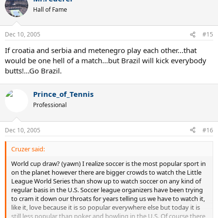
Hall of Fame
Dec 10, 2005
#15
If croatia and serbia and metenegro play each other...that
would be one hell of a match...but Brazil will kick everybody
butts!...Go Brazil.
Prince_of_Tennis
Professional
Dec 10, 2005
#16
Cruzer said:
World cup draw? (yawn) I realize soccer is the most popular sport in
on the planet however there are bigger crowds to watch the Little
League World Series than show up to watch soccer on any kind of
regular basis in the U.S. Soccer league organizers have been trying
to cram it down our throats for years telling us we have to watch it,
like it, love because it is so popular everywhere else but today it is
still less popular than poker and bowling in the U.S. Of course there