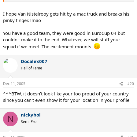
I hope Van Nistelrooy gets hit by a mac truck and breaks his
pinky finger. lmao
You have a good team, they were good in EuroCup 04 but
couldn't make it to the end. Whatever, we will stuff your
squad if we meet. The excitement mounts.
Docalex007
Hall of Fame
Dec 11, 2005
#20
^^^BTW, it doesn't look like your too proud of your country
since you can't even show it for your location in your profile.
nickybol
N
Semi-Pro