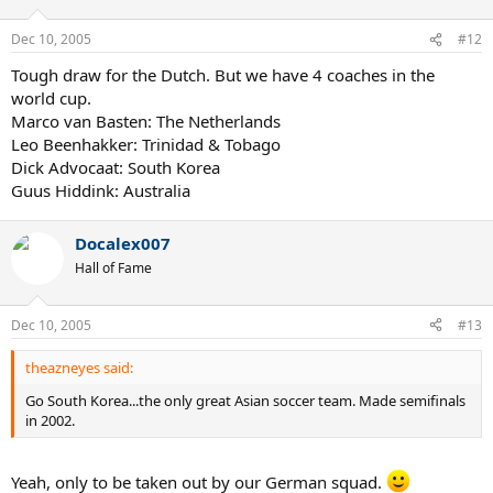
Dec 10, 2005
#12
Tough draw for the Dutch. But we have 4 coaches in the
world cup.
Marco van Basten: The Netherlands
Leo Beenhakker: Trinidad & Tobago
Dick Advocaat: South Korea
Guus Hiddink: Australia
Docalex007
Hall of Fame
Dec 10, 2005
#13
theazneyes said:
Go South Korea...the only great Asian soccer team. Made semifinals
in 2002.
Yeah, only to be taken out by our German squad.