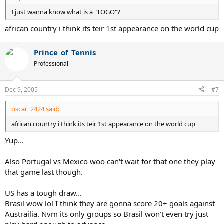
I just wanna know what is a "TOGO"?
african country i think its teir 1st appearance on the world cup
Prince_of_Tennis
Professional
Dec 9, 2005
#7
oscar_2424 said:
african country i think its teir 1st appearance on the world cup
Yup...
Also Portugal vs Mexico woo can't wait for that one they play
that game last though.
US has a tough draw...
Brasil wow lol I think they are gonna score 20+ goals against
Austrailia. Nvm its only groups so Brasil won't even try just