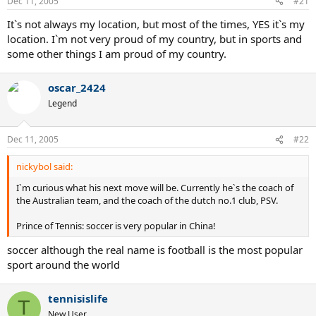
Dec 11, 2005
#21
It`s not always my location, but most of the times, YES it`s my
location. I`m not very proud of my country, but in sports and
some other things I am proud of my country.
oscar_2424
Legend
Dec 11, 2005
#22
nickybol said:
I`m curious what his next move will be. Currently he`s the coach of
the Australian team, and the coach of the dutch no.1 club, PSV.
Prince of Tennis: soccer is very popular in China!
soccer although the real name is football is the most popular
sport around the world
tennisislife
T
New User