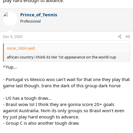
play hard enough to advance.
Prince_of_Tennis
Professional
Dec 9, 2005
#8
oscar_2424 said:
african country i think its teir 1st appearance on the world cup
^Yup...
- Portugal vs Mexico woo can't wait for that one they play that
game last though. Irans the dark of this group dark horse
- US has a tough draw...
- Brasil wow lol I think they are gonna score 20+ goals
against Austrailia. Nvm its only groups so Brasil won't even
try just play hard enough to advance.
- Group C is also another tough draw.