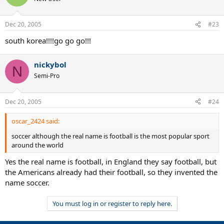
Dec 20, 2005
#23
south korea!!!!go go go!!!
nickybol
N
Semi-Pro
Dec 20, 2005
#24
oscar_2424 said:
soccer although the real name is football is the most popular sport
around the world
Yes the real name is football, in England they say football, but
the Americans already had their football, so they invented the
name soccer.
You must log in or register to reply here.