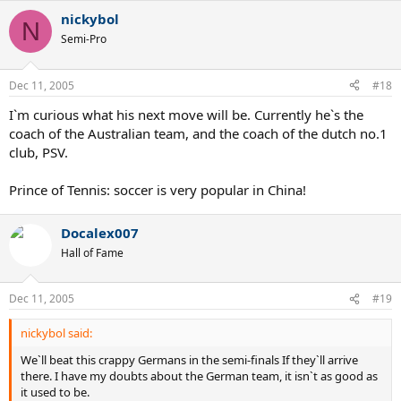
nickybol
N
Semi-Pro
Dec 11, 2005
#18
I`m curious what his next move will be. Currently he`s the
coach of the Australian team, and the coach of the dutch no.1
club, PSV.
Prince of Tennis: soccer is very popular in China!
Docalex007
Hall of Fame
Dec 11, 2005
#19
nickybol said:
We`ll beat this crappy Germans in the semi-finals If they`ll arrive
there. I have my doubts about the German team, it isn`t as good as
it used to be.