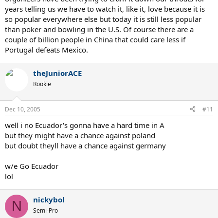
years telling us we have to watch it, like it, love because it is
so popular everywhere else but today it is still less popular
than poker and bowling in the U.S. Of course there are a
couple of billion people in China that could care less if
Portugal defeats Mexico.
theJuniorACE
Rookie
Dec 10, 2005
#11
well i no Ecuador's gonna have a hard time in A
but they might have a chance against poland
but doubt theyll have a chance against germany
w/e Go Ecuador
lol
nickybol
N
Semi-Pro