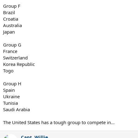
Group F
Brazil
Croatia
Australia
Japan
Group G
France
Switzerland
Korea Republic
Togo
Group H
Spain
Ukraine
Tunisia
Saudi Arabia
The United States has a tough group to compete in...
Capt. Willie