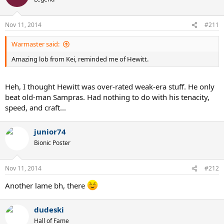
Nov 11, 2014
#211
Warmaster said:
Amazing lob from Kei, reminded me of Hewitt.
Heh, I thought Hewitt was over-rated weak-era stuff. He only
beat old-man Sampras. Had nothing to do with his tenacity,
speed, and craft...
junior74
Bionic Poster
Nov 11, 2014
#212
Another lame bh, there
dudeski
Hall of Fame