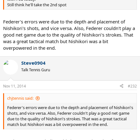
Still think he'll take the 2nd spot
Federer's errors were due to the depth and placement of
Nishikori's shots, and vice versa. Also, Federer couldn't play a
good net game due to the quality of Nishikori's strokes. That
was a great tactical match but Nishikori was a bit
overpowered in the end.
Steve0904
Talk Tennis Guru
Nov 11, 2014
#232
chjtennis said:
Federer's errors were due to the depth and placement of Nishikori's
shots, and vice versa. Also, Federer couldn't play a good net game
due to the quality of Nishikori's strokes. That was a great tactical
match but Nishikori was a bit overpowered in the end.