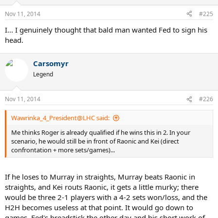
Nov 11, 2014
#225
I... I genuinely thought that bald man wanted Fed to sign his
head.
Carsomyr
Legend
Nov 11, 2014
#226
Wawrinka_4_President@LHC said:
Me thinks Roger is already qualified if he wins this in 2. In your
scenario, he would still be in front of Raonic and Kei (direct
confrontation + more sets/games)...
If he loses to Murray in straights, Murray beats Raonic in
straights, and Kei routs Raonic, it gets a little murky; there
would be three 2-1 players with a 4-2 sets won/loss, and the
H2H becomes useless at that point. It would go down to
games. Fed's breadstick the other day and his short work of