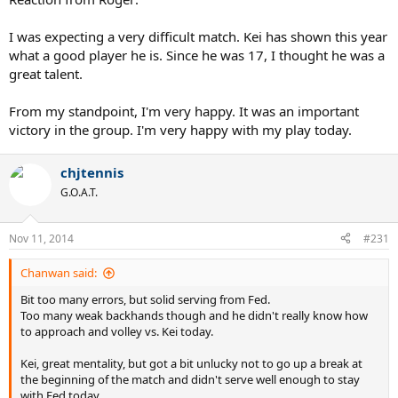
I was expecting a very difficult match. Kei has shown this year
what a good player he is. Since he was 17, I thought he was a
great talent.
From my standpoint, I'm very happy. It was an important
victory in the group. I'm very happy with my play today.
chjtennis
G.O.A.T.
Nov 11, 2014
#231
Chanwan said:
Bit too many errors, but solid serving from Fed.
Too many weak backhands though and he didn't really know how
to approach and volley vs. Kei today.
Kei, great mentality, but got a bit unlucky not to go up a break at
the beginning of the match and didn't serve well enough to stay
with Fed today.