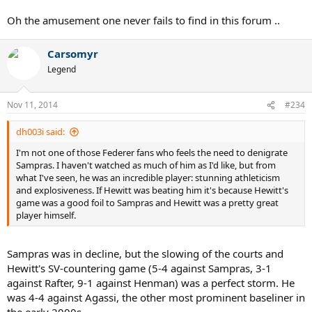
Oh the amusement one never fails to find in this forum ..
Carsomyr
Legend
Nov 11, 2014
#234
dh003i said:
I'm not one of those Federer fans who feels the need to denigrate
Sampras. I haven't watched as much of him as I'd like, but from
what I've seen, he was an incredible player: stunning athleticism
and explosiveness. If Hewitt was beating him it's because Hewitt's
game was a good foil to Sampras and Hewitt was a pretty great
player himself.
Sampras was in decline, but the slowing of the courts and
Hewitt's SV-countering game (5-4 against Sampras, 3-1
against Rafter, 9-1 against Henman) was a perfect storm. He
was 4-4 against Agassi, the other most prominent baseliner in
the early 2000s.