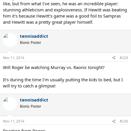
like, but from what I've seen, he was an incredible player:
stunning athleticism and explosiveness. If Hewitt was beating
him it's because Hewitt's game was a good foil to Sampras
and Hewitt was a pretty great player himself.
tennisaddict
Bionic Poster
Nov 11, 2014
#229
Will Roger be watching Murray vs. Raonic tonight?
It's during the time I'm usually putting the kids to bed, but I
will try to catch a glimpse!
tennisaddict
Bionic Poster
Nov 11, 2014
#230
Reaction from Roger: