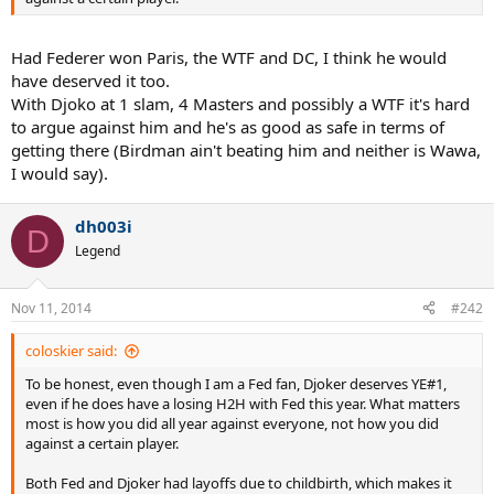
Had Federer won Paris, the WTF and DC, I think he would
have deserved it too.
With Djoko at 1 slam, 4 Masters and possibly a WTF it's hard
to argue against him and he's as good as safe in terms of
getting there (Birdman ain't beating him and neither is Wawa,
I would say).
dh003i
D
Legend
Nov 11, 2014
#242
coloskier said:
To be honest, even though I am a Fed fan, Djoker deserves YE#1,
even if he does have a losing H2H with Fed this year. What matters
most is how you did all year against everyone, not how you did
against a certain player.
Both Fed and Djoker had layoffs due to childbirth, which makes it