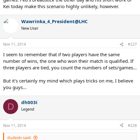
Kei today make this scenario highly unlikely, however.
Wawrinka_4_President@LHC
New User
Nov 11, 2014
#227
I seem to remember that if two players have the same
number of wins, the one who won their match is qualified. If
three players are tied, you count the numbers of sets/games...
But it's certainly my mind which plays tricks on me, I believe
you guys...
dh003i
D
Legend
Nov 11, 2014
#228
dudeski said: