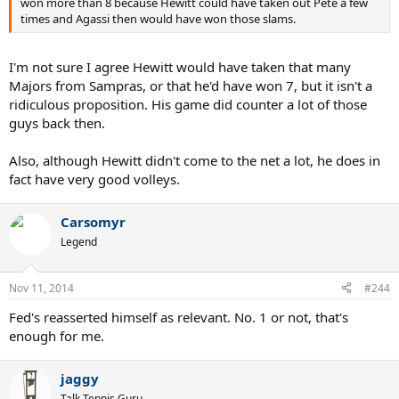
won more than 8 because Hewitt could have taken out Pete a few
times and Agassi then would have won those slams.
I'm not sure I agree Hewitt would have taken that many
Majors from Sampras, or that he'd have won 7, but it isn't a
ridiculous proposition. His game did counter a lot of those
guys back then.
Also, although Hewitt didn't come to the net a lot, he does in
fact have very good volleys.
Carsomyr
Legend
Nov 11, 2014
#244
Fed's reasserted himself as relevant. No. 1 or not, that's
enough for me.
jaggy
Talk Tennis Guru