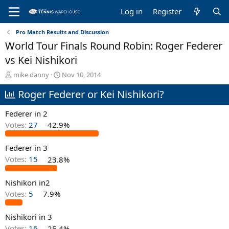
Log in
Register
Pro Match Results and Discussion
World Tour Finals Round Robin: Roger Federer
vs Kei Nishikori
T
S
mike danny
Nov 10, 2014
h
t
Roger Federer or Kei Nishikori?
r
a
e
r
a
t
Federer in 2
d
d
Votes:
27
42.9%
s
a
t
t
Federer in 3
a
e
r
Votes:
15
23.8%
t
e
Nishikori in2
r
Votes:
5
7.9%
Nishikori in 3
Votes:
16
25.4%