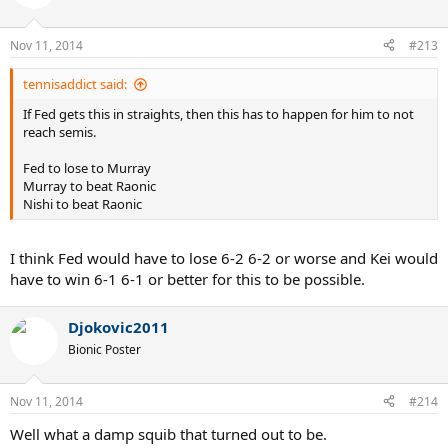
Nov 11, 2014
#213
tennisaddict said:
If Fed gets this in straights, then this has to happen for him to not
reach semis.
Fed to lose to Murray
Murray to beat Raonic
Nishi to beat Raonic
I think Fed would have to lose 6-2 6-2 or worse and Kei would
have to win 6-1 6-1 or better for this to be possible.
Djokovic2011
Bionic Poster
Nov 11, 2014
#214
Well what a damp squib that turned out to be.