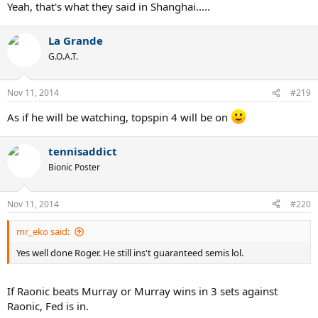
Yeah, that's what they said in Shanghai.....
La Grande
G.O.A.T.
Nov 11, 2014
#219
As if he will be watching, topspin 4 will be on
tennisaddict
Bionic Poster
Nov 11, 2014
#220
mr_eko said:
Yes well done Roger. He still ins't guaranteed semis lol.
If Raonic beats Murray or Murray wins in 3 sets against
Raonic, Fed is in.