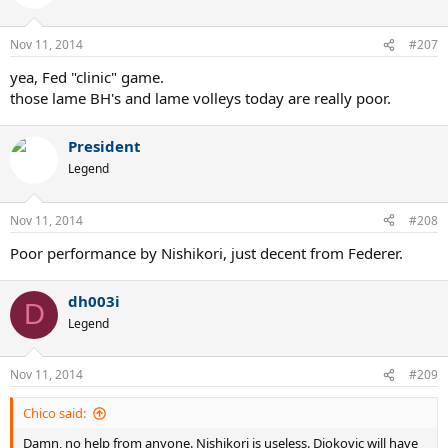
Nov 11, 2014
#207
yea, Fed "clinic" game.
those lame BH's and lame volleys today are really poor.
President
Legend
Nov 11, 2014
#208
Poor performance by Nishikori, just decent from Federer.
dh003i
D
Legend
Nov 11, 2014
#209
Chico said:
Damn, no help from anyone. Nishikori is useless. Djokovic will have