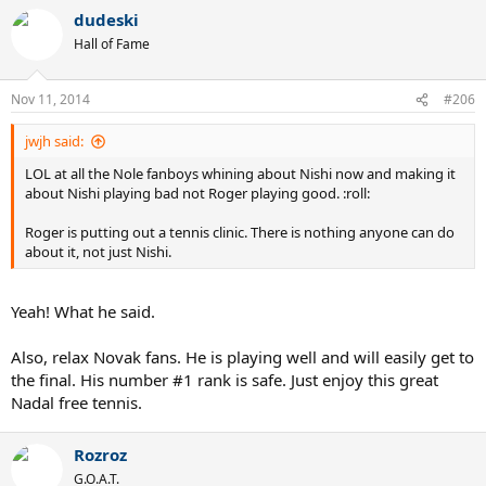
dudeski
Hall of Fame
Nov 11, 2014
#206
jwjh said:
LOL at all the Nole fanboys whining about Nishi now and making it
about Nishi playing bad not Roger playing good. :roll:
Roger is putting out a tennis clinic. There is nothing anyone can do
about it, not just Nishi.
Yeah! What he said.
Also, relax Novak fans. He is playing well and will easily get to
the final. His number #1 rank is safe. Just enjoy this great
Nadal free tennis.
Rozroz
G.O.A.T.