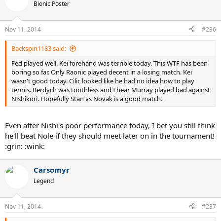
Bionic Poster
Nov 11, 2014
#236
Backspin1183 said:
Fed played well. Kei forehand was terrible today. This WTF has been
boring so far. Only Raonic played decent in a losing match. Kei
wasn't good today. Cilic looked like he had no idea how to play
tennis. Berdych was toothless and I hear Murray played bad against
Nishikori. Hopefully Stan vs Novak is a good match.
Even after Nishi's poor performance today, I bet you still think
he'll beat Nole if they should meet later on in the tournament!
:grin: :wink:
Carsomyr
Legend
Nov 11, 2014
#237