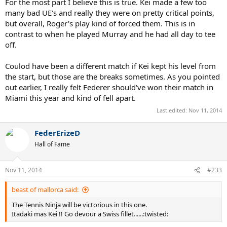
For the most part I believe this is true. Kei made a few too
many bad UE's and really they were on pretty critical points,
but overall, Roger's play kind of forced them. This is in
contrast to when he played Murray and he had all day to tee
off.
Coulod have been a different match if Kei kept his level from
the start, but those are the breaks sometimes. As you pointed
out earlier, I really felt Federer should've won their match in
Miami this year and kind of fell apart.
Last edited:
Nov 11, 2014
FederErizeD
Hall of Fame
Nov 11, 2014
#233
beast of mallorca said:
The Tennis Ninja will be victorious in this one.
Itadaki mas Kei !! Go devour a Swiss fillet......:twisted: