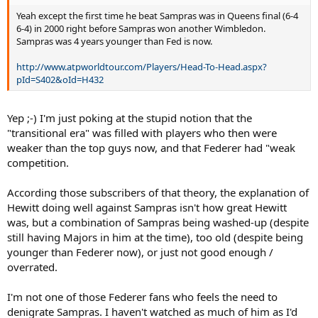
Yeah except the first time he beat Sampras was in Queens final (6-4
6-4) in 2000 right before Sampras won another Wimbledon.
Sampras was 4 years younger than Fed is now.
http://www.atpworldtour.com/Players/Head-To-Head.aspx?
pId=S402&oId=H432
Yep ;-) I'm just poking at the stupid notion that the
"transitional era" was filled with players who then were
weaker than the top guys now, and that Federer had "weak
competition.
According those subscribers of that theory, the explanation of
Hewitt doing well against Sampras isn't how great Hewitt
was, but a combination of Sampras being washed-up (despite
still having Majors in him at the time), too old (despite being
younger than Federer now), or just not good enough /
overrated.
I'm not one of those Federer fans who feels the need to
denigrate Sampras. I haven't watched as much of him as I'd