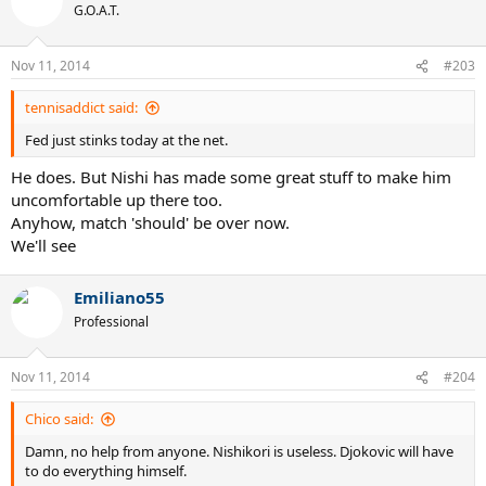
G.O.A.T.
Nov 11, 2014
#203
tennisaddict said:
Fed just stinks today at the net.
He does. But Nishi has made some great stuff to make him
uncomfortable up there too.
Anyhow, match 'should' be over now.
We'll see
Emiliano55
Professional
Nov 11, 2014
#204
Chico said:
Damn, no help from anyone. Nishikori is useless. Djokovic will have
to do everything himself.