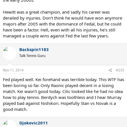
Hewitt was a great champion, and sadly his career was
derailed by injuries. Don't think he would have won anymore
majors after 2005 with the dominance of Fedal, but he could
have been a factor. Hell, even with all his injuries, he's still
managed a couple wins against Fed the last few years.
Backspin1183
Talk Tennis Guru
Nov 11, 2014
#235
Fed played well. Kei forehand was terrible today. This WTF has
been boring so far. Only Raonic played decent in a losing
match. Kei wasn't good today. Cilic looked like he had no idea
how to play tennis. Berdych was toothless and I hear Murray
played bad against Nishikori. Hopefully Stan vs Novak is a
good match.
Djokovic2011