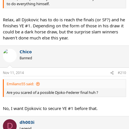
to do everything himself.
Relax, all Djokovic has to do is reach the finals (or SF?) and he
finishes YE #1. Depending on the form of those in his draw it
could be a dark horse draw, but the surprise slam winners
haven't done much else this year.
Chico
Banned
Nov 11, 2014
#210
Emiliano55 said:
Are you scared of a possible Djoko-Federer final huh ?
No, I want Djokovic to secure YE #1 before that.
dh003i
D
Legend