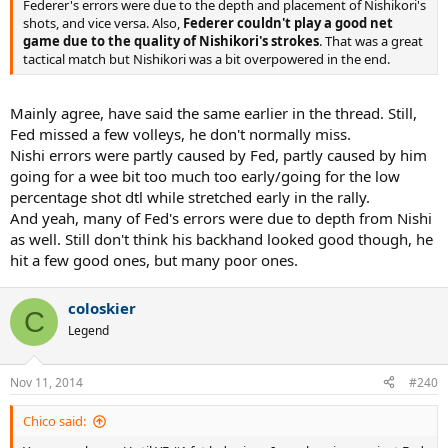
Federer's errors were due to the depth and placement of Nishikori's
shots, and vice versa. Also,
Federer couldn't play a good net
game due to the quality of Nishikori's strokes
. That was a great
tactical match but Nishikori was a bit overpowered in the end.
Mainly agree, have said the same earlier in the thread. Still,
Fed missed a few volleys, he don't normally miss.
Nishi errors were partly caused by Fed, partly caused by him
going for a wee bit too much too early/going for the low
percentage shot dtl while stretched early in the rally.
And yeah, many of Fed's errors were due to depth from Nishi
as well. Still don't think his backhand looked good though, he
hit a few good ones, but many poor ones.
coloskier
C
Legend
Nov 11, 2014
#240
Chico said: