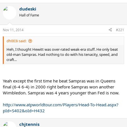
dudeski
Hall of Fame
Nov 11, 2014
#221
dh003i said:
Heh, I thought Hewitt was over-rated weak-era stuff. He only beat
old-man Sampras. Had nothing to do with his tenacity, speed, and
craft...
Yeah except the first time he beat Sampras was in Queens
final (6-4 6-4) in 2000 right before Sampras won another
Wimbledon. Sampras was 4 years younger than Fed is now.
http://www.atpworldtour.com/Players/Head-To-Head.aspx?
pId=S402&oId=H432
chjtennis