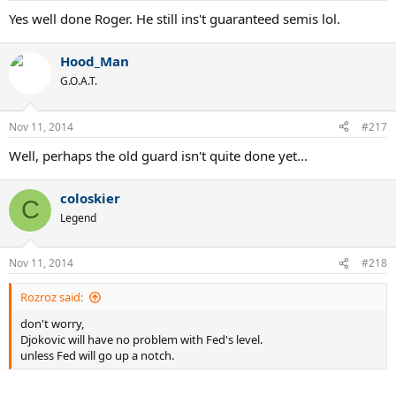
Yes well done Roger. He still ins't guaranteed semis lol.
Hood_Man
G.O.A.T.
Nov 11, 2014
#217
Well, perhaps the old guard isn't quite done yet...
coloskier
C
Legend
Nov 11, 2014
#218
Rozroz said:
don't worry,
Djokovic will have no problem with Fed's level.
unless Fed will go up a notch.