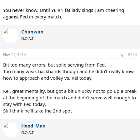
You never know. Until YE #1 fat lady sings I am cheering
against Fed in every match.
Chanwan
G.O.A.T.
Nov 11, 2014
#224
Bit too many errors, but solid serving from Fed.
Too many weak backhands though and he didn't really know
how to approach and volley vs. Kei today.
Kei, great mentality, but got a bit unlucky not to go up a break
at the beginning of the match and didn't serve well enough to
stay with Fed today.
Still think he'll take the 2nd spot
Hood_Man
G.O.A.T.