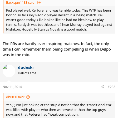
Backspin1183 said:
Fed played well. Kei forehand was terrible today. This WTF has been
boring so far. Only Raonic played decent in a losing match. Kei
wasn't good today. Cilic looked like he had no idea how to play
tennis. Berdych was toothless and I hear Murray played bad against
Nishikori. Hopefully Stan vs Novak is a good match.
The RRs are hardly ever inspiring matches. In fact, the only
time I can remember them being compelling is when Delpo
was in the mix.
dudeski
Hall of Fame
Nov 11, 2014
#238
dh003i said:
Yep ;-) I'm just poking at the stupid notion that the "transitional era"
was filled with players who then were weaker than the top guys
now, and that Federer had "weak competition.