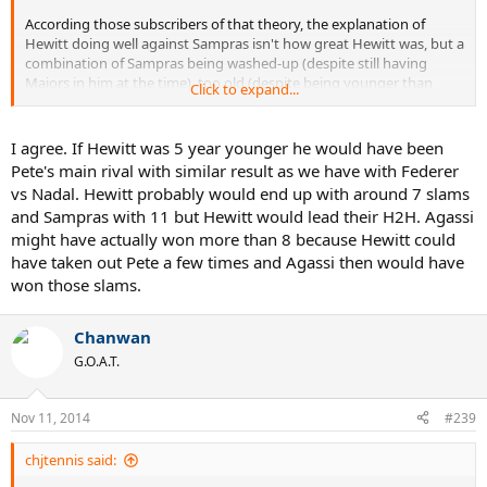
According those subscribers of that theory, the explanation of
Hewitt doing well against Sampras isn't how great Hewitt was, but a
combination of Sampras being washed-up (despite still having
Majors in him at the time), too old (despite being younger than
Click to expand...
Federer now), or just not good enough / overrated.
I'm not one of those Federer fans who feels the need to denigrate
I agree. If Hewitt was 5 year younger he would have been
Sampras. I haven't watched as much of him as I'd like, but from
Pete's main rival with similar result as we have with Federer
what I've seen, he was an incredible player: stunning athleticism
vs Nadal. Hewitt probably would end up with around 7 slams
and explosiveness. If Hewitt was beating him it's because Hewitt's
and Sampras with 11 but Hewitt would lead their H2H. Agassi
game was a good foil to Sampras and Hewitt was a pretty great
might have actually won more than 8 because Hewitt could
player himself.
have taken out Pete a few times and Agassi then would have
won those slams.
Chanwan
G.O.A.T.
Nov 11, 2014
#239
chjtennis said: