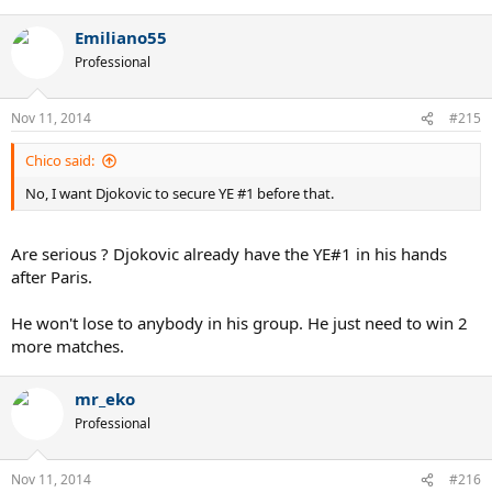
Emiliano55
Professional
Nov 11, 2014
#215
Chico said:
No, I want Djokovic to secure YE #1 before that.
Are serious ? Djokovic already have the YE#1 in his hands
after Paris.
He won't lose to anybody in his group. He just need to win 2
more matches.
mr_eko
Professional
Nov 11, 2014
#216