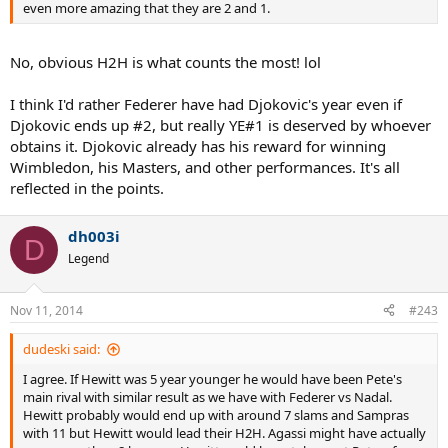
even more amazing that they are 2 and 1.
No, obvious H2H is what counts the most! lol
I think I'd rather Federer have had Djokovic's year even if
Djokovic ends up #2, but really YE#1 is deserved by whoever
obtains it. Djokovic already has his reward for winning
Wimbledon, his Masters, and other performances. It's all
reflected in the points.
dh003i
D
Legend
Nov 11, 2014
#243
dudeski said:
I agree. If Hewitt was 5 year younger he would have been Pete's
main rival with similar result as we have with Federer vs Nadal.
Hewitt probably would end up with around 7 slams and Sampras
with 11 but Hewitt would lead their H2H. Agassi might have actually