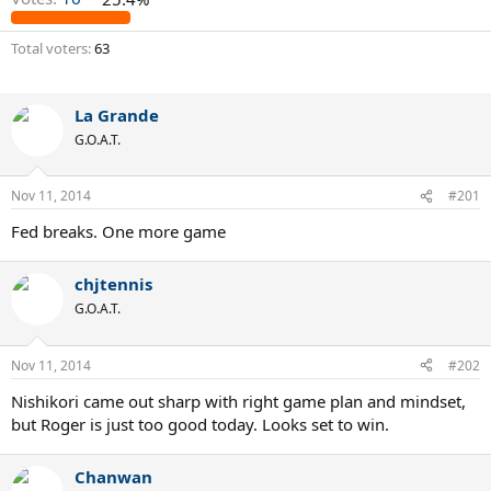
Total voters
63
La Grande
G.O.A.T.
Nov 11, 2014
#201
Fed breaks. One more game
chjtennis
G.O.A.T.
Nov 11, 2014
#202
Nishikori came out sharp with right game plan and mindset,
but Roger is just too good today. Looks set to win.
Chanwan