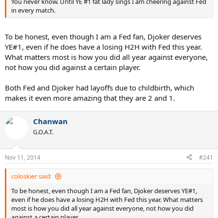
You never know. Until YE #1 fat lady sings I am cheering against Fed
in every match.
To be honest, even though I am a Fed fan, Djoker deserves
YE#1, even if he does have a losing H2H with Fed this year.
What matters most is how you did all year against everyone,
not how you did against a certain player.
Both Fed and Djoker had layoffs due to childbirth, which
makes it even more amazing that they are 2 and 1.
Chanwan
G.O.A.T.
Nov 11, 2014
#241
coloskier said:
To be honest, even though I am a Fed fan, Djoker deserves YE#1,
even if he does have a losing H2H with Fed this year. What matters
most is how you did all year against everyone, not how you did
against a certain player.