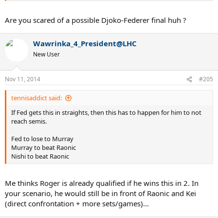
Are you scared of a possible Djoko-Federer final huh ?
Wawrinka_4_President@LHC
New User
Nov 11, 2014
#205
tennisaddict said:
If Fed gets this in straights, then this has to happen for him to not
reach semis.
Fed to lose to Murray
Murray to beat Raonic
Nishi to beat Raonic
Me thinks Roger is already qualified if he wins this in 2. In
your scenario, he would still be in front of Raonic and Kei
(direct confrontation + more sets/games)...