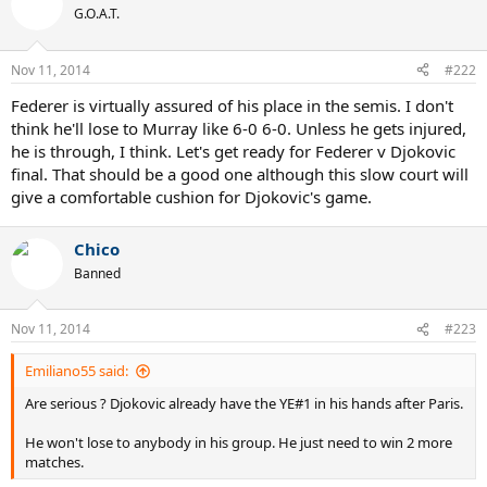
G.O.A.T.
Nov 11, 2014
#222
Federer is virtually assured of his place in the semis. I don't
think he'll lose to Murray like 6-0 6-0. Unless he gets injured,
he is through, I think. Let's get ready for Federer v Djokovic
final. That should be a good one although this slow court will
give a comfortable cushion for Djokovic's game.
Chico
Banned
Nov 11, 2014
#223
Emiliano55 said:
Are serious ? Djokovic already have the YE#1 in his hands after Paris.
He won't lose to anybody in his group. He just need to win 2 more
matches.