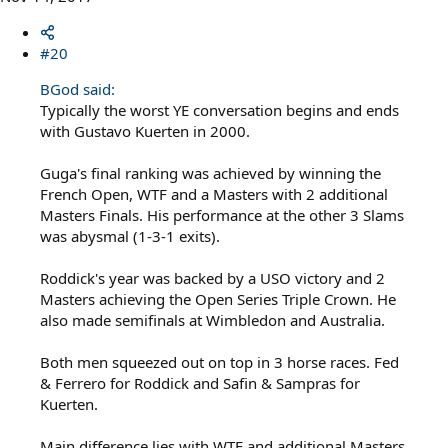
#20
BGod said:
Typically the worst YE conversation begins and ends
with Gustavo Kuerten in 2000.
Guga's final ranking was achieved by winning the
French Open, WTF and a Masters with 2 additional
Masters Finals. His performance at the other 3 Slams
was abysmal (1-3-1 exits).
Roddick's year was backed by a USO victory and 2
Masters achieving the Open Series Triple Crown. He
also made semifinals at Wimbledon and Australia.
Both men squeezed out on top in 3 horse races. Fed
& Ferrero for Roddick and Safin & Sampras for
Kuerten.
Main difference lies with WTF and additional Masters