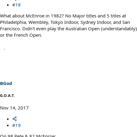
#18
What about McEnroe in 1982? No Major titles and 5 titles at
Philadelphia, Wembley, Tokyo Indoor, Sydney Indoor, and San
Francisco. Didn't even play the Australian Open (understandably)
or the French Open.
BGod
G.O.A.T.
Nov 14, 2017
#19
On 98 Pete & 82 McEnroe: