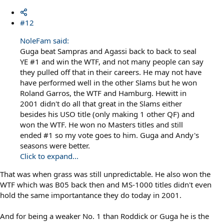
#12
NoleFam said:
Guga beat Sampras and Agassi back to back to seal
YE #1 and win the WTF, and not many people can say
they pulled off that in their careers. He may not have
have performed well in the other Slams but he won
Roland Garros, the WTF and Hamburg. Hewitt in
2001 didn't do all that great in the Slams either
besides his USO title (only making 1 other QF) and
won the WTF. He won no Masters titles and still
ended #1 so my vote goes to him. Guga and Andy's
seasons were better.
Click to expand...
That was when grass was still unpredictable. He also won the
WTF which was B05 back then and MS-1000 titles didn't even
hold the same importantance they do today in 2001.
And for being a weaker No. 1 than Roddick or Guga he is the