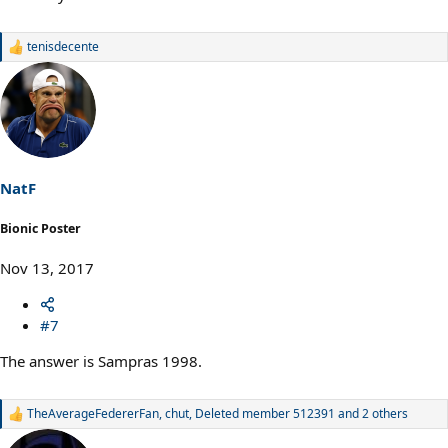
tenisdecente
R
e
a
c
t
i
o
n
s
NatF
:
Bionic Poster
Nov 13, 2017
#7
The answer is Sampras 1998.
TheAverageFedererFan
,
chut
,
Deleted member 512391
and 2 others
R
e