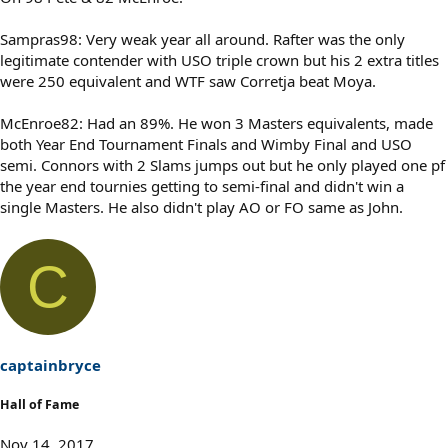
Sampras98: Very weak year all around. Rafter was the only
legitimate contender with USO triple crown but his 2 extra titles
were 250 equivalent and WTF saw Corretja beat Moya.
McEnroe82: Had an 89%. He won 3 Masters equivalents, made
both Year End Tournament Finals and Wimby Final and USO
semi. Connors with 2 Slams jumps out but he only played one pf
the year end tournies getting to semi-final and didn't win a
single Masters. He also didn't play AO or FO same as John.
C
captainbryce
Hall of Fame
Nov 14, 2017