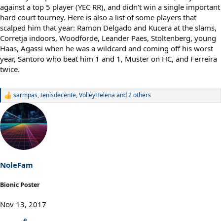
against a top 5 player (YEC RR), and didn't win a single important
hard court tourney. Here is also a list of some players that
scalped him that year: Ramon Delgado and Kucera at the slams,
Corretja indoors, Woodforde, Leander Paes, Stoltenberg, young
Haas, Agassi when he was a wildcard and coming off his worst
year, Santoro who beat him 1 and 1, Muster on HC, and Ferreira
twice.
sarmpas
,
tenisdecente
,
VolleyHelena
and 2 others
R
e
a
c
t
i
o
n
s
NoleFam
:
Bionic Poster
Nov 13, 2017