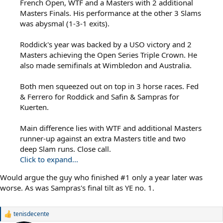
French Open, WTF and a Masters with 2 additional
Masters Finals. His performance at the other 3 Slams
was abysmal (1-3-1 exits).
Roddick's year was backed by a USO victory and 2
Masters achieving the Open Series Triple Crown. He
also made semifinals at Wimbledon and Australia.
Both men squeezed out on top in 3 horse races. Fed
& Ferrero for Roddick and Safin & Sampras for
Kuerten.
Main difference lies with WTF and additional Masters
runner-up against an extra Masters title and two
deep Slam runs. Close call.
Click to expand...
Would argue the guy who finished #1 only a year later was
worse. As was Sampras's final tilt as YE no. 1.
tenisdecente
R