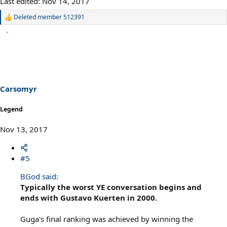
Last edited:
Nov 14, 2017
Deleted member 512391
R
e
a
c
t
i
o
n
s
Carsomyr
:
Legend
Nov 13, 2017
#5
BGod said:
Typically the worst YE conversation begins and
ends with Gustavo Kuerten in 2000.
Guga's final ranking was achieved by winning the