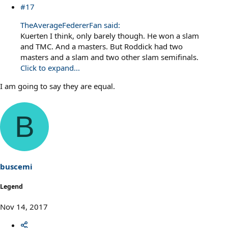
#17
TheAverageFedererFan said:
Kuerten I think, only barely though. He won a slam
and TMC. And a masters. But Roddick had two
masters and a slam and two other slam semifinals.
Click to expand...
I am going to say they are equal.
B
buscemi
Legend
Nov 14, 2017