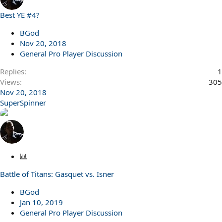
Best YE #4?
BGod
Nov 20, 2018
General Pro Player Discussion
Replies
1
Views
305
Nov 20, 2018
SuperSpinner
P
o
Battle of Titans: Gasquet vs. Isner
l
l
BGod
Jan 10, 2019
General Pro Player Discussion