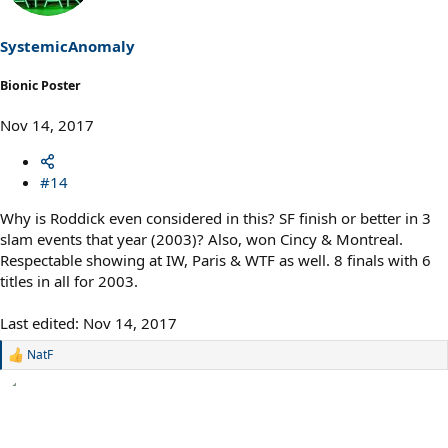
SystemicAnomaly
Bionic Poster
Nov 14, 2017
#14
Why is Roddick even considered in this? SF finish or better in 3
slam events that year (2003)? Also, won Cincy & Montreal.
Respectable showing at IW, Paris & WTF as well. 8 finals with 6
titles in all for 2003.
Last edited:
Nov 14, 2017
NatF
R
e
a
c
t
i