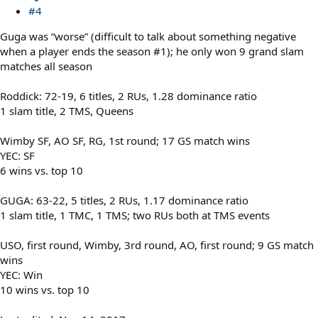
#4
Guga was “worse” (difficult to talk about something negative
when a player ends the season #1); he only won 9 grand slam
matches all season
Roddick: 72-19, 6 titles, 2 RUs, 1.28 dominance ratio
1 slam title, 2 TMS, Queens
Wimby SF, AO SF, RG, 1st round; 17 GS match wins
YEC: SF
6 wins vs. top 10
GUGA: 63-22, 5 titles, 2 RUs, 1.17 dominance ratio
1 slam title, 1 TMC, 1 TMS; two RUs both at TMS events
USO, first round, Wimby, 3rd round, AO, first round; 9 GS match
wins
YEC: Win
10 wins vs. top 10