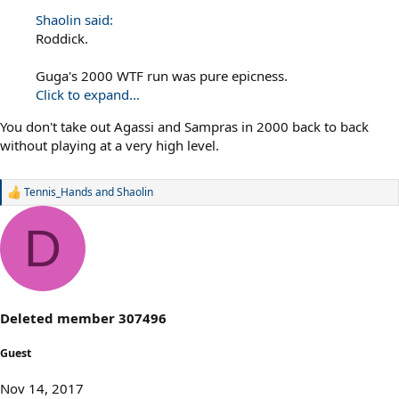
Shaolin said:
Roddick.
Guga's 2000 WTF run was pure epicness.
Click to expand...
You don't take out Agassi and Sampras in 2000 back to back
without playing at a very high level.
Tennis_Hands
and
Shaolin
R
e
a
D
c
t
i
o
n
s
Deleted member 307496
:
Guest
Nov 14, 2017