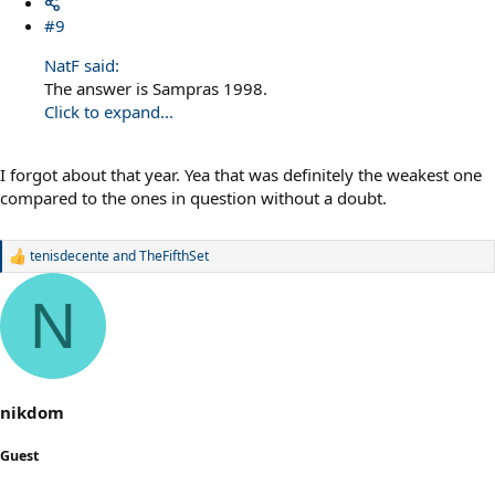
#9
NatF said:
The answer is Sampras 1998.
Click to expand...
I forgot about that year. Yea that was definitely the weakest one
compared to the ones in question without a doubt.
tenisdecente
and
TheFifthSet
R
e
a
N
c
t
i
o
n
s
nikdom
:
Guest