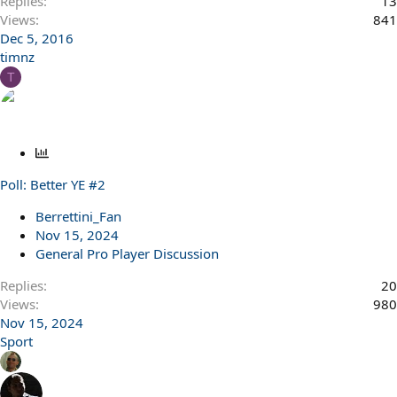
Replies
13
Views
841
Dec 5, 2016
timnz
T
P
o
Poll: Better YE #2
l
l
Berrettini_Fan
Nov 15, 2024
General Pro Player Discussion
Replies
20
Views
980
Nov 15, 2024
Sport