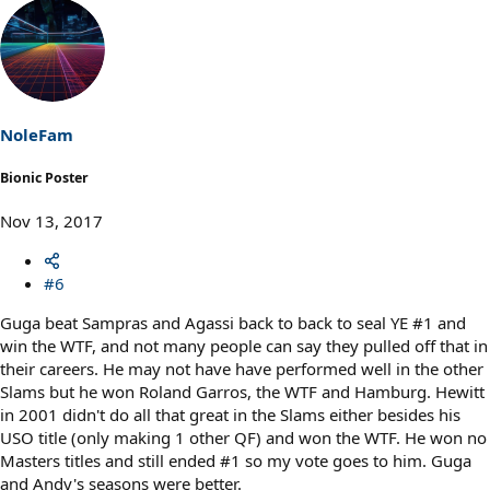
e
a
c
t
i
o
n
s
NoleFam
:
Bionic Poster
Nov 13, 2017
#6
Guga beat Sampras and Agassi back to back to seal YE #1 and
win the WTF, and not many people can say they pulled off that in
their careers. He may not have have performed well in the other
Slams but he won Roland Garros, the WTF and Hamburg. Hewitt
in 2001 didn't do all that great in the Slams either besides his
USO title (only making 1 other QF) and won the WTF. He won no
Masters titles and still ended #1 so my vote goes to him. Guga
and Andy's seasons were better.