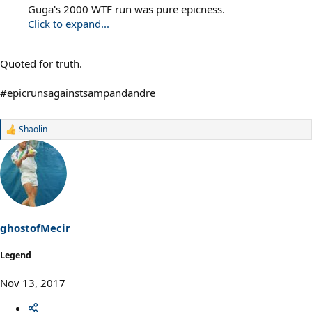
Guga's 2000 WTF run was pure epicness.
Click to expand...
Quoted for truth.
#epicrunsagainstsampandandre
Shaolin
R
e
a
c
t
i
o
n
s
ghostofMecir
:
Legend
Nov 13, 2017