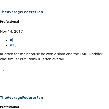
o
n
s
TheAverageFedererFan
:
Professional
Nov 14, 2017
#15
Kuerten for me because he won a slam and the TMC. Roddick
was similar but I think Kuerten overall.
TheAverageFedererFan
Professional