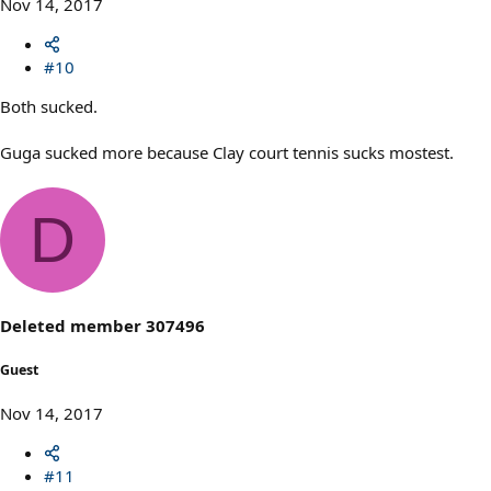
Nov 14, 2017
#10
Both sucked.
Guga sucked more because Clay court tennis sucks mostest.
D
Deleted member 307496
Guest
Nov 14, 2017
#11