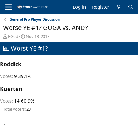
Log in
Register
General Pro Player Discussion
Worse YE #1? GUGA vs. ANDY
T
S
BGod
Nov 13, 2017
h
t
Worst YE #1?
r
a
e
r
a
t
Roddick
d
d
s
a
t
t
Votes:
9
39.1%
a
e
r
Kuerten
t
e
Votes:
14
60.9%
r
Total voters
23