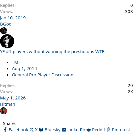
Replies
0
Views
308
Jan 10, 2019
BGod
YE #1 players without winning the prestigious WTF
TMF
Aug 1, 2014
General Pro Player Discussion
Replies
20
Views
2K
May 1, 2026
Hitman
Share:
Facebook
X
Bluesky
LinkedIn
Reddit
Pinterest