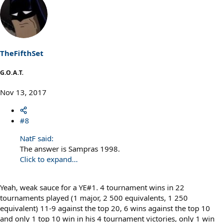
a
c
t
i
o
n
s
TheFifthSet
:
G.O.A.T.
Nov 13, 2017
#8
NatF said:
The answer is Sampras 1998.
Click to expand...
Yeah, weak sauce for a YE#1. 4 tournament wins in 22
tournaments played (1 major, 2 500 equivalents, 1 250
equivalent) 11-9 against the top 20, 6 wins against the top 10
and only 1 top 10 win in his 4 tournament victories, only 1 win