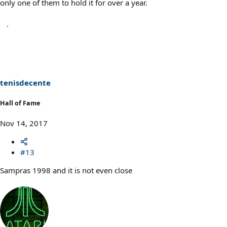
only one of them to hold it for over a year.
tenisdecente
Hall of Fame
Nov 14, 2017
#13
Sampras 1998 and it is not even close