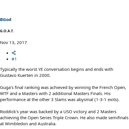
BGod
G.O.A.T.
Nov 13, 2017
#1
Typically the worst YE conversation begins and ends with
Gustavo Kuerten in 2000.
Guga's final ranking was achieved by winning the French Open,
WTF and a Masters with 2 additional Masters Finals. His
performance at the other 3 Slams was abysmal (1-3-1 exits).
Roddick's year was backed by a USO victory and 2 Masters
achieving the Open Series Triple Crown. He also made semifinals
at Wimbledon and Australia.