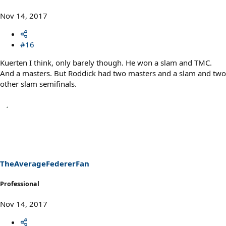
Nov 14, 2017
#16
Kuerten I think, only barely though. He won a slam and TMC.
And a masters. But Roddick had two masters and a slam and two
other slam semifinals.
TheAverageFedererFan
Professional
Nov 14, 2017