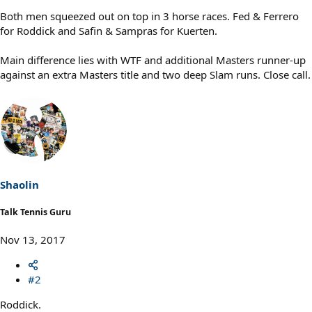
Both men squeezed out on top in 3 horse races. Fed & Ferrero
for Roddick and Safin & Sampras for Kuerten.
Main difference lies with WTF and additional Masters runner-up
against an extra Masters title and two deep Slam runs. Close call.
Shaolin
Talk Tennis Guru
Nov 13, 2017
#2
Roddick.