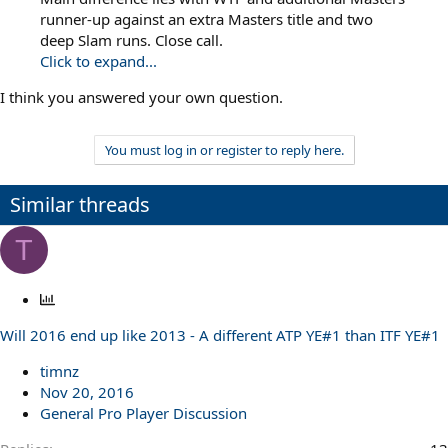
runner-up against an extra Masters title and two
deep Slam runs. Close call.
Click to expand...
I think you answered your own question.
You must log in or register to reply here.
Similar threads
T
P
o
Will 2016 end up like 2013 - A different ATP YE#1 than ITF YE#1
l
l
timnz
Nov 20, 2016
General Pro Player Discussion