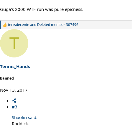
Guga's 2000 WTF run was pure epicness.
tenisdecente
and
Deleted member 307496
R
e
a
T
c
t
i
o
n
s
Tennis_Hands
:
Banned
Nov 13, 2017
#3
Shaolin said:
Roddick.