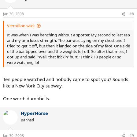
Jan 30, 2008
#8
Vermillion said:
It was when I was benching without a spotter. My second to last rep
and my arm loses strength. The bar was laying on my chest and I
tried to get it off, but then it landed on the side of my face. One side
of the bar tipped over and the weights fell off. So after that mess, I
got up and said, "Well, that frickin' hurt." I think 10 people or so
were watching lol
Ten people watched and nobody came to spot you? Sounds
like a New York City subway.
One word: dumbbells.
HyperHorse
Banned
Jan 30, 2008
#9