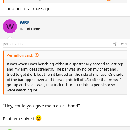
...or a pectoral massage...
WBF
W
Hall of Fame
Jan 30, 2008
#11
Vermillion said:
It was when I was benching without a spotter. My second to last rep
and my arm loses strength. The bar was laying on my chest and I
tried to get it off, but then it landed on the side of my face. One side
of the bar tipped over and the weights fell off. So after that mess, I
got up and said, "Well, that frickin' hurt." I think 10 people or so
were watching lol
"Hey, could you give me a quick hand"
Problem solved