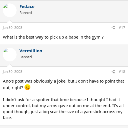
Fedace
Banned
Jan 30, 2008
#17
What is the best way to pick up a babe in the gym ?
Vermillion
Banned
Jan 30, 2008
#18
Ano's post was obviously a joke, but I don't have to point that
out, right?
I didn't ask for a spotter that time because I thought I had it
under control, but my arms gave out on me at the end. It's all
good though, just a big scar the size of a yardstick across my
face.