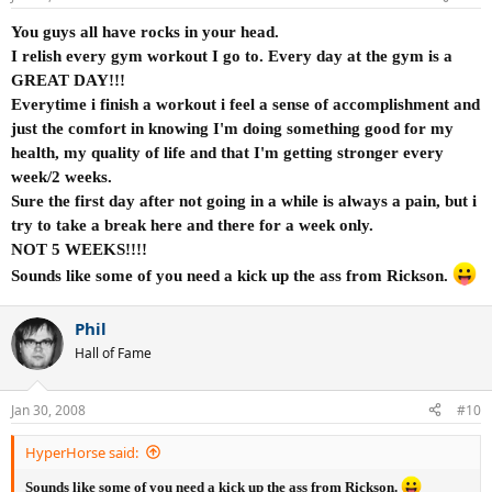
You guys all have rocks in your head.
I relish every gym workout I go to. Every day at the gym is a
GREAT DAY!!!
Everytime i finish a workout i feel a sense of accomplishment and
just the comfort in knowing I'm doing something good for my
health, my quality of life and that I'm getting stronger every
week/2 weeks.
Sure the first day after not going in a while is always a pain, but i
try to take a break here and there for a week only.
NOT 5 WEEKS!!!!
Sounds like some of you need a kick up the ass from Rickson.
Phil
Hall of Fame
Jan 30, 2008
#10
HyperHorse said:
Sounds like some of you need a kick up the ass from Rickson.