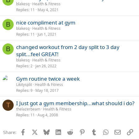
blakesq
Health & Fitness
Replies
11
May 4, 2021
nice compliment at gym
B
blakesq
Health & Fitness
Replies
11
Jun 1, 2021
changed workout from 2 day split to 3 day
B
split...feel GREAT!
blakesq
Health & Fitness
Replies
2
Jan 26, 2022
Gym routine twice a week
Likitysplit
Health & Fitness
Replies
9
May 18, 2017
I Just got a gym membership...what should i do?
T
thelazerbeam
Health & Fitness
Replies
11
Aug 4, 2008
Facebook
X
Bluesky
LinkedIn
Reddit
Pinterest
Tumblr
WhatsApp
Email
Li
Share: