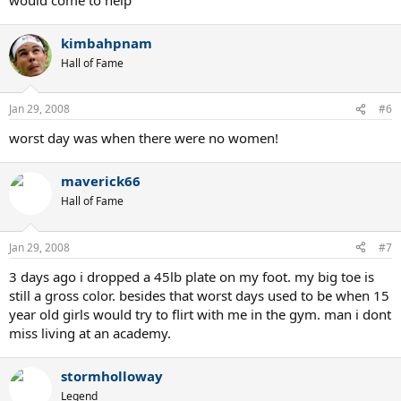
kimbahpnam
Hall of Fame
Jan 29, 2008
#6
worst day was when there were no women!
maverick66
Hall of Fame
Jan 29, 2008
#7
3 days ago i dropped a 45lb plate on my foot. my big toe is
still a gross color. besides that worst days used to be when 15
year old girls would try to flirt with me in the gym. man i dont
miss living at an academy.
stormholloway
Legend