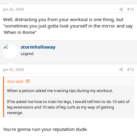
Jan 30, 2008
#15
Well, distracting you from your workout is one thing, but
"sometimes you just gotta look yourself in the mirror and say
'When in Rome"
stormholloway
Legend
Jan 30, 2008
#16
Ano said:
When a person asked me training tips during my workout.
If he asked me how to train his legs, I would tell him to do 10 sets of
leg extensions and 10 sets of leg curls as my way of getting
revenge.
You're gonna ruin your reputation dude.