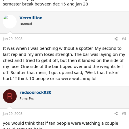
semester break between dec 15 and jan 28
Vermillion
Banned
Jan 29, 2008
#4
It was when I was benching without a spotter. My second to
last rep and my arm loses strength. The bar was laying on my
chest and I tried to get it off, but then it landed on the side of
my face. One side of the bar tipped over and the weights fell
off. So after that mess, I got up and said, "Well, that frickin'
hurt." I think 10 people or so were watching lol
redsoxrock930
R
Semi-Pro
Jan 29, 2008
#5
you would think that if ten people were watching a couple
would come to help