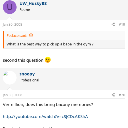
UW_Husky88
U
Rookie
Jan 30, 2008
#19
Fedace said:
What is the best way to pick up a babe in the gym ?
second this question
snoopy
Professional
Jan 30, 2008
#20
Vermillion, does this bring bacany memories?
http://youtube.com/watch?v=cSJCDcAKShA