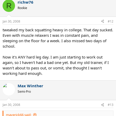
richw76
R
Rookie
Jan 30, 2008
#12
tweaked my back squatting heavy in college. That day sucked.
Even with muscle relaxers I was in constant pain, and
sleeping on the floor for a week. I also missed two days of
school.
Now it's ANY hard leg day. I am just starting to work out
again, so I haven't had a bad one yet. But my old trainer, if I
wasn't about to pass out, or vomit, she thought I wasn't
working hard enough.
Max Winther
Semi-Pro
Jan 30, 2008
#13
maverick66 said: