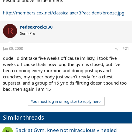
Result of above incident here:
http://members.cox.net/classicalaxe/BPaccident/brooze.jpg
redsoxrock930
R
Semi-Pro
Jan 30, 2008
#21
dude i didnt take five weeks off cause im lazy, i took five
weeks off cause thats how long the gym is closed, but i've
been running every morning and doing pushups and
crunches, my upper body just wasn't ready for a chest
superset. and a group of 15 yr olds flirting doesn't sound too
bad, then again i am 15
You must log in or register to reply here.
Similar threads
Back at Gym, knee not miraculously healed
B