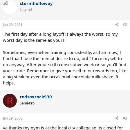
stormholloway
Legend
Jan 29, 2008
#2
The first day after a long layoff is always the worst, so my
worst day is the same as yours.
Sometimes, even when training consistently, as I am now, I
find that I lose the mental desire to go, but I force myself to
go anyway. After your sixth consecutive week or so you'll find
your stride. Remember to give yourself mini-rewards too, like
a big steak or even the occasional chocolate milk shake. It
helps.
redsoxrock930
R
Semi-Pro
Jan 29, 2008
#3
ya thanks my gym is at the local city college so its closed for