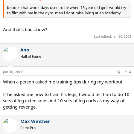
besides that worst days used to be when 15 year old girls would try
to flirt with me in the gym. man i dont miss living at an academy.
And that's bad...how?
Last edited:
Jan 30, 2008
Ano
Hall of Fame
Jan 30, 2008
#14
When a person asked me training tips during my workout.
If he asked me how to train his legs, I would tell him to do 10
sets of leg extensions and 10 sets of leg curls as my way of
getting revenge.
Max Winther
Semi-Pro