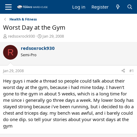
Log in
Register
Health & Fitness
Worst Day at the Gym
T
S
redsoxrock930
Jan 29, 2008
h
t
r
a
redsoxrock930
R
e
r
Semi-Pro
a
t
d
d
s
a
Jan 29, 2008
#1
t
t
a
e
Hey guys i made a thread so people could talk about their
r
worst day at the gym, because i had mine today. I haven't
t
gone to the gym in about 5 weeks, which is a long time for
e
me since i generally go three days a week. My lower body has
r
stayed strong because i've been running, but i decided to do a
chest and triceps day. my bench was awful, and i barely could
do one dip. so tell your stories about your worst days at the
gym