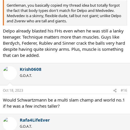
Gentleman, you basically copied my thread idea but totally forgot
the fact that body types don't match for Delpo and Medvedev.
Medvedev is a skinny, flexible dude, tall but not giant; unlike Delpo
and Zverev who are tall and giants.
Delpo already blasted his FHs even when he was still a lanky
teenager. Technique matters more than muscles. Guys like
Berdych, Federer, Rublev and Sinner crack the balls very hard
despite having quite skinny arms. Plus, muscle is something
that can be added.
Krish0608
G.O.A.T.
Oct 18, 2023
#16
Would Schwartzmann be a multi slam champ and world no.1
if he was a few inches taller?
Rafa4LifeEver
G.O.A.T.