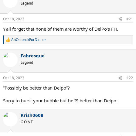
Legend
Oct 18, 2023
#21
Y'all forget that none of them are worthy of DelPo's FH.
AnOctorokForDinner
R
e
a
Fabresque
c
t
Legend
i
o
n
Oct 18, 2023
#22
s
:
“Possibly be better than Delpo”?
Sorry to burst your bubble but he IS better than Delpo.
Krish0608
G.O.A.T.