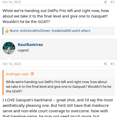
Oct 16, 2023
#2
While we’re handing out DelPo FHs left and right now, how
about we take it to the final level and give one to Gasquet?
Wouldn’t he be the GOAT?
Wurm
,
AnOctorokForDinner
,
InsideOut900
and 6 others
R
e
a
RaulRamirez
c
t
Legend
i
o
n
Oct 16, 2023
#3
s
:
Kralingen said:
While we’re handing out DelPo FHs left and right now, how about
we take it to the final level and give one to Gasquet? Wouldn’t he be
the GOAT?
I LOVE Gasquet's backhand -- great shot, and I'd say the most
aesthetically pleasing one. But he'd still have that mediocre
serve and non-elite court coverage to overcome. Now with
that baseline game, he may not need much more, but...