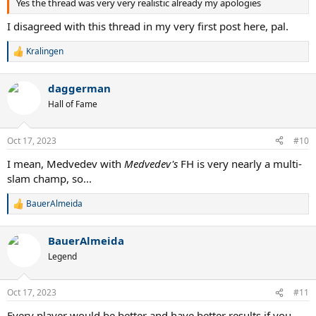
Yes the thread was very very realistic already my apologies
I disagreed with this thread in my very first post here, pal.
Kralingen
R
e
a
daggerman
c
t
Hall of Fame
i
o
n
Oct 17, 2023
#10
s
:
I mean, Medvedev with
Medvedev's
FH is very nearly a multi-
slam champ, so...
BauerAlmeida
R
e
a
BauerAlmeida
c
t
Legend
i
o
n
Oct 17, 2023
#11
s
:
Every player would be better and have better results if you