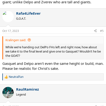
giant; unlike Delpo and Zverev who are tall and giants.
Now imagine a version of Medvedev with biggest FH in the tour. He
would be a Delpo with better 1st and 2nd serves, better BH, better
ROS, better movement and defense. Delpo net game is better, sure,
Rafa4LifeEver
but neither guys venture to the net often. I think this guy could
G.O.A.T.
have won loads off hardcourt Slams starting from even USO 2019.
USO 2020-2021 plus AO 2022 would have been a lock.
Oct 17, 2023
#5
Re USO 2020 - yes, this dude would have *****-slapped Thiem.
Kralingen said:
While we’re handing out DelPo FHs left and right now, how about
we take it to the final level and give one to Gasquet? Wouldn’t he be
the GOAT?
Gasquet and Delpo aren't even the same height or build, man.
Please be realistic for Christ's sake.
NeutralFan
R
e
a
RaulRamirez
c
t
Legend
i
o
n