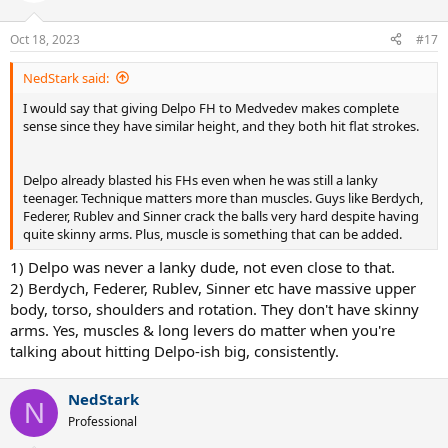
Oct 18, 2023
#17
NedStark said:
I would say that giving Delpo FH to Medvedev makes complete
sense since they have similar height, and they both hit flat strokes.
Delpo already blasted his FHs even when he was still a lanky
teenager. Technique matters more than muscles. Guys like Berdych,
Federer, Rublev and Sinner crack the balls very hard despite having
quite skinny arms. Plus, muscle is something that can be added.
1) Delpo was never a lanky dude, not even close to that.
2) Berdych, Federer, Rublev, Sinner etc have massive upper
body, torso, shoulders and rotation. They don't have skinny
arms. Yes, muscles & long levers do matter when you're
talking about hitting Delpo-ish big, consistently.
NedStark
N
Professional