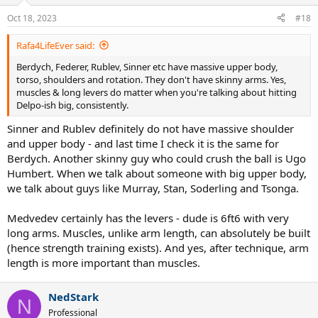
Oct 18, 2023
#18
Rafa4LifeEver said:
Berdych, Federer, Rublev, Sinner etc have massive upper body,
torso, shoulders and rotation. They don't have skinny arms. Yes,
muscles & long levers do matter when you're talking about hitting
Delpo-ish big, consistently.
Sinner and Rublev definitely do not have massive shoulder
and upper body - and last time I check it is the same for
Berdych. Another skinny guy who could crush the ball is Ugo
Humbert. When we talk about someone with big upper body,
we talk about guys like Murray, Stan, Soderling and Tsonga.
Medvedev certainly has the levers - dude is 6ft6 with very
long arms. Muscles, unlike arm length, can absolutely be built
(hence strength training exists). And yes, after technique, arm
length is more important than muscles.
NedStark
N
Professional