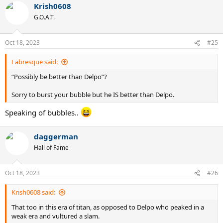
Krish0608
G.O.A.T.
Oct 18, 2023
#25
Fabresque said:
“Possibly be better than Delpo”?
Sorry to burst your bubble but he IS better than Delpo.
Speaking of bubbles..
daggerman
Hall of Fame
Oct 18, 2023
#26
Krish0608 said:
That too in this era of titan, as opposed to Delpo who peaked in a
weak era and vultured a slam.