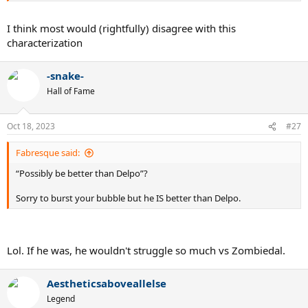
I think most would (rightfully) disagree with this
characterization
-snake-
Hall of Fame
Oct 18, 2023
#27
Fabresque said:
“Possibly be better than Delpo”?
Sorry to burst your bubble but he IS better than Delpo.
Lol. If he was, he wouldn't struggle so much vs Zombiedal.
Aestheticsaboveallelse
Legend