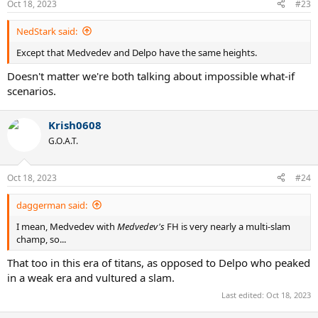
Oct 18, 2023
#23
NedStark said:
Except that Medvedev and Delpo have the same heights.
Doesn't matter we're both talking about impossible what-if
scenarios.
Krish0608
G.O.A.T.
Oct 18, 2023
#24
daggerman said:
I mean, Medvedev with
Medvedev's
FH is very nearly a multi-slam
champ, so...
That too in this era of titans, as opposed to Delpo who peaked
in a weak era and vultured a slam.
Last edited:
Oct 18, 2023