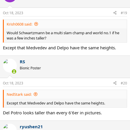
Oct 18, 2023
#19
Krish0608 said:
Would Schwartzmann be a multi slam champ and world no.1 if he
was a few inches taller?
Except that Medvedev and Delpo have the same heights.
RS
Bionic Poster
Oct 18, 2023
#20
NedStark said:
Except that Medvedev and Delpo have the same heights.
Del Potro looks taller than every 6'6er in pictures.
ryushen21