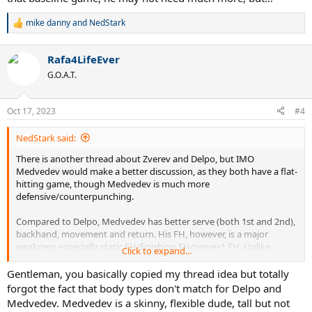
mike danny
and
NedStark
R
e
a
Rafa4LifeEver
c
t
G.O.A.T.
i
o
n
Oct 17, 2023
#4
s
:
NedStark said:
There is another thread about Zverev and Delpo, but IMO
Medvedev would make a better discussion, as they both have a flat-
hitting game, though Medvedev is much more
defensive/counterpunching.
Compared to Delpo, Medvedev has better serve (both 1st and 2nd),
backhand, movement and return. His FH, however, is a major
weakness especially static FH/finishing FH/serve+1 FH. Unlike
Click to expand...
Zverev in the other thread, Med has better stamina and mental
strength (even after taking into account the 2022 AO meltdown). Of
Gentleman, you basically copied my thread idea but totally
all elite FHs out there, the Delpo FH would have fit into Med’s game
forgot the fact that body types don't match for Delpo and
very well.
Medvedev. Medvedev is a skinny, flexible dude, tall but not