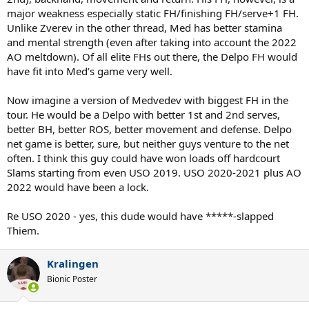
major weakness especially static FH/finishing FH/serve+1 FH.
Unlike Zverev in the other thread, Med has better stamina
and mental strength (even after taking into account the 2022
AO meltdown). Of all elite FHs out there, the Delpo FH would
have fit into Med’s game very well.
Now imagine a version of Medvedev with biggest FH in the
tour. He would be a Delpo with better 1st and 2nd serves,
better BH, better ROS, better movement and defense. Delpo
net game is better, sure, but neither guys venture to the net
often. I think this guy could have won loads off hardcourt
Slams starting from even USO 2019. USO 2020-2021 plus AO
2022 would have been a lock.
Re USO 2020 - yes, this dude would have *****-slapped
Thiem.
Kralingen
Bionic Poster