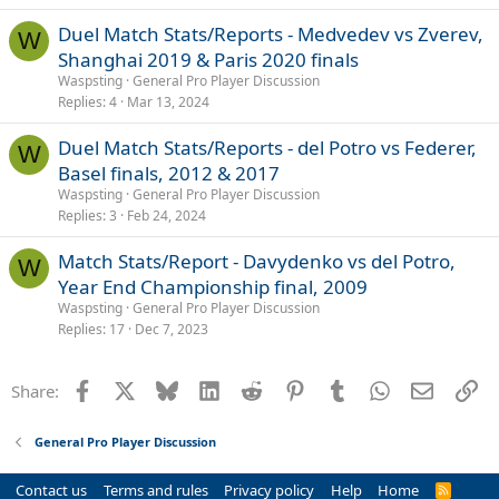
Duel Match Stats/Reports - Medvedev vs Zverev,
W
Shanghai 2019 & Paris 2020 finals
Waspsting
General Pro Player Discussion
Replies
4
Mar 13, 2024
Duel Match Stats/Reports - del Potro vs Federer,
W
Basel finals, 2012 & 2017
Waspsting
General Pro Player Discussion
Replies
3
Feb 24, 2024
Match Stats/Report - Davydenko vs del Potro,
W
Year End Championship final, 2009
Waspsting
General Pro Player Discussion
Replies
17
Dec 7, 2023
Facebook
X
Bluesky
LinkedIn
Reddit
Pinterest
Tumblr
WhatsApp
Email
Li
Share:
General Pro Player Discussion
Contact us
Terms and rules
Privacy policy
Help
Home
R