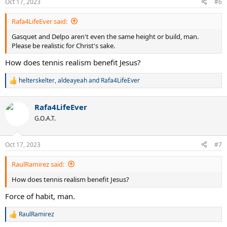
Oct 17, 2023
#6
s
:
Rafa4LifeEver said:
Gasquet and Delpo aren't even the same height or build, man.
Please be realistic for Christ's sake.
How does tennis realism benefit Jesus?
helterskelter
,
aldeayeah
and
Rafa4LifeEver
R
e
a
Rafa4LifeEver
c
t
G.O.A.T.
i
o
n
Oct 17, 2023
#7
s
:
RaulRamirez said:
How does tennis realism benefit Jesus?
Force of habit, man.
RaulRamirez
R
e