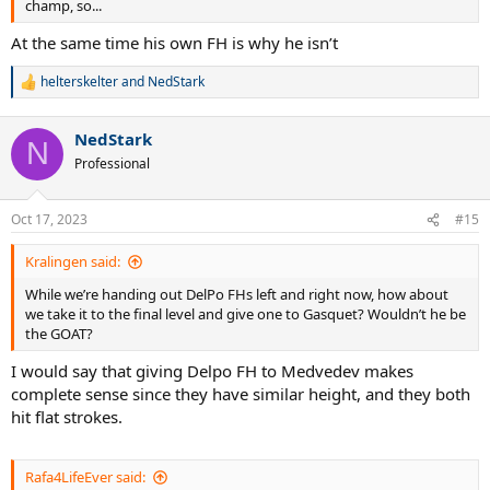
champ, so...
At the same time his own FH is why he isn’t
helterskelter
and
NedStark
R
e
a
NedStark
c
N
t
Professional
i
o
n
Oct 17, 2023
#15
s
:
Kralingen said:
While we’re handing out DelPo FHs left and right now, how about
we take it to the final level and give one to Gasquet? Wouldn’t he be
the GOAT?
I would say that giving Delpo FH to Medvedev makes
complete sense since they have similar height, and they both
hit flat strokes.
Rafa4LifeEver said: