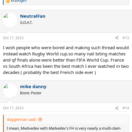
Kralingen
R
e
a
NeutralFan
c
t
G.O.A.T.
i
o
n
Oct 17, 2023
#13
s
:
I wish people who were bored and making such thread would
instead watch Rugby World cup.so many nail biting matches
and qf finals alone were better than FIFA World Cup. France
vs South Africa has been the best match I ever watched in two
decades ( probably the best French side ever )
mike danny
Bionic Poster
Oct 17, 2023
#14
daggerman said:
I mean, Medvedev with
Medvedev's
FH is very nearly a multi-slam