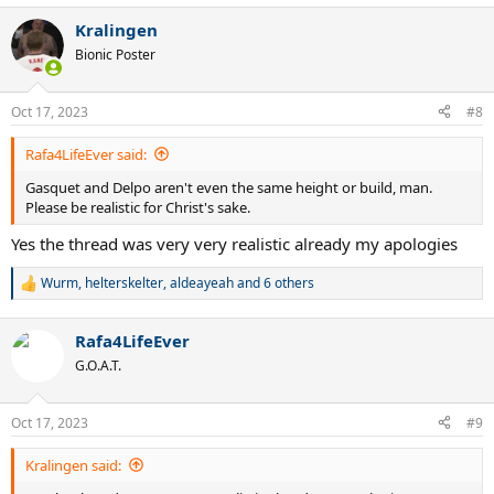
a
Kralingen
c
t
Bionic Poster
i
o
n
Oct 17, 2023
#8
s
:
Rafa4LifeEver said:
Gasquet and Delpo aren't even the same height or build, man.
Please be realistic for Christ's sake.
Yes the thread was very very realistic already my apologies
Wurm
,
helterskelter
,
aldeayeah
and 6 others
R
e
a
Rafa4LifeEver
c
t
G.O.A.T.
i
o
n
Oct 17, 2023
#9
s
:
Kralingen said: