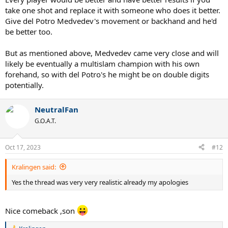
take one shot and replace it with someone who does it better.
Give del Potro Medvedev's movement or backhand and he'd
be better too.
But as mentioned above, Medvedev came very close and will
likely be eventually a multislam champion with his own
forehand, so with del Potro's he might be on double digits
potentially.
NeutralFan
G.O.A.T.
Oct 17, 2023
#12
Kralingen said:
Yes the thread was very very realistic already my apologies
Nice comeback ,son