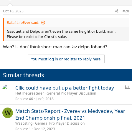
Oct 18, 2023
#28
Rafa4LifeEver said:
Gasquet and Delpo aren't even the same height or build, man.
Please be realistic for Christ's sake.
Wah? U don' think short man can 'av delpo fohand?
You must log in or register to reply here.
Similar threads
P
Cilic could have put up a better fight today
o
HetTheGreaterer
General Pro Player Discussion
Replies
46
Jun 9, 2018
l
l
Match Stats/Report - Zverev vs Medvedev, Year
W
End Championship final, 2021
Waspsting
General Pro Player Discussion
Replies
1
Dec 12, 2023