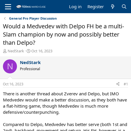
Log in
Register
General Pro Player Discussion
Would a Medvedev with Delpo FH be a multi-
Slam champion by now and possibly better
than Delpo?
T
S
NedStark
Oct 16, 2023
h
t
r
a
NedStark
N
e
r
Professional
a
t
d
d
s
a
Oct 16, 2023
#1
t
t
a
e
There is another thread about Zverev and Delpo, but IMO
r
Medvedev would make a better discussion, as they both have
t
a flat-hitting game, though Medvedev is much more
e
defensive/counterpunching.
r
Compared to Delpo, Medvedev has better serve (both 1st and
2nd), backhand, movement and return. His FH, however, is a