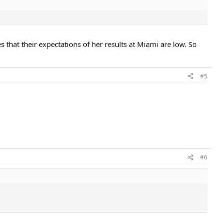
 that their expectations of her results at Miami are low. So
#5
#6