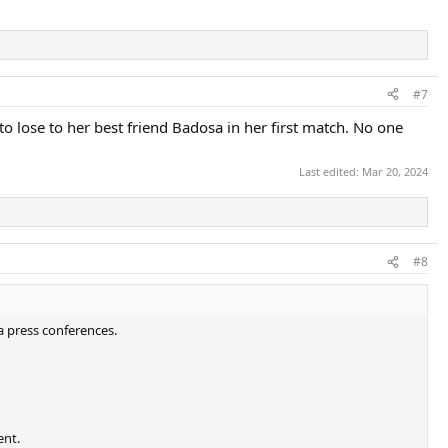
#7
to lose to her best friend Badosa in her first match. No one
Last edited:
Mar 20, 2024
#8
a press conferences.
ent.