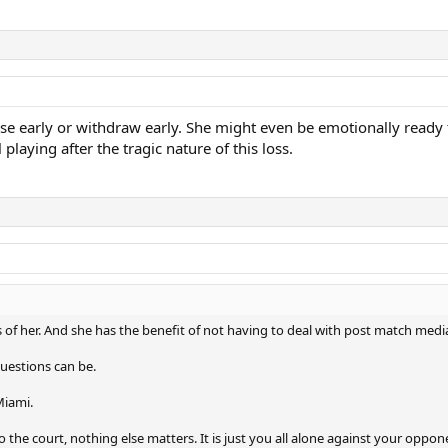
lose early or withdraw early. She might even be emotionally ready 
playing after the tragic nature of this loss.
s of her. And she has the benefit of not having to deal with post match medi
uestions can be.
Miami.
 the court, nothing else matters. It is just you all alone against your oppon