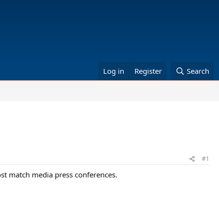
Log in
Register
Search
#1
post match media press conferences.