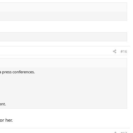
#16
a press conferences.
ent.
or her.