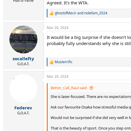
Hall of Fame
Agreed. It's the WTA.
ghostofMecir
and
nolefam_2024
R
e
a
Mar 20, 2024
c
t
It would be a big surprise if she doesn’t 
i
probably fully understands why she is still 
o
n
s
:
socallefty
Musterrific
R
G.O.A.T.
e
a
Mar 20, 2024
c
t
i
Better_Call_Raul said:
o
She is laser-focused. There are no expectation
n
s
:
Ask our favourite Osaka how stressful media q
Federev
G.O.A.T.
Would not be surprised if she did very well in 
That is the beauty of sport. Once you step onto