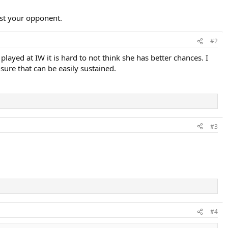
inst your opponent.
#2
ayed at IW it is hard to not think she has better chances. I
 sure that can be easily sustained.
#3
#4