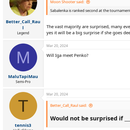
i
Moon Shooter said:
o
Sabalenka is ranked second at the tournament
n
s
:
Better_Call_Rau
The vast majority are surprised, many eve
l
yes it will be a big surprise if she goes de
Legend
Mar 20, 2024
M
Will Iga meet Penko?
MaluTapiMau
Semi-Pro
Mar 20, 2024
T
Better_Call_Raul said:
Would not be surprised if ___
tennis3