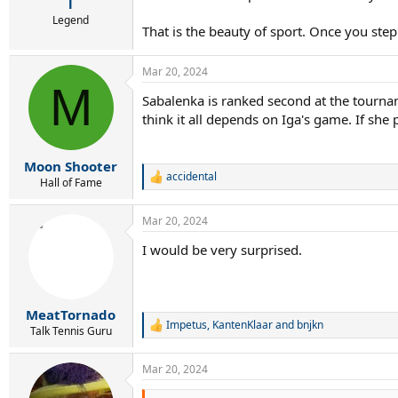
r
l
t
Legend
That is the beauty of sport. Once you step
e
r
Mar 20, 2024
M
Sabalenka is ranked second at the tournam
think it all depends on Iga's game. If she 
Moon Shooter
accidental
R
Hall of Fame
e
a
Mar 20, 2024
c
t
I would be very surprised.
i
o
n
s
:
MeatTornado
Impetus
,
KantenKlaar
and
bnjkn
R
Talk Tennis Guru
e
a
Mar 20, 2024
c
t