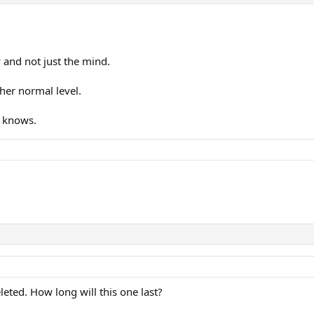
 and not just the mind.
her normal level.
e knows.
leted. How long will this one last?