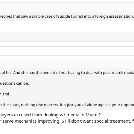
eories that saw a simple case of suicide turned into a foreign assassination.
s of her. And she has the benefit of not having to deal with post match medi
uestions can be.
Miami.
 the court, nothing else matters. It is just you all alone against your oppon
e players excused from dealing w/ media in Miami?
 serve mechanics improving. STill don't want special treatment. f