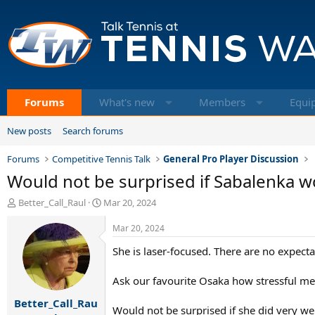
Forums
What's new
Members
Equi
New posts
Search forums
Forums
Competitive Tennis Talk
General Pro Player Discussion
Would not be surprised if Sabalenka 
T
S
Better_Call_Raul
Mar 20, 2024
h
t
r
a
Mar 20, 2024
e
r
She is laser-focused. There are no expect
a
t
d
d
s
a
Ask our favourite Osaka how stressful me
t
t
Better_Call_Rau
a
e
Would not be surprised if she did very we