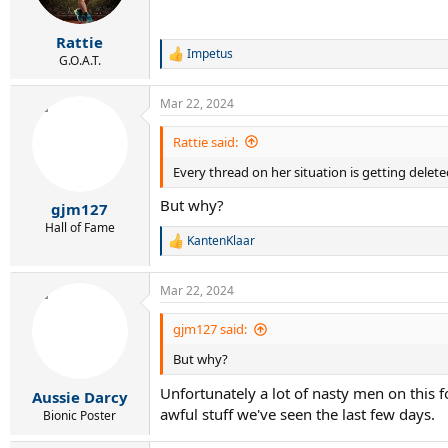
n
s
:
Rattie
Impetus
R
G.O.A.T.
e
a
Mar 22, 2024
c
t
i
Rattie said:
o
Every thread on her situation is getting delete
n
s
But why?
:
gjm127
Hall of Fame
KantenKlaar
R
e
a
Mar 22, 2024
c
t
i
gjm127 said:
o
But why?
n
s
Unfortunately a lot of nasty men on this f
:
Aussie Darcy
awful stuff we've seen the last few days.
Bionic Poster