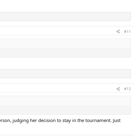
#11
#12
rson, judging her decision to stay in the tournament. Just