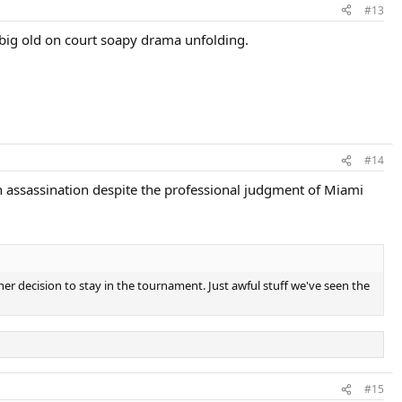
#13
 a big old on court soapy drama unfolding.
#14
gn assassination despite the professional judgment of Miami
er decision to stay in the tournament. Just awful stuff we've seen the
#15