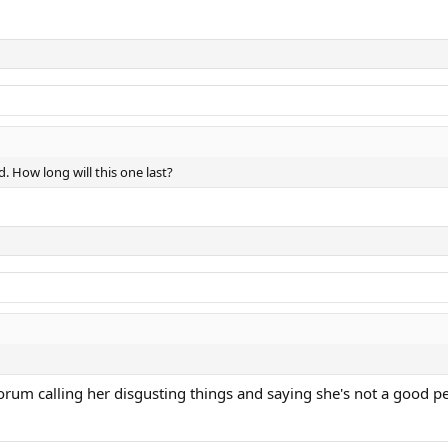
d. How long will this one last?
orum calling her disgusting things and saying she's not a good pe