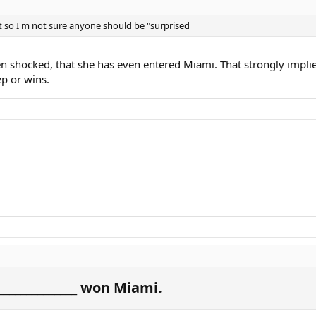
 so I'm not sure anyone should be "surprised
n shocked, that she has even entered Miami. That strongly implies
ep or wins.
_____________ won Miami.​