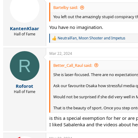
t
i
Bartelby said:
o
You left out the amazingly stupid conspiracy th
n
s
You have no imagination.
:
KantenKlaar
Hall of Fame
NeutralFan
,
Moon Shooter
and
Impetus
R
e
a
Mar 22, 2024
c
R
t
i
Better_Call_Raul said:
o
She is laser-focused. There are no expectation
n
s
:
Ask our favourite Osaka how stressful media q
Roforot
Hall of Fame
Would not be surprised if she did very well in 
That is the beauty of sport. Once you step onto
is this a special exemption for her or ar
I liked Sabalenka and the videos about her