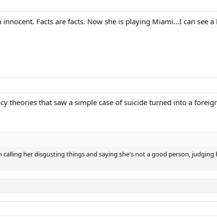
 an innocent. Facts are facts. Now she is playing Miami...I can see
acy theories that saw a simple case of suicide turned into a forei
 calling her disgusting things and saying she's not a good person, judging h