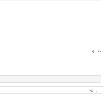
#9
#10