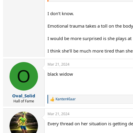
I don’t know.
Emotional trauma takes a toll on the body
I would be more surprised is she plays at 
I think she’ll be much more tired than sh
Mar 21, 2024
O
black widow
Oval_Solid
KantenKlaar
R
Hall of Fame
e
a
Mar 21, 2024
c
t
Every thread on her situation is getting de
i
o