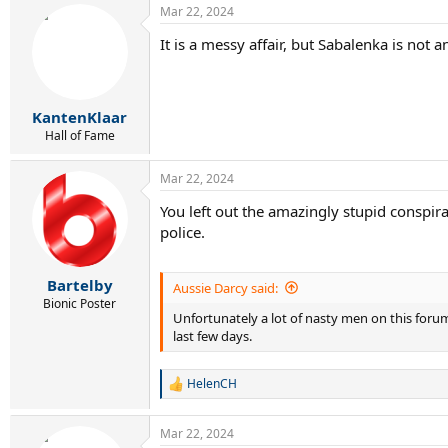
Mar 22, 2024
It is a messy affair, but Sabalenka is not
KantenKlaar
Hall of Fame
Mar 22, 2024
You left out the amazingly stupid conspir
police.
Bartelby
Aussie Darcy said:
Bionic Poster
Unfortunately a lot of nasty men on this forum
last few days.
HelenCH
R
e
a
Mar 22, 2024
c