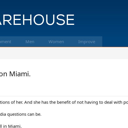
pment
Men
Women
Improve
won Miami.
ations of her. And she has the benefit of not having to deal with 
dia questions can be.
ll in Miami.