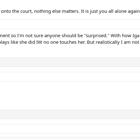
 onto the court, nothing else matters. It is just you all alone aga
ent so I'm not sure anyone should be "surprised." With how Iga pl
plays like she did IW no one touches her. But realistically I am not