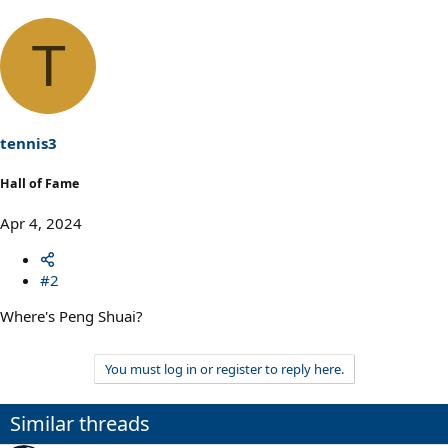
T
tennis3
Hall of Fame
Apr 4, 2024
#2
Where's Peng Shuai?
You must log in or register to reply here.
Similar threads