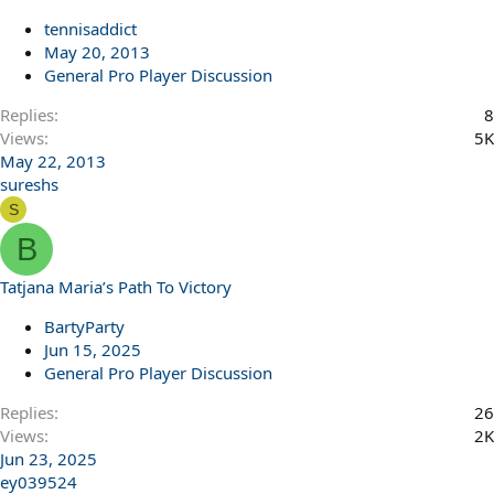
tennisaddict
May 20, 2013
General Pro Player Discussion
Replies
8
Views
5K
May 22, 2013
sureshs
S
B
Tatjana Maria’s Path To Victory
BartyParty
Jun 15, 2025
General Pro Player Discussion
Replies
26
Views
2K
Jun 23, 2025
ey039524