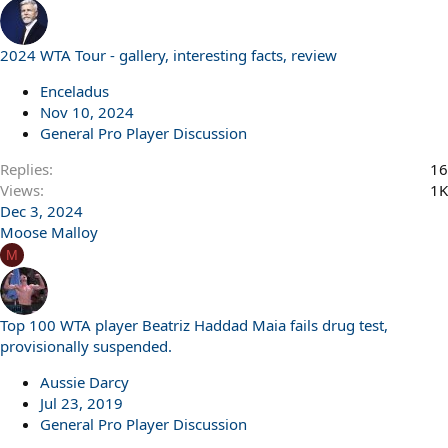
2024 WTA Tour - gallery, interesting facts, review
Enceladus
Nov 10, 2024
General Pro Player Discussion
Replies
16
Views
1K
Dec 3, 2024
Moose Malloy
M
Top 100 WTA player Beatriz Haddad Maia fails drug test,
provisionally suspended.
Aussie Darcy
Jul 23, 2019
General Pro Player Discussion