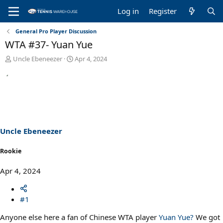
Log in
Register
General Pro Player Discussion
WTA #37- Yuan Yue
T
S
Uncle Ebeneezer
Apr 4, 2024
h
t
r
a
e
r
a
t
d
d
s
a
t
t
a
e
Uncle Ebeneezer
r
t
Rookie
e
r
Apr 4, 2024
#1
Anyone else here a fan of Chinese WTA player
Yuan Yue?
We got