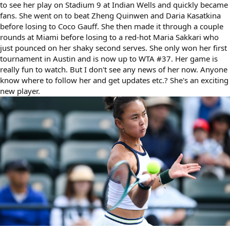
to see her play on Stadium 9 at Indian Wells and quickly became
fans. She went on to beat Zheng Quinwen and Daria Kasatkina
before losing to Coco Gauff. She then made it through a couple
rounds at Miami before losing to a red-hot Maria Sakkari who
just pounced on her shaky second serves. She only won her first
tournament in Austin and is now up to WTA #37. Her game is
really fun to watch. But I don't see any news of her now. Anyone
know where to follow her and get updates etc.? She's an exciting
new player.