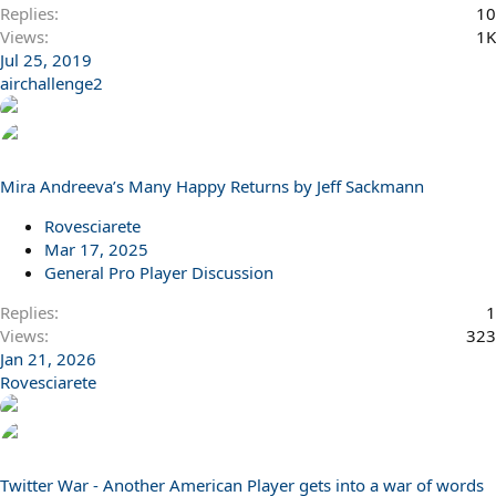
Replies
10
Views
1K
Jul 25, 2019
airchallenge2
Mira Andreeva’s Many Happy Returns by Jeff Sackmann
Rovesciarete
Mar 17, 2025
General Pro Player Discussion
Replies
1
Views
323
Jan 21, 2026
Rovesciarete
Twitter War - Another American Player gets into a war of words