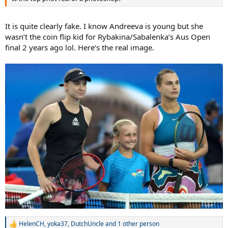
It is quite clearly fake. I know Andreeva is young but she
wasn’t the coin flip kid for Rybakina/Sabalenka’s Aus Open
final 2 years ago lol. Here’s the real image.
HelenCH
,
yoka37
,
DutchUncle
and 1 other person
R