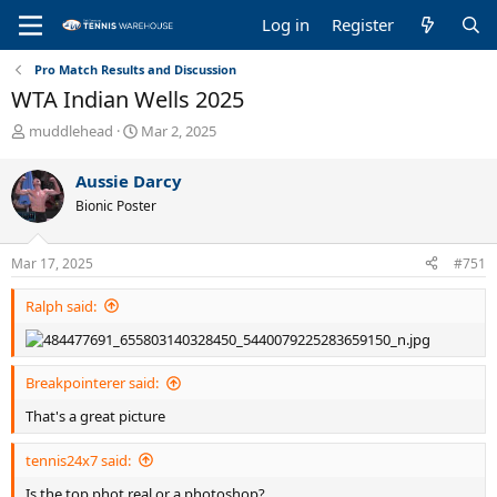
Log in
Register
Pro Match Results and Discussion
WTA Indian Wells 2025
T
S
muddlehead
Mar 2, 2025
h
t
r
a
Aussie Darcy
e
r
Bionic Poster
a
t
d
d
s
a
Mar 17, 2025
#751
t
t
a
e
Ralph said:
r
t
e
r
Breakpointerer said:
That's a great picture
tennis24x7 said:
Is the top phot real or a photoshop?