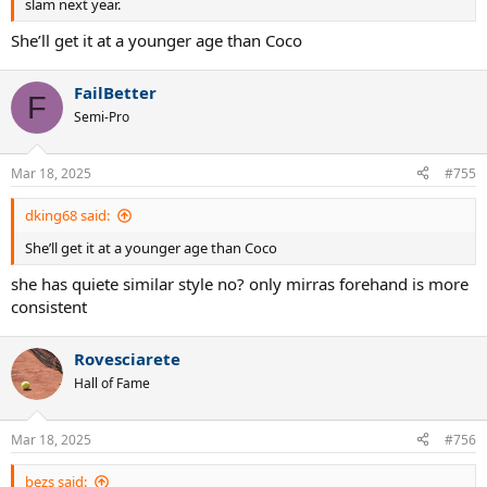
slam next year.
She’ll get it at a younger age than Coco
FailBetter
F
Semi-Pro
Mar 18, 2025
#755
dking68 said:
She’ll get it at a younger age than Coco
she has quiete similar style no? only mirras forehand is more
consistent
Rovesciarete
Hall of Fame
Mar 18, 2025
#756
bezs said: