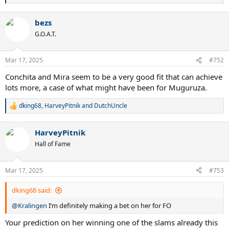
e
a
bezs
c
t
G.O.A.T.
i
o
n
Mar 17, 2025
#752
s
:
Conchita and Mira seem to be a very good fit that can achieve
lots more, a case of what might have been for Muguruza.
dking68
,
HarveyPitnik
and
DutchUncle
R
e
a
HarveyPitnik
c
t
Hall of Fame
i
o
n
Mar 17, 2025
#753
s
:
dking68 said:
@Kralingen
I’m definitely making a bet on her for FO
Your prediction on her winning one of the slams already this