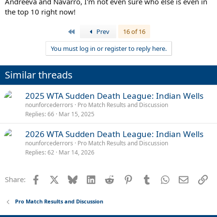
Andreeva and Navarro, I'm not even sure who else is even in
the top 10 right now!
First
Prev
16 of 16
You must log in or register to reply here.
Similar threads
2025 WTA Sudden Death League: Indian Wells
nounforcederrors
Pro Match Results and Discussion
Replies
66
Mar 15, 2025
2026 WTA Sudden Death League: Indian Wells
nounforcederrors
Pro Match Results and Discussion
Replies
62
Mar 14, 2026
Facebook
X
Bluesky
LinkedIn
Reddit
Pinterest
Tumblr
WhatsApp
Email
Li
Share:
Pro Match Results and Discussion