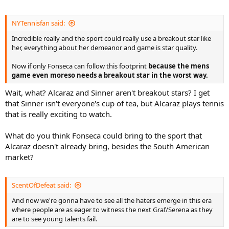
NYTennisfan said:
Incredible really and the sport could really use a breakout star like
her, everything about her demeanor and game is star quality.
Now if only Fonseca can follow this footprint
because the mens
game even moreso needs a breakout star in the worst way.
Wait, what? Alcaraz and Sinner aren't breakout stars? I get
that Sinner isn't everyone's cup of tea, but Alcaraz plays tennis
that is really exciting to watch.
What do you think Fonseca could bring to the sport that
Alcaraz doesn't already bring, besides the South American
market?
ScentOfDefeat said:
And now we're gonna have to see all the haters emerge in this era
where people are as eager to witness the next Graf/Serena as they
are to see young talents fail.