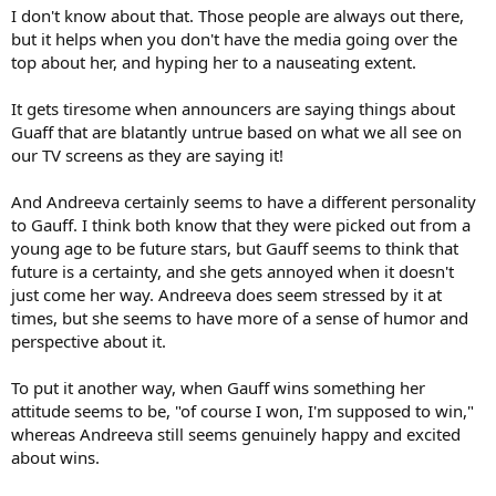
I don't know about that. Those people are always out there,
but it helps when you don't have the media going over the
top about her, and hyping her to a nauseating extent.
It gets tiresome when announcers are saying things about
Guaff that are blatantly untrue based on what we all see on
our TV screens as they are saying it!
And Andreeva certainly seems to have a different personality
to Gauff. I think both know that they were picked out from a
young age to be future stars, but Gauff seems to think that
future is a certainty, and she gets annoyed when it doesn't
just come her way. Andreeva does seem stressed by it at
times, but she seems to have more of a sense of humor and
perspective about it.
To put it another way, when Gauff wins something her
attitude seems to be, "of course I won, I'm supposed to win,"
whereas Andreeva still seems genuinely happy and excited
about wins.