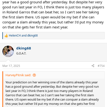
year has a good ground after yesterday. But despite her very
good run last year in FO, I think there is just too many players
in Roland Garros that can beat her, so I can't see her taking
the first slam there. US open would be my bet if she can
conquer a slam already this year, but rather I'd put my money
on that she gets her first slam next year.
HelenCH
and
dking68
R
e
a
dking68
c
t
G.O.A.T.
i
o
n
Mar 17, 2025
#754
s
:
HarveyPitnik said:
Your prediction on her winning one of the slams already this year
has a good ground after yesterday. But despite her very good run
last year in FO, I think there is just too many players in Roland
Garros that can beat her, so I can't see her taking the first slam
there. US open would be my bet if she can conquer a slam already
this year, but rather I'd put my money on that she gets her first