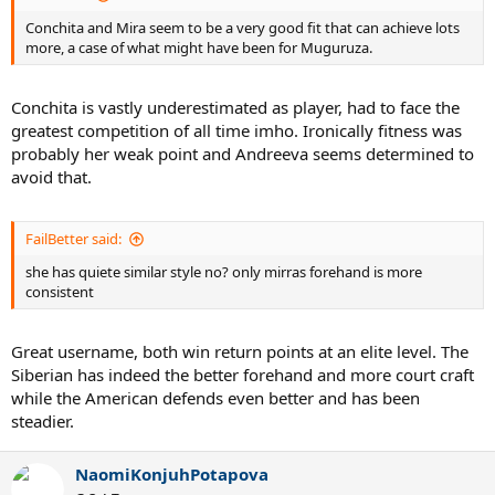
Conchita and Mira seem to be a very good fit that can achieve lots
more, a case of what might have been for Muguruza.
Conchita is vastly underestimated as player, had to face the
greatest competition of all time imho. Ironically fitness was
probably her weak point and Andreeva seems determined to
avoid that.
FailBetter said:
she has quiete similar style no? only mirras forehand is more
consistent
Great username, both win return points at an elite level. The
Siberian has indeed the better forehand and more court craft
while the American defends even better and has been
steadier.
NaomiKonjuhPotapova