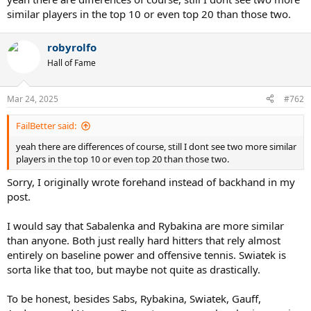
similar players in the top 10 or even top 20 than those two.
robyrolfo
Hall of Fame
Mar 24, 2025
#762
FailBetter said:
yeah there are differences of course, still I dont see two more similar
players in the top 10 or even top 20 than those two.
Sorry, I originally wrote forehand instead of backhand in my
post.
I would say that Sabalenka and Rybakina are more similar
than anyone. Both just really hard hitters that rely almost
entirely on baseline power and offensive tennis. Swiatek is
sorta like that too, but maybe not quite as drastically.
To be honest, besides Sabs, Rybakina, Swiatek, Gauff,