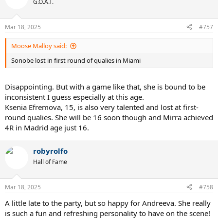
G.O.A.T.
Mar 18, 2025
#757
Moose Malloy said:
Sonobe lost in first round of qualies in Miami
Disappointing. But with a game like that, she is bound to be
inconsistent I guess especially at this age.
Ksenia Efremova, 15, is also very talented and lost at first-
round qualies. She will be 16 soon though and Mirra achieved
4R in Madrid age just 16.
robyrolfo
Hall of Fame
Mar 18, 2025
#758
A little late to the party, but so happy for Andreeva. She really
is such a fun and refreshing personality to have on the scene!