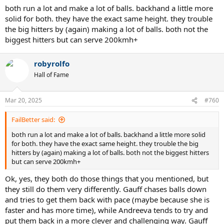
both run a lot and make a lot of balls. backhand a little more
solid for both. they have the exact same height. they trouble
the big hitters by (again) making a lot of balls. both not the
biggest hitters but can serve 200kmh+
robyrolfo
Hall of Fame
Mar 20, 2025
#760
FailBetter said:
both run a lot and make a lot of balls. backhand a little more solid
for both. they have the exact same height. they trouble the big
hitters by (again) making a lot of balls. both not the biggest hitters
but can serve 200kmh+
Ok, yes, they both do those things that you mentioned, but
they still do them very differently. Gauff chases balls down
and tries to get them back with pace (maybe because she is
faster and has more time), while Andreeva tends to try and
put them back in a more clever and challenging way. Gauff