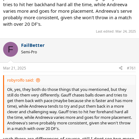
tries to hit her backhand hard all the time, while Andreeva
varies more and goes for more placement. Andreeva's serve
probably more consistent, given she won't throw in a match
with over 20 DF's.
Last edited:
Mar 24, 2025
FailBetter
F
Semi-Pro
Mar 21, 2025
#761
robyrolfo said:
Ok, yes, they both do those things that you mentioned, but they
still do them very differently. Gauff chases balls down and tries to
get them back with pace (maybe because she is faster and has more
time), while Andreeva tends to try and put them back in a more
clever and challenging way. Gauff tries to hit her forehand hard all
the time, while Andreeva varies more and goes for more placement.
Andreeva's serve probably more consistent, given she won't throw
in a match with over 20 DF's.
yeah there are differences of course, still I dont see two more