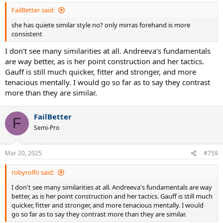
FailBetter said:
she has quiete similar style no? only mirras forehand is more
consistent
I don't see many similarities at all. Andreeva's fundamentals
are way better, as is her point construction and her tactics.
Gauff is still much quicker, fitter and stronger, and more
tenacious mentally. I would go so far as to say they contrast
more than they are similar.
FailBetter
F
Semi-Pro
Mar 20, 2025
#759
robyrolfo said:
I don't see many similarities at all. Andreeva's fundamentals are way
better, as is her point construction and her tactics. Gauff is still much
quicker, fitter and stronger, and more tenacious mentally. I would
go so far as to say they contrast more than they are similar.