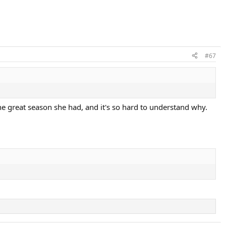
#67
ne great season she had, and it's so hard to understand why.