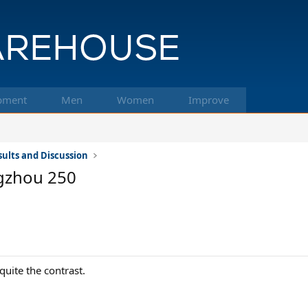
pment
Men
Women
Improve
ults and Discussion
gzhou 250
quite the contrast.