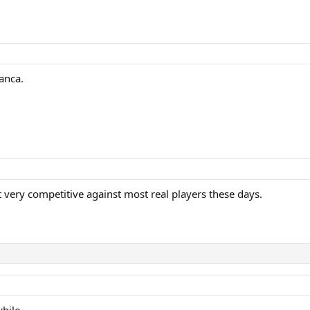
anca.
’t very competitive against most real players these days.
hile.