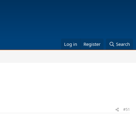
Log in
Register
Search
#51