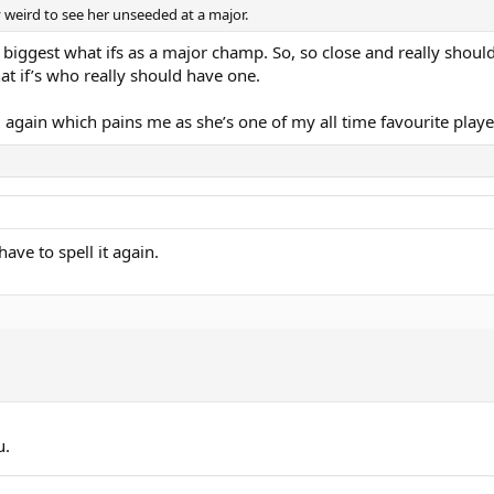
ry weird to see her unseeded at a major.
 biggest what ifs as a major champ. So, so close and really shoul
t if’s who really should have one.
 5 again which pains me as she’s one of my all time favourite playe
ve to spell it again.
u.