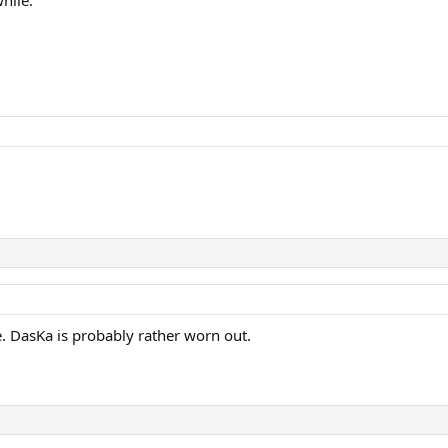
. DasKa is probably rather worn out.