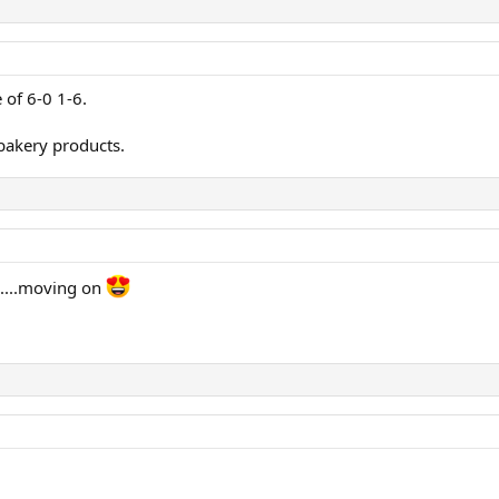
 of 6-0 1-6.
bakery products.
.....moving on