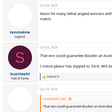
a
Oct 24, 2024
c
t
Kenin hit many lethal angled winners with 
i
match.
o
n
s
:
tennis4me
Legend
Oct 24, 2024
S
That win could guarantee Boulter an Aus
I notice Jabeur has slipped to 33rd. Will 
ScottleeSV
HelenCH
R
Hall of Fame
e
a
Oct 24, 2024
c
t
i
ScottleeSV said:
o
That win could guarantee Boulter an Austral
n
s