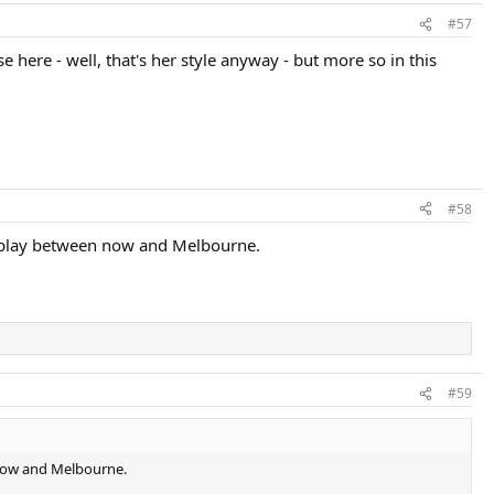
#57
 here - well, that's her style anyway - but more so in this
#58
t play between now and Melbourne.
#59
 now and Melbourne.