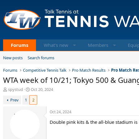
Forums
What's new
Members
Equi
New posts
Search forums
Forums
Competitive Tennis Talk
Pro Match Results
Pro Match Res
WTA week of 10/21; Tokyo 500 & Guan
T
S
spystud
Oct 20, 2024
h
t
Prev
1
2
r
a
e
r
a
t
Oct 24, 2024
d
d
Double pink kits & the all-blue stadium is 
s
a
t
t
a
e