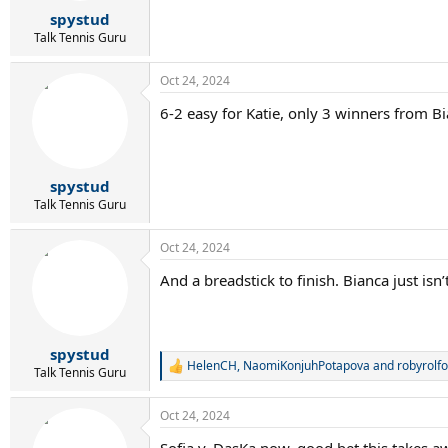
r
spystud
t
e
Talk Tennis Guru
r
Oct 24, 2024
6-2 easy for Katie, only 3 winners from Bi
spystud
Talk Tennis Guru
Oct 24, 2024
And a breadstick to finish. Bianca just isn
spystud
HelenCH
,
NaomiKonjuhPotapova
and
robyrolfo
R
Talk Tennis Guru
e
a
Oct 24, 2024
c
t
Sofia v. DasKa now, good bet this takes aw