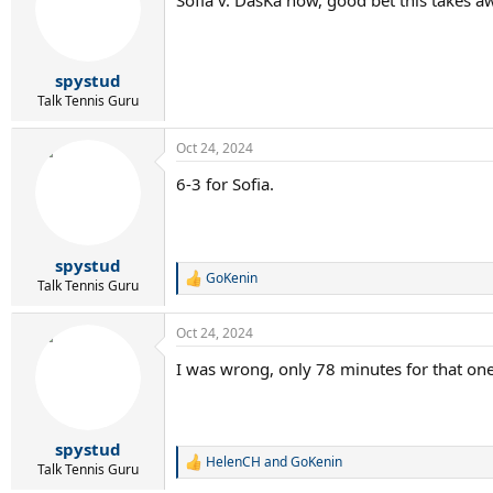
i
o
n
s
:
spystud
Talk Tennis Guru
Oct 24, 2024
6-3 for Sofia.
spystud
GoKenin
R
Talk Tennis Guru
e
a
Oct 24, 2024
c
t
I was wrong, only 78 minutes for that one
i
o
n
s
:
spystud
HelenCH
and
GoKenin
R
Talk Tennis Guru
e