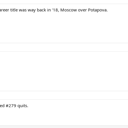
areer title was way back in ‘18, Moscow over Potapova.
ked #279 quits.