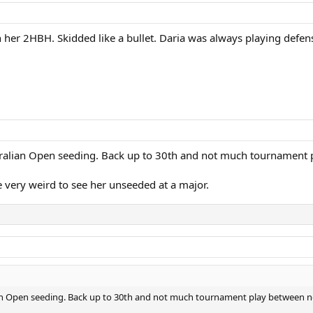
her 2HBH. Skidded like a bullet. Daria was always playing defense
tralian Open seeding. Back up to 30th and not much tournamen
be very weird to see her unseeded at a major.
ian Open seeding. Back up to 30th and not much tournament play between