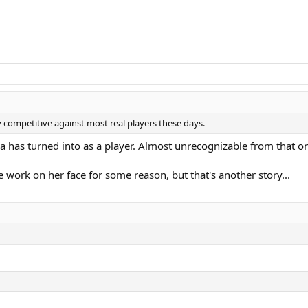
ery competitive against most real players these days.
nca has turned into as a player. Almost unrecognizable from that o
 work on her face for some reason, but that's another story...