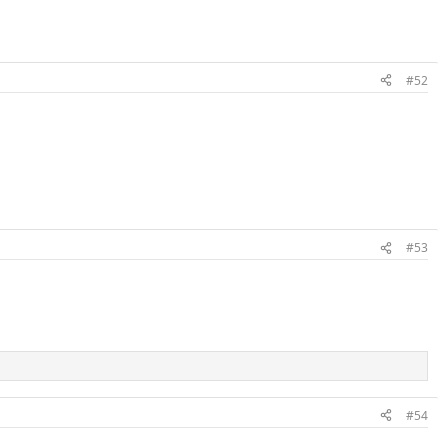
#52
#53
#54