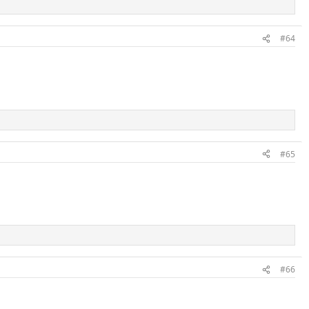
#64
#65
#66