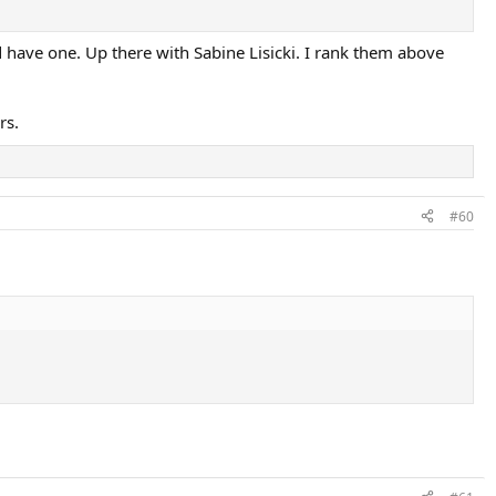
d have one. Up there with Sabine Lisicki. I rank them above
rs.
#60