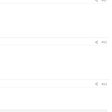
#61
#62
#63