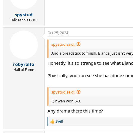
n
s
:
spystud
Talk Tennis Guru
Oct 25, 2024
spystud said:
And a breadstick to finish. Bianca just isn’t v
Honestly, it's so strange to see what Bia
robyrolfo
Hall of Fame
Physically, you can see she has done some
spystud said:
Qinwen won 6-3.
Any drama there this time?
zvelf
R
e
a