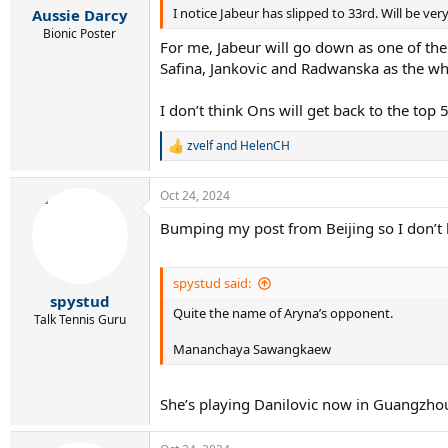
:
I notice Jabeur has slipped to 33rd. Will be ve
Aussie Darcy
Bionic Poster
For me, Jabeur will go down as one of the
Safina, Jankovic and Radwanska as the wha
I don’t think Ons will get back to the top
zvelf
and
HelenCH
R
e
a
Oct 24, 2024
c
t
Bumping my post from Beijing so I don’t ha
i
o
n
s
spystud said:
:
spystud
Quite the name of Aryna’s opponent.
Talk Tennis Guru
Mananchaya Sawangkaew
She’s playing Danilovic now in Guangzho