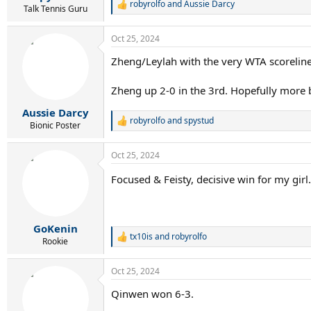
robyrolfo
and
Aussie Darcy
R
Talk Tennis Guru
e
a
Oct 25, 2024
c
t
Zheng/Leylah with the very WTA scoreline
i
o
n
Zheng up 2-0 in the 3rd. Hopefully more 
s
:
Aussie Darcy
robyrolfo
and
spystud
R
Bionic Poster
e
a
Oct 25, 2024
c
t
Focused & Feisty, decisive win for my girl
i
o
n
s
:
GoKenin
tx10is
and
robyrolfo
R
Rookie
e
a
Oct 25, 2024
c
t
Qinwen won 6-3.
i
o