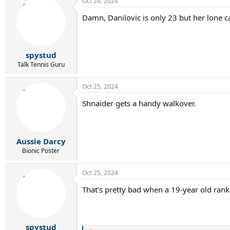
Oct 24, 2024
Damn, Danilovic is only 23 but her lone c
spystud
Talk Tennis Guru
Oct 25, 2024
Shnaider gets a handy walkover.
Aussie Darcy
Bionic Poster
Oct 25, 2024
That’s pretty bad when a 19-year old ran
spystud