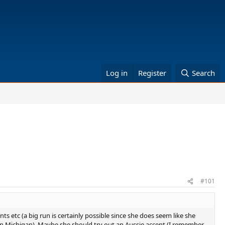
Log in
Register
Search
#101
nts etc (a big run is certainly possible since she does seem like she
 in Michigan). Maybe she should try out an Aussie accent (I remember