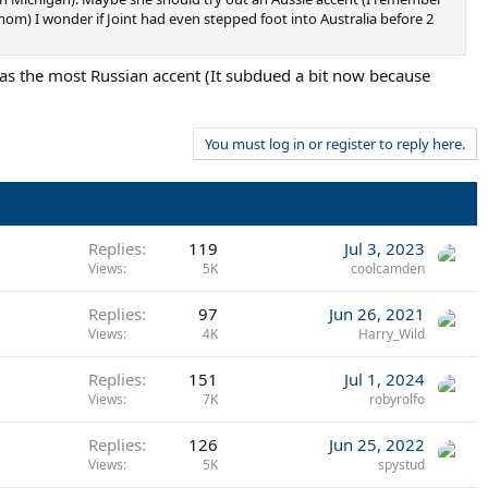
mom) I wonder if Joint had even stepped foot into Australia before 2
has the most Russian accent (It subdued a bit now because
You must log in or register to reply here.
Replies
119
Jul 3, 2023
Views
5K
coolcamden
Replies
97
Jun 26, 2021
Views
4K
Harry_Wild
Replies
151
Jul 1, 2024
Views
7K
robyrolfo
Replies
126
Jun 25, 2022
Views
5K
spystud