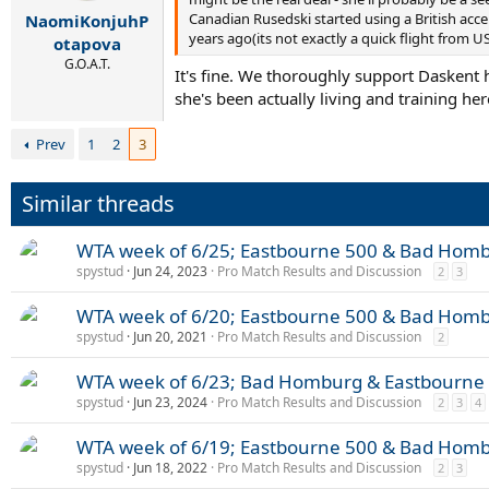
r
Canadian Rusedski started using a British acce
NaomiKonjuhP
t
years ago(its not exactly a quick flight from US
e
otapova
r
G.O.A.T.
It's fine. We thoroughly support Daskent
she's been actually living and training her
Prev
1
2
3
Similar threads
WTA week of 6/25; Eastbourne 500 & Bad Hom
spystud
Jun 24, 2023
Pro Match Results and Discussion
2
3
WTA week of 6/20; Eastbourne 500 & Bad Hom
spystud
Jun 20, 2021
Pro Match Results and Discussion
2
WTA week of 6/23; Bad Homburg & Eastbourne
spystud
Jun 23, 2024
Pro Match Results and Discussion
2
3
4
WTA week of 6/19; Eastbourne 500 & Bad Hom
spystud
Jun 18, 2022
Pro Match Results and Discussion
2
3