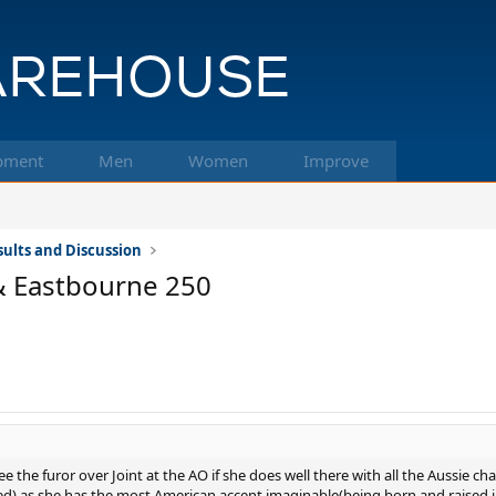
pment
Men
Women
Improve
ults and Discussion
& Eastbourne 250
ee the furor over Joint at the AO if she does well there with all the Aussie cha
 seed) as she has the most American accent imaginable(being born and raised