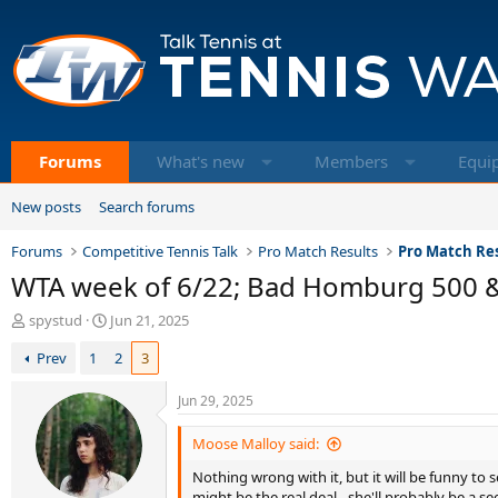
Forums
What's new
Members
Equi
New posts
Search forums
Forums
Competitive Tennis Talk
Pro Match Results
Pro Match Res
WTA week of 6/22; Bad Homburg 500 
T
S
spystud
Jun 21, 2025
h
t
Prev
1
2
3
r
a
e
r
a
t
Jun 29, 2025
d
d
s
a
Moose Malloy said:
t
t
Nothing wrong with it, but it will be funny to s
a
e
might be the real deal - she'll probably be a