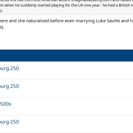
nt when he suddenly started playing for the UK one year - he had a British 
).
 here and she naturalised before even marrying Luke Saville and 
e).
burg 250
burg 250
 500s
burg 250