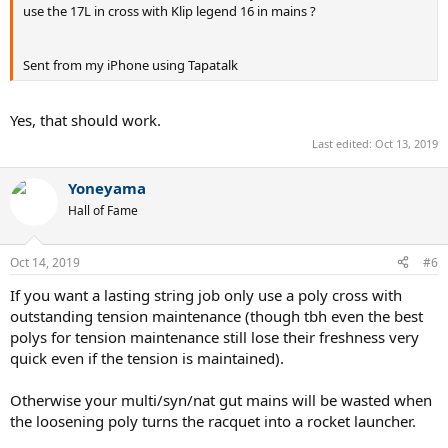
use the 17L in cross with Klip legend 16 in mains ?
Sent from my iPhone using Tapatalk
Yes, that should work.
Last edited:
Oct 13, 2019
Yoneyama
Hall of Fame
Oct 14, 2019
#6
If you want a lasting string job only use a poly cross with
outstanding tension maintenance (though tbh even the best
polys for tension maintenance still lose their freshness very
quick even if the tension is maintained).
Otherwise your multi/syn/nat gut mains will be wasted when
the loosening poly turns the racquet into a rocket launcher.