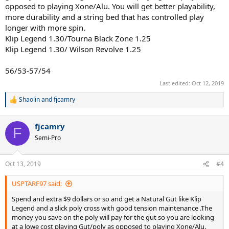
opposed to playing Xone/Alu. You will get better playability,
more durability and a string bed that has controlled play
longer with more spin.
Klip Legend 1.30/Tourna Black Zone 1.25
Klip Legend 1.30/ Wilson Revolve 1.25
56/53-57/54
Last edited:
Oct 12, 2019
Shaolin
and
fjcamry
R
e
a
fjcamry
c
F
t
Semi-Pro
i
o
n
Oct 13, 2019
#4
s
:
USPTARF97 said:
Spend and extra $9 dollars or so and get a Natural Gut like Klip
Legend and a slick poly cross with good tension maintenance .The
money you save on the poly will pay for the gut so you are looking
at a lowe cost playing Gut/poly as opposed to playing Xone/Alu.