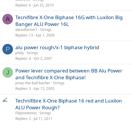
Replies
6
Jun 25, 2010
Tecnifibre X-One Biphase 16G with Luxilon Big
A
Banger ALU Power 16L
alexoftennis1
Strings
Replies
13
Apr 1, 2009
alu power rough/x-1 biphase hybrid
P
philly
Strings
Replies
4
Oct 3, 2007
Power lever compared between BB Alu Power
J
and Tecnifibre X-One Biphase!
jonas-the-ball-basher
Strings
Replies
3
Apr 12, 2005
Technifibre X-One Biphase 16 red and Luxilon
ALU Power Rough?
Filipinotennis
Strings
Replies
2
Jul 11, 2011