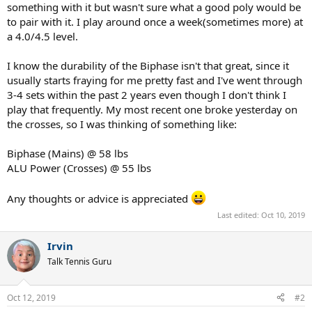
something with it but wasn't sure what a good poly would be
to pair with it. I play around once a week(sometimes more) at
a 4.0/4.5 level.
I know the durability of the Biphase isn't that great, since it
usually starts fraying for me pretty fast and I've went through
3-4 sets within the past 2 years even though I don't think I
play that frequently. My most recent one broke yesterday on
the crosses, so I was thinking of something like:
Biphase (Mains) @ 58 lbs
ALU Power (Crosses) @ 55 lbs
Any thoughts or advice is appreciated
Last edited:
Oct 10, 2019
Irvin
Talk Tennis Guru
Oct 12, 2019
#2