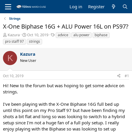
Log in
Register
Strings
X-One Biphase 16G + ALU Power 16L on PS97?
T
S
T
Kazura
Oct 10, 2019
advice
alu power
biphase
h
t
a
pro staff 97
strings
r
a
g
e
r
s
Kazura
a
t
K
New User
d
d
s
a
t
t
Oct 10, 2019
#1
a
e
r
Hi! New to the forum but was hoping to get some advice on
t
strings.
e
r
I've been playing with the X-One Biphase 16G full bed up
until this point on my Pro Staff 97 but have been finding my
shots a bit flat and long so was looking to switch to a hybrid
setup since I'm not a huge fan of a full poly setup. I really
enjoy playing with the Biphase so was looking to set up