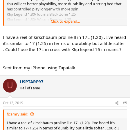
You will get better playability, more durability and a string bed that
has controlled play longer with more spin.
Klip Legend 1.30/Tourna Black Zone 1.25
Klip Legend 1.30/ Wilson Revolve 1.25
Click to expand...
56/53-57/54
I have a reel of kirschbaum proline ll in 17L (1.20) . I’ve heard
it’s similar to 17 (1.25) in terms of durability but a little softer
. Could I use the 17L in cross with Klip legend 16 in mains ?
Sent from my iPhone using Tapatalk
USPTARF97
U
Hall of Fame
Oct 13, 2019
#5
fjcamry said:
I have a reel of kirschbaum proline ll in 17L (1.20) . I’ve heard it’s
similar to 17 (1.25) in terms of durability but a little softer . Could I