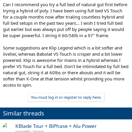
Can I recommend you try a full bed of natural gut first before
trying a hybrid of poly. I have been using full bed VS Touch
for a couple months now after trialing countless hybrid and
full bed setups in the past two years... I wish I tried full bed
gut earlier but was always put off by people saying it would
be super powerful. I string it 60/58lb in a 97" frame.
Some suggestions are Klip Legend which is a bit softer and
livelier, whereas Babolat VS Touch is crisper and a bit lower
powered. Klip is awesome for mains in a hybrid whereas I
prefer VS Touch for a full bed. Don't be intimidated by full bed
natural gut, string it at 60lbs or there abouts and it will be
softer than X-One at that tension whilst providing you more
access to spin.
You must log in or register to reply here.
Similar threads
KBlade Tour + BiPhase + Alu Power
sixone90
Strings