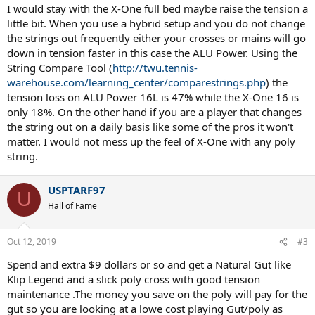
I would stay with the X-One full bed maybe raise the tension a
little bit. When you use a hybrid setup and you do not change
the strings out frequently either your crosses or mains will go
down in tension faster in this case the ALU Power. Using the
String Compare Tool (
http://twu.tennis-
warehouse.com/learning_center/comparestrings.php
) the
tension loss on ALU Power 16L is 47% while the X-One 16 is
only 18%. On the other hand if you are a player that changes
the string out on a daily basis like some of the pros it won't
matter. I would not mess up the feel of X-One with any poly
string.
USPTARF97
U
Hall of Fame
Oct 12, 2019
#3
Spend and extra $9 dollars or so and get a Natural Gut like
Klip Legend and a slick poly cross with good tension
maintenance .The money you save on the poly will pay for the
gut so you are looking at a lowe cost playing Gut/poly as