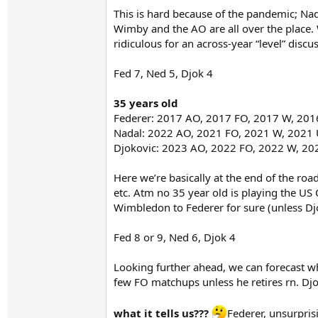
This is hard because of the pandemic; Na
Wimby and the AO are all over the place. W
ridiculous for an across-year “level” discu
Fed 7, Ned 5, Djok 4
35 years old
Federer: 2017 AO, 2017 FO, 2017 W, 20
Nadal: 2022 AO, 2021 FO, 2021 W, 2021
Djokovic: 2023 AO, 2022 FO, 2022 W, 2
Here we’re basically at the end of the roa
etc. Atm no 35 year old is playing the US
Wimbledon to Federer for sure (unless Dj
Fed 8 or 9, Ned 6, Djok 4
Looking further ahead, we can forecast w
few FO matchups unless he retires rn. Dj
what it tells us???
Federer, unsurpris