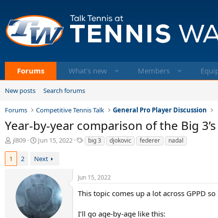
Forums
What's new
Members
Equi
New posts
Search forums
Forums
Competitive Tennis Talk
General Pro Player Discussion
Year-by-year comparison of the Big 3’s 
T
S
T
jl809
Jun 15, 2022
big 3
djokovic
federer
nadal
h
t
a
r
a
g
1
2
Next
e
r
s
a
t
Jun 15, 2022
d
d
s
a
This topic comes up a lot across GPPD so I
t
t
a
e
I’ll go age-by-age like this: