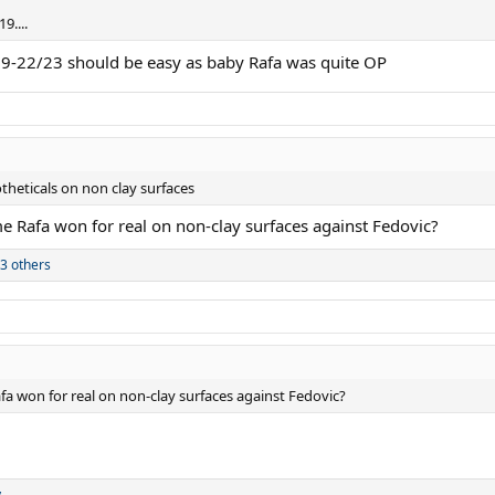
9....
9-22/23 should be easy as baby Rafa was quite OP
otheticals on non clay surfaces
e Rafa won for real on non-clay surfaces against Fedovic?
3 others
fa won for real on non-clay surfaces against Fedovic?
y