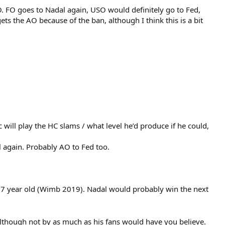
 FO goes to Nadal again, USO would definitely go to Fed,
ts the AO because of the ban, although I think this is a bit
 will play the HC slams / what level he’d produce if he could,
 again. Probably AO to Fed too.
 37 year old (Wimb 2019). Nadal would probably win the next
, although not by as much as his fans would have you believe.