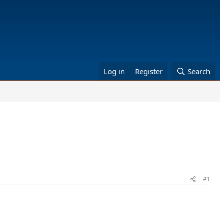
Log in
Register
Search
#1