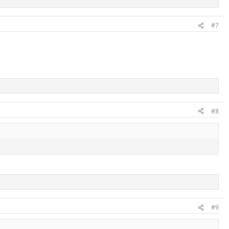
#7
#8
#9