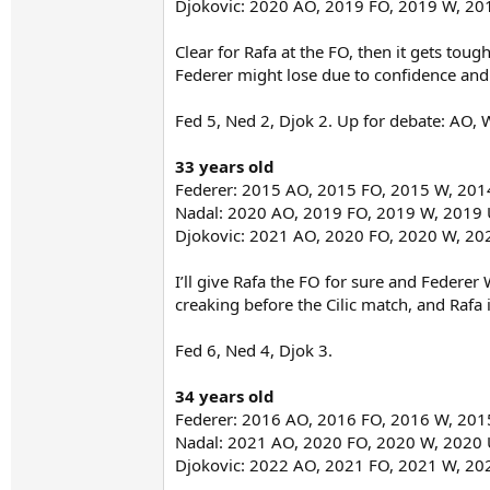
Djokovic: 2020 AO, 2019 FO, 2019 W, 2
Clear for Rafa at the FO, then it gets toug
Federer might lose due to confidence and 
Fed 5, Ned 2, Djok 2. Up for debate: AO,
33 years old
Federer: 2015 AO, 2015 FO, 2015 W, 20
Nadal: 2020 AO, 2019 FO, 2019 W, 2019
Djokovic: 2021 AO, 2020 FO, 2020 W, 2
I’ll give Rafa the FO for sure and Federer
creaking before the Cilic match, and Rafa 
Fed 6, Ned 4, Djok 3.
34 years old
Federer: 2016 AO, 2016 FO, 2016 W, 20
Nadal: 2021 AO, 2020 FO, 2020 W, 2020
Djokovic: 2022 AO, 2021 FO, 2021 W, 2