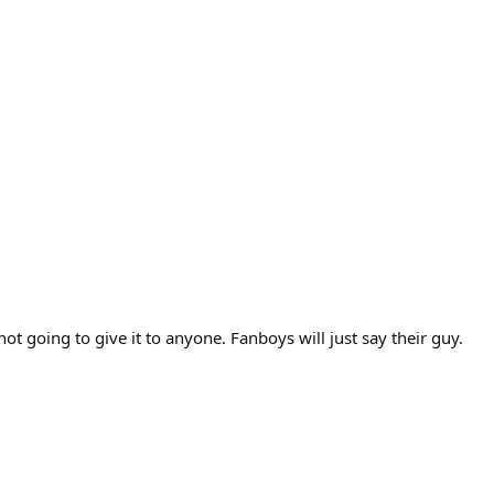
t going to give it to anyone. Fanboys will just say their guy.