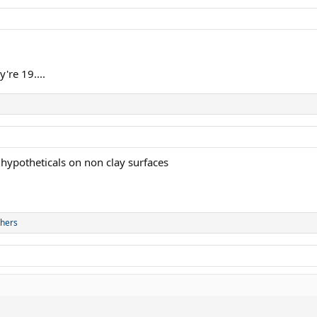
're 19....
 hypotheticals on non clay surfaces
thers