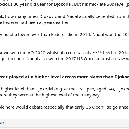
cious 30 year old year for Djokodal. But his mid/late 30s level (p
ut:
how many times Djokovic and Nadal actually benefited from th
ne Federer had been at years earlier
ng at a lower level than Federer did in 2014. Nadal won the 2022
jokovic won the AO 2020 whilst at a comparably **** level to 20
 got through. Nadal also won the 2017 US Open against a draw w
er played at a higher level across more slams than Djokoda
 higher level than Djokodal (e.g. at the US Open, aged 34), Djok
re they were at the highest level of the 3 anyway.
le here would debate (especially that early US Open), so go ahea
ers