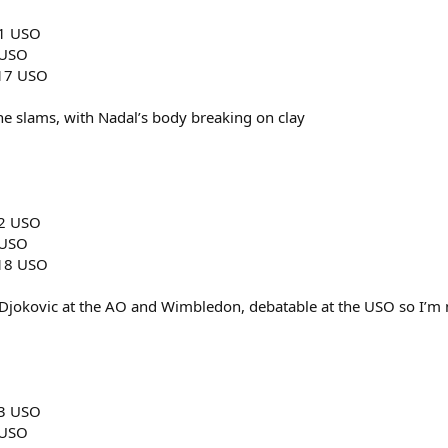
11 USO
 USO
017 USO
f the slams, with Nadal’s body breaking on clay
12 USO
 USO
018 USO
r Djokovic at the AO and Wimbledon, debatable at the USO so I’m no
13 USO
 USO