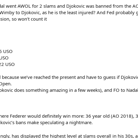
dal went AWOL for 2 slams and Djokovic was banned from the AO.
imby to Djokovic, as he is the least injured? And Fed probably ge
ssion, so won’t count it
16 USO
 USO
022 USO
d because we’ve reached the present and have to guess if Djokovic
 Open.
okovic does something amazing in a few weeks), and FO to Nadal
here Federer would definitely win more: 36 year old (AO 2018),
okovic’s bans make speculating a nightmare.
ingly, has displayed the highest level at slams overall in his 30s