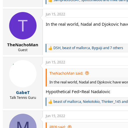
R
e
a
Jun 15, 2022
c
T
t
In the real world, Nadal and Djokovic hav
i
o
n
s
:
TheNachoMan
DSH
,
beast of mallorca
,
Byguiji
and 7 others
R
Guest
e
a
Jun 15, 2022
c
t
i
TheNachoMan said:
o
n
In the real world, Nadal and Djokovic have won
s
:
Hypothetical Fed>Real Nadalovic
GabeT
Talk Tennis Guru
beast of mallorca
,
Niekotokio
,
Thinker_145
and 
R
e
a
Jun 15, 2022
c
M
t
i
jl809 said: