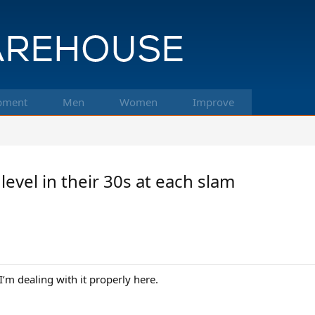
pment
Men
Women
Improve
level in their 30s at each slam
’m dealing with it properly here.