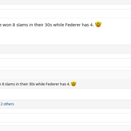
e won 8 slams in their 30s while Federer has 4.
 8 slams in their 30s while Federer has 4.
2 others