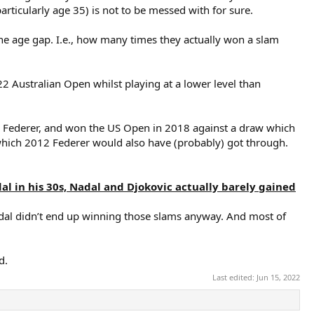
articularly age 35) is not to be messed with for sure.
e age gap. I.e., how many times they actually won a slam
 Australian Open whilst playing at a lower level than
14 Federer, and won the US Open in 2018 against a draw which
hich 2012 Federer would also have (probably) got through.
l in his 30s, Nadal and Djokovic actually barely gained
odal didn’t end up winning those slams anyway. And most of
d.
Last edited:
Jun 15, 2022