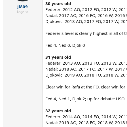
r
30 years old
t
jl809
Federer: 2012 AO, 2012 FO, 2012 W, 20
e
Legend
Nadal: 2017 AO, 2016 FO, 2016 W, 2016
r
Djokovic: 2018 AO, 2017 FO, 2017 W, 2
Federer’s level is clearly highest in all o
Fed 4, Ned 0, Djok 0
31 years old
Federer: 2013 AO, 2013 FO, 2013 W, 20
Nadal: 2018 AO, 2017 FO, 2017 W, 2017
Djokovic: 2019 AO, 2018 FO, 2018 W, 2
Clear win for Rafa at the FO, clear win fo
Fed 4, Ned 1, Djok 2; up for debate: USO
32 years old
Federer: 2014 AO, 2014 FO, 2014 W, 20
Nadal: 2019 AO, 2018 FO, 2018 W, 2018