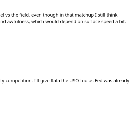
l vs the field, even though in that matchup I still think
ound awfulness, which would depend on surface speed a bit.
ty competition. I’ll give Rafa the USO too as Fed was already