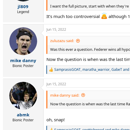
s
:
I want the full picture, start with when they're 1
jl809
Legend
It’s much too controversial
although 1
Jun 15, 2022
zuluzazu said:
Was this ever a question. Federer wins all hyp
Now the question is when was the last tim
mike danny
Bionic Poster
SamprasisGOAT
,
maratha_warrior
,
GabeT
and 
R
e
a
Jun 15, 2022
c
t
i
mike danny said:
o
Now the question is when was the last time Ra
n
s
:
abmk
oh, snap!
Bionic Poster
SamprasisGOAT
,
spottishwood
and
mike dann