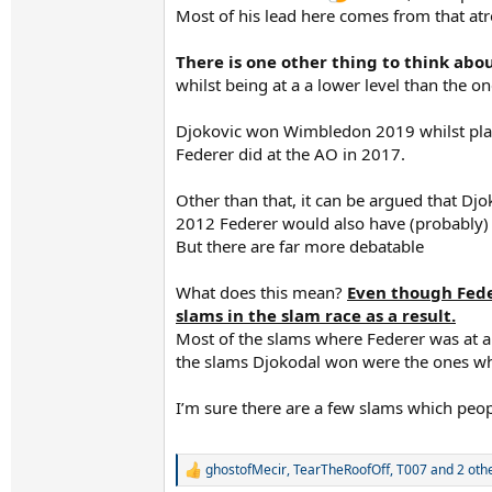
Most of his lead here comes from that atro
There is one other thing to think abo
whilst being at a a lower level than the o
Djokovic won Wimbledon 2019 whilst playi
Federer did at the AO in 2017.
Other than that, it can be argued that D
2012 Federer would also have (probably)
But there are far more debatable
What does this mean?
Even though Feder
slams in the slam race as a result.
Most of the slams where Federer was at a
the slams Djokodal won were the ones whe
I’m sure there are a few slams which peop
ghostofMecir
,
TearTheRoofOff
,
T007
and 2 oth
R