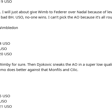
019 USO
h. I will just about give Wimb to Federer over Nadal because of leve
bad BH. USO, no-one wins. I can’t pick the AO because it’s all r
 Wimbledon
14 USO
 USO
020 USO
 Wimby for sure. Then Djokovic sneaks the AO in a super low quali
imo does better against that Monfils and Cilic.
15 USO
 USO
021 USO