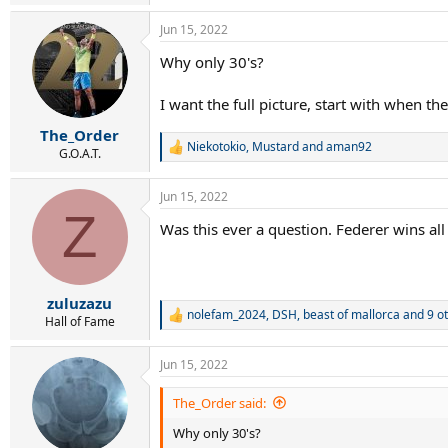
e
a
Jun 15, 2022
c
t
Why only 30's?
i
o
n
I want the full picture, start with when they
s
:
The_Order
Niekotokio
,
Mustard
and
aman92
R
G.O.A.T.
e
a
Jun 15, 2022
c
Z
t
Was this ever a question. Federer wins all
i
o
n
s
:
zuluzazu
nolefam_2024
,
DSH
,
beast of mallorca
and 9 o
R
Hall of Fame
e
a
Jun 15, 2022
c
t
i
The_Order said:
o
Why only 30's?
n