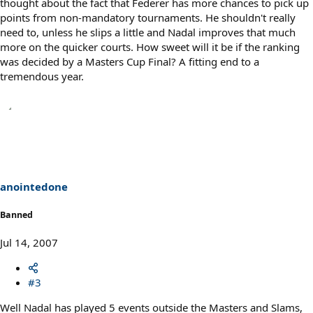
thought about the fact that Federer has more chances to pick up
points from non-mandatory tournaments. He shouldn't really
need to, unless he slips a little and Nadal improves that much
more on the quicker courts. How sweet will it be if the ranking
was decided by a Masters Cup Final? A fitting end to a
tremendous year.
anointedone
Banned
Jul 14, 2007
#3
Well Nadal has played 5 events outside the Masters and Slams,