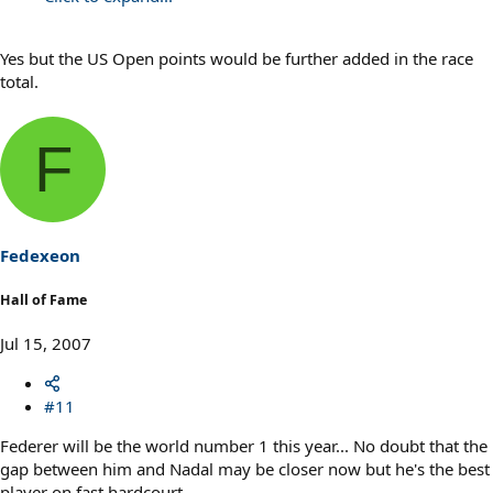
Yes but the US Open points would be further added in the race
total.
F
Fedexeon
Hall of Fame
Jul 15, 2007
#11
Federer will be the world number 1 this year... No doubt that the
gap between him and Nadal may be closer now but he's the best
player on fast hardcourt.