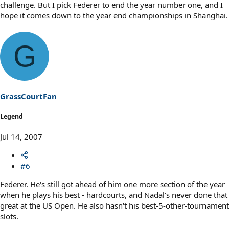
challenge. But I pick Federer to end the year number one, and I
hope it comes down to the year end championships in Shanghai.
G
GrassCourtFan
Legend
Jul 14, 2007
#6
Federer. He's still got ahead of him one more section of the year
when he plays his best - hardcourts, and Nadal's never done that
great at the US Open. He also hasn't his best-5-other-tournament
slots.