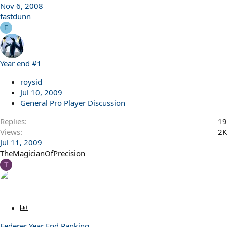
Nov 6, 2008
fastdunn
F
Year end #1
roysid
Jul 10, 2009
General Pro Player Discussion
Replies
19
Views
2K
Jul 11, 2009
TheMagicianOfPrecision
T
P
o
Federer Year End Ranking