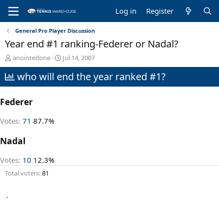
Log in
Register
General Pro Player Discussion
Year end #1 ranking-Federer or Nadal?
T
S
anointedone
Jul 14, 2007
h
t
who will end the year ranked #1?
r
a
e
r
a
t
Federer
d
d
s
a
t
t
Votes:
71
87.7%
a
e
r
Nadal
t
e
Votes:
10
12.3%
r
Total voters
81