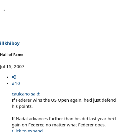
illkhiboy
Hall of Fame
Jul 15, 2007
#10
caulcano said:
If Federer wins the US Open again, he'd just defend
his points.
If Nadal advances further than his did last year he'd
gain on Federer, no matter what Federer does.
Click to expand...