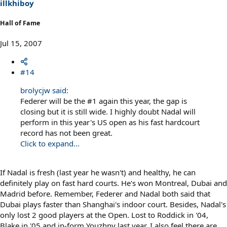
illkhiboy
Hall of Fame
Jul 15, 2007
#14
brolycjw said:
Federer will be the #1 again this year, the gap is
closing but it is still wide. I highly doubt Nadal will
perform in this year's US open as his fast hardcourt
record has not been great.
Click to expand...
If Nadal is fresh (last year he wasn't) and healthy, he can
definitely play on fast hard courts. He's won Montreal, Dubai and
Madrid before. Remember, Federer and Nadal both said that
Dubai plays faster than Shanghai's indoor court. Besides, Nadal's
only lost 2 good players at the Open. Lost to Roddick in '04,
Blake in '05 and in-form Youzhny last year. I also feel there are