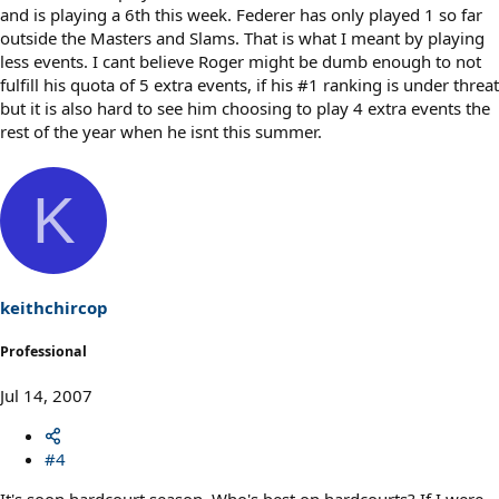
and is playing a 6th this week. Federer has only played 1 so far
outside the Masters and Slams. That is what I meant by playing
less events. I cant believe Roger might be dumb enough to not
fulfill his quota of 5 extra events, if his #1 ranking is under threat
but it is also hard to see him choosing to play 4 extra events the
rest of the year when he isnt this summer.
K
keithchircop
Professional
Jul 14, 2007
#4