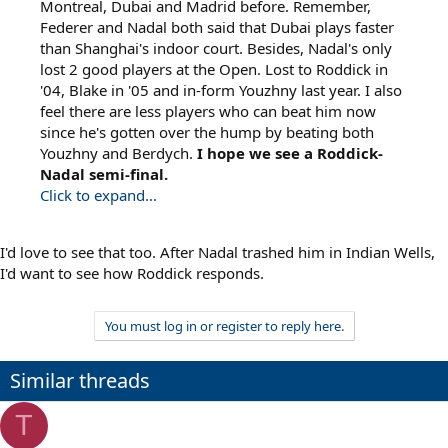
Montreal, Dubai and Madrid before. Remember,
Federer and Nadal both said that Dubai plays faster
than Shanghai's indoor court. Besides, Nadal's only
lost 2 good players at the Open. Lost to Roddick in
'04, Blake in '05 and in-form Youzhny last year. I also
feel there are less players who can beat him now
since he's gotten over the hump by beating both
Youzhny and Berdych.
I hope we see a Roddick-
Nadal semi-final.
Click to expand...
I'd love to see that too. After Nadal trashed him in Indian Wells,
I'd want to see how Roddick responds.
You must log in or register to reply here.
Similar threads
T