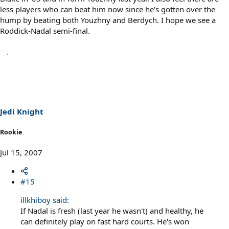
less players who can beat him now since he's gotten over the
hump by beating both Youzhny and Berdych. I hope we see a
Roddick-Nadal semi-final.
Jedi Knight
Rookie
Jul 15, 2007
#15
illkhiboy said:
If Nadal is fresh (last year he wasn't) and healthy, he
can definitely play on fast hard courts. He's won