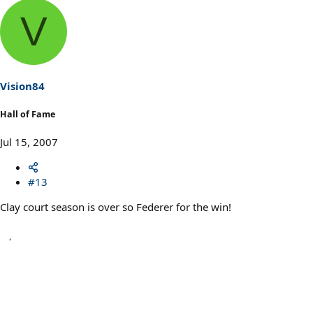
V
Vision84
Hall of Fame
Jul 15, 2007
#13
Clay court season is over so Federer for the win!