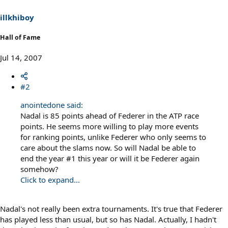
illkhiboy
Hall of Fame
Jul 14, 2007
#2
anointedone said:
Nadal is 85 points ahead of Federer in the ATP race
points. He seems more willing to play more events
for ranking points, unlike Federer who only seems to
care about the slams now. So will Nadal be able to
end the year #1 this year or will it be Federer again
somehow?
Click to expand...
Nadal's not really been extra tournaments. It's true that Federer
has played less than usual, but so has Nadal. Actually, I hadn't