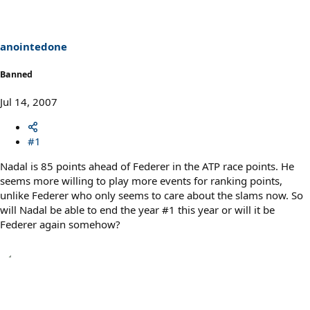
anointedone
Banned
Jul 14, 2007
#1
Nadal is 85 points ahead of Federer in the ATP race points. He
seems more willing to play more events for ranking points,
unlike Federer who only seems to care about the slams now. So
will Nadal be able to end the year #1 this year or will it be
Federer again somehow?