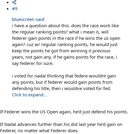
#9
bluescreen said:
i have a question about this. does the race work like
the regular ranking points? what i mean is, will
federer gain points in the race if he wins the us open
again? cuz w/ regular ranking points, he would just
keep the points he got from winning it previous
years, not gain any. if he gains points for the race, i
say federer for sure.
i voted for nadal thinking that federe wouldnt gain
any points, but if federer would gain points from
defending his title, then i wouldve voted for fed.
Click to expand...
If Federer wins the US Open again, he'd just defend his points.
If Nadal advances further than his did last year he'd gain on
Federer, no matter what Federer does.