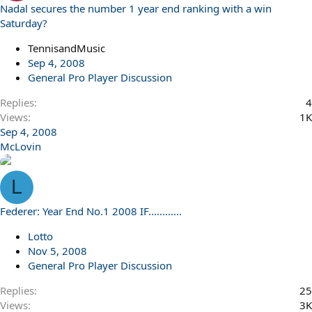
Nadal secures the number 1 year end ranking with a win
Saturday?
TennisandMusic
Sep 4, 2008
General Pro Player Discussion
Replies
4
Views
1K
Sep 4, 2008
McLovin
L
Federer: Year End No.1 2008 IF............
Lotto
Nov 5, 2008
General Pro Player Discussion
Replies
25
Views
3K