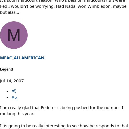
It's soon hardcourt season. Who's best on hardcourts? If I were
Fed I wouldn't be worrying. Had Nadal won Wimbledon, maybe
but alas...
M
MEAC_ALLAMERICAN
Legend
Jul 14, 2007
#5
I am really glad that Federer is being pushed for the number 1
ranking this year.
It is going to be really interesting to see how he responds to that