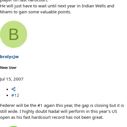
He will just have to wait until next year in Indian Wells and
Miami to gain some valuable points.
B
brolycjw
New User
Jul 15, 2007
#12
Federer will be the #1 again this year, the gap is closing but it is
still wide. I highly doubt Nadal will perform in this year's US
open as his fast hardcourt record has not been great.