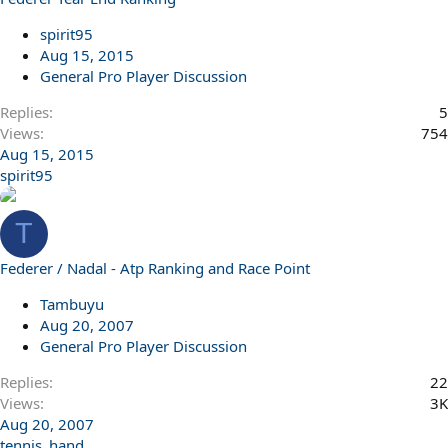
l
l
spirit95
Aug 15, 2015
General Pro Player Discussion
Replies
5
Views
754
Aug 15, 2015
spirit95
T
Federer / Nadal - Atp Ranking and Race Point
Tambuyu
Aug 20, 2007
General Pro Player Discussion
Replies
22
Views
3K
Aug 20, 2007
tennis_hand