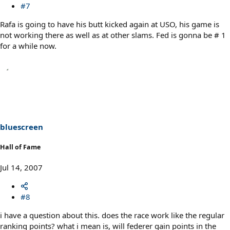
#7
Rafa is going to have his butt kicked again at USO, his game is
not working there as well as at other slams. Fed is gonna be # 1
for a while now.
bluescreen
Hall of Fame
Jul 14, 2007
#8
i have a question about this. does the race work like the regular
ranking points? what i mean is, will federer gain points in the