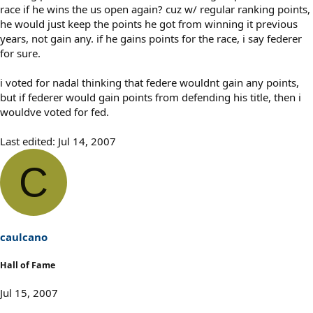
race if he wins the us open again? cuz w/ regular ranking points,
he would just keep the points he got from winning it previous
years, not gain any. if he gains points for the race, i say federer
for sure.
i voted for nadal thinking that federe wouldnt gain any points,
but if federer would gain points from defending his title, then i
wouldve voted for fed.
Last edited:
Jul 14, 2007
C
caulcano
Hall of Fame
Jul 15, 2007