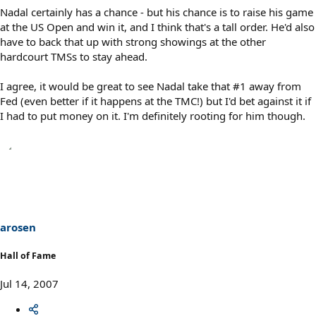
Nadal certainly has a chance - but his chance is to raise his game
at the US Open and win it, and I think that's a tall order. He'd also
have to back that up with strong showings at the other
hardcourt TMSs to stay ahead.
I agree, it would be great to see Nadal take that #1 away from
Fed (even better if it happens at the TMC!) but I'd bet against it if
I had to put money on it. I'm definitely rooting for him though.
arosen
Hall of Fame
Jul 14, 2007