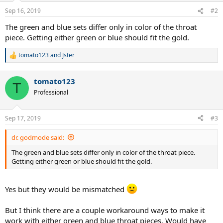
Sep 16, 2019
#2
The green and blue sets differ only in color of the throat
piece. Getting either green or blue should fit the gold.
tomato123
and
Jster
R
e
a
tomato123
c
T
t
Professional
i
o
n
Sep 17, 2019
#3
s
:
dr. godmode said:
The green and blue sets differ only in color of the throat piece.
Getting either green or blue should fit the gold.
Yes but they would be mismatched
But I think there are a couple workaround ways to make it
work with either green and blue throat pieces. Would have