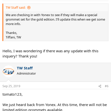
:
TW Staff said:
We are checking in with Yonex to see if they will make a special
grommet set for the gold edition. I'll update this when we get some
more info.
Thanks,
Tiffani, TW
Hello, I was wondering if there was any update with this
inquery? Thank you!
TW Staff
Administrator
Sep 25, 2019
#6
tomato123,
We just heard back from Yonex. At this time, there will not be
limited edition grommets available.