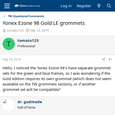
Log in
Register
TW Questions/Comments
Yonex Ezone 98 Gold LE grommets
T
S
tomato123
Sep 14, 2019
h
t
r
a
tomato123
T
e
r
Professional
a
t
d
d
s
a
Sep 14, 2019
#1
t
t
a
e
Hello, I noticed the Yonex Ezone 98's have separate grommet
r
sets for the green and blue frames, so I was wondering if the
t
Gold edition requires its own grommet (which does not seem
e
available on the TW grommets section), or if another
r
grommet set will be compatible?
dr. godmode
Hall of Fame