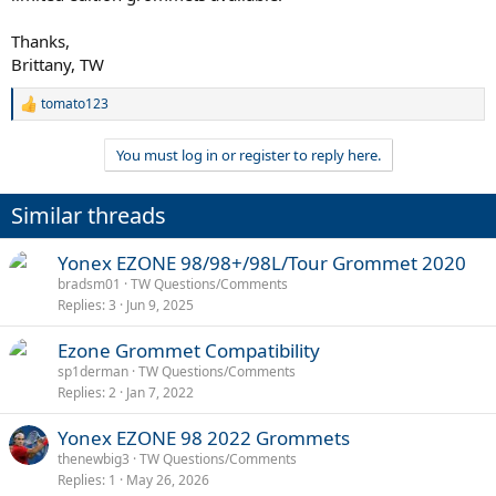
Thanks,
Brittany, TW
tomato123
R
e
a
You must log in or register to reply here.
c
t
i
Similar threads
o
n
s
Yonex EZONE 98/98+/98L/Tour Grommet 2020
:
bradsm01
TW Questions/Comments
Replies
3
Jun 9, 2025
Ezone Grommet Compatibility
sp1derman
TW Questions/Comments
Replies
2
Jan 7, 2022
Yonex EZONE 98 2022 Grommets
thenewbig3
TW Questions/Comments
Replies
1
May 26, 2026