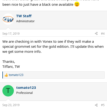
been nice to just have a black one available
TW Staff
Administrator
Sep 17, 2019
#4
We are checking in with Yonex to see if they will make a
special grommet set for the gold edition. I'll update this when
we get some more info.
Thanks,
Tiffani, TW
tomato123
R
e
a
tomato123
c
T
t
Professional
i
o
n
Sep 23, 2019
#5
s