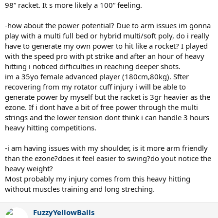
98“ racket. It s more likely a 100“ feeling.
-how about the power potential? Due to arm issues im gonna
play with a multi full bed or hybrid multi/soft poly, do i really
have to generate my own power to hit like a rocket? I played
with the speed pro with pt strike and after an hour of heavy
hitting i noticed difficulties in reaching deeper shots.
im a 35yo female advanced player (180cm,80kg). Sfter
recovering from my rotator cuff injury i will be able to
generate power by myself but the racket is 3gr heavier as the
ezone. If i dont have a bit of free power through the multi
strings and the lower tension dont think i can handle 3 hours
heavy hitting competitions.
-i am having issues with my shoulder, is it more arm friendly
than the ezone?does it feel easier to swing?do yout notice the
heavy weight?
Most probably my injury comes from this heavy hitting
without muscles training and long streching.
FuzzyYellowBalls