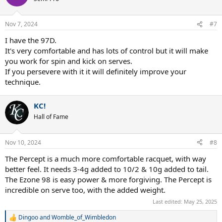
i
o
n
Nov 7, 2024
#7
s
:
I have the 97D.
It's very comfortable and has lots of control but it will make
you work for spin and kick on serves.
If you persevere with it it will definitely improve your
technique.
KC!
Hall of Fame
Nov 10, 2024
#8
The Percept is a much more comfortable racquet, with way
better feel. It needs 3-4g added to 10/2 & 10g added to tail.
The Ezone 98 is easy power & more forgiving. The Percept is
incredible on serve too, with the added weight.
Last edited:
May 25, 2025
Dingoo
and
Womble_of_Wimbledon
R