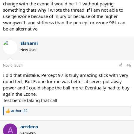
change with the ezone it would be 1:1 without paying
something thats why i wrote the thread. If i am not able to
use tje ezone because of injury or because of the higher
swingweith and stiffness than the percept or ezone 98L can
be an alternative.
Elshami
New User
Nov 6, 2024
#6
I did that mistake. Percept 97 is truly amazing stick with very
good feel, But Ezone for me was better at serve, put away
power and I could shape the ball more. Eventually had to buy
again the Ezone.
Test before taking that call
arthurli22
R
e
a
artdeco
c
A
t
Semi-Pro