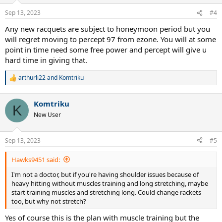
Sep 13, 2023
#4
Any new racquets are subject to honeymoon period but you
will regret moving to percept 97 from ezone. You will at some
point in time need some free power and percept will give u
hard time in giving that.
arthurli22
and
Komtriku
R
e
a
Komtriku
c
K
t
New User
i
o
n
Sep 13, 2023
#5
s
:
Hawks9451 said:
I'm not a doctor, but if you're having shoulder issues because of
heavy hitting without muscles training and long stretching, maybe
start training muscles and stretching long. Could change rackets
too, but why not stretch?
Yes of course this is the plan with muscle training but the