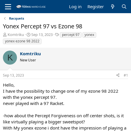
Log in
Register
Racquets
Yonex Percept 97 vs Ezone 98
T
S
T
Komtriku
Sep 13, 2023
percept 97
yonex
h
t
a
yonex ezone 98 2022
r
a
g
e
r
s
Komtriku
a
t
K
New User
d
d
s
a
t
t
Sep 13, 2023
#1
a
e
r
Hello,
t
I have the possibility to change one of my ezone 98 2022
e
with the yonex percept 97.
r
never played with a 97 Racket.
-how about the Percept Forgiveness on off center shots, is it
like virtually playing a bigger sweetspot?
With My yonex ezone i dont have the impression of playing a