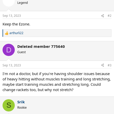
Legend
Sep 13, 2023
#2
Keep the Ezone.
arthurli22
R
e
a
Deleted member 775640
c
D
t
Guest
i
o
n
Sep 13, 2023
#3
s
:
I'm not a doctor, but if you're having shoulder issues because
of heavy hitting without muscles training and long stretching,
maybe start training muscles and stretching long. Could
change rackets too, but why not stretch?
Srik
S
Rookie