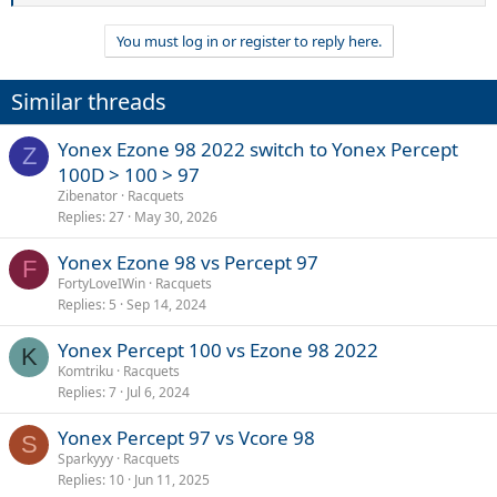
e
a
You must log in or register to reply here.
c
t
i
Similar threads
o
n
s
Yonex Ezone 98 2022 switch to Yonex Percept
Z
:
100D > 100 > 97
Zibenator
Racquets
Replies
27
May 30, 2026
Yonex Ezone 98 vs Percept 97
F
FortyLoveIWin
Racquets
Replies
5
Sep 14, 2024
Yonex Percept 100 vs Ezone 98 2022
K
Komtriku
Racquets
Replies
7
Jul 6, 2024
Yonex Percept 97 vs Vcore 98
S
Sparkyyy
Racquets
Replies
10
Jun 11, 2025