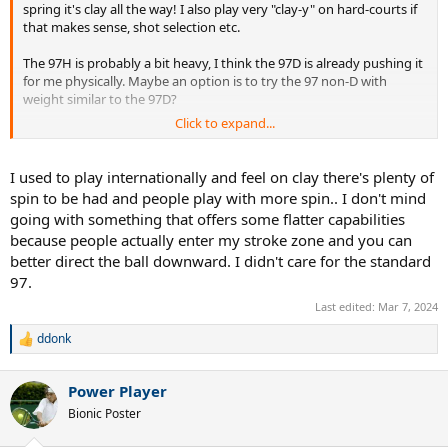
spring it's clay all the way! I also play very "clay-y" on hard-courts if
that makes sense, shot selection etc.
The 97H is probably a bit heavy, I think the 97D is already pushing it
for me physically. Maybe an option is to try the 97 non-D with
weight similar to the 97D?
Click to expand...
It's a bit of a paradox that I liked the 97D so much, spec-wise it
doesn't suit me well.
I used to play internationally and feel on clay there's plenty of
spin to be had and people play with more spin.. I don't mind
going with something that offers some flatter capabilities
because people actually enter my stroke zone and you can
better direct the ball downward. I didn't care for the standard
97.
Last edited:
Mar 7, 2024
ddonk
R
e
a
Power Player
c
t
Bionic Poster
i
o