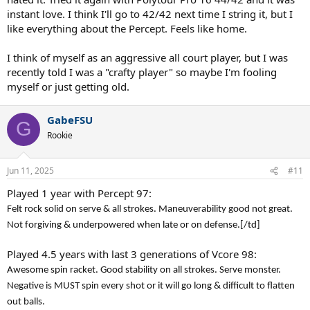
instant love. I think I'll go to 42/42 next time I string it, but I
like everything about the Percept. Feels like home.
I think of myself as an aggressive all court player, but I was
recently told I was a "crafty player" so maybe I'm fooling
myself or just getting old.
GabeFSU
G
Rookie
Jun 11, 2025
#11
Played 1 year with Percept 97:
Felt rock solid on serve & all strokes. Maneuverability good not great.
Not forgiving & underpowered when late or on defense.
[/td]
Played 4.5 years with last 3 generations of Vcore 98:
Awesome spin racket. Good stability on all strokes. Serve monster.
Negative is MUST spin every shot or it will go long & difficult to flatten
out balls.