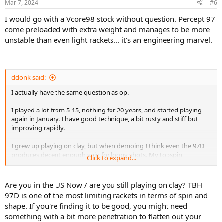
Mar 7, 2024
#6
I would go with a Vcore98 stock without question. Percept 97
come preloaded with extra weight and manages to be more
unstable than even light rackets... it's an engineering marvel.
ddonk said:
I actually have the same question as op.
I played a lot from 5-15, nothing for 20 years, and started playing
again in January. I have good technique, a bit rusty and stiff but
improving rapidly.
I grew up playing on clay, but when demoing I think even the 97D
produces decent enough spin for loopy shots. My topspin
Click to expand...
groudnstrokes are better than my flat approaches.
I guess a question becomes, is it better to buy a racket maximizing
Are you in the US Now / are you still playing on clay? TBH
what I'm best at (spinny groudnstrokes) or one that helps me the
97D is one of the most limiting rackets in terms of spin and
most at my weaknesses (flatter approaches and stepping in).
shape. If you're finding it to be good, you might need
something with a bit more penetration to flatten out your