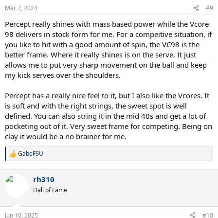
n
Mar 7, 2024
#9
s
:
Percept really shines with mass based power while the Vcore
98 delivers in stock form for me. For a compeitive situation, if
you like to hit with a good amount of spin, the VC98 is the
better frame. Where it really shines is on the serve. It just
allows me to put very sharp movement on the ball and keep
my kick serves over the shoulders.
Percept has a really nice feel to it, but I also like the Vcores. It
is soft and with the right strings, the sweet spot is well
defined. You can also string it in the mid 40s and get a lot of
pocketing out of it. Very sweet frame for competing. Being on
clay it would be a no brainer for me.
GabeFSU
R
e
a
rh310
c
t
Hall of Fame
i
o
n
Jun 10, 2025
#10