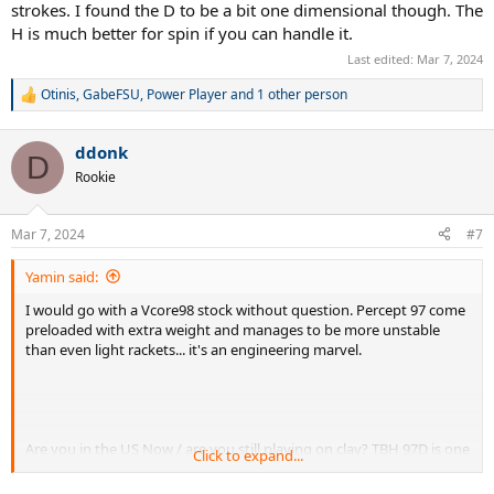
strokes. I found the D to be a bit one dimensional though. The
H is much better for spin if you can handle it.
Last edited:
Mar 7, 2024
Otinis
,
GabeFSU
,
Power Player
and 1 other person
R
e
a
ddonk
c
D
t
Rookie
i
o
n
Mar 7, 2024
#7
s
:
Yamin said:
I would go with a Vcore98 stock without question. Percept 97 come
preloaded with extra weight and manages to be more unstable
than even light rackets... it's an engineering marvel.
Are you in the US Now / are you still playing on clay? TBH 97D is one
Click to expand...
of the most limiting rackets in terms of spin and shape. If you're
finding it to be good, you might need something with a bit more