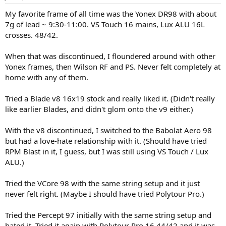
s
:
My favorite frame of all time was the Yonex DR98 with about
7g of lead ~ 9:30-11:00. VS Touch 16 mains, Lux ALU 16L
crosses. 48/42.
When that was discontinued, I floundered around with other
Yonex frames, then Wilson RF and PS. Never felt completely at
home with any of them.
Tried a Blade v8 16x19 stock and really liked it. (Didn't really
like earlier Blades, and didn't glom onto the v9 either.)
With the v8 discontinued, I switched to the Babolat Aero 98
but had a love-hate relationship with it. (Should have tried
RPM Blast in it, I guess, but I was still using VS Touch / Lux
ALU.)
Tried the VCore 98 with the same string setup and it just
never felt right. (Maybe I should have tried Polytour Pro.)
Tried the Percept 97 initially with the same string setup and
hated it. Tried it again with Polytour Pro 16 44/42 and it was