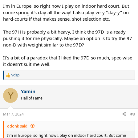
penetration to flatten out your strokes. I found the D to be a bit
I'm in Europe, so right now I play on indoor hard court. But
one dimensional though. The H is much better for spin if you can
come spring it's clay all the way! I also play very "clay-y" on
handle it.
hard-courts if that makes sense, shot selection etc.
The 97H is probably a bit heavy, I think the 97D is already
pushing it for me physically. Maybe an option is to try the 97
non-D with weight similar to the 97D?
It's a bit of a paradox that I liked the 97D so much, spec-wise
it doesn't suit me well.
vdsp
R
e
a
Yamin
c
Y
t
Hall of Fame
i
o
n
Mar 7, 2024
#8
s
:
ddonk said:
I'm in Europe, so right now I play on indoor hard court. But come