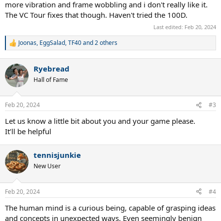
more vibration and frame wobbling and i don't really like it.
The VC Tour fixes that though. Haven't tried the 100D.
Last edited:
Feb 20, 2024
Joonas
,
EggSalad
,
TF40
and 2 others
R
e
a
Ryebread
c
t
Hall of Fame
i
o
n
Feb 20, 2024
#3
s
:
Let us know a little bit about you and your game please.
It’ll be helpful
tennisjunkie
New User
Feb 20, 2024
#4
The human mind is a curious being, capable of grasping ideas
and concepts in unexpected ways. Even seemingly benign