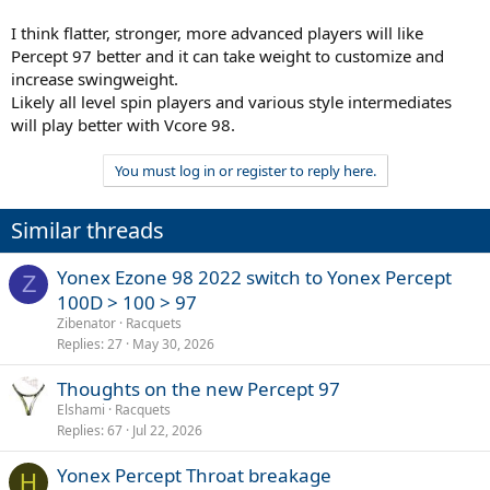
I think flatter, stronger, more advanced players will like
Percept 97 better and it can take weight to customize and
increase swingweight.
Likely all level spin players and various style intermediates
will play better with Vcore 98.
You must log in or register to reply here.
Similar threads
Yonex Ezone 98 2022 switch to Yonex Percept
Z
100D > 100 > 97
Zibenator
Racquets
Replies
27
May 30, 2026
Thoughts on the new Percept 97
Elshami
Racquets
Replies
67
Jul 22, 2026
Yonex Percept Throat breakage
H