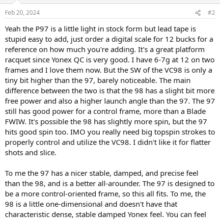
Feb 20, 2024
#2
Yeah the P97 is a little light in stock form but lead tape is
stupid easy to add, just order a digital scale for 12 bucks for a
reference on how much you're adding. It's a great platform
racquet since Yonex QC is very good. I have 6-7g at 12 on two
frames and I love them now. But the SW of the VC98 is only a
tiny bit higher than the 97, barely noticeable. The main
difference between the two is that the 98 has a slight bit more
free power and also a higher launch angle than the 97. The 97
still has good power for a control frame, more than a Blade
FWIW. It's possible the 98 has slightly more spin, but the 97
hits good spin too. IMO you really need big topspin strokes to
properly control and utilize the VC98. I didn't like it for flatter
shots and slice.
To me the 97 has a nicer stable, damped, and precise feel
than the 98, and is a better all-arounder. The 97 is designed to
be a more control-oriented frame, so this all fits. To me, the
98 is a little one-dimensional and doesn't have that
characteristic dense, stable damped Yonex feel. You can feel