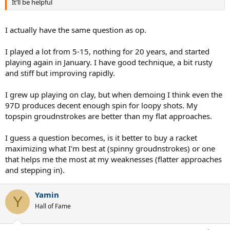
It’ll be helpful
I actually have the same question as op.
I played a lot from 5-15, nothing for 20 years, and started
playing again in January. I have good technique, a bit rusty
and stiff but improving rapidly.
I grew up playing on clay, but when demoing I think even the
97D produces decent enough spin for loopy shots. My
topspin groudnstrokes are better than my flat approaches.
I guess a question becomes, is it better to buy a racket
maximizing what I'm best at (spinny groudnstrokes) or one
that helps me the most at my weaknesses (flatter approaches
and stepping in).
Yamin
Y
Hall of Fame