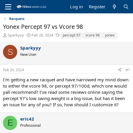
Log in
Register
Racquets
Yonex Percept 97 vs Vcore 98
T
S
T
Sparkyyy
Feb 20, 2024
percept 97
vcore 98
yonex
h
t
a
r
a
g
Sparkyyy
S
e
r
s
New User
a
t
d
d
s
a
Feb 20, 2024
#1
t
t
a
e
I'm getting a new racquet and have narrowed my mind down
r
to either the vcore 98, or percept 97/100d, which one would
t
yall recommend? I've read some reviews online saying the
e
percept 97's low swing weight is a big issue, but has it been
r
an issue for any of you? If so, how should I customize it?
eric42
E
Professional