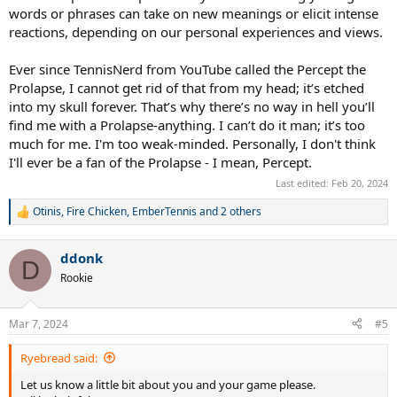
words or phrases can take on new meanings or elicit intense
reactions, depending on our personal experiences and views.
Ever since TennisNerd from YouTube called the Percept the
Prolapse, I cannot get rid of that from my head; it’s etched
into my skull forever. That’s why there’s no way in hell you’ll
find me with a Prolapse-anything. I can’t do it man; it’s too
much for me. I'm too weak-minded. Personally, I don't think
I'll ever be a fan of the Prolapse - I mean, Percept.
Last edited:
Feb 20, 2024
Otinis
,
Fire Chicken
,
EmberTennis
and 2 others
R
e
a
ddonk
c
D
t
Rookie
i
o
n
Mar 7, 2024
#5
s
:
Ryebread said:
Let us know a little bit about you and your game please.