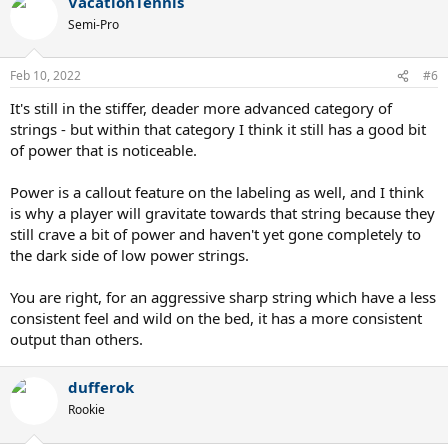
VacationTennis
Semi-Pro
Feb 10, 2022
#6
It's still in the stiffer, deader more advanced category of
strings - but within that category I think it still has a good bit
of power that is noticeable.
Power is a callout feature on the labeling as well, and I think
is why a player will gravitate towards that string because they
still crave a bit of power and haven't yet gone completely to
the dark side of low power strings.
You are right, for an aggressive sharp string which have a less
consistent feel and wild on the bed, it has a more consistent
output than others.
dufferok
Rookie