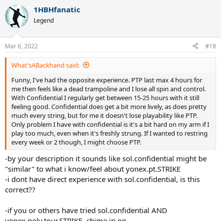
1HBHfanatic
Legend
Mar 6, 2022
#18
What'sABackhand said:
Funny, I've had the opposite experience. PTP last max 4 hours for
me then feels like a dead trampoline and I lose all spin and control.
With Confidential I regularly get between 15-25 hours with it still
feeling good. Confidential does get a bit more lively, as does pretty
much every string, but for me it doesn't lose playability like PTP.
Only problem I have with confidential is it's a bit hard on my arm if I
play too much, even when it's freshly strung. If I wanted to restring
every week or 2 though, I might choose PTP.
-by your description it sounds like sol.confidential might be
"similar" to what i know/feel about yonex.pt.STRIKE
-i dont have direct experience with sol.confidential, is this
correct??
-if you or others have tried sol.confidential AND
yonex.poly.tour.STRIKE, chime in on