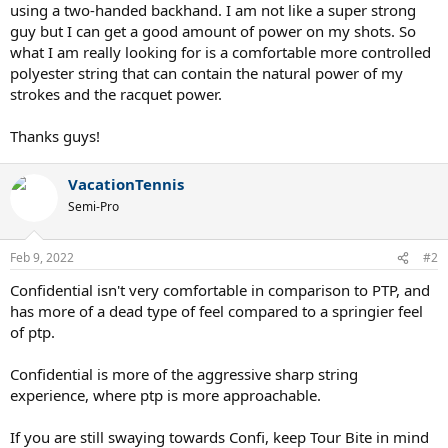
using a two-handed backhand. I am not like a super strong
guy but I can get a good amount of power on my shots. So
what I am really looking for is a comfortable more controlled
polyester string that can contain the natural power of my
strokes and the racquet power.
Thanks guys!
VacationTennis
Semi-Pro
Feb 9, 2022
#2
Confidential isn't very comfortable in comparison to PTP, and
has more of a dead type of feel compared to a springier feel
of ptp.
Confidential is more of the aggressive sharp string
experience, where ptp is more approachable.
If you are still swaying towards Confi, keep Tour Bite in mind