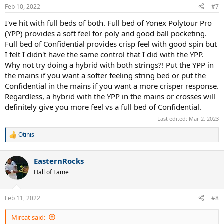
Feb 10, 2022
#7
I've hit with full beds of both. Full bed of Yonex Polytour Pro
(YPP) provides a soft feel for poly and good ball pocketing.
Full bed of Confidential provides crisp feel with good spin but
I felt I didn't have the same control that I did with the YPP.
Why not try doing a hybrid with both strings?! Put the YPP in
the mains if you want a softer feeling string bed or put the
Confidential in the mains if you want a more crisper response.
Regardless, a hybrid with the YPP in the mains or crosses will
definitely give you more feel vs a full bed of Confidential.
Last edited:
Mar 2, 2023
Otinis
R
e
a
EasternRocks
c
t
Hall of Fame
i
o
n
Feb 11, 2022
#8
s
:
Mircat said: