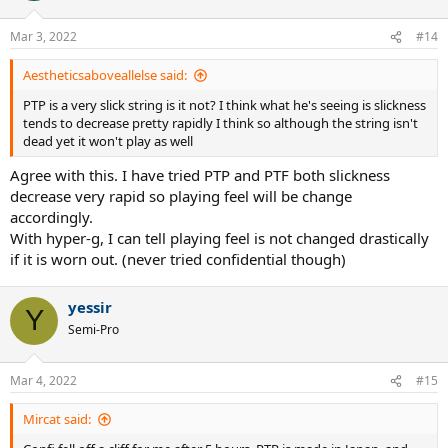
Mar 3, 2022
#14
Aestheticsaboveallelse said:
PTP is a very slick string is it not? I think what he's seeing is slickness
tends to decrease pretty rapidly I think so although the string isn't
dead yet it won't play as well
Agree with this. I have tried PTP and PTF both slickness
decrease very rapid so playing feel will be change
accordingly.
With hyper-g, I can tell playing feel is not changed drastically
if it is worn out. (never tried confidential though)
yessir
Y
Semi-Pro
Mar 4, 2022
#15
Mircat said: