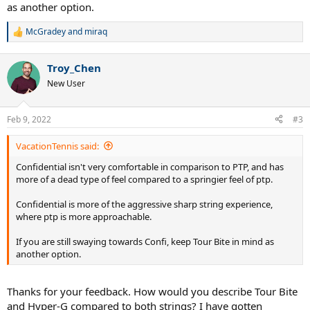
as another option.
McGradey
and
miraq
R
e
a
Troy_Chen
c
t
New User
i
o
n
Feb 9, 2022
#3
s
:
VacationTennis said:
Confidential isn't very comfortable in comparison to PTP, and has
more of a dead type of feel compared to a springier feel of ptp.
Confidential is more of the aggressive sharp string experience,
where ptp is more approachable.
If you are still swaying towards Confi, keep Tour Bite in mind as
another option.
Thanks for your feedback. How would you describe Tour Bite
and Hyper-G compared to both strings? I have gotten