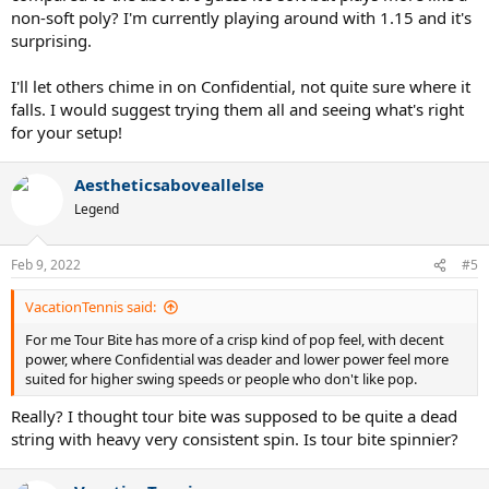
non-soft poly? I'm currently playing around with 1.15 and it's
surprising.
I'll let others chime in on Confidential, not quite sure where it
falls. I would suggest trying them all and seeing what's right
for your setup!
Aestheticsaboveallelse
Legend
Feb 9, 2022
#5
VacationTennis said:
For me Tour Bite has more of a crisp kind of pop feel, with decent
power, where Confidential was deader and lower power feel more
suited for higher swing speeds or people who don't like pop.
Really? I thought tour bite was supposed to be quite a dead
string with heavy very consistent spin. Is tour bite spinnier?