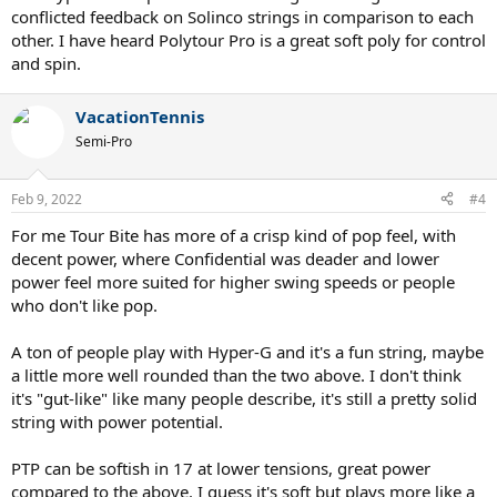
conflicted feedback on Solinco strings in comparison to each
other. I have heard Polytour Pro is a great soft poly for control
and spin.
VacationTennis
Semi-Pro
Feb 9, 2022
#4
For me Tour Bite has more of a crisp kind of pop feel, with
decent power, where Confidential was deader and lower
power feel more suited for higher swing speeds or people
who don't like pop.
A ton of people play with Hyper-G and it's a fun string, maybe
a little more well rounded than the two above. I don't think
it's "gut-like" like many people describe, it's still a pretty solid
string with power potential.
PTP can be softish in 17 at lower tensions, great power
compared to the above. I guess it's soft but plays more like a