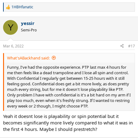
1HBHfanatic
R
e
a
yessir
c
Y
t
Semi-Pro
i
o
n
Mar 6, 2022
#17
s
:
What'sABackhand said:
Funny, I've had the opposite experience. PTP last max 4 hours for
me then feels like a dead trampoline and I lose all spin and control.
With Confidential I regularly get between 15-25 hours with it still
feeling good. Confidential does get a bit more lively, as does pretty
much every string, but for me it doesn't lose playability like PTP.
Only problem I have with confidential is it's a bit hard on my arm if I
play too much, even when it's freshly strung. If I wanted to restring
every week or 2 though, I might choose PTP.
Yeah it doesnt lose is playability or spin potential but it
becomes significantly more lively compared to what it was in
the first 4 hours. Maybe I should prestretch?