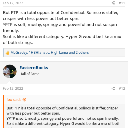
Feb 12, 2022
#11
But PTP is a total opposite of Confidential. Solinco is stiffer,
crisper with less power but better spin.
YPTP is soft, mushy, springy and powerful and not so spin
friendly.
So it is like a different category. Hyper G would be like a mix
of both strings.
McGradey
,
1HBHfanatic
,
High Lama
and 2 others
R
e
a
EasternRocks
c
t
Hall of Fame
i
o
n
Feb 12, 2022
#12
s
:
fox said:
But PTP is a total opposite of Confidential. Solinco is stiffer, crisper
with less power but better spin.
YPTP is soft, mushy, springy and powerful and not so spin friendly.
So it is like a different category. Hyper G would be like a mix of both