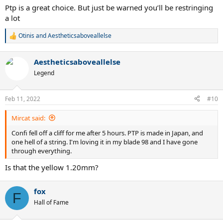
looking for is a comfortable more controlled polyester string that
Ptp is a great choice. But just be warned you’ll be restringing
can contain the natural power of my strokes and the racquet power.
a lot
Thanks guys!
Otinis
and
Aestheticsaboveallelse
R
e
a
Aestheticsaboveallelse
c
t
Legend
i
o
n
Feb 11, 2022
#10
s
:
Mircat said:
Confi fell off a cliff for me after 5 hours. PTP is made in Japan, and
one hell of a string. I'm loving it in my blade 98 and I have gone
through everything.
Is that the yellow 1.20mm?
fox
F
Hall of Fame