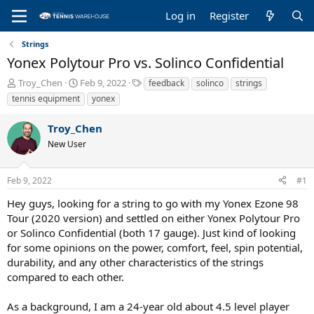
Log in
Register
Strings
Yonex Polytour Pro vs. Solinco Confidential
T
S
T
Troy_Chen
Feb 9, 2022
feedback
solinco
strings
h
t
a
tennis equipment
yonex
r
a
g
e
r
s
Troy_Chen
a
t
New User
d
d
s
a
t
t
Feb 9, 2022
#1
a
e
r
Hey guys, looking for a string to go with my Yonex Ezone 98
t
Tour (2020 version) and settled on either Yonex Polytour Pro
e
or Solinco Confidential (both 17 gauge). Just kind of looking
r
for some opinions on the power, comfort, feel, spin potential,
durability, and any other characteristics of the strings
compared to each other.
As a background, I am a 24-year old about 4.5 level player