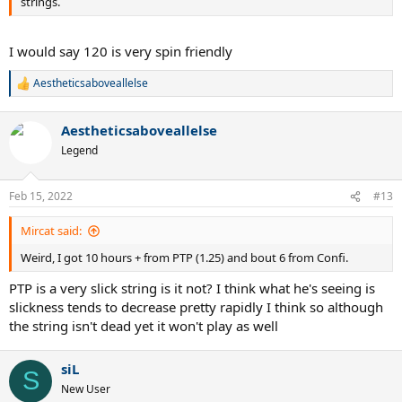
strings.
I would say 120 is very spin friendly
Aestheticsaboveallelse
R
e
a
Aestheticsaboveallelse
c
t
Legend
i
o
n
Feb 15, 2022
#13
s
:
Mircat said:
Weird, I got 10 hours + from PTP (1.25) and bout 6 from Confi.
PTP is a very slick string is it not? I think what he's seeing is
slickness tends to decrease pretty rapidly I think so although
the string isn't dead yet it won't play as well
siL
S
New User