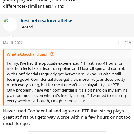
differences/similarities!?!? tnx
Aestheticsaboveallelse
Legend
Mar 6, 2022
#19
What'sABackhand said:
Funny, I've had the opposite experience. PTP last max 4 hours for
me then feels like a dead trampoline and I lose all spin and control.
With Confidential I regularly get between 15-25 hours with it still
feeling good. Confidential does get a bit more lively, as does pretty
much every string, but for me it doesn't lose playability like PTP.
Only problem I have with confidential is it's a bit hard on my arm if I
play too much, even when it's freshly strung. If I wanted to restring
every week or 2 though, I might choose PTP.
Never tried Confidential and agree on PTP that string plays
great at first but gets way worse within a few hours or not too
much longer.