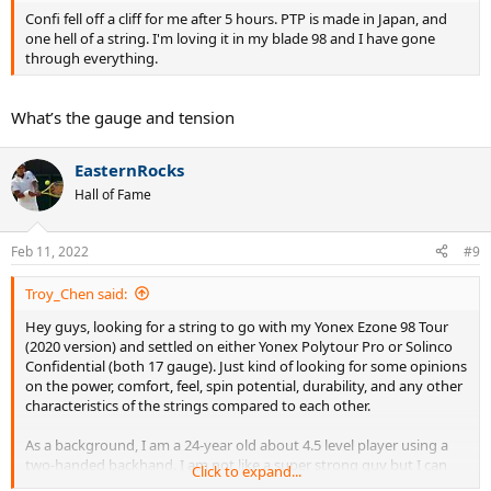
Confi fell off a cliff for me after 5 hours. PTP is made in Japan, and
one hell of a string. I'm loving it in my blade 98 and I have gone
through everything.
What’s the gauge and tension
EasternRocks
Hall of Fame
Feb 11, 2022
#9
Troy_Chen said:
Hey guys, looking for a string to go with my Yonex Ezone 98 Tour
(2020 version) and settled on either Yonex Polytour Pro or Solinco
Confidential (both 17 gauge). Just kind of looking for some opinions
on the power, comfort, feel, spin potential, durability, and any other
characteristics of the strings compared to each other.
As a background, I am a 24-year old about 4.5 level player using a
two-handed backhand. I am not like a super strong guy but I can
Click to expand...
get a good amount of power on my shots. So what I am really