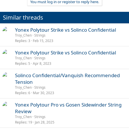
You must log in or register to reply here.
Similar threads
Yonex Polytour Strike vs Solinco Confidential
Troy_Chen
Strings
Replies
3
Feb 15, 2023
Yonex Polytour Strike vs Solinco Confidential
Troy_Chen
Strings
Replies
5
Apr 8, 2023
Solinco Confidential/Vanquish Recommended
Tension
Troy_Chen
Strings
Replies
6
Mar 30, 2023
Yonex Polytour Pro vs Gosen Sidewinder String
Review
Troy_Chen
Strings
Replies
19
Jan 28, 2025