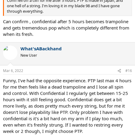
Confi fell off a cliff for me after 5 hours. PTP is made in Japan, and
one hell of a string. I'm loving it in my blade 98 and I have gone
through everything.
Can confirm , confidential after 5 hours becomes trampoline
and gets tremendous pop which is completely different from
when its fresh.
What'sABackhand
New User
Mar 6, 2022
#16
Funny, I've had the opposite experience. PTP last max 4 hours
for me then feels like a dead trampoline and I lose all spin
and control. With Confidential I regularly get between 15-25
hours with it still feeling good. Confidential does get a bit
more lively, as does pretty much every string, but for me it
doesn't lose playability like PTP. Only problem I have with
confidential is it's a bit hard on my arm if I play too much,
even when it's freshly strung. If I wanted to restring every
week or 2 though, I might choose PTP.