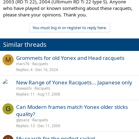
2003 (RD Ti 22), 2004 (Ultimum RD Ti 22 type S). Anyone
who have played or known something about these racquets,
please share your opinions. Thank you.
You must log in or register to reply here.
Similar threads
Grommets for old Yonex and Head racquets
M
mars76
Racquets
Replies
4
Dec 16, 2024
New Range of Yonex Racquets... Japanese only
mawashi
Racquets
Replies
11
Aug 17, 2008
Can Modern frames match Yonex older sticks
G
quality?
glpsace
Racquets
Replies
13
Dec 11, 2009
My search for the perfect racket,,