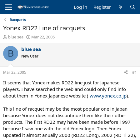
Log in
Register
Racquets
Yonex RD22 Line of racquets
T
S
blue sea
Mar 22, 2005
h
t
r
a
blue sea
B
e
r
New User
a
t
d
d
s
a
Mar 22, 2005
#1
t
t
a
e
It seems that Yonex makes RD22 line just for Japanese
r
players. I have searched the web and could only find info
t
about them in Yonex Japanese website (
www.yonex.co.jp
).
e
r
This line of racquet may be the most popular one in Japan
because Yonex does not discontinue them like their other
products. The first RD22 may have been made before 1997
because I saw one with the old Yonex logo. Then Yonex
updated it almost anually 2000 (RD22 Long), 2002 (RD Ti 22),