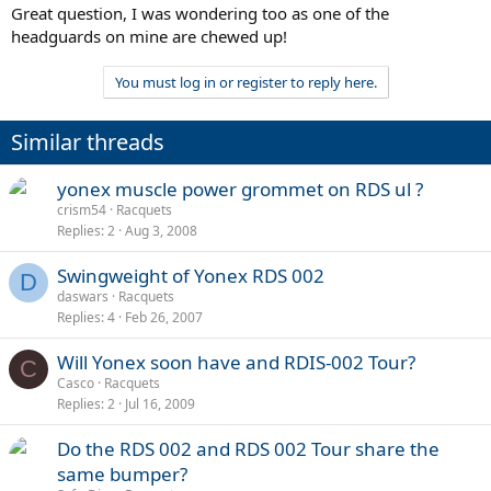
Great question, I was wondering too as one of the
headguards on mine are chewed up!
You must log in or register to reply here.
Similar threads
yonex muscle power grommet on RDS ul ?
crism54
Racquets
Replies
2
Aug 3, 2008
Swingweight of Yonex RDS 002
D
daswars
Racquets
Replies
4
Feb 26, 2007
Will Yonex soon have and RDIS-002 Tour?
C
Casco
Racquets
Replies
2
Jul 16, 2009
Do the RDS 002 and RDS 002 Tour share the
same bumper?