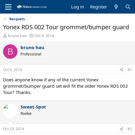
Log in
Register
Racquets
Yonex RDS 002 Tour grommet/bumper guard
T
S
bruno hau
Oct 9, 2014
h
t
r
a
bruno hau
B
e
r
Professional
a
t
d
d
s
a
Oct 9, 2014
#1
t
t
a
e
Does anyone know if any of the current Yonex
r
grommet/bumper guard set will fit the older Yonex RDS 002
t
Tour? Thanks.
e
r
Sweet-Spot
Rookie
Oct 23, 2014
#2