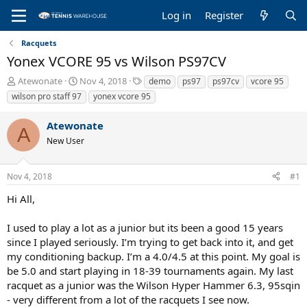
Log in
Register
Racquets
Yonex VCORE 95 vs Wilson PS97CV
T
S
T
Atewonate
Nov 4, 2018
demo
ps97
ps97cv
vcore 95
h
t
a
wilson pro staff 97
yonex vcore 95
r
a
g
e
r
s
Atewonate
a
t
A
New User
d
d
s
a
t
t
Nov 4, 2018
#1
a
e
r
Hi All,
t
e
I used to play a lot as a junior but its been a good 15 years
r
since I played seriously. I’m trying to get back into it, and get
my conditioning backup. I’m a 4.0/4.5 at this point. My goal is
be 5.0 and start playing in 18-39 tournaments again. My last
racquet as a junior was the Wilson Hyper Hammer 6.3, 95sqin
- very different from a lot of the racquets I see now.