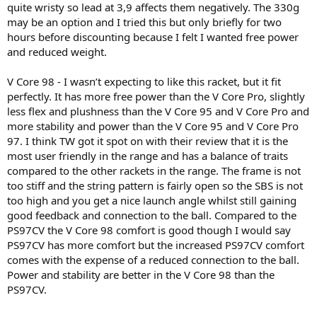
quite wristy so lead at 3,9 affects them negatively. The 330g
may be an option and I tried this but only briefly for two
hours before discounting because I felt I wanted free power
and reduced weight.
V Core 98 - I wasn’t expecting to like this racket, but it fit
perfectly. It has more free power than the V Core Pro, slightly
less flex and plushness than the V Core 95 and V Core Pro and
more stability and power than the V Core 95 and V Core Pro
97. I think TW got it spot on with their review that it is the
most user friendly in the range and has a balance of traits
compared to the other rackets in the range. The frame is not
too stiff and the string pattern is fairly open so the SBS is not
too high and you get a nice launch angle whilst still gaining
good feedback and connection to the ball. Compared to the
PS97CV the V Core 98 comfort is good though I would say
PS97CV has more comfort but the increased PS97CV comfort
comes with the expense of a reduced connection to the ball.
Power and stability are better in the V Core 98 than the
PS97CV.