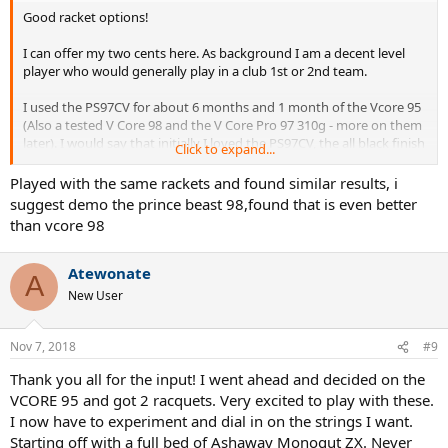
Good racket options!
I can offer my two cents here. As background I am a decent level
player who would generally play in a club 1st or 2nd team.
I used the PS97CV for about 6 months and 1 month of the Vcore 95
(Also a tested V Core 98 and the V Core Pro 97 310g - more on them
later). I would say that initially I loved the PS97CV, the all black finish
Click to expand...
is seducing as is the comfort. Though like many an alluring item
there was a definite honeymoon period which I think was mainly
Played with the same rackets and found similar results, i
due to the racket just being more comfortable than a lot of others
suggest demo the prince beast 98,found that is even better
on the market.
than vcore 98
This honeymoon period wore off.
Atewonate
A
As time went on I found that the connection to the ball was lost and
New User
I struggled to trust the racket in matches and key moments. This
just continued to escalate to a point where I was losing matches
against players I would normally destroy and eventually I switched.
Nov 7, 2018
#9
I decided to do a trial of a few rackets. I also used the SV95 for a
Thank you all for the input! I went ahead and decided on the
while and though I loved the free power from this racket it was just
VCORE 95 and got 2 racquets. Very excited to play with these.
too stiff. I am also a 16x19 or at least open pattern fan so the new V
I now have to experiment and dial in on the strings I want.
Core Pro and V Core line appealed:
Starting off with a full bed of Ashaway Monogut ZX. Never