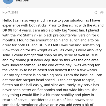
New User
Nov 7, 2018
#6
Hello, I can also very much relate to your situation as I have
experience with both sticks. Prior to these I hit with the AI and
DR 98 for 4 years. I am also a pretty big Yonex fan. I played
with the Pro Staff 97 - all black pre countervail version for 6
months. I found the amount of spin and launch angle to be
great for both FH and BH but I felt I was missing something.
Plow through for it’s wright as well as volley’s were also very
solid. I could not get that snap on my serve as well as OHs
and my timing just never adjusted so this was the one area I
was underehealmed. At the end of the day I was waiting for
the Vcore 95 to be released and demo’d It for a few weeks.
For my style there is no turning back. From the baseline I can
get massive racquet head speed - I can get great topspin,
flatten out the ball easily, and slice accurately. My serve has
never been better on flat bombs and out wide kickers. The
only thing I would like is a bit more stability and plow in
return of serve. I considered a touch of lead however as
somebody mentioned above once you add even a bit of