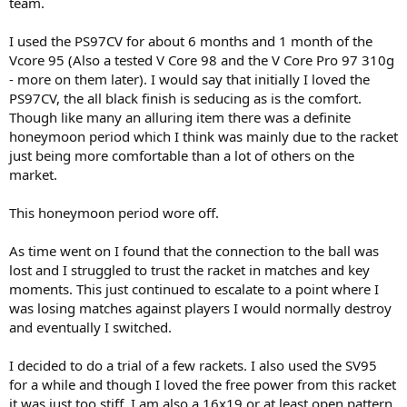
team.
I used the PS97CV for about 6 months and 1 month of the
Vcore 95 (Also a tested V Core 98 and the V Core Pro 97 310g
- more on them later). I would say that initially I loved the
PS97CV, the all black finish is seducing as is the comfort.
Though like many an alluring item there was a definite
honeymoon period which I think was mainly due to the racket
just being more comfortable than a lot of others on the
market.
This honeymoon period wore off.
As time went on I found that the connection to the ball was
lost and I struggled to trust the racket in matches and key
moments. This just continued to escalate to a point where I
was losing matches against players I would normally destroy
and eventually I switched.
I decided to do a trial of a few rackets. I also used the SV95
for a while and though I loved the free power from this racket
it was just too stiff. I am also a 16x19 or at least open pattern