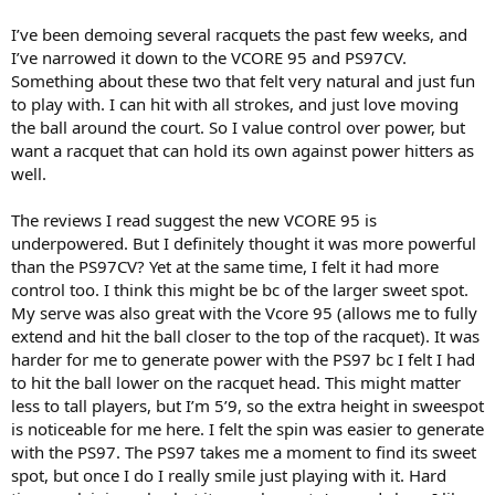
I’ve been demoing several racquets the past few weeks, and
I’ve narrowed it down to the VCORE 95 and PS97CV.
Something about these two that felt very natural and just fun
to play with. I can hit with all strokes, and just love moving
the ball around the court. So I value control over power, but
want a racquet that can hold its own against power hitters as
well.
The reviews I read suggest the new VCORE 95 is
underpowered. But I definitely thought it was more powerful
than the PS97CV? Yet at the same time, I felt it had more
control too. I think this might be bc of the larger sweet spot.
My serve was also great with the Vcore 95 (allows me to fully
extend and hit the ball closer to the top of the racquet). It was
harder for me to generate power with the PS97 bc I felt I had
to hit the ball lower on the racquet head. This might matter
less to tall players, but I’m 5’9, so the extra height in sweespot
is noticeable for me here. I felt the spin was easier to generate
with the PS97. The PS97 takes me a moment to find its sweet
spot, but once I do I really smile just playing with it. Hard