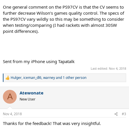
One general comment on the PS97CV is that the CV seems to
further decrease Wilson’s games quality control. The specs of
the PS97CV vary wildly so this may be something to consider
when testing/comparing (I had rackets with almost 30SW
point differences).
Sent from my iPhone using Tapatalk
Last edited:
Nov 4, 2018
Hulger
,
iceman_dl6
,
warney
and 1 other person
R
e
a
Atewonate
c
A
t
New User
i
o
n
Nov 4, 2018
#3
s
:
Thanks for the feedback! That was very insightful.