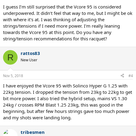
I guess I’m still surprised that the Vcore 95 is considered
underpowered. It didn’t feel that way to me, but I might be ok
with where it's at. I was thinking of adjusting the
strings/tensions if I need more power. I'm really leaning
towards the Vcore 95 at this point. Do you have any
string/tension recommendations for this racquet?
rattos83
R
New User
Nov 5, 2018
#4
I have enjoyed the Vcore 95 with Solinco Hyper G 1.25 with
22kg tension. I dropped the tension from 23kg to 22kg to get
bit more power. I also tried the hybrid setup, mains VS 1.30
24kg / crosses RPM Blast 1.25 23kg, this was good in the
beginning, but after few hours strings gave too much power
and my shots were landing long.
tribesmen