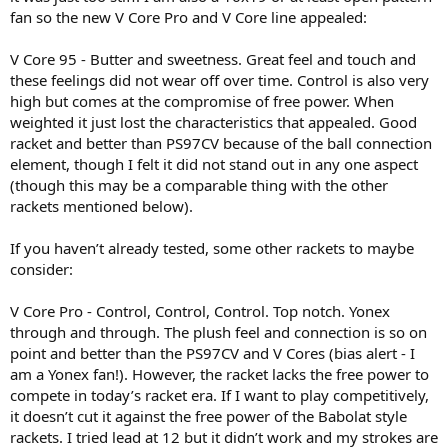
fan so the new V Core Pro and V Core line appealed:
V Core 95 - Butter and sweetness. Great feel and touch and
these feelings did not wear off over time. Control is also very
high but comes at the compromise of free power. When
weighted it just lost the characteristics that appealed. Good
racket and better than PS97CV because of the ball connection
element, though I felt it did not stand out in any one aspect
(though this may be a comparable thing with the other
rackets mentioned below).
If you haven’t already tested, some other rackets to maybe
consider:
V Core Pro - Control, Control, Control. Top notch. Yonex
through and through. The plush feel and connection is so on
point and better than the PS97CV and V Cores (bias alert - I
am a Yonex fan!). However, the racket lacks the free power to
compete in today’s racket era. If I want to play competitively,
it doesn’t cut it against the free power of the Babolat style
rackets. I tried lead at 12 but it didn’t work and my strokes are