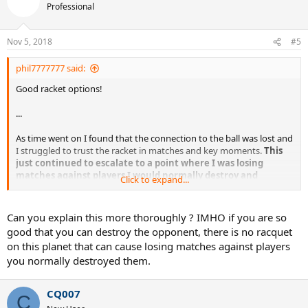
Professional
Nov 5, 2018
#5
phil7777777 said:
Good racket options!
...
As time went on I found that the connection to the ball was lost and
I struggled to trust the racket in matches and key moments.
This
just continued to escalate to a point where I was losing
matches against players I would normally destroy and
Click to expand...
eventually I switched.
...
Can you explain this more thoroughly ? IMHO if you are so
good that you can destroy the opponent, there is no racquet
on this planet that can cause losing matches against players
you normally destroyed them.
Sent from my iPhone using Tapatalk
CQ007
C