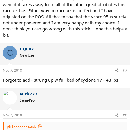
weight it takes away from all of the other great attributes this
racquet has. Either way no racquet is perfect and I have
adjusted on the ROS. All that to say that the Vcore 95 is surely
not under powered and I am very happy with my choice. I
don’t think you can go wrong with this stick. Hope this helps a
bit.
CQ007
C
New User
Nov 7, 2018
#7
Forgot to add - strung up w full bed of cyclone 17 - 48 lbs
Nick777
Semi-Pro
Nov 7, 2018
#8
phil7777777 said: