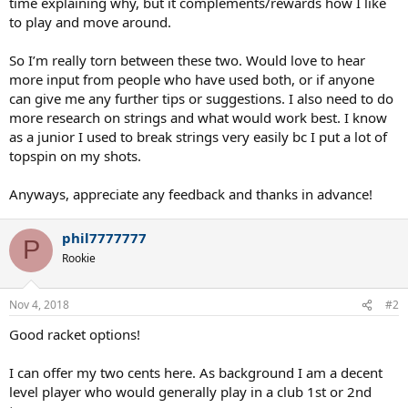
time explaining why, but it complements/rewards how I like
to play and move around.
So I’m really torn between these two. Would love to hear
more input from people who have used both, or if anyone
can give me any further tips or suggestions. I also need to do
more research on strings and what would work best. I know
as a junior I used to break strings very easily bc I put a lot of
topspin on my shots.
Anyways, appreciate any feedback and thanks in advance!
phil7777777
P
Rookie
Nov 4, 2018
#2
Good racket options!
I can offer my two cents here. As background I am a decent
level player who would generally play in a club 1st or 2nd