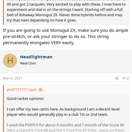
plushness than the V Core 95 and V Core Pro and more stability and
95 and got 2 racquets. Very excited to play with these. I now have to
power than the V Core 95 and V Core Pro 97. I think TW got it spot
experiment and dial in on the strings I want. Starting off with a full
on with their review that it is the most user friendly in the range and
bed of Ashaway Monogut ZX. Never done hybrids before and may
has a balance of traits compared to the other rackets in the range.
try that next depending on how it goes.
The frame is not too stiff and the string pattern is fairly open so the
SBS is not too high and you get a nice launch angle whilst still
If you are going to use Monogut ZX, make sure you do ample
gaining good feedback and connection to the ball. Compared to the
pre-stretch, or ask your stringer to do so. This string
PS97CV the V Core 98 comfort is good though I would say PS97CV
permanently elongates VERY easily.
has more comfort but the increased PS97CV comfort comes with
the expense of a reduced connection to the ball. Power and stability
are better in the V Core 98 than the PS97CV.
Headlightman
H
New User
One general comment on the PS97CV is that the CV seems to
further decrease Wilson’s games quality control. The specs of the
Mar 4, 2021
#12
PS97CV vary wildly so this may be something to consider when
testing/comparing (I had rackets with almost 30SW point
phil7777777 said:
differences).
Good racket options!
I can offer my two cents here. As background I am a decent level
player who would generally play in a club 1st or 2nd team.
Sent from my iPhone using Tapatalk
I used the PS97CV for about 6 months and 1 month of the Vcore 95
(Also a tested V Core 98 and the V Core Pro 97 310g - more on them