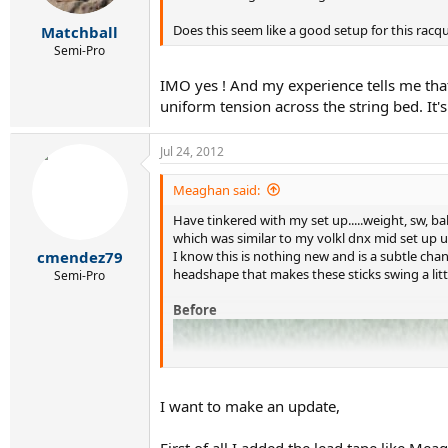
Does this seem like a good setup for this racq
Matchball
Semi-Pro
IMO yes ! And my experience tells me that
uniform tension across the string bed. It's
Jul 24, 2012
Meaghan said:
Have tinkered with my set up.....weight, sw, ba
which was similar to my volkl dnx mid set up u
I know this is nothing new and is a subtle ch
cmendez79
headshape that makes these sticks swing a littl
Semi-Pro
Before
I want to make an update,