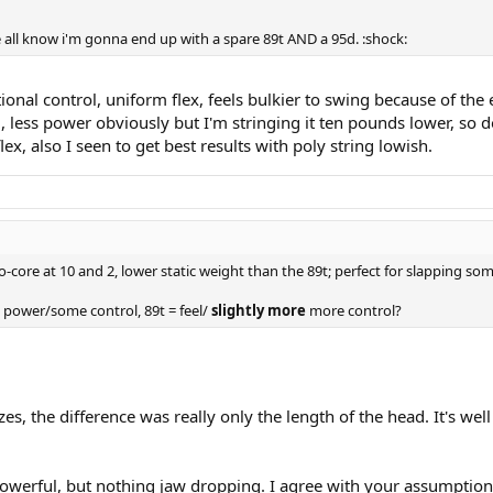
 all know i'm gonna end up with a spare 89t AND a 95d. :shock:
tional control, uniform flex, feels bulkier to swing because of the 
l, less power obviously but I'm stringing it ten pounds lower, so d
lex, also I seen to get best results with poly string lowish.
core at 10 and 2, lower static weight than the 89t; perfect for slapping som
power/some control, 89t = feel/
slightly more
more control?
, the difference was really only the length of the head. It's we
 powerful, but nothing jaw dropping. I agree with your assumption