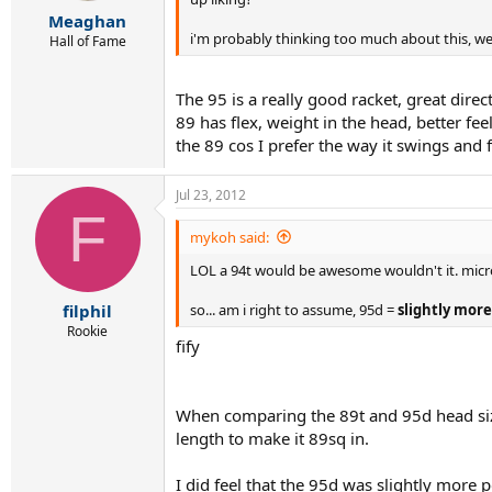
r
Meaghan
t
i'm probably thinking too much about this, we
e
Hall of Fame
r
The 95 is a really good racket, great direc
89 has flex, weight in the head, better fee
the 89 cos I prefer the way it swings and f
Jul 23, 2012
F
mykoh said:
LOL a 94t would be awesome wouldn't it. micro-
so... am i right to assume, 95d =
slightly more
filphil
Rookie
fify
When comparing the 89t and 95d head sizes
length to make it 89sq in.
I did feel that the 95d was slightly more