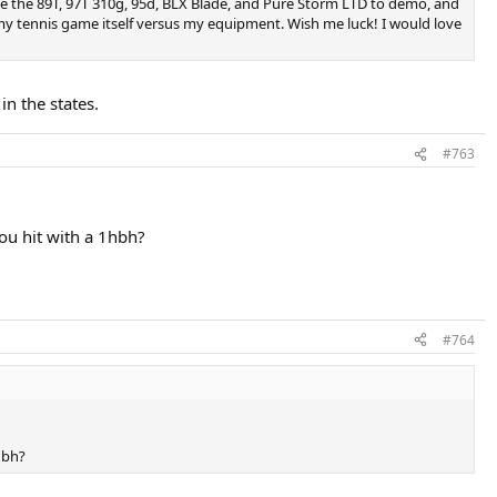
have the 89T, 97T 310g, 95d, BLX Blade, and Pure Storm LTD to demo, and
n my tennis game itself versus my equipment. Wish me luck! I would love
n the states.
#763
you hit with a 1hbh?
#764
hbh?