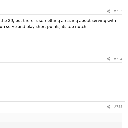
#753
an the 89, but there is something amazing about serving with
on serve and play short points, its top notch.
#754
#755