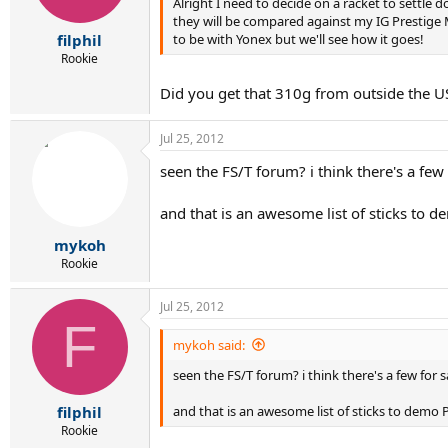
Alright I need to decide on a racket to settle
they will be compared against my IG Prestige M
to be with Yonex but we'll see how it goes!
filphil
Rookie
Did you get that 310g from outside the US
Jul 25, 2012
seen the FS/T forum? i think there's a few 
and that is an awesome list of sticks to 
mykoh
Rookie
Jul 25, 2012
F
mykoh said:
seen the FS/T forum? i think there's a few for s
and that is an awesome list of sticks to demo 
filphil
Rookie