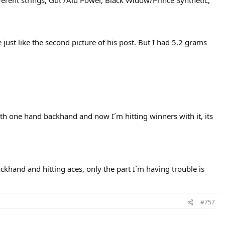
different strings, Gut /Alu Power, Black Widow/Prince Synthetic,
e just like the second picture of his post. But I had 5.2 grams
th one hand backhand and now I´m hitting winners with it, its
ackhand and hitting aces, only the part I´m having trouble is
s crisp as BC, very signum hex like, pleasing elasticity, pop and feel,
#757