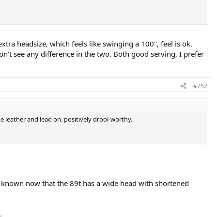
extra headsize, which feels like swinging a 100", feel is ok.
on't see any difference in the two. Both good serving, I prefer
#752
e leather and lead on. positively drool-worthy.
ll known now that the 89t has a wide head with shortened
.