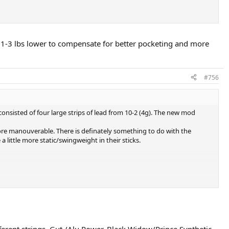
 @ 1-3 lbs lower to compensate for better pocketing and more
#756
consisted of four large strips of lead from 10-2 (4g). The new mod
more manouverable. There is definately something to do with the
 little more static/swingweight in their sticks.