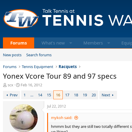
Forums
What's new
Members
Equi
New posts
Search forums
Forums
Tennis Equipment
Racquets
Yonex Vcore Tour 89 and 97 specs
T
S
scx
Feb 16, 2012
h
t
Prev
1
…
14
15
16
17
18
19
20
Next
r
a
e
r
a
t
Jul 22, 2012
d
d
s
a
mykoh said:
t
t
hmmm but they are still two totally different 
a
e
up liking?