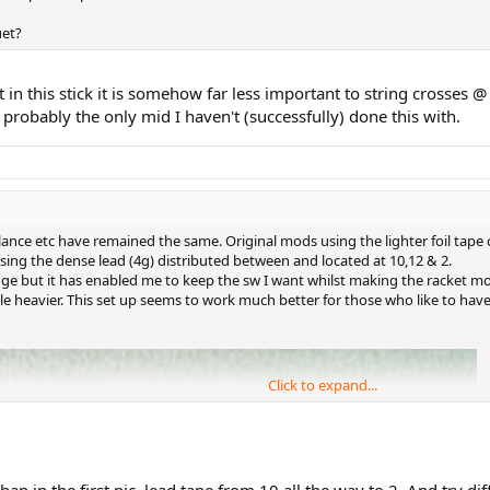
uet?
 in this stick it is somehow far less important to string crosses
 probably the only mid I haven't (successfully) done this with.
lance etc have remained the same. Original mods using the lighter foil tape 
sing the dense lead (4g) distributed between and located at 10,12 & 2.
ange but it has enabled me to keep the sw I want whilst making the racket 
e heavier. This set up seems to work much better for those who like to have a
Click to expand...