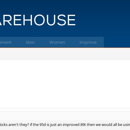
pment
Men
Women
Improve
sticks aren't they? if the 95d is just an improved 89t then we would all be 