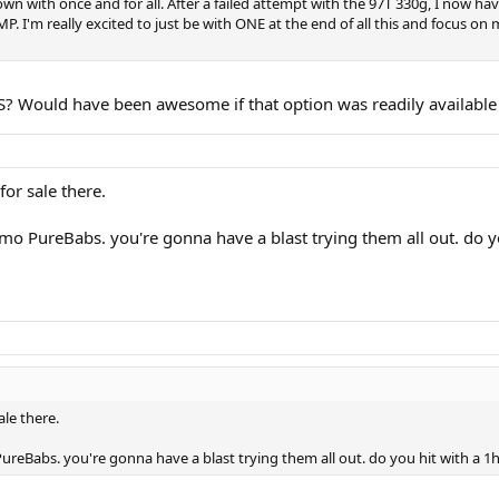
 down with once and for all. After a failed attempt with the 97T 330g, I now 
P. I'm really excited to just be with ONE at the end of all this and focus o
? Would have been awesome if that option was readily available i
for sale there.
demo PureBabs. you're gonna have a blast trying them all out. do 
ale there.
PureBabs. you're gonna have a blast trying them all out. do you hit with a 1