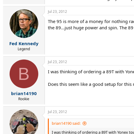
Jul 23, 2012
The 95 is more of a money for nothing rac
the 89...just huge power and spin. The 89 
Fed Kennedy
Legend
Jul 23, 2012
B
I was thinking of ordering a 89T with Yon
Does this seem like a good setup for this
brian14190
Rookie
Jul 23, 2012
brian14190 said:
I was thinking of ordering a 89T with Yonex tou