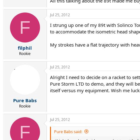
All this talking about the 89t made me bu
Jul 25, 2012
F
I strung up one of my 89t with Solinco To
to accommodate the isometric head shap
My strokes have a flat trajectory with hea
filphil
Rookie
Jul 25, 2012
Alright I need to decide on a racket to se
Pure Storm LTD to demo, and they will be 
itself versus my equipment. Wish me luck!
Pure Babs
Rookie
Jul 25, 2012
F
Pure Babs said: