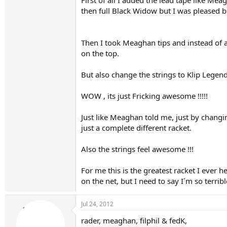
First of all I added the lead tape like Mea
then full Black Widow but I was pleased b
Then I took Meaghan tips and instead of a f
on the top.
But also change the strings to Klip Legend
WOW , its just Fricking awesome !!!!!
Just like Meaghan told me, just by changi
just a complete different racket.
Also the strings feel awesome !!!
After
For me this is the greatest racket I ever 
on the net, but I need to say I´m so terrib
On another note, Black code @50lbs is beautiful
lots of spin.
Jul 24, 2012
rader, meaghan, filphil & fedK,