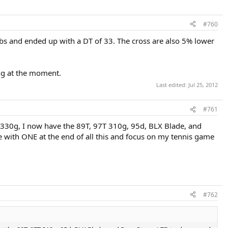
#760
lbs and ended up with a DT of 33. The cross are also 5% lower
ing at the moment.
Last edited:
Jul 25, 2012
#761
97T 330g, I now have the 89T, 97T 310g, 95d, BLX Blade, and
e with ONE at the end of all this and focus on my tennis game
#762