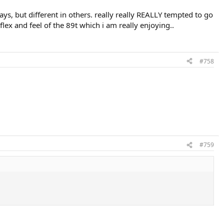
ays, but different in others. really really REALLY tempted to go
flex and feel of the 89t which i am really enjoying..
#758
#759