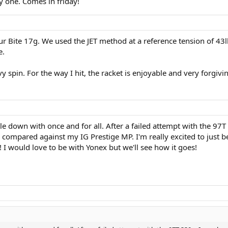
y one. Comes in friday!
ur Bite 17g. We used the JET method at a reference tension of 43
e.
vy spin. For the way I hit, the racket is enjoyable and very forgiv
ttle down with once and for all. After a failed attempt with the 
compared against my IG Prestige MP. I'm really excited to just b
 I would love to be with Yonex but we'll see how it goes!