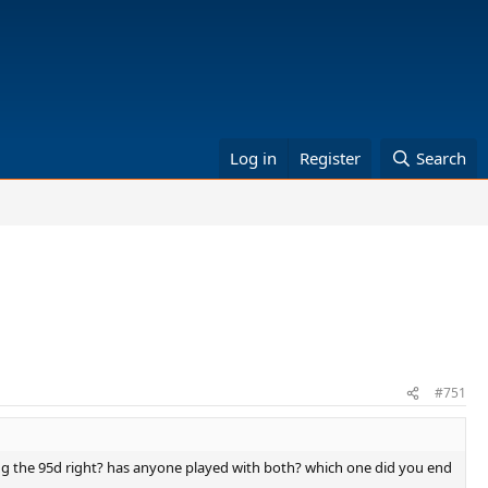
Log in
Register
Search
#751
using the 95d right? has anyone played with both? which one did you end