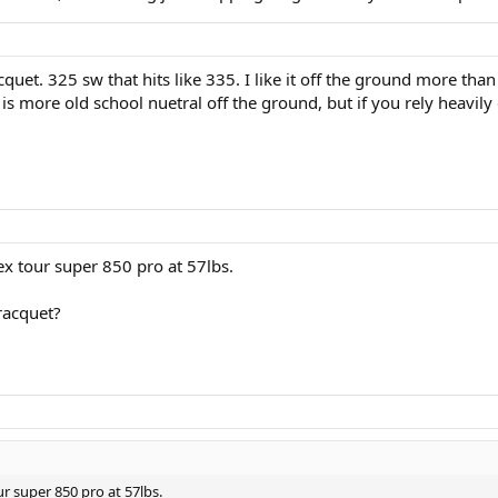
quet. 325 sw that hits like 335. I like it off the ground more th
is more old school nuetral off the ground, but if you rely heavily 
ex tour super 850 pro at 57lbs.
 racquet?
r super 850 pro at 57lbs.