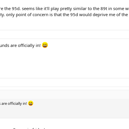
 the 95d. seems like it'll play pretty similar to the 89t in some w
ity. only point of concern is that the 95d would deprive me of the 
nds are officially in!
re officially in!