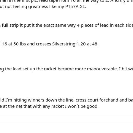
ghan in the first pic, lead tape from 10 all the way to 2. And try 
ut not feeling greatness like my PT57A XL.
ull strip it put it the exact same way 4 pieces of lead in each sid
 16 at 50 lbs and crosses Silverstring 1.20 at 48.
ng the lead set up the racket became more manouverable, I hit wi
held I´m hitting winners down the line, cross court forehand and b
le at the net that with any racket I won´t be good.
 in the 89t. Ive just strung my other up with Pros Pro Hexaspin @45lbs, not a