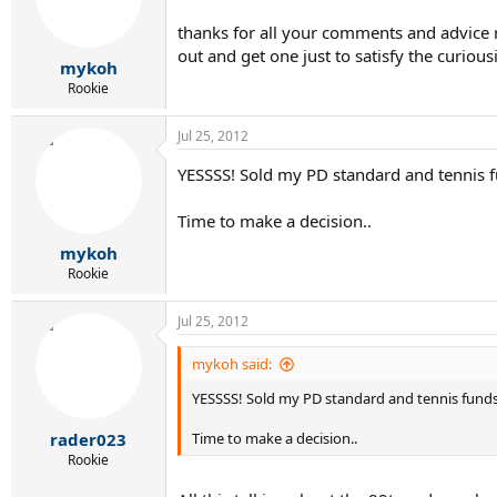
thanks for all your comments and advice re
out and get one just to satisfy the curious
mykoh
Rookie
Jul 25, 2012
YESSSS! Sold my PD standard and tennis fu
Time to make a decision..
mykoh
Rookie
Jul 25, 2012
mykoh said:
YESSSS! Sold my PD standard and tennis funds a
rader023
Time to make a decision..
Rookie