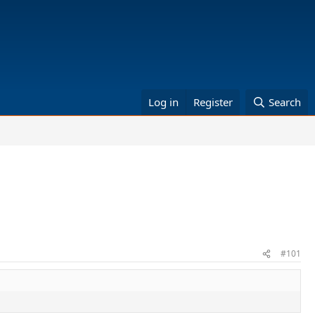
Log in
Register
Search
#101