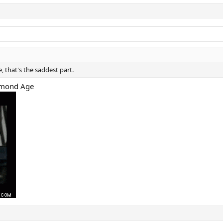
, that's the saddest part.
iamond Age