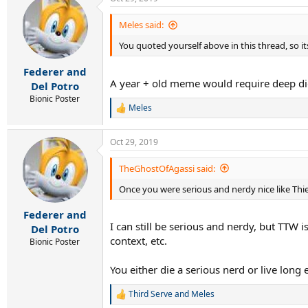
Meles said:
You quoted yourself above in this thread, so it
Federer and
A year + old meme would require deep di
Del Potro
Bionic Poster
Meles
R
e
a
Oct 29, 2019
c
t
i
TheGhostOfAgassi said:
o
Once you were serious and nerdy nice like Th
n
s
:
Federer and
I can still be serious and nerdy, but TTW 
Del Potro
context, etc.
Bionic Poster
You either die a serious nerd or live lon
Third Serve
and
Meles
R