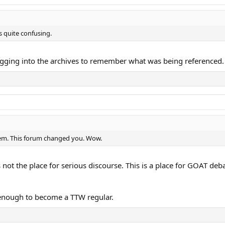
s quite confusing.
gging into the archives to remember what was being referenced.
iem. This forum changed you. Wow.
is not the place for serious discourse. This is a place for GOAT de
g enough to become a TTW regular.