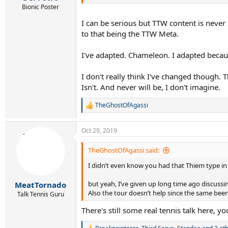
Bionic Poster
I can be serious but TTW content is never
to that being the TTW Meta.
I've adapted. Chameleon. I adapted because 
I don't really think I've changed though. T
Isn't. And never will be, I don't imagine.
TheGhostOfAgassi
R
e
a
Oct 29, 2019
c
t
i
TheGhostOfAgassi said:
o
I didn’t even know you had that Thiem type in
n
s
:
but yeah, I’ve given up long time ago discussin
MeatTornado
Also the tour doesn’t help since the same bee
Talk Tennis Guru
There's still some real tennis talk here, yo