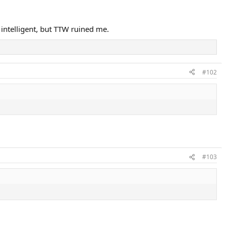
 intelligent, but TTW ruined me.
#102
#103