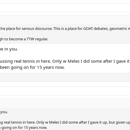
 the place for serious discourse. This is a place for GOAT debates, geometric 
ugh to become a TTW regular.
e in you.
ussing real tennis in here. Only w Meles I did some after I gave it
 been going on for 15 years now.
 you.
g real tennis in here. Only w Meles I did some after I gave it up, but given u
n going on for 15 years now.