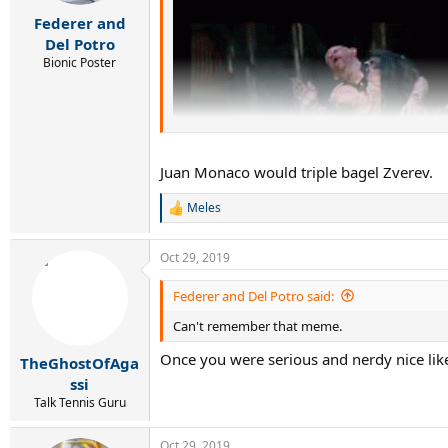
s
:
Federer and
Del Potro
Bionic Poster
Juan Monaco would triple bagel Zverev.
Meles
R
e
a
Oct 29, 2019
c
t
i
Federer and Del Potro said:
o
Can't remember that meme.
n
s
Once you were serious and nerdy nice li
:
TheGhostOfAga
ssi
Talk Tennis Guru
Oct 29, 2019