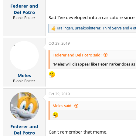
r
Federer and
t
e
Del Potro
r
Sad I've developed into a caricature since
Bionic Poster
Kralingen
,
Breakpointerer
,
Third Serve
and 4 o
R
e
a
Oct 29, 2019
c
t
i
Federer and Del Potro said:
o
"Meles will disappear like Peter Parker does 
n
s
:
Meles
Bionic Poster
Oct 29, 2019
Meles said:
Federer and
Can't remember that meme.
Del Potro