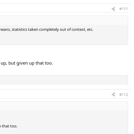
#111
means, statistics taken completely out of context, etc.
 up, but given up that too.
#112
p that too.