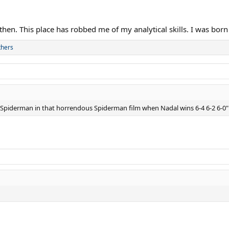
 then. This place has robbed me of my analytical skills. I was born
thers
as Spiderman in that horrendous Spiderman film when Nadal wins 6-4 6-2 6-0"