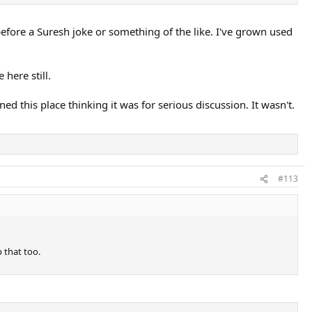
before a Suresh joke or something of the like. I've grown used
 here still.
ned this place thinking it was for serious discussion. It wasn't.
#113
p that too.