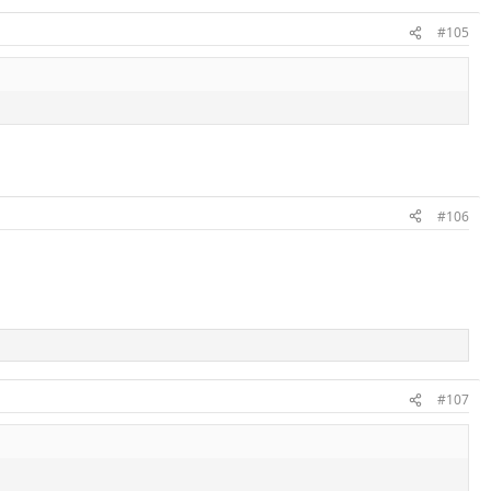
#105
#106
#107