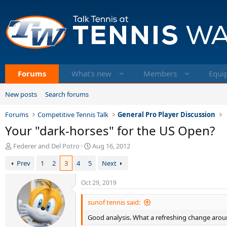
Forums
What's new
Members
Equi
New posts
Search forums
Forums
Competitive Tennis Talk
General Pro Player Discussion
Your "dark-horses" for the US Open?
T
S
Federer and Del Potro
Aug 16, 2012
h
t
Prev
1
2
3
4
5
Next
r
a
e
r
a
t
Oct 29, 2019
d
d
s
a
sunof tennis said:
t
t
Good analysis. What a refreshing change aro
a
e