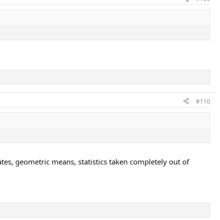
#110
bates, geometric means, statistics taken completely out of