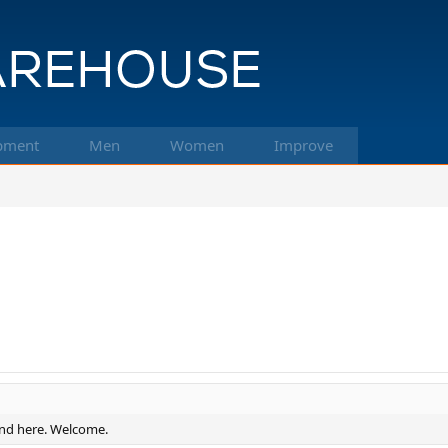
pment
Men
Women
Improve
und here. Welcome.