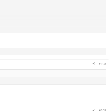
#108
#109