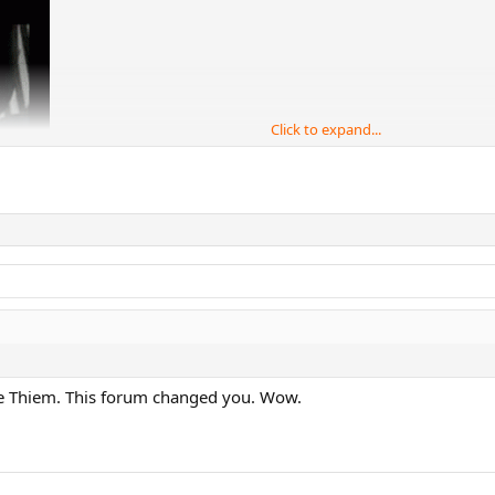
Click to expand...
ke Thiem. This forum changed you. Wow.