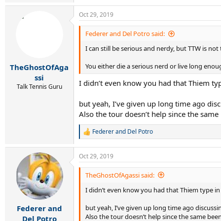
e
a
Oct 29, 2019
c
t
i
Federer and Del Potro said:
o
I can still be serious and nerdy, but TTW is not
n
s
:
You either die a serious nerd or live long eno
TheGhostOfAga
ssi
I didn’t even know you had that Thiem typ
Talk Tennis Guru
but yeah, I’ve given up long time ago disc
Also the tour doesn’t help since the same
Federer and Del Potro
R
e
a
Oct 29, 2019
c
t
i
TheGhostOfAgassi said:
o
I didn’t even know you had that Thiem type in
n
s
:
but yeah, I’ve given up long time ago discussin
Federer and
Also the tour doesn’t help since the same bee
Del Potro