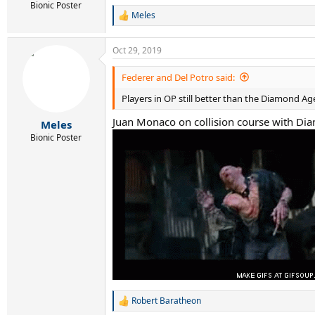
Bionic Poster
Meles
R
e
a
Oct 29, 2019
c
t
i
Federer and Del Potro said:
o
Players in OP still better than the Diamond Age
n
s
Juan Monaco on collision course with D
:
Meles
Bionic Poster
Robert Baratheon
R