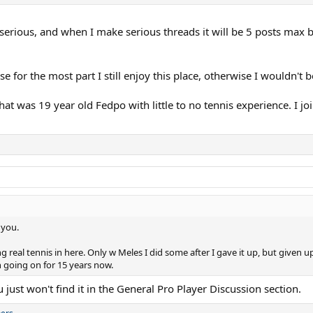
 serious, and when I make serious threads it will be 5 posts max 
for the most part I still enjoy this place, otherwise I wouldn't be
hat was 19 year old Fedpo with little to no tennis experience. I joi
 you.
g real tennis in here. Only w Meles I did some after I gave it up, but given u
n going on for 15 years now.
u just won't find it in the General Pro Player Discussion section.