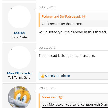
e
a
Oct 29, 2019
c
t
i
Federer and Del Potro said:
o
Can't remember that meme.
n
s
You quoted yourself above in this thread, 
:
Meles
Bionic Poster
Oct 29, 2019
This thread belongs in a museum.
MeatTornado
Stannis Baratheon
R
Talk Tennis Guru
e
a
Oct 29, 2019
c
t
i
Meles said:
o
Juan Monaco on course for collision with Dia
n