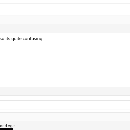
so its quite confusing.
mond Age