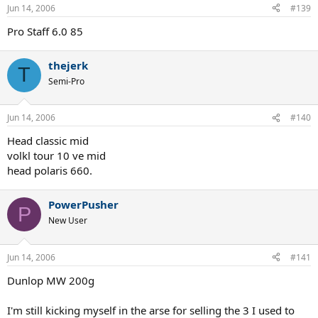
Jun 14, 2006
#139
Pro Staff 6.0 85
thejerk
T
Semi-Pro
Jun 14, 2006
#140
Head classic mid
volkl tour 10 ve mid
head polaris 660.
PowerPusher
P
New User
Jun 14, 2006
#141
Dunlop MW 200g
I'm still kicking myself in the arse for selling the 3 I used to