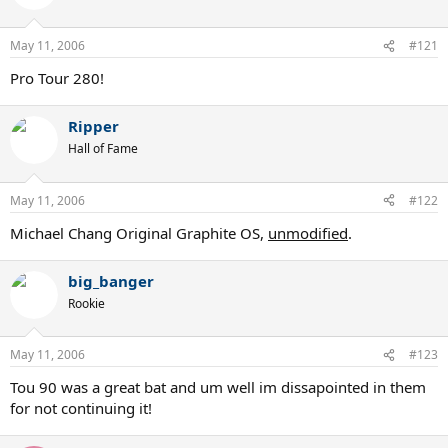
May 11, 2006
#121
Pro Tour 280!
Ripper
Hall of Fame
May 11, 2006
#122
Michael Chang Original Graphite OS,
unmodified
.
big_banger
Rookie
May 11, 2006
#123
Tou 90 was a great bat and um well im dissapointed in them
for not continuing it!