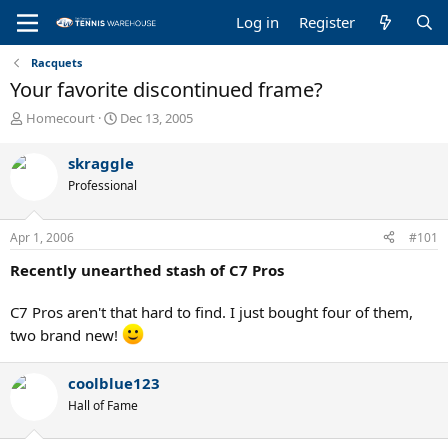
Log in
Register
Racquets
Your favorite discontinued frame?
T
S
Homecourt
Dec 13, 2005
h
t
r
a
skraggle
e
r
Professional
a
t
d
d
s
a
Apr 1, 2006
#101
t
t
a
e
Recently unearthed stash of C7 Pros
r
t
C7 Pros aren't that hard to find. I just bought four of them,
e
r
two brand new!
coolblue123
Hall of Fame