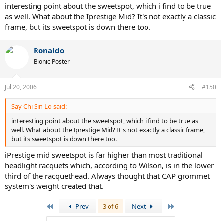
interesting point about the sweetspot, which i find to be true
as well. What about the Iprestige Mid? It's not exactly a classic
frame, but its sweetspot is down there too.
Ronaldo
Bionic Poster
Jul 20, 2006
#150
Say Chi Sin Lo said:
interesting point about the sweetspot, which i find to be true as
well. What about the Iprestige Mid? It's not exactly a classic frame,
but its sweetspot is down there too.
iPrestige mid sweetspot is far higher than most traditional
headlight racquets which, according to Wilson, is in the lower
third of the racquethead. Always thought that CAP grommet
system's weight created that.
First
Last
Prev
3 of 6
Next