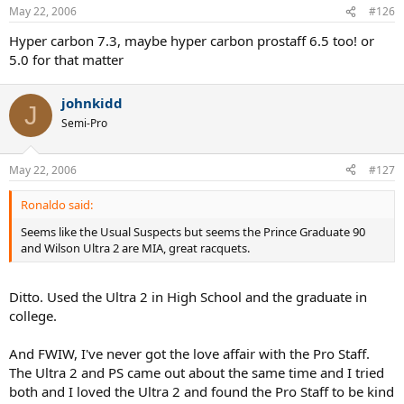
May 22, 2006
#126
Hyper carbon 7.3, maybe hyper carbon prostaff 6.5 too! or
5.0 for that matter
johnkidd
J
Semi-Pro
May 22, 2006
#127
Ronaldo said:
Seems like the Usual Suspects but seems the Prince Graduate 90
and Wilson Ultra 2 are MIA, great racquets.
Ditto. Used the Ultra 2 in High School and the graduate in
college.
And FWIW, I've never got the love affair with the Pro Staff.
The Ultra 2 and PS came out about the same time and I tried
both and I loved the Ultra 2 and found the Pro Staff to be kind