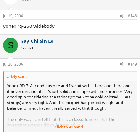
Jul 19, 2006
#148
yonex rq-260 widebody
Say Chi Sin Lo
S
G.O.A.T.
Jul 20, 2006
#149
adely said:
Yonex RD-7. A friend has one and I've hit with it here and there and
it never dissapoints. It's just solid and simple with no surprises. Very
good spin considering the strings(some 2 tone gold colored HEAD
strings) are very tight. And this racquet has perfect weight and
balance for me. I haven't really served with it though.
The only way I can tell that this is a classic frame is that the
sweetspot extends down, instead of up.
Click to expand...
TW, please make them bring it back!