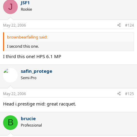
JSF1
J
Rookie
May 22, 2006
#124
brownbearfalling said:
I second this one.
I third this one! HPS 6.1 MP
safin_protege
Semi-Pro
May 22, 2006
#125
Head i.prestige mid: great racquet.
brucie
B
Professional