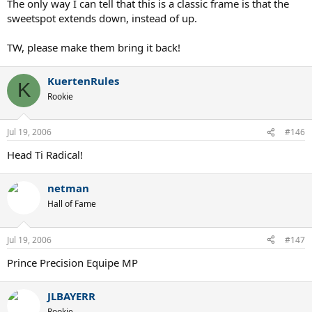
The only way I can tell that this is a classic frame is that the
sweetspot extends down, instead of up.
TW, please make them bring it back!
KuertenRules
K
Rookie
Jul 19, 2006
#146
Head Ti Radical!
netman
Hall of Fame
Jul 19, 2006
#147
Prince Precision Equipe MP
JLBAYERR
Rookie