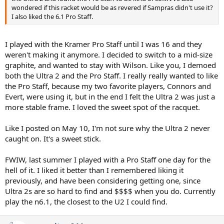
wondered if this racket would be as revered if Sampras didn't use it?
I also liked the 6.1 Pro Staff.
I played with the Kramer Pro Staff until I was 16 and they
weren't making it anymore. I decided to switch to a mid-size
graphite, and wanted to stay with Wilson. Like you, I demoed
both the Ultra 2 and the Pro Staff. I really really wanted to like
the Pro Staff, because my two favorite players, Connors and
Evert, were using it, but in the end I felt the Ultra 2 was just a
more stable frame. I loved the sweet spot of the racquet.
Like I posted on May 10, I'm not sure why the Ultra 2 never
caught on. It's a sweet stick.
FWIW, last summer I played with a Pro Staff one day for the
hell of it. I liked it better than I remembered liking it
previously, and have been considering getting one, since
Ultra 2s are so hard to find and $$$$ when you do. Currently
play the n6.1, the closest to the U2 I could find.