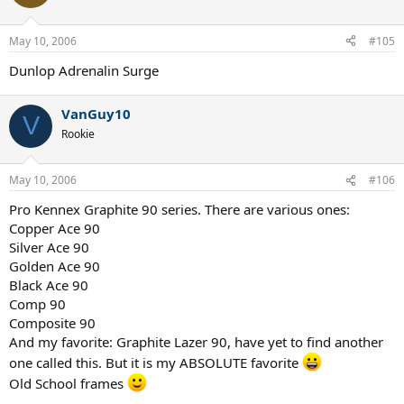
May 10, 2006
#105
Dunlop Adrenalin Surge
VanGuy10
V
Rookie
May 10, 2006
#106
Pro Kennex Graphite 90 series. There are various ones:
Copper Ace 90
Silver Ace 90
Golden Ace 90
Black Ace 90
Comp 90
Composite 90
And my favorite: Graphite Lazer 90, have yet to find another
one called this. But it is my ABSOLUTE favorite
Old School frames