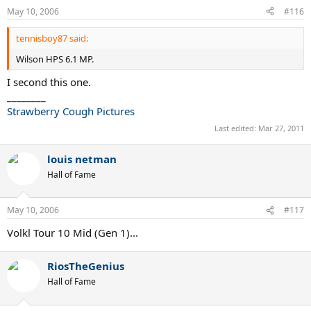
May 10, 2006
#116
tennisboy87 said:
Wilson HPS 6.1 MP.
I second this one.
________
Strawberry Cough Pictures
Last edited:
Mar 27, 2011
louis netman
Hall of Fame
May 10, 2006
#117
Volkl Tour 10 Mid (Gen 1)...
RiosTheGenius
Hall of Fame