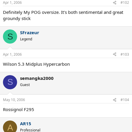
Apr 1, 2006
#102
Definitely My POG oversize. It's both sentimental and great
groundy stick
SFrazeur
S
Legend
Apr 1, 2006
#103
Wilson 5.3 Midplus Hypercarbon
semangka2000
S
Guest
May 10, 2006
#104
Rossignol F295
AR15
A
Professional