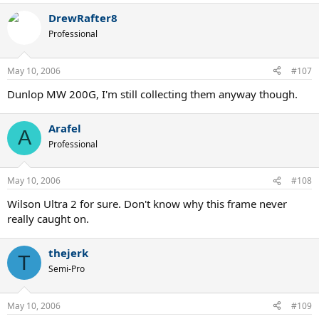
DrewRafter8
Professional
May 10, 2006
#107
Dunlop MW 200G, I'm still collecting them anyway though.
Arafel
A
Professional
May 10, 2006
#108
Wilson Ultra 2 for sure. Don't know why this frame never
really caught on.
thejerk
T
Semi-Pro
May 10, 2006
#109