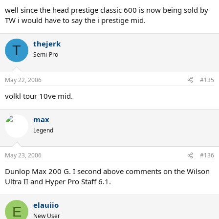
well since the head prestige classic 600 is now being sold by
TW i would have to say the i prestige mid.
thejerk
T
Semi-Pro
May 22, 2006
#135
volkl tour 10ve mid.
max
Legend
May 23, 2006
#136
Dunlop Max 200 G. I second above comments on the Wilson
Ultra II and Hyper Pro Staff 6.1.
elauiio
E
New User