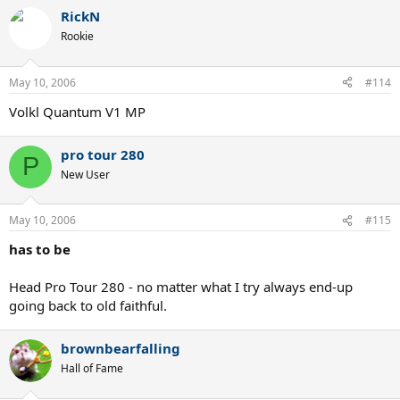
RickN
Rookie
May 10, 2006
#114
Volkl Quantum V1 MP
pro tour 280
P
New User
May 10, 2006
#115
has to be
Head Pro Tour 280 - no matter what I try always end-up
going back to old faithful.
brownbearfalling
Hall of Fame