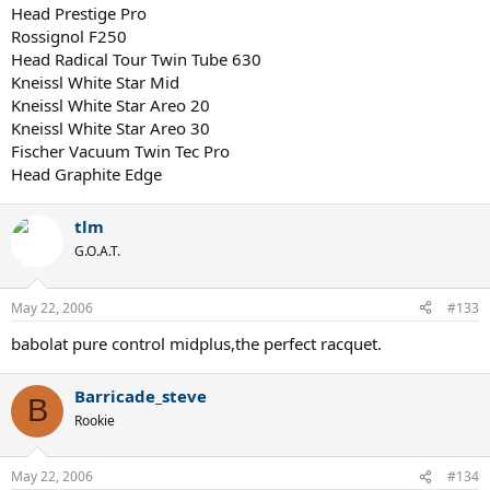
Head Prestige Pro
Rossignol F250
Head Radical Tour Twin Tube 630
Kneissl White Star Mid
Kneissl White Star Areo 20
Kneissl White Star Areo 30
Fischer Vacuum Twin Tec Pro
Head Graphite Edge
tlm
G.O.A.T.
May 22, 2006
#133
babolat pure control midplus,the perfect racquet.
Barricade_steve
B
Rookie
May 22, 2006
#134