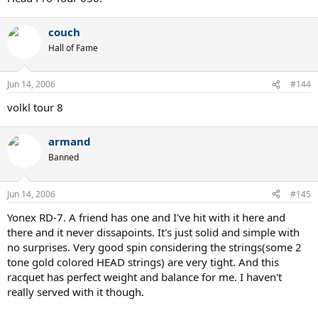
couch
Hall of Fame
Jun 14, 2006
#144
volkl tour 8
armand
Banned
Jun 14, 2006
#145
Yonex RD-7. A friend has one and I've hit with it here and
there and it never dissapoints. It's just solid and simple with
no surprises. Very good spin considering the strings(some 2
tone gold colored HEAD strings) are very tight. And this
racquet has perfect weight and balance for me. I haven't
really served with it though.