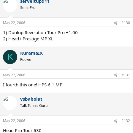
serveitup911
Semi-Pro
May 22, 2006
#130
1) Dunlop Revelation Tour Pro +1.00
2) Head i.Prestige MP XL
KuramaIX
K
Rookie
May 22, 2006
#131
I fourth this one! HPS 6.1 MP
vsbabolat
Talk Tennis Guru
May 22, 2006
#132
Head Pro Tour 630