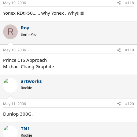
May 10, 2006
#118
Yonex RDti-50...... why Yonex , Why!!!!!!
Roy
R
Semi-Pro
May 10, 2006
#119
Prince CTS Approach
Michael Chang Graphite
artworks
Rookie
May 11, 2006
#120
Dunlop 300G.
TN1
Rookie