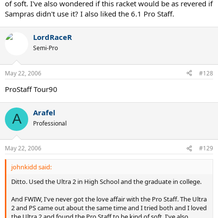
of soft. I've also wondered if this racket would be as revered if
Sampras didn't use it? I also liked the 6.1 Pro Staff.
LordRaceR
Semi-Pro
May 22, 2006
#128
ProStaff Tour90
Arafel
A
Professional
May 22, 2006
#129
johnkidd said:
Ditto. Used the Ultra 2 in High School and the graduate in college.
And FWIW, I've never got the love affair with the Pro Staff. The Ultra
2 and PS came out about the same time and I tried both and I loved
the Ultra 2 and found the Pro Staff to be kind of soft. I've also