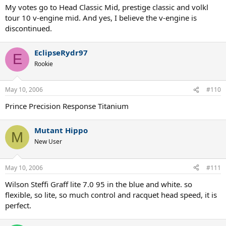
My votes go to Head Classic Mid, prestige classic and volkl
tour 10 v-engine mid. And yes, I believe the v-engine is
discontinued.
EclipseRydr97
E
Rookie
May 10, 2006
#110
Prince Precision Response Titanium
Mutant Hippo
M
New User
May 10, 2006
#111
Wilson Steffi Graff lite 7.0 95 in the blue and white. so
flexible, so lite, so much control and racquet head speed, it is
perfect.