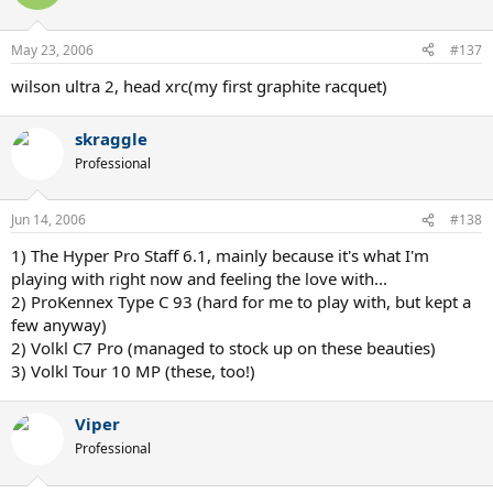
May 23, 2006
#137
wilson ultra 2, head xrc(my first graphite racquet)
skraggle
Professional
Jun 14, 2006
#138
1) The Hyper Pro Staff 6.1, mainly because it's what I'm
playing with right now and feeling the love with...
2) ProKennex Type C 93 (hard for me to play with, but kept a
few anyway)
2) Volkl C7 Pro (managed to stock up on these beauties)
3) Volkl Tour 10 MP (these, too!)
Viper
Professional