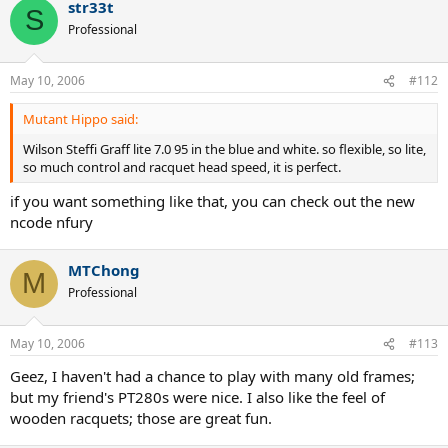
str33t
S
Professional
May 10, 2006
#112
Mutant Hippo said:
Wilson Steffi Graff lite 7.0 95 in the blue and white. so flexible, so lite,
so much control and racquet head speed, it is perfect.
if you want something like that, you can check out the new
ncode nfury
MTChong
M
Professional
May 10, 2006
#113
Geez, I haven't had a chance to play with many old frames;
but my friend's PT280s were nice. I also like the feel of
wooden racquets; those are great fun.