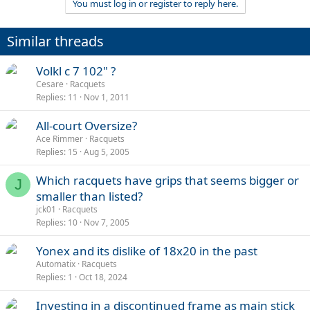
You must log in or register to reply here.
Similar threads
Volkl c 7 102" ?
Cesare
Racquets
Replies
11
Nov 1, 2011
All-court Oversize?
Ace Rimmer
Racquets
Replies
15
Aug 5, 2005
Which racquets have grips that seems bigger or
J
smaller than listed?
jck01
Racquets
Replies
10
Nov 7, 2005
Yonex and its dislike of 18x20 in the past
Automatix
Racquets
Replies
1
Oct 18, 2024
Investing in a discontinued frame as main stick