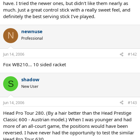
have. I tried the newer ones, but didn't like them nearly as
much. Just a great control stick with a really sweet feel, and
definitely the best serving stick I've played.
newnuse
N
Professional
Jun 14, 2006
#142
Fox WB210... 10 sided racket
shadow
S
New User
Jun 14, 2006
#143
Head Pro Tour 280. (By a hair better than the Head Prestige
Classic 600 - Austrian model.) When I was younger and had
more of an all-court game, the positions would have been
reversed. I have never had the opportunity to test the similar
Head Pro Tour 630.