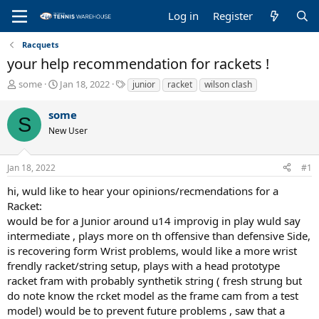
Log in
Register
Racquets
your help recommendation for rackets !
T
S
T
some
Jan 18, 2022
junior
racket
wilson clash
h
t
a
r
a
g
some
S
e
r
s
New User
a
t
d
d
s
a
Jan 18, 2022
#1
t
t
a
e
hi, wuld like to hear your opinions/recmendations for a
r
Racket:
t
would be for a Junior around u14 improvig in play wuld say
e
intermediate , plays more on th offensive than defensive Side,
r
is recovering form Wrist problems, would like a more wrist
frendly racket/string setup, plays with a head prototype
racket fram with probably synthetik string ( fresh strung but
do note know the rcket model as the frame cam from a test
model) would be to prevent future problems , saw that a