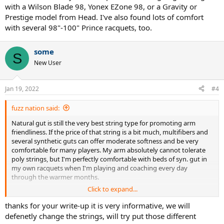
with a Wilson Blade 98, Yonex EZone 98, or a Gravity or
Prestige model from Head. I've also found lots of comfort
with several 98"-100" Prince racquets, too.
some
S
New User
Jan 19, 2022
#4
fuzz nation said:
Natural gut is still the very best string type for promoting arm
friendliness. If the price of that string is a bit much, multifibers and
several synthetic guts can offer moderate softness and be very
comfortable for many players. My arm absolutely cannot tolerate
poly strings, but I'm perfectly comfortable with beds of syn. gut in
my own racquets when I'm playing and coaching every day
through the warmer months.
Click to expand...
The "best" racquet is really for the player to sort out in the same
way that each of us needs to decide on a best fitting pair of shoes.
thanks for your write-up it is very informative, we will
My most comfortable frame is a 12.5 oz., 98" frame with moderate
defenetly change the strings, will try put those different
flex and significant head-light balance, but many players today find