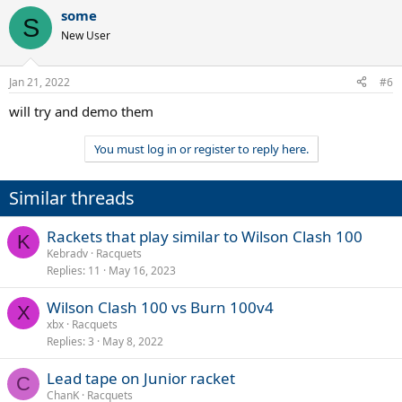
some
S
New User
Jan 21, 2022
#6
will try and demo them
You must log in or register to reply here.
Similar threads
Rackets that play similar to Wilson Clash 100
K
Kebradv
Racquets
Replies
11
May 16, 2023
Wilson Clash 100 vs Burn 100v4
X
xbx
Racquets
Replies
3
May 8, 2022
Lead tape on Junior racket
C
ChanK
Racquets