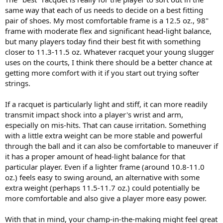
same way that each of us needs to decide on a best fitting
pair of shoes. My most comfortable frame is a 12.5 oz., 98"
frame with moderate flex and significant head-light balance,
but many players today find their best fit with something
closer to 11.3-11.5 oz. Whatever racquet your young slugger
uses on the courts, I think there should be a better chance at
getting more comfort with it if you start out trying softer
strings.
If a racquet is particularly light and stiff, it can more readily
transmit impact shock into a player's wrist and arm,
especially on mis-hits. That can cause irritation. Something
with a little extra weight can be more stable and powerful
through the ball and it can also be comfortable to maneuver if
it has a proper amount of head-light balance for that
particular player. Even if a lighter frame (around 10.8-11.0
oz.) feels easy to swing around, an alternative with some
extra weight (perhaps 11.5-11.7 oz.) could potentially be
more comfortable and also give a player more easy power.
With that in mind, your champ-in-the-making might feel great