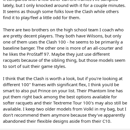
lately, but I only knocked around with it for a couple minutes.
It seems as though some folks love the Clash while others
find it to play/feel a little odd for them.
There are two brothers on the high school team I coach who
are pretty decent players. They both have Wilsons, but only
one of them uses the Clash 100 - he seems to be primarily a
baseline banger. The other one is more of an all-courter and
he likes the ProStaff 97. Maybe they just use different
racquets because of the sibling thing, but those models seem
to sort of suit their game styles.
I think that the Clash is worth a look, but if you're looking at
different 100" frames with significant flex, I think you'd be
smart to also put Prince on your list. Their Phantom line has
put them right back among the best options available for
softer racquets and their Textreme Tour 100's may also still be
available. I keep two older models from Volkl in my bag, but I
don't recommend them anymore because they've apparently
abandoned their flexible designs aside from their C10.