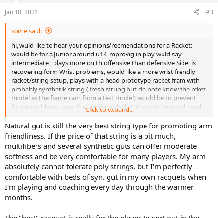
o
n
Jan 18, 2022
#3
s
:
some said:
hi, wuld like to hear your opinions/recmendations for a Racket:
would be for a Junior around u14 improvig in play wuld say
intermediate , plays more on th offensive than defensive Side, is
recovering form Wrist problems, would like a more wrist frendly
racket/string setup, plays with a head prototype racket fram with
probably synthetik string ( fresh strung but do note know the rcket
model as the frame cam from a test model) would be to prevent
future problems , saw that a wilson clash 100 would be good, read
Click to expand...
that natural gut is good/ possible in a hybrid combination your
opinions recomendations thanks
Natural gut is still the very best string type for promoting arm
sorry for the english
friendliness. If the price of that string is a bit much,
multifibers and several synthetic guts can offer moderate
softness and be very comfortable for many players. My arm
absolutely cannot tolerate poly strings, but I'm perfectly
comfortable with beds of syn. gut in my own racquets when
I'm playing and coaching every day through the warmer
months.
The "best" racquet is really for the player to sort out in the