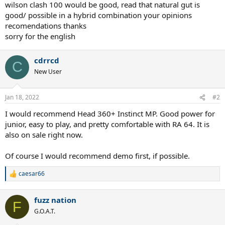
wilson clash 100 would be good, read that natural gut is
good/ possible in a hybrid combination your opinions
recomendations thanks
sorry for the english
cdrrcd
C
New User
Jan 18, 2022
#2
I would recommend Head 360+ Instinct MP. Good power for
junior, easy to play, and pretty comfortable with RA 64. It is
also on sale right now.
Of course I would recommend demo first, if possible.
caesar66
R
e
a
fuzz nation
c
F
t
G.O.A.T.
i