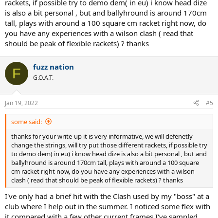
rackets, if possible try to demo dem( in eu) i know head dize
their best fit with something closer to 11.3-11.5 oz. Whatever
is also a bit personal , but and ballyhround is around 170cm
racquet your young slugger uses on the courts, I think there should
tall, plays with around a 100 square cm racket right now, do
be a better chance at getting more comfort with it if you start out
you have any experiences with a wilson clash ( read that
trying softer strings.
should be peak of flexible rackets) ? thanks
If a racquet is particularly light and stiff, it can more readily transmit
impact shock into a player's wrist and arm, especially on mis-hits.
fuzz nation
That can cause irritation. Something with a little extra weight can be
F
more stable and powerful through the ball and it can also be
G.O.A.T.
comfortable to maneuver if it has a proper amount of head-light
balance for that particular player. Even if a lighter frame (around
Jan 19, 2022
10.8-11.0 oz.) feels easy to swing around, an alternative with some
#5
extra weight (perhaps 11.5-11.7 oz.) could potentially be more
comfortable and also give a player more easy power.
some said:
thanks for your write-up it is very informative, we will defenetly
With that in mind, your champ-in-the-making might feel great with
change the strings, will try put those different rackets, if possible try
a Wilson Blade 98, Yonex EZone 98, or a Gravity or Prestige model
to demo dem( in eu) i know head dize is also a bit personal , but and
from Head. I've also found lots of comfort with several 98"-100"
ballyhround is around 170cm tall, plays with around a 100 square
Prince racquets, too.
cm racket right now, do you have any experiences with a wilson
clash ( read that should be peak of flexible rackets) ? thanks
I've only had a brief hit with the Clash used by my "boss" at a
club where I help out in the summer. I noticed some flex with
it compared with a few other current frames I've sampled