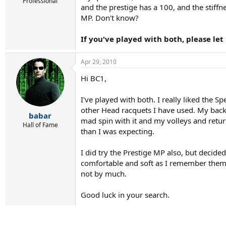
r
Professional
and the prestige has a 100, and the stiff
t
MP. Don't know?
e
r
If you've played with both, please le
Apr 29, 2010
Hi BC1,
I've played with both. I really liked the 
other Head racquets I have used. My backh
babar
mad spin with it and my volleys and retur
Hall of Fame
than I was expecting.
I did try the Prestige MP also, but decided
comfortable and soft as I remember them be
not by much.
Good luck in your search.