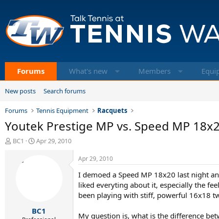
Forums
What's new
Members
Equi
New posts
Search forums
Forums
Tennis Equipment
Racquets
Youtek Prestige MP vs. Speed MP 18x
T
S
BC1
Apr 29, 2010
h
t
r
a
Apr 29, 2010
e
r
I demoed a Speed MP 18x20 last night and 
a
t
d
d
liked everyting about it, especially the f
s
a
been playing with stiff, powerful 16x18 t
t
t
BC1
a
e
My question is, what is the difference be