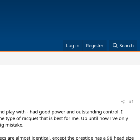
Log in
Register
Search
#1
and play with - had good power and outstanding control. I
e type of racquet that is best for me. Up until now I've only
ig mistake.
ecs are almost identical, except the prestige has a 98 head size