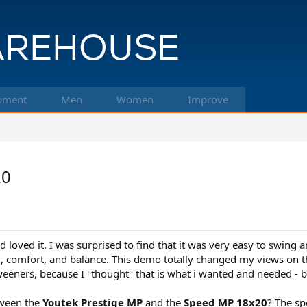
pment
Men
Women
Improve
20
loved it. I was surprised to find that it was very easy to swing 
eel, comfort, and balance. This demo totally changed my views on th
weeners, because I "thought" that is what i wanted and needed - b
tween the
Youtek Prestige MP
and the
Speed MP 18x20
? The sp