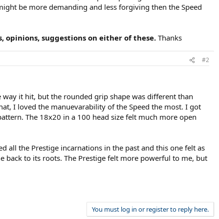
MP might be more demanding and less forgiving then the Speed
 opinions, suggestions on either of these.
Thanks
#2
e way it hit, but the rounded grip shape was different than
at, I loved the manuevarability of the Speed the most. I got
g pattern. The 18x20 in a 100 head size felt much more open
d all the Prestige incarnations in the past and this one felt as
e back to its roots. The Prestige felt more powerful to me, but
You must log in or register to reply here.