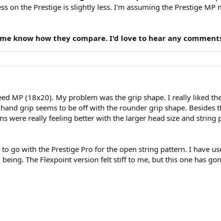
ness on the Prestige is slightly less. I'm assuming the Prestige 
t me know how they compare. I'd love to hear any comments,
Speed MP (18x20). My problem was the grip shape. I really liked th
and grip seems to be off with the rounder grip shape. Besides th
ns were really feeling better with the larger head size and strin
 to go with the Prestige Pro for the open string pattern. I have use
ing. The Flexpoint version felt stiff to me, but this one has gon