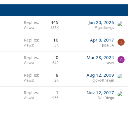
Replies
445
Jan 20, 2026
Views
158K
@goldbergs
Replies
10
Apr 8, 2017
J
Views
3K
Jose SA
Replies
0
Mar 28, 2024
A
Views
642
araset
Replies
8
Aug 12, 2009
Views
2K
djoko4thewin
Replies
1
Nov 12, 2017
Views
966
DonDiego