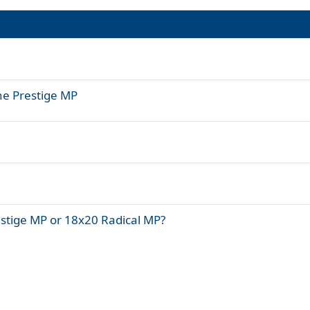
ne Prestige MP
estige MP or 18x20 Radical MP?