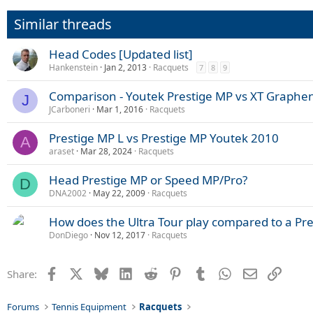
Similar threads
Head Codes [Updated list]
Hankenstein
Jan 2, 2013
Racquets
7
8
9
Comparison - Youtek Prestige MP vs XT Graphe
J
JCarboneri
Mar 1, 2016
Racquets
Prestige MP L vs Prestige MP Youtek 2010
A
araset
Mar 28, 2024
Racquets
Head Prestige MP or Speed MP/Pro?
D
DNA2002
May 22, 2009
Racquets
How does the Ultra Tour play compared to a Pr
DonDiego
Nov 12, 2017
Racquets
Facebook
X
Bluesky
LinkedIn
Reddit
Pinterest
Tumblr
WhatsApp
Email
Link
Share:
Forums
Tennis Equipment
Racquets