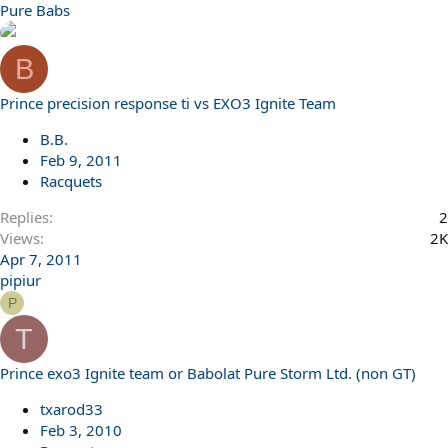
Pure Babs
B
Prince precision response ti vs EXO3 Ignite Team
B.B.
Feb 9, 2011
Racquets
Replies
2
Views
2K
Apr 7, 2011
pipiur
P
T
Prince exo3 Ignite team or Babolat Pure Storm Ltd. (non GT)
txarod33
Feb 3, 2010