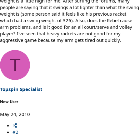
weight is a little high for me. After surfing the forums, many
people are saying that it swings a lot lighter than what the swing
weight is (some person said it feels like his previous racket
which had a swing weight of 326). Also, does the Rebel cause
arm problems, and is it good for an all court/serve and volley
player? I've seen that heavy rackets are not good for my
aggressive game because my arm gets tired out quickly.
T
Topspin Specialist
New User
May 24, 2010
#2