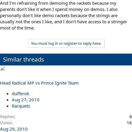
And I'm refraining from demoing the rackets because my
parents don't like it when I spend money on demos. I also
personally don't like demo rackets because the strings are
usually not the ones I like, and I don't have access to a stringer
most of the time.
You must log in or register to reply here.
Similar threads
Head Radical MP vs Prince Ignite Team
dufferok
Aug 27, 2010
Racquets
Replies
6
Views
1K
Aug 29, 2010