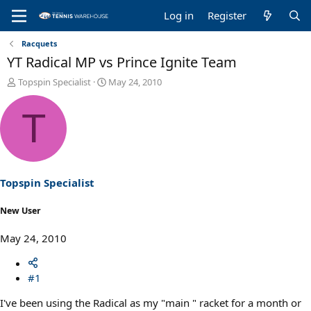
Log in
Register
Racquets
YT Radical MP vs Prince Ignite Team
T
S
Topspin Specialist
May 24, 2010
h
t
r
a
T
e
r
a
t
d
d
s
a
t
t
a
e
Topspin Specialist
r
t
New User
e
r
May 24, 2010
#1
I've been using the Radical as my "main " racket for a month or