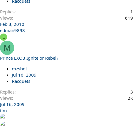
Racquets
Replies
1
Views
619
Feb 3, 2010
edman9898
E
M
Prince EXO3 Ignite or Rebel?
mzshot
Jul 16, 2009
Racquets
Replies
3
Views
2K
Jul 16, 2009
tlm