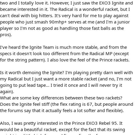
two and I totally love it. However, I just saw the EXO3 Ignite and
became interested in it. The Radical is a wonderful racket, but I
can't deal with big hitters. It's very hard for me to play against
people who just smash 90mhp+ serves at me (and I'm a junior
player so I'm not as good as handling those fast balls as the
pros).
I've heard the Ignite Team is much more stable, and from the
specs it doesn't look too different from the Radical MP (except
for the string pattern). I also love the feel of the Prince rackets.
Is it worth demoing the Ignite? I'm playing pretty darn well with
my Radical but I just want a more stable racket (and no, I'm not
going to put lead tape... I tried it once and I will never try it
again).
What are some key differences between these two rackets?
Does the Ignite feel stiff (the flex rating is 67, but people around
the forums say that it actually feels a lot softer and flexible).
Also, I was pretty interested in the Prince EXO3 Rebel 95. It
would be a beautiful racket, except for the fact that its swing