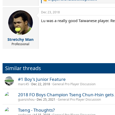
R
e
a
Dec 23, 2018
c
t
Lu was a really good Taiwanese player. Re
i
o
n
s
:
Stretchy Man
Professional
Similar threads
#1 Boy's Junior Feature
marc45
Dec 22, 2018
General Pro Player Discussion
2018 FO Boys Champion Tseng Chun-Hsin gets 
guanzishou
Dec 25, 2021
General Pro Player Discussion
Tseng - Thoughts?
zoobears
Jul 15, 2018
General Pro Player Discussion