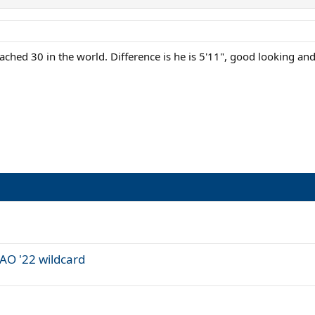
ached 30 in the world. Difference is he is 5'11", good looking an
AO '22 wildcard