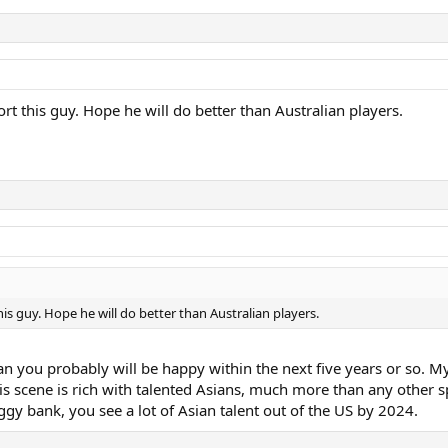
t this guy. Hope he will do better than Australian players.
is guy. Hope he will do better than Australian players.
 you probably will be happy within the next five years or so. My ki
s scene is rich with talented Asians, much more than any other sp
iggy bank, you see a lot of Asian talent out of the US by 2024.