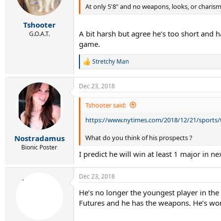
n
At only 5'8" and no weapons, looks, or charism
s
:
Tshooter
A bit harsh but agree he’s too short and 
G.O.A.T.
game.
Stretchy Man
R
e
a
Dec 23, 2018
c
t
i
Tshooter said:
o
https://www.nytimes.com/2018/12/21/sports/
n
s
:
What do you think of his prospects ?
Nostradamus
Bionic Poster
I predict he will win at least 1 major in ne
Dec 23, 2018
He’s no longer the youngest player in the
Futures and he has the weapons. He’s won 