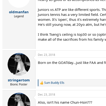
Juniors vs ATP are like different sports.
oldmanfan
Juniors tennis has a very limited field. C
Legend
women. It's 'open', thus it's extremely har
He's still young now, at 20yo atm, but he'
I think Tseng's ceiling is top30 or so (op
make all of the sacrifices from his family w
Dec 23, 2018
Born on the GOATday...just like FAA and fe
stringertom
Sum Buddy Ells
R
Bionic Poster
e
a
Dec 23, 2018
c
t
Also, isn’t his name Chun-Hsin???
i