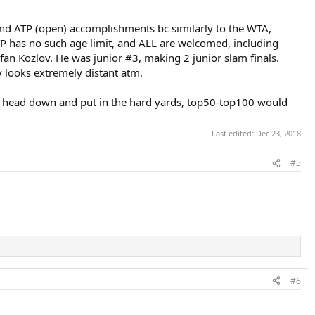
 and ATP (open) accomplishments bc similarly to the WTA,
 ATP has no such age limit, and ALL are welcomed, including
tefan Kozlov. He was junior #3, making 2 junior slam finals.
v looks extremely distant atm.
s his head down and put in the hard yards, top50-top100 would
Last edited:
Dec 23, 2018
#5
#6