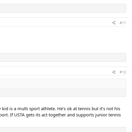
#11
#12
d is a multi sport athlete. He’s ok at tennis but it’s not his
ort. If USTA gets its act together and supports junior tennis