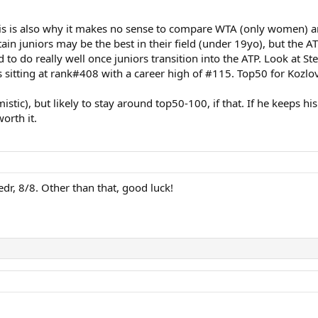
 This is also why it makes no sense to compare WTA (only women)
ertain juniors may be the best in their field (under 19yo), but the
d to do really well once juniors transition into the ATP. Look at S
s sitting at rank#408 with a career high of #115. Top50 for Kozlo
timistic), but likely to stay around top50-100, if that. If he keep
orth it.
dr, 8/8. Other than that, good luck!