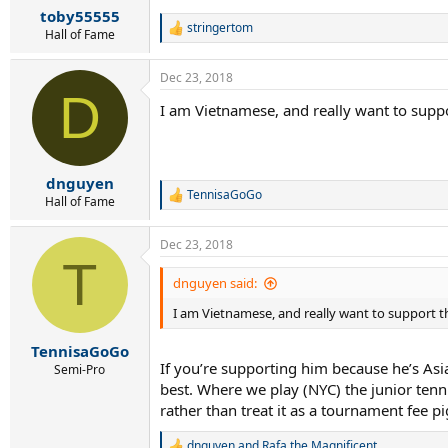
toby55555
stringertom
R
Hall of Fame
e
a
Dec 23, 2018
c
D
t
I am Vietnamese, and really want to suppor
i
o
n
s
:
dnguyen
TennisaGoGo
R
Hall of Fame
e
a
Dec 23, 2018
c
T
t
i
dnguyen said:
o
I am Vietnamese, and really want to support th
n
s
:
TennisaGoGo
If you’re supporting him because he’s Asian
Semi-Pro
best. Where we play (NYC) the junior tenni
rather than treat it as a tournament fee p
dnguyen
and
Rafa.the.Magnificent