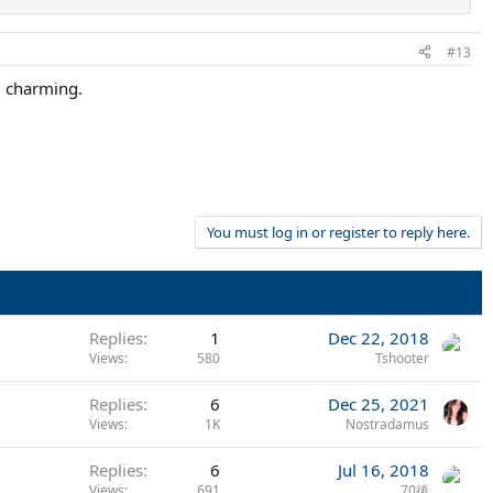
#13
d charming.
You must log in or register to reply here.
Replies
1
Dec 22, 2018
Views
580
Tshooter
Replies
6
Dec 25, 2021
Views
1K
Nostradamus
Replies
6
Jul 16, 2018
Views
691
70後