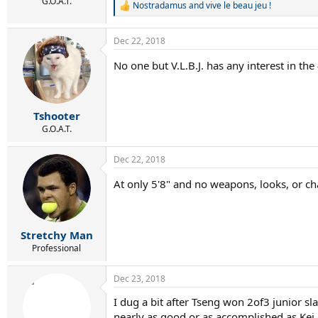
r
G.O.A.T.
Nostradamus
and
vive le beau jeu !
R
t
e
e
a
r
Dec 22, 2018
c
t
No one but V.L.B.J. has any interest in the
i
o
n
s
:
Tshooter
G.O.A.T.
Dec 22, 2018
At only 5'8" and no weapons, looks, or ch
Stretchy Man
Professional
Dec 23, 2018
I dug a bit after Tseng won 2of3 junior sl
nearly as good or as accomplished as Kei.