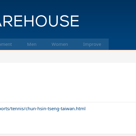
pment
Men
Women
Improve
rts/tennis/chun-hsin-tseng-taiwan.html