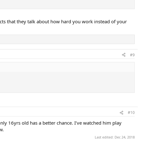
cts that they talk about how hard you work instead of your
#9
#10
only 16yrs old has a better chance. I’ve watched him play
w.
Last edited:
Dec 24, 2018