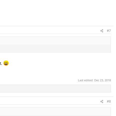
#7
t.
Last edited:
Dec 23, 2018
#8