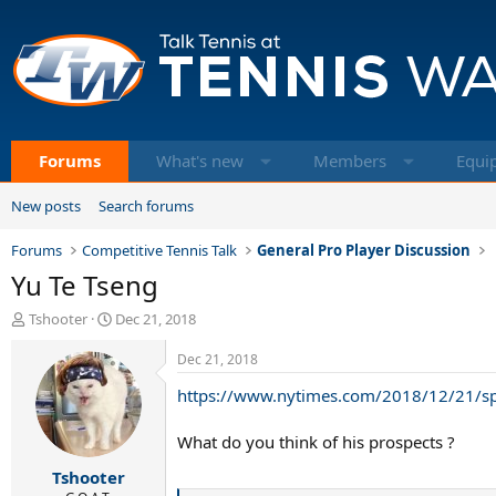
Forums
What's new
Members
Equi
New posts
Search forums
Forums
Competitive Tennis Talk
General Pro Player Discussion
Yu Te Tseng
T
S
Tshooter
Dec 21, 2018
h
t
r
a
Dec 21, 2018
e
r
https://www.nytimes.com/2018/12/21/spo
a
t
d
d
s
a
What do you think of his prospects ?
t
t
Tshooter
a
e