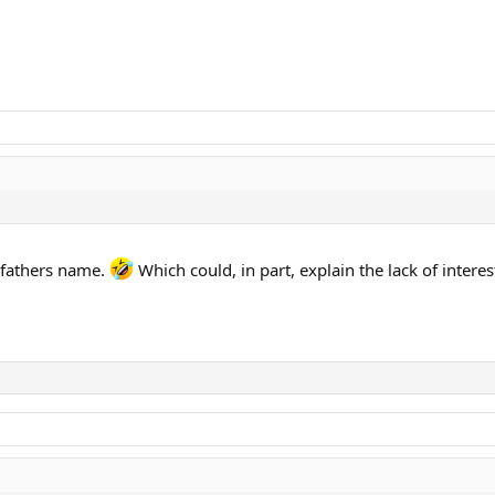
e fathers name.
Which could, in part, explain the lack of interes