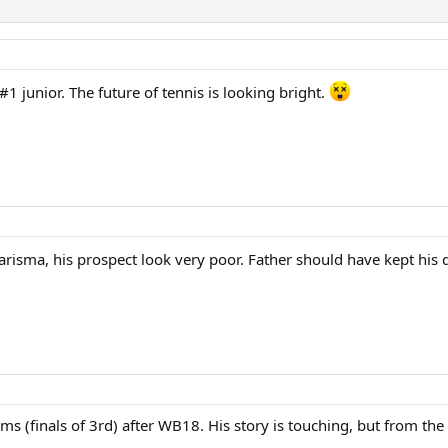
 #1 junior. The future of tennis is looking bright.
arisma, his prospect look very poor. Father should have kept his 
ams (finals of 3rd) after WB18. His story is touching, but from the