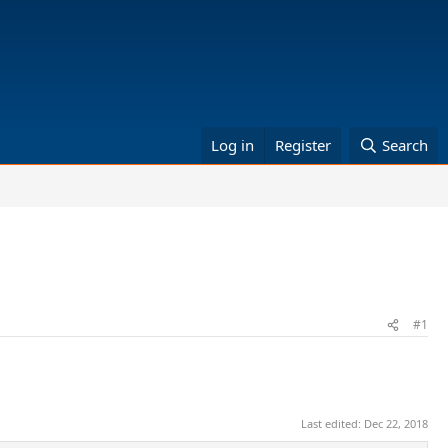
Log in
Register
Search
#1
Last edited:
Dec 22, 2018