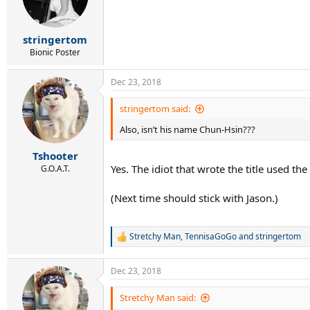
o
n
s
:
stringertom
Bionic Poster
Dec 23, 2018
stringertom said:
Also, isn’t his name Chun-Hsin???
Tshooter
Yes. The idiot that wrote the title used th
G.O.A.T.
(Next time should stick with Jason.)
Stretchy Man
,
TennisaGoGo
and
stringertom
R
e
a
Dec 23, 2018
c
t
i
Stretchy Man said:
o