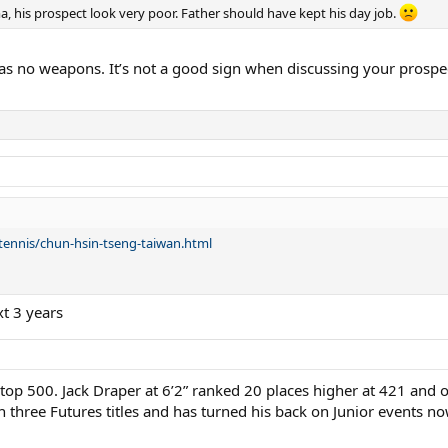
a, his prospect look very poor. Father should have kept his day job.
has no weapons. It’s not a good sign when discussing your prospe
tennis/chun-hsin-tseng-taiwan.html
xt 3 years
 top 500. Jack Draper at 6’2” ranked 20 places higher at 421 and 
three Futures titles and has turned his back on Junior events no