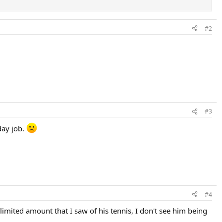
#2
#3
day job.
#4
 limited amount that I saw of his tennis, I don't see him being