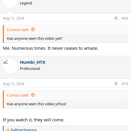
Legend
Aug 12, 2024
#69
Curious said:
Has anyone seen this video yet?
Me. Numerous times. It never ceases to amaze.
Humbi_HTX
Professional
Aug 12, 2024
#70
Curious said:
Has anyone seen this video ythus!
If you watch it, they will come.
ballmachineguy