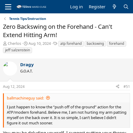
Log in
Register
Tennis Tips/Instruction
Zero Backswing on the Forehand - Can't
Extend Hitting Arm!
T
S
T
Cherlos
Aug 10, 2024
atp forehand
backswing
forehand
h
t
a
jeff salzenstein
r
a
g
e
r
s
Dragy
a
t
d
d
G.O.A.T.
s
a
t
t
a
e
Aug 12, 2024
#51
r
t
ballmachineguy said:
e
I just happen to know the “push off of the ground” action for the
r
ATP/modern forehand. Believe me, I am not hurting my arm patting
myself on the back over it. It is so simple, I can’t believe I didn’t
figure it out much sooner.
You may be deluding yourself. I suggest putting your theory