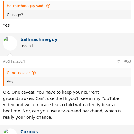
ballmachineguy said:
Chicago?
Yes.
ballmachineguy
Legend
Aug 12, 2024
#63
Curious said:
Yes.
Ok. One caveat. You have to keep your current
groundstrokes. Can’t use the fh you’ll see in my YouTube
video and will embrace like a child with a teddy bear at
bedtime. Nor, can you use a two-hand backhand, which is
really your only chance.
Curious