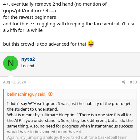
4+. eventually remove 2nd hand (no mention of
grips/ptd/unitturn/etc...)
for the rawest beginners
and for those struggling with keeping the face veritcal, i'll use
a 2hfh for "a while"
but this crowd is too advanced for that
nyta2
N
Legend
Aug 12, 2024
#53
ballmachineguy said:
I didn’t say WTA isn’t good. It was just the inability of the pro to get
the student to understand.
What is meant by “ultimate blueprint.” There is a one-size fits all for
the ATP, if you understand it. Sure, they look different, but all do the
same thing. Also, no need for progress when instantaneous success
would have to be avoided to not have it.
Again, my jumping analogy. If you tried out for a basketball team,