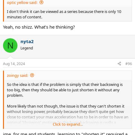
optic yellow said:
I don't think it can be viewed as a series because there is only 10
minutes of content.
Yeah, no shizz. What’s he thinking?
nyta2
N
Legend
Aug 14, 2024
#96
zoingy said:
So the idea is that if the problem is simply that their backswing is
too big, then they should be able to just shorten it without any
problem.
More likely than not though, the issue is that they can't shorten it
without losing power, probably because they don't quite get how
close to contact your max acceleration has to be in order to have an
optimal "throwing" motion. So the huge backswing is really a
Click to expand...
symptom, not the cause, and trying to "fix" just the backswing by
itself will feel really awkward.
ime, for me and students, learning to "shorten it" required a