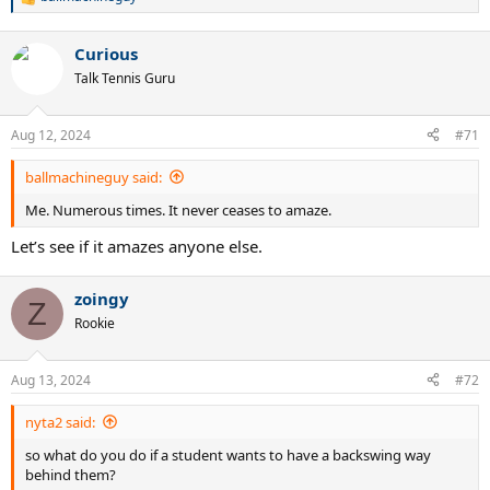
R
e
a
Curious
c
t
Talk Tennis Guru
i
o
n
Aug 12, 2024
#71
s
:
ballmachineguy said:
Me. Numerous times. It never ceases to amaze.
Let’s see if it amazes anyone else.
zoingy
Z
Rookie
Aug 13, 2024
#72
nyta2 said:
so what do you do if a student wants to have a backswing way
behind them?