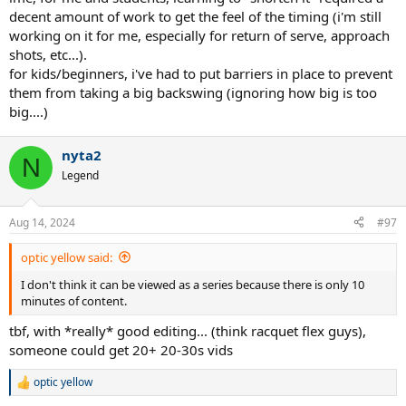
decent amount of work to get the feel of the timing (i'm still
This is mostly just based on personal observations and shortening
working on it for me, especially for return of serve, approach
my own backswing though, I don't have any real students per se
shots, etc...).
for kids/beginners, i've had to put barriers in place to prevent
them from taking a big backswing (ignoring how big is too
big....)
nyta2
N
Legend
Aug 14, 2024
#97
optic yellow said:
I don't think it can be viewed as a series because there is only 10
minutes of content.
tbf, with *really* good editing... (think racquet flex guys),
someone could get 20+ 20-30s vids
optic yellow
R
e