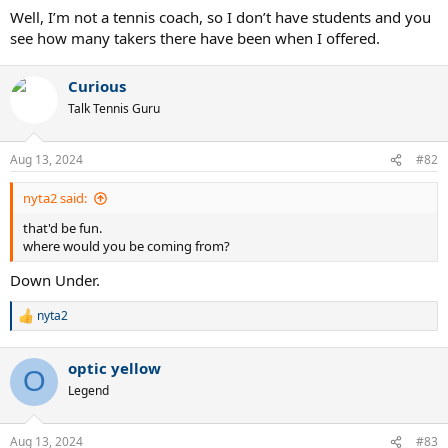
Well, I’m not a tennis coach, so I don’t have students and you
see how many takers there have been when I offered.
Curious
Talk Tennis Guru
Aug 13, 2024
#82
nyta2 said:
that'd be fun.
where would you be coming from?
Down Under.
nyta2
R
e
a
optic yellow
c
O
t
Legend
i
o
n
Aug 13, 2024
#83