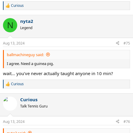
Curious
R
e
a
nyta2
c
N
t
Legend
i
o
n
Aug 13, 2024
#75
s
:
ballmachineguy said:
I agree. Need a guinea pig.
wait... you've never actually taught anyone in 10 min?
Curious
R
e
a
Curious
c
t
Talk Tennis Guru
i
o
n
Aug 13, 2024
#76
s
:
nyta2 said: