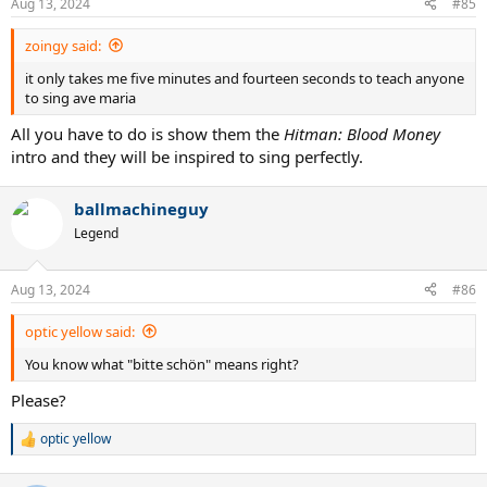
Aug 13, 2024
#85
s
:
zoingy said:
it only takes me five minutes and fourteen seconds to teach anyone
to sing ave maria
All you have to do is show them the
Hitman: Blood Money
intro and they will be inspired to sing perfectly.
ballmachineguy
Legend
Aug 13, 2024
#86
optic yellow said:
You know what "bitte schön" means right?
Please?
optic yellow
R
e
a