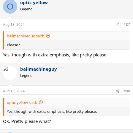
optic yellow
c
O
t
Legend
i
o
n
Aug 13, 2024
#87
s
:
ballmachineguy said:
Please?
Yes, though with extra emphasis, like pretty please.
ballmachineguy
Legend
Aug 13, 2024
#88
optic yellow said:
Yes, though with extra emphasis, like pretty please.
Ok. Pretty please what?