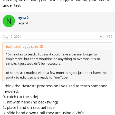
under test.
nyta2
N
Legend
Aug 12, 2024
#52
ballmachineguy said:
10 minutes to teach. I guess it could take a person longer to
implement, but there wouldn’t be anything to oversee. It is so
simple, it just wouldn’t be necessary.
I’d share, as I made a video a few months ago. I just don’t have the
ability to edit it so it is ready for YouTube
i think the "fastest" progression i've used to teach someone
invovled:
0. catch (to the side)
1. hit with hand (no backswing)
2. place hand on racquet face
3. slide hand down until they are using a 2hfh