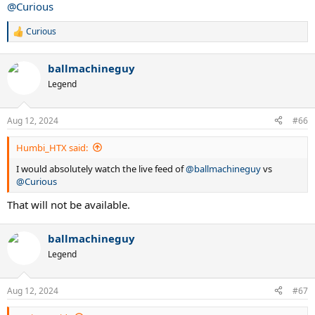
@Curious
Curious
R
e
a
ballmachineguy
c
t
Legend
i
o
n
Aug 12, 2024
#66
s
:
Humbi_HTX said:
I would absolutely watch the live feed of
@ballmachineguy
vs
@Curious
That will not be available.
ballmachineguy
Legend
Aug 12, 2024
#67