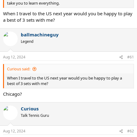
take you to learn everything.
When I travel to the US next year would you be happy to play
a best of 3 sets with me?
ballmachineguy
Legend
Aug 12, 2024
#61
Curious said:
When I travel to the US next year would you be happy to play a
best of 3 sets with me?
Chicago?
Curious
Talk Tennis Guru
Aug 12, 2024
#62