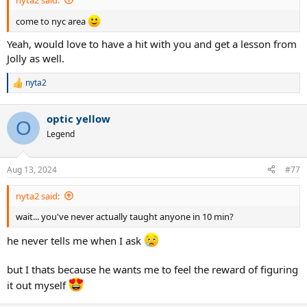
come to nyc area
Yeah, would love to have a hit with you and get a lesson from
Jolly as well.
nyta2
R
e
a
optic yellow
c
O
t
Legend
i
o
n
Aug 13, 2024
#77
s
:
nyta2 said:
wait... you've never actually taught anyone in 10 min?
he never tells me when I ask
but I thats because he wants me to feel the reward of figuring
it out myself