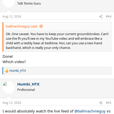
Talk Tennis Guru
Aug 12, 2024
#64
ballmachineguy said:
Ok. One caveat. You have to keep your current groundstrokes. Can’t
use the fh you’ll see in my YouTube video and will embrace like a
child with a teddy bear at bedtime. Nor, can you use a two-hand
backhand, which is really your only chance.
Done!
Which video?
Humbi_HTX
R
e
a
Humbi_HTX
c
t
Professional
i
o
n
Aug 12, 2024
#65
s
:
I would absolutely watch the live feed of
@ballmachineguy
vs