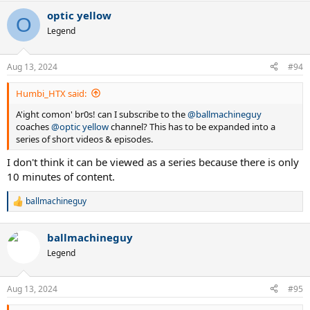
optic yellow
O
Legend
Aug 13, 2024
#94
Humbi_HTX said:
A'ight comon' br0s! can I subscribe to the
@ballmachineguy
coaches
@optic yellow
channel? This has to be expanded into a
series of short videos & episodes.
I don't think it can be viewed as a series because there is only
10 minutes of content.
ballmachineguy
R
e
a
ballmachineguy
c
t
Legend
i
o
n
Aug 13, 2024
#95
s
: