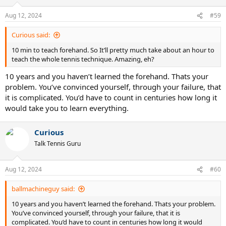
Aug 12, 2024
#59
Curious said:
10 min to teach forehand. So It’ll pretty much take about an hour to
teach the whole tennis technique. Amazing, eh?
10 years and you haven’t learned the forehand. Thats your
problem. You’ve convinced yourself, through your failure, that
it is complicated. You’d have to count in centuries how long it
would take you to learn everything.
Curious
Talk Tennis Guru
Aug 12, 2024
#60
ballmachineguy said:
10 years and you haven’t learned the forehand. Thats your problem.
You’ve convinced yourself, through your failure, that it is
complicated. You’d have to count in centuries how long it would