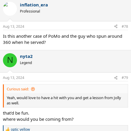
inflation_era
Professional
Aug 13, 2024
#78
Is this another case of PoMo and the guy who spun around
360 when he served?
nyta2
N
Legend
Aug 13, 2024
#79
Curious said:
Yeah, would love to have a hit with you and get a lesson from Jolly
as well.
that'd be fun.
where would you be coming from?
optic yellow