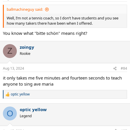
s
:
ballmachineguy said:
Well, I’m not a tennis coach, so I don’t have students and you see
how many takers there have been when I offered.
You know what "bitte schön" means right?
zoingy
Z
Rookie
Aug 13, 2024
#84
it only takes me five minutes and fourteen seconds to teach
anyone to sing ave maria
optic yellow
R
e
a
optic yellow
c
O
t
Legend
i
o
n