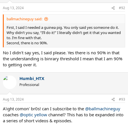
Aug 13, 2024
#92
ballmachineguy said:
First, I said I needed a guinea pig. You only said yes someone do it.
Why didn’t you say, “I’ll do it!” I literally didn’t get it that you wanted
to. I’m fine with that.
Second, there is no 90%.
No I didn't say yes, I said please. Yes there is no 90% in that
the understanding is binrary threshold I mean that I am 90%
to getting over it.
Humbi_HTX
Professional
Aug 13, 2024
#93
A'ight comon' br0s! can I subscribe to the
@ballmachineguy
coaches
@optic yellow
channel? This has to be expanded into
a series of short videos & episodes.