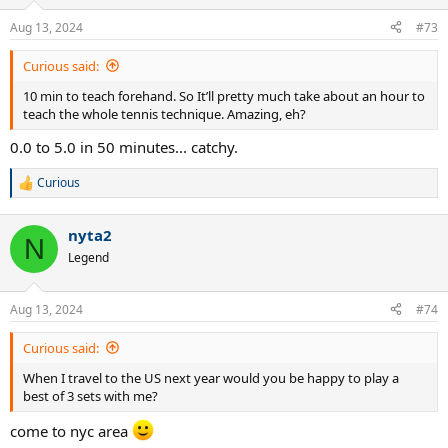
o
n
Aug 13, 2024
#73
s
:
Curious said:
10 min to teach forehand. So It’ll pretty much take about an hour to
teach the whole tennis technique. Amazing, eh?
0.0 to 5.0 in 50 minutes... catchy.
Curious
R
e
a
nyta2
c
N
t
Legend
i
o
n
Aug 13, 2024
#74
s
:
Curious said:
When I travel to the US next year would you be happy to play a
best of 3 sets with me?
come to nyc area