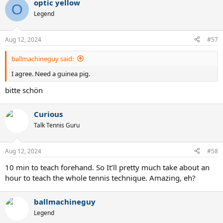
optic yellow
c
O
t
Legend
i
o
n
Aug 12, 2024
#57
s
:
ballmachineguy said:
I agree. Need a guinea pig.
bitte schön
Curious
Talk Tennis Guru
Aug 12, 2024
#58
10 min to teach forehand. So It’ll pretty much take about an
hour to teach the whole tennis technique. Amazing, eh?
ballmachineguy
Legend