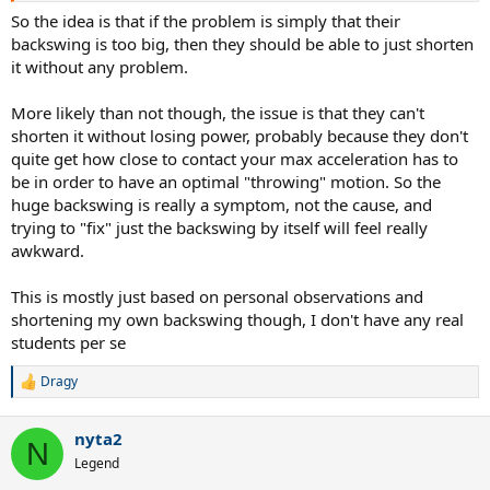
So the idea is that if the problem is simply that their
backswing is too big, then they should be able to just shorten
it without any problem.
More likely than not though, the issue is that they can't
shorten it without losing power, probably because they don't
quite get how close to contact your max acceleration has to
be in order to have an optimal "throwing" motion. So the
huge backswing is really a symptom, not the cause, and
trying to "fix" just the backswing by itself will feel really
awkward.
This is mostly just based on personal observations and
shortening my own backswing though, I don't have any real
students per se
Dragy
R
e
a
nyta2
c
N
t
Legend
i