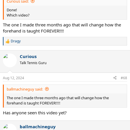
Curious said:
Done!
Which video?
The one I made three months ago that will change how the
forehand is taught FOREVER!!!!
Dragy
R
e
a
Curious
c
t
Talk Tennis Guru
i
o
n
Aug 12, 2024
#68
s
:
ballmachineguy said:
The one I made three months ago that will change how the
forehand is taught FOREVER!!!!
Has anyone seen this video yet?
ballmachineguy