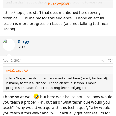
and on the first day, the coach said you were going to work on
Click to expand...
jumping, how long would you listen to and get confused about “the
glute/quad/hamstring kinetic chain,” the “dynamic knee extension,”
i think/hope, the stuff that gets mentioned here (overly
the “ankle release” and the two-stage toe explosion” that all need to
technical),... is mainly for this audience... i hope an actual
happen, Individually, at precise moments, before you just said
lesson is more progression based (and not talking technical
“screw this, I’m just going to push off of the ground explosively like
jargon(
I always have.” I just happen to know the “push off of the ground”
action for the ATP/modern forehand. Believe me, I am not hurting
my arm patting myself on the back over it. It is so simple, I can’t
Dragy
believe I didn’t figure it out much sooner.
G.O.A.T.
Aug 12, 2024
#54
nyta2 said:
i think/hope, the stuff that gets mentioned here (overly technical),...
is mainly for this audience... i hope an actual lesson is more
progression based (and not talking technical jargon(
I hope so as well
but here we discuss not just "how would
you teach a proper FH", but also "what technique would you
teach", "why would you go with this technique", "why would
you teach it this way" and "will it actually get best results for