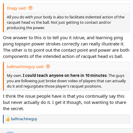
Dragy said:
All you do with your body is also to facilitate indented action of the
racquet head vs the ball. Not just getting to contact and/or
producing the power.
One answer to this is to tell you it istrue, and learning ping
pong topspin power strokes correctly can really illustrate it.
The other is to point out the contact point and power are both
components of the intended action of racquet head vs ball.
ballmachineguy said:
My own.
I could teach anyone on here in 10 minutes
. The guys
you are following just broke down video of players that can actually
do it and regurgitate those player’s racquet positions.
I think the issue people have is that you continually say this
but never actually do it. I get it though, not wanting to share
the secret.
ballmachineguy
R
e
a