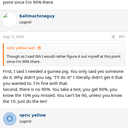
point since I'm 90% there.
ballmachineguy
Legend
Aug 13, 2024
#91
optic yellow said:
Though as I said tbh I would rather figure it out myself at this point
since I'm 90% there.
First, I said I needed a guinea pig. You only said yes someone
do it. Why didn’t you say, “I’ll do it!” I literally didn’t get it that
you wanted to. I’m fine with that.
Second, there is no 90%. You take a test, you get 90%, you
know the 10% you missed. You can’t be 90, unless you know
the 10. Just do the ten!
optic yellow
O
Legend