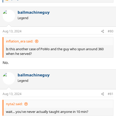
R
e
a
ballmachineguy
c
t
Legend
i
o
n
Aug 13, 2024
#80
s
:
inflation_era said:
Is this another case of PoMo and the guy who spun around 360
when he served?
No.
ballmachineguy
Legend
Aug 13, 2024
#81
nyta2 said:
wait... you've never actually taught anyone in 10 min?