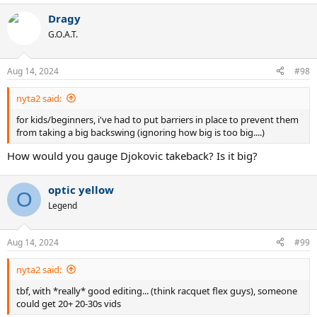
a
Dragy
c
t
G.O.A.T.
i
o
n
Aug 14, 2024
#98
s
:
nyta2 said:
for kids/beginners, i've had to put barriers in place to prevent them
from taking a big backswing (ignoring how big is too big....)
How would you gauge Djokovic takeback? Is it big?
optic yellow
O
Legend
Aug 14, 2024
#99
nyta2 said:
tbf, with *really* good editing... (think racquet flex guys), someone
could get 20+ 20-30s vids