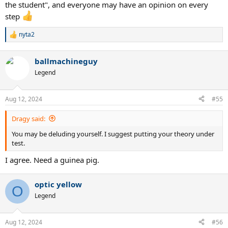
the student", and everyone may have an opinion on every
step
nyta2
R
e
a
ballmachineguy
c
t
Legend
i
o
n
Aug 12, 2024
#55
s
:
Dragy said:
You may be deluding yourself. I suggest putting your theory under
test.
I agree. Need a guinea pig.
optic yellow
O
Legend
Aug 12, 2024
#56