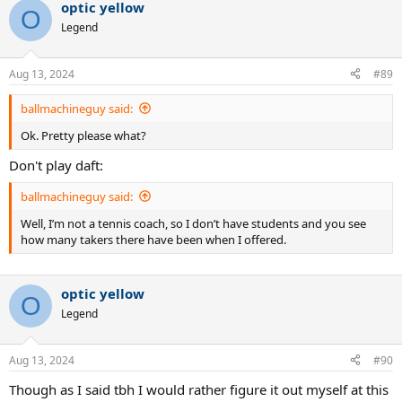
optic yellow
O
Legend
Aug 13, 2024
#89
ballmachineguy said:
Ok. Pretty please what?
Don't play daft:
ballmachineguy said:
Well, I’m not a tennis coach, so I don’t have students and you see
how many takers there have been when I offered.
optic yellow
O
Legend
Aug 13, 2024
#90
Though as I said tbh I would rather figure it out myself at this