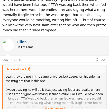
would have been hilarious if TTW was big back then when fed
was here. there would be endless threads saying what a mug
mentally fragile error bot he was. He got that 1R exit at FO,
everyone would be mocking, writing him off..... but of course
we know the very next slam after that he won and then pretty
much did that 12 slam rampage
EllieK
Hall of Fame
May 14, 2018
#23
clareyont said:
yeah they are not in the same universe, but zverev on his side has
the mug era that is this one
I wasn't saying he will do it btw, just saying federers results where
just as tennis_pro was saying in that picture. Lol it would have been
hilarious if TTW was big back then when fed was here. there would
be endless threads saying what a mug mentally fragile error bot he
was. He got that 1R exit at FO, everyone would be mocking, writing
Click to expand...