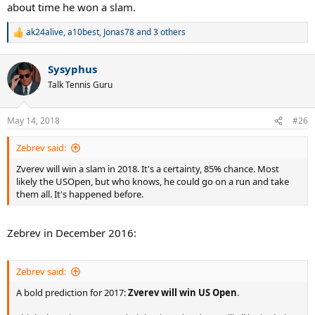
about time he won a slam.
ak24alive
,
a10best
,
Jonas78
and 3 others
R
e
a
Sysyphus
c
t
Talk Tennis Guru
i
o
n
May 14, 2018
#26
s
:
Zebrev said:
Zverev will win a slam in 2018. It's a certainty, 85% chance. Most
likely the USOpen, but who knows, he could go on a run and take
them all. It's happened before.
Zebrev in December 2016:
Zebrev said:
A bold prediction for 2017:
Zverev will win US Open
.