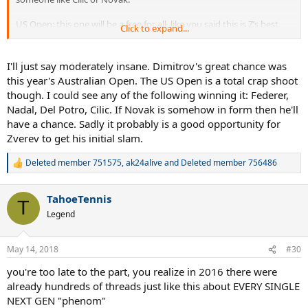
US Open: this one will be a free for all, like you said this is Z’s best
Click to expand...
chance and
I wouldn’t be surprised if he won it but I’m going
for Dimitrov to win this one, call me insane but it’s about
time he won a slam
.
I'll just say moderately insane. Dimitrov's great chance was
this year's Australian Open. The US Open is a total crap shoot
though. I could see any of the following winning it: Federer,
Nadal, Del Potro, Cilic. If Novak is somehow in form then he'll
have a chance. Sadly it probably is a good opportunity for
Zverev to get his initial slam.
Deleted member 751575
,
ak24alive
and
Deleted member 756486
R
e
a
TahoeTennis
c
T
t
Legend
i
o
n
May 14, 2018
#30
s
:
you're too late to the part, you realize in 2016 there were
already hundreds of threads just like this about EVERY SINGLE
NEXT GEN "phenom"