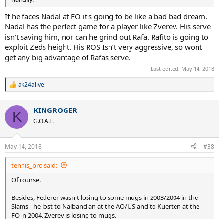
If he faces Nadal at FO it's going to be like a bad bad dream.
Nadal has the perfect game for a player like Zverev. His serve
isn’t saving him, nor can he grind out Rafa. Rafito is going to
exploit Zeds height. His ROS Isn’t very aggressive, so wont
get any big advantage of Rafas serve.
Last edited:
May 14, 2018
ak24alive
R
e
a
KINGROGER
c
K
t
G.O.A.T.
i
o
n
May 14, 2018
#38
s
:
tennis_pro said:
Of course.
Besides, Federer wasn't losing to some mugs in 2003/2004 in the
Slams - he lost to Nalbandian at the AO/US and to Kuerten at the
FO in 2004. Zverev is losing to mugs.