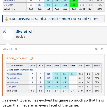
FEDERERNADAL13
,
Standaa
,
Deleted member 688153
and 7 others
R
e
a
Skeletroll
c
t
Rookie
i
o
n
May 14, 2018
#3
s
:
tennis_pro said:
Irrelevant, Zverev has evolved his game so much so that he is
better than Federer in every facet of the game.