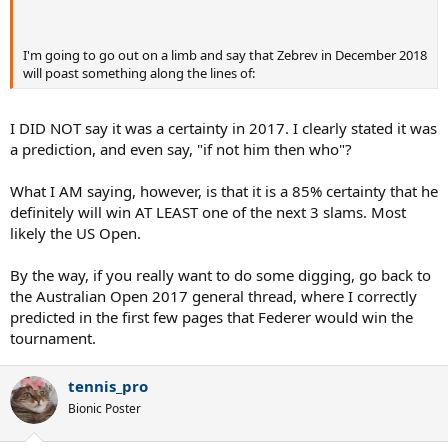
I'm going to go out on a limb and say that Zebrev in December 2018
will poast something along the lines of:
I DID NOT say it was a certainty in 2017. I clearly stated it was
a prediction, and even say, "if not him then who"?
What I AM saying, however, is that it is a 85% certainty that he
definitely will win AT LEAST one of the next 3 slams. Most
likely the US Open.
By the way, if you really want to do some digging, go back to
the Australian Open 2017 general thread, where I correctly
predicted in the first few pages that Federer would win the
tournament.
tennis_pro
Bionic Poster