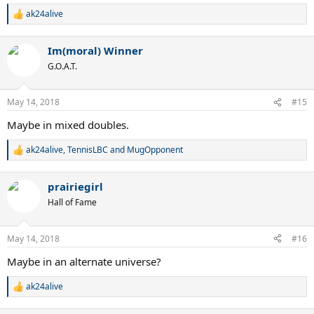
ak24alive
R
e
a
Im(moral) Winner
c
t
G.O.A.T.
i
o
n
May 14, 2018
#15
s
:
Maybe in mixed doubles.
ak24alive
,
TennisLBC
and
MugOpponent
R
e
a
prairiegirl
c
t
Hall of Fame
i
o
n
May 14, 2018
#16
s
:
Maybe in an alternate universe?
ak24alive
R
e
a