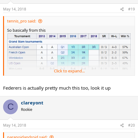
May 14, 2018
#19
tennis_pro said:
So basically from this
Click to expand...
to this
Federers is actually pretty much this too, look it up
clareyont
C
Rookie
May 14, 2018
#20
paranoidandroid said: