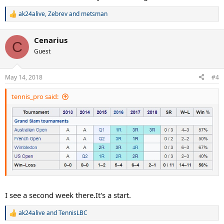
ak24alive
,
Zebrev
and
metsman
R
e
a
Cenarius
c
C
t
Guest
i
o
n
May 14, 2018
#4
s
:
tennis_pro said:
I see a second week there.It's a start.
ak24alive
and
TennisLBC
R