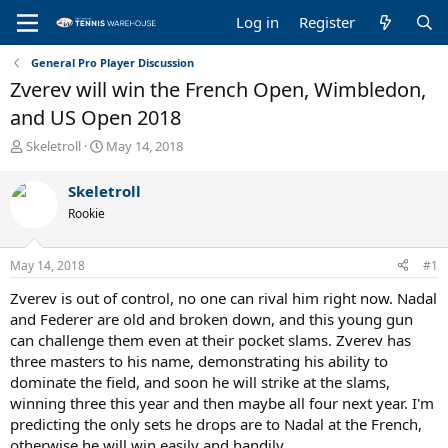
Log in
Register
General Pro Player Discussion
Zverev will win the French Open, Wimbledon,
and US Open 2018
T
S
Skeletroll
May 14, 2018
h
t
r
a
Skeletroll
e
r
Rookie
a
t
d
d
s
a
May 14, 2018
#1
t
t
a
e
Zverev is out of control, no one can rival him right now. Nadal
r
and Federer are old and broken down, and this young gun
t
can challenge them even at their pocket slams. Zverev has
e
three masters to his name, demonstrating his ability to
r
dominate the field, and soon he will strike at the slams,
winning three this year and then maybe all four next year. I'm
predicting the only sets he drops are to Nadal at the French,
otherwise he will win easily and handily.