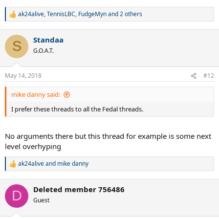
ak24alive
,
TennisLBC
,
FudgeMyn
and 2 others
R
e
a
Standaa
c
S
t
G.O.A.T.
i
o
n
May 14, 2018
#12
s
:
mike danny said:
I prefer these threads to all the Fedal threads.
No arguments there but this thread for example is some next
level overhyping
ak24alive
and
mike danny
R
e
a
Deleted member 756486
c
D
t
Guest
i
o