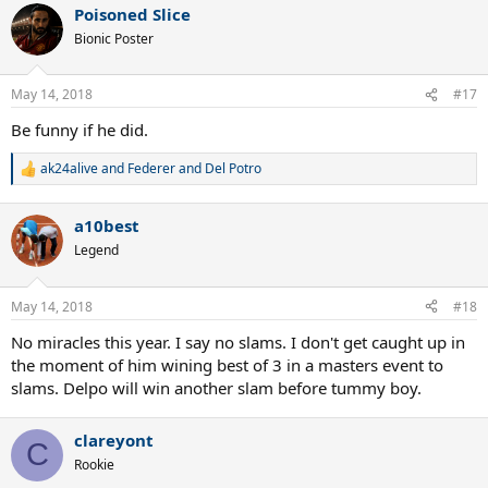
Poisoned Slice
c
t
Bionic Poster
i
o
n
May 14, 2018
#17
s
:
Be funny if he did.
ak24alive
and
Federer and Del Potro
R
e
a
a10best
c
t
Legend
i
o
n
May 14, 2018
#18
s
:
No miracles this year. I say no slams. I don't get caught up in
the moment of him wining best of 3 in a masters event to
slams. Delpo will win another slam before tummy boy.
clareyont
C
Rookie