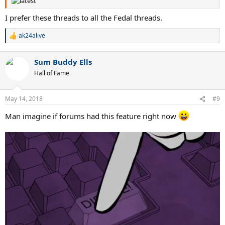
I prefer these threads to all the Fedal threads.
ak24alive
R
e
a
Sum Buddy Ells
c
t
Hall of Fame
i
o
n
May 14, 2018
#9
s
:
Man imagine if forums had this feature right now