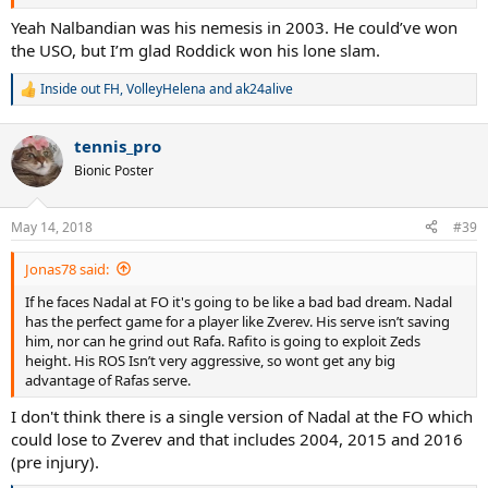
Yeah Nalbandian was his nemesis in 2003. He could’ve won
the USO, but I’m glad Roddick won his lone slam.
Inside out FH
,
VolleyHelena
and
ak24alive
R
e
a
tennis_pro
c
t
Bionic Poster
i
o
n
May 14, 2018
#39
s
:
Jonas78 said:
If he faces Nadal at FO it's going to be like a bad bad dream. Nadal
has the perfect game for a player like Zverev. His serve isn’t saving
him, nor can he grind out Rafa. Rafito is going to exploit Zeds
height. His ROS Isn’t very aggressive, so wont get any big
advantage of Rafas serve.
I don't think there is a single version of Nadal at the FO which
could lose to Zverev and that includes 2004, 2015 and 2016
(pre injury).