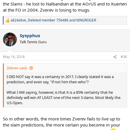
the Slams - he lost to Nalbandian at the AO/US and to Kuerten
at the FO in 2004. Zverev is losing to mugs.
ak24alive
,
Deleted member 756486
and
KINGROGER
R
e
a
Sysyphus
c
t
Talk Tennis Guru
i
o
n
May 14, 2018
#36
s
:
Zebrev said:
I DID NOT say it was a certainty in 2017. I clearly stated it was a
prediction, and even say, "if not him then who"?
What I AM saying, however, is that it is a 85% certainty that he
definitely will win AT LEAST one of the next 3 slams. Most likely the
US Open.
So in other words, the more times Zverev fails to live up to
the slam predictions, the more certain you become in your