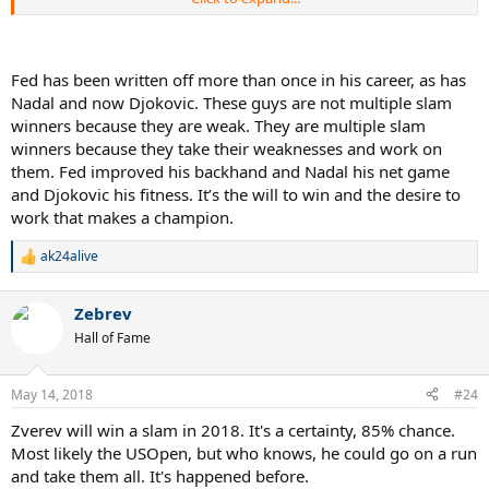
him off..... but of course we know the very next slam after that he
won and then pretty much did that 12 slam rampage
Fed has been written off more than once in his career, as has
Nadal and now Djokovic. These guys are not multiple slam
winners because they are weak. They are multiple slam
winners because they take their weaknesses and work on
them. Fed improved his backhand and Nadal his net game
and Djokovic his fitness. It’s the will to win and the desire to
work that makes a champion.
ak24alive
R
e
a
Zebrev
c
t
Hall of Fame
i
o
n
May 14, 2018
#24
s
:
Zverev will win a slam in 2018. It's a certainty, 85% chance.
Most likely the USOpen, but who knows, he could go on a run
and take them all. It's happened before.