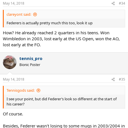
May 14, 2018
#34
clareyont said:
Federers is actually pretty much this too, look it up
How? He already reached 2 quarters in his teens. Won
Wimbledon in 2003, lost early at the US Open, won the AO,
lost early at the FO.
tennis_pro
Bionic Poster
May 14, 2018
#35
Tennisgods said:
I see your point, but did Federer’s look so different at the start of
his career?
Of course.
Besides, Federer wasn't losing to some mugs in 2003/2004 in