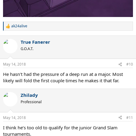
ak24alive
R
e
a
True Fanerer
c
t
G.O.A.T.
i
o
n
May 14, 2018
#10
s
:
He hasn't had the pressure of a deep run at a major. Most
likely will fold the first couple times he makes it that far.
Zhilady
Professional
May 14, 2018
#11
I think he’s too old to qualify for the junior Grand Slam
tournaments.