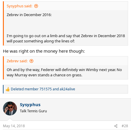
:
Sysyphus said:
Zebrev in December 2016:
I'm going to go out on a limb and say that Zebrev in December 2018
will poast something along the lines of:
He was right on the money here though:
Zebrev said:
Oh and by the way, Federer will definitely win Wimby next year. No
way Murray even stands a chance on grass.
Deleted member 751575
and
ak24alive
R
e
a
Sysyphus
c
t
Talk Tennis Guru
i
o
n
May 14, 2018
#28
s