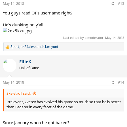
n
May 14, 2018
#13
s
:
You guys read OPs username right?
He’s dunking on y’all.
Last edited by a moderator:
May 14, 2018
Sport
,
ak24alive
and
clareyont
R
e
a
EllieK
c
t
Hall of Fame
i
o
n
May 14, 2018
#14
s
:
Skeletroll said:
Irrelevant, Zverev has evolved his game so much so that he is better
than Federer in every facet of the game.
Since January when he got baked?