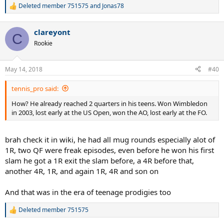
Deleted member 751575
and
Jonas78
R
e
a
clareyont
c
C
t
Rookie
i
o
n
May 14, 2018
#40
s
:
tennis_pro said:
How? He already reached 2 quarters in his teens. Won Wimbledon
in 2003, lost early at the US Open, won the AO, lost early at the FO.
brah check it in wiki, he had all mug rounds especially alot of
1R, two QF were freak episodes, even before he won his first
slam he got a 1R exit the slam before, a 4R before that,
another 4R, 1R, and again 1R, 4R and son on
And that was in the era of teenage prodigies too
Deleted member 751575
R
e