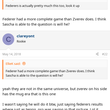
Federers is actually pretty much this too, look it up
Federer had a more complete game than Zverev does. I think
Sascha is able to the question is will he?
clareyont
C
Rookie
May 14, 2018
#22
EllieK said:
Federer had a more complete game than Zverev does. I think
Sascha is able to the question is will he?
yeah they are not in the same universe, but zverev on his side
has the mug era that is this one
I wasn't saying he will do it btw, just saying federers results
where just as tennis_pro was saying in that picture. Lol it