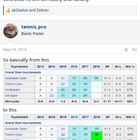
ak24alive
and
Zebrev
R
e
a
tennis_pro
c
t
Bionic Poster
i
o
n
May 14, 2018
#2
s
:
So basically from this
to this