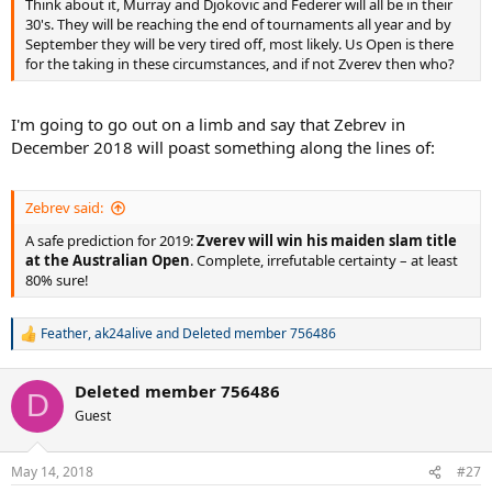
Think about it, Murray and Djokovic and Federer will all be in their
30's. They will be reaching the end of tournaments all year and by
September they will be very tired off, most likely. Us Open is there
for the taking in these circumstances, and if not Zverev then who?
I'm going to go out on a limb and say that Zebrev in
December 2018 will poast something along the lines of:
Zebrev said:
A safe prediction for 2019:
Zverev will win his maiden slam title
at the Australian Open
. Complete, irrefutable certainty – at least
80% sure!
Feather
,
ak24alive
and
Deleted member 756486
R
e
a
Deleted member 756486
c
D
t
Guest
i
o
n
May 14, 2018
#27
s