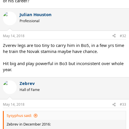
of his career?
Julian Houston
Professional
May 14, 2018
#32
Zverev legs are too tiny to carry him in Bo5, in a few yrs time
he train the Novak stamina maybe have chance.
Hit big and play powerful in Bo3 but inconsistent over whole
year.
Zebrev
Hall of Fame
May 14, 2018
#33
Sysyphus said:
Zebrev in December 2016: