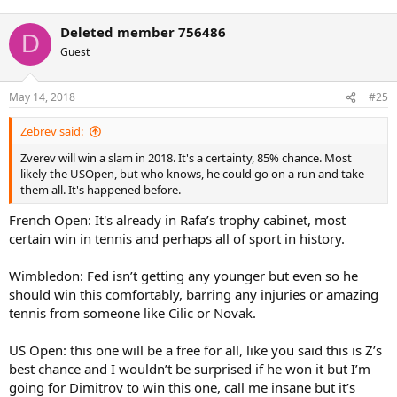
Deleted member 756486
D
Guest
May 14, 2018
#25
Zebrev said:
Zverev will win a slam in 2018. It's a certainty, 85% chance. Most
likely the USOpen, but who knows, he could go on a run and take
them all. It's happened before.
French Open: It's already in Rafa’s trophy cabinet, most
certain win in tennis and perhaps all of sport in history.
Wimbledon: Fed isn’t getting any younger but even so he
should win this comfortably, barring any injuries or amazing
tennis from someone like Cilic or Novak.
US Open: this one will be a free for all, like you said this is Z’s
best chance and I wouldn’t be surprised if he won it but I’m
going for Dimitrov to win this one, call me insane but it’s