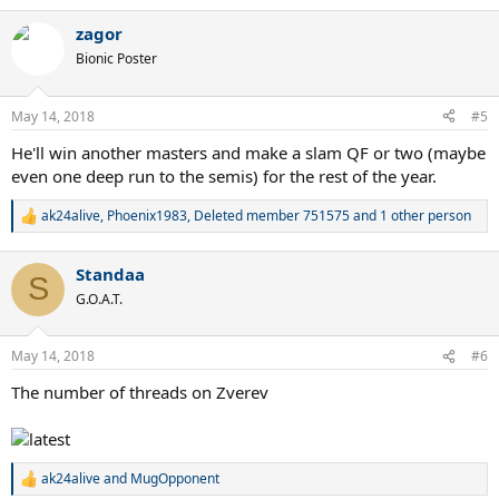
e
a
zagor
c
t
Bionic Poster
i
o
n
May 14, 2018
#5
s
:
He'll win another masters and make a slam QF or two (maybe
even one deep run to the semis) for the rest of the year.
ak24alive
,
Phoenix1983
,
Deleted member 751575
and 1 other person
R
e
a
Standaa
c
S
t
G.O.A.T.
i
o
n
May 14, 2018
#6
s
:
The number of threads on Zverev
ak24alive
and
MugOpponent
R