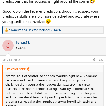
predictions that his success is right around the corner
Good job on the Federer prediction, though. I suspect your
predictive skills are a bit more detached and accurate when
young Zedi is not involved
ak24alive
and
Deleted member 756486
R
e
a
Jonas78
c
J
t
G.O.A.T.
i
o
n
May 14, 2018
#37
s
:
Skeletroll said:
Zverev is out of control, no one can rival him right now. Nadal and
Federer are old and broken down, and this young gun can
challenge them even at their pocket slams. Zverev has three
masters to his name, demonstrating his ability to dominate the
field, and soon he will strike at the slams, winning three this year
and then maybe all four next year. I'm predicting the only sets he
drops are to Nadal at the French, otherwise he will win easily and
handily.