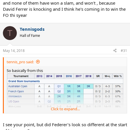
and none of them have won a slam, and won't , because
David Ferrer is knocking and I think he's coming in to win the
FO thi syear
Tennisgods
T
Hall of Fame
May 14, 2018
#31
tennis_pro said:
So basically from this
Click to expand...
to this
I see your point, but did Federer’s look so different at the start