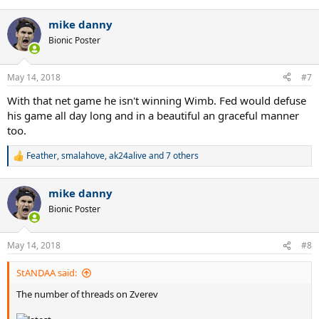
e
a
mike danny
c
t
Bionic Poster
i
o
n
May 14, 2018
#7
s
:
With that net game he isn't winning Wimb. Fed would defuse
his game all day long and in a beautiful an graceful manner
too.
Feather
,
smalahove
,
ak24alive
and 7 others
R
e
a
mike danny
c
t
Bionic Poster
i
o
n
May 14, 2018
#8
s
:
StANDAA said:
The number of threads on Zverev