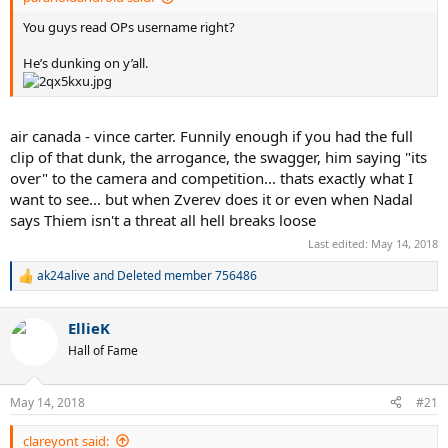
You guys read OPs username right?
He’s dunking on y’all.
air canada - vince carter. Funnily enough if you had the full
clip of that dunk, the arrogance, the swagger, him saying "its
over" to the camera and competition... thats exactly what I
want to see... but when Zverev does it or even when Nadal
says Thiem isn't a threat all hell breaks loose
Last edited:
May 14, 2018
ak24alive
and
Deleted member 756486
R
e
a
EllieK
c
t
Hall of Fame
i
o
n
May 14, 2018
#21
s
:
clareyont said: