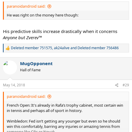
:
paranoidandroid said:
He was right on the money here though:
His predictive skills increase drastically when it concerns
Anyone but Zverev
™
Deleted member 751575
,
ak24alive
and
Deleted member 756486
R
e
a
MugOpponent
c
t
Hall of Fame
i
o
n
May 14, 2018
#29
s
:
paranoidandroid said:
French Open: It's already in Rafa’s trophy cabinet, most certain win
in tennis and perhaps all of sport in history.
Wimbledon: Fed isn’t getting any younger but even so he should
win this comfortably, barring any injuries or amazing tennis from
someone like Cilic or Novak.