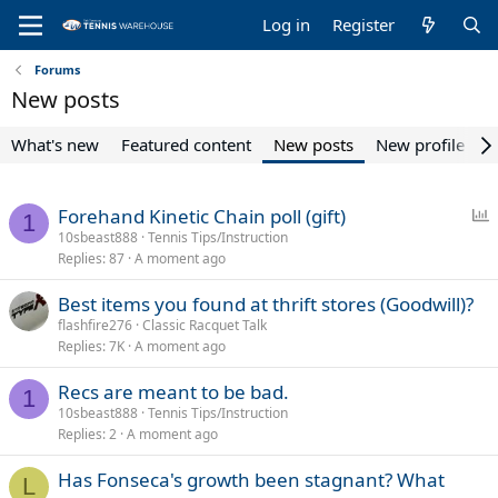
Log in
Register
Forums
New posts
What's new
Featured content
New posts
New profile pos
P
Forehand Kinetic Chain poll (gift)
1
o
10sbeast888
Tennis Tips/Instruction
Replies
87
A moment ago
l
l
Best items you found at thrift stores (Goodwill)?
flashfire276
Classic Racquet Talk
Replies
7K
A moment ago
Recs are meant to be bad.
1
10sbeast888
Tennis Tips/Instruction
Replies
2
A moment ago
Has Fonseca's growth been stagnant? What
L