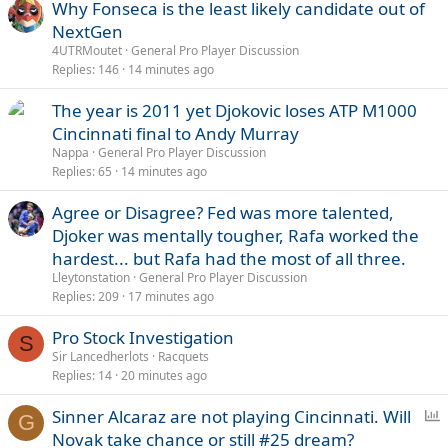
Why Fonseca is the least likely candidate out of
NextGen
4UTRMoutet
General Pro Player Discussion
Replies
146
14 minutes ago
The year is 2011 yet Djokovic loses ATP M1000
Cincinnati final to Andy Murray
Nappa
General Pro Player Discussion
Replies
65
14 minutes ago
Agree or Disagree? Fed was more talented,
Djoker was mentally tougher, Rafa worked the
hardest... but Rafa had the most of all three.
Lleytonstation
General Pro Player Discussion
Replies
209
17 minutes ago
Pro Stock Investigation
S
Sir Lancedherlots
Racquets
Replies
14
20 minutes ago
P
Sinner Alcaraz are not playing Cincinnati. Will
G
o
Novak take chance or still #25 dream?