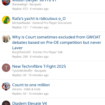
thenewbig3
Racquets
Replies
972
6 minutes ago
Rafa's yacht is ridiculous o_O
MichaelNadal
General Pro Player Discussion
Replies
121
7 minutes ago
Why is Court sometimes excluded from GWOAT
debates based on Pre-OE competition but never
Laver
BorgTheGOAT
Former Pro Player Talk
Replies
286
8 minutes ago
New Technifibre T-Fight 2025
T
TysonMcMuffin
Racquets
Replies
3K
10 minutes ago
Count to one million
vbranis
Odds & Ends
Replies
5K
10 minutes ago
Diadem Elevate V4
S