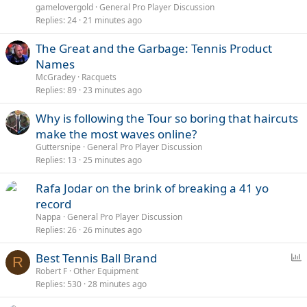
l
gamelovergold
General Pro Player Discussion
l
Replies
24
21 minutes ago
The Great and the Garbage: Tennis Product
Names
McGradey
Racquets
Replies
89
23 minutes ago
Why is following the Tour so boring that haircuts
make the most waves online?
Guttersnipe
General Pro Player Discussion
Replies
13
25 minutes ago
Rafa Jodar on the brink of breaking a 41 yo
record
Nappa
General Pro Player Discussion
Replies
26
26 minutes ago
P
Best Tennis Ball Brand
R
o
Robert F
Other Equipment
Replies
530
28 minutes ago
l
l