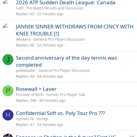
2026 ATP Sudden Death League: Canada
Seth
Pro Match Results and Discussion
Replies
69
32 minutes ago
JANNIK SINNER WITHDRAWS FROM CINCY WITH
KNEE TROUBLE [!]
weakera
General Pro Player Discussion
Replies
60
32 minutes ago
Second anniversary of the day tennis was
J
completed
junkieballer
General Pro Player Discussion
Replies
44
44 minutes ago
Rosewall > Laver
P
Prisoner of Birth
Former Pro Player Talk
Replies
346
49 minutes ago
Confidential Soft vs. Poly Tour Pro ???
H
HyFive578
Strings
Replies
41
53 minutes ago
P