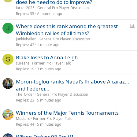
does he need to do to improve?
lurker2025
General Pro Player Discussion
Replies
35
A moment ago
P
Where does this rank among the greatest
J
o
Wimbledon rallies of all times?
l
junkieballer
General Pro Player Discussion
l
Replies
42
1 minute ago
Blake loses to Anna Leigh
S
sureshs
Former Pro Player Talk
Replies
19
3 minutes ago
Moron-toglou ranks Nadal's fh above Alcaraz...
and Federer...
The_Order
General Pro Player Discussion
Replies
23
5 minutes ago
Winners of the Major Tennis Tournaments
Mustard
Former Pro Player Talk
Replies
44
5 minutes ago
Wilson Defyer 98 Pro V1