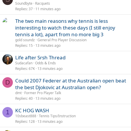
Soundbyte
Racquets
Replies
37
11 minutes ago
The two main reasons why tennis is less
interesting to watch these days (I still enjoy
tennis a lot), apart from no more big 3
gold soundz
General Pro Player Discussion
Replies
15
13 minutes ago
Life after Srsh Thread
Sudacafan
Odds & Ends
Replies
67K
13 minutes ago
Could 2007 Federer at the Australian open beat
D
the best Djokovic at Australian open?
dmt
Former Pro Player Talk
Replies
40
13 minutes ago
KC HOG WASH
1
10sbeast888
Tennis Tips/Instruction
Replies
128
13 minutes ago