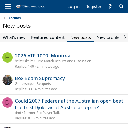
Log in
Register
Forums
New posts
What's new
Featured content
New posts
New profile pos
2026 ATP 1000: Montreal
H
helterskelter
Pro Match Results and Discussion
Replies
140
2 minutes ago
Box Beam Supremacy
Guttersnipe
Racquets
Replies
33
4 minutes ago
Could 2007 Federer at the Australian open beat
D
the best Djokovic at Australian open?
dmt
Former Pro Player Talk
Replies
0
5 minutes ago