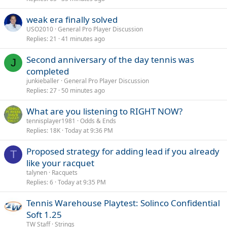
weak era finally solved
USO2010
General Pro Player Discussion
Replies
21
41 minutes ago
Second anniversary of the day tennis was
J
completed
junkieballer
General Pro Player Discussion
Replies
27
50 minutes ago
What are you listening to RIGHT NOW?
tennisplayer1981
Odds & Ends
Replies
18K
Today at 9:36 PM
Proposed strategy for adding lead if you already
T
like your racquet
talynen
Racquets
Replies
6
Today at 9:35 PM
Tennis Warehouse Playtest: Solinco Confidential
Soft 1.25
TW Staff
Strings