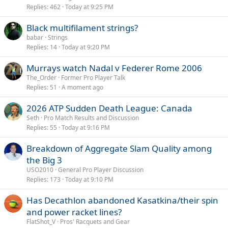
Replies
462
Today at 9:25 PM
Black multifilament strings?
babar
Strings
Replies
14
Today at 9:20 PM
Murrays watch Nadal v Federer Rome 2006
The_Order
Former Pro Player Talk
Replies
51
A moment ago
2026 ATP Sudden Death League: Canada
Seth
Pro Match Results and Discussion
Replies
55
Today at 9:16 PM
Breakdown of Aggregate Slam Quality among
the Big 3
USO2010
General Pro Player Discussion
Replies
173
Today at 9:10 PM
Has Decathlon abandoned Kasatkina/their spin
and power racket lines?
FlatShot_V
Pros' Racquets and Gear