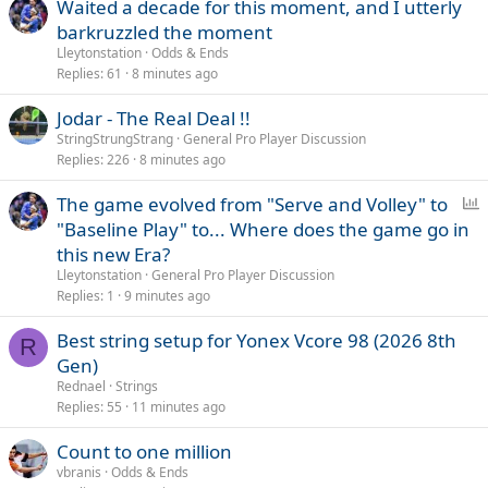
Waited a decade for this moment, and I utterly
barkruzzled the moment
Lleytonstation
Odds & Ends
Replies
61
8 minutes ago
Jodar - The Real Deal !!
StringStrungStrang
General Pro Player Discussion
Replies
226
8 minutes ago
P
The game evolved from "Serve and Volley" to
o
"Baseline Play" to... Where does the game go in
l
this new Era?
l
Lleytonstation
General Pro Player Discussion
Replies
1
9 minutes ago
Best string setup for Yonex Vcore 98 (2026 8th
R
Gen)
Rednael
Strings
Replies
55
11 minutes ago
Count to one million
vbranis
Odds & Ends