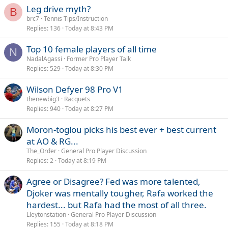
Leg drive myth?
B
brc7
Tennis Tips/Instruction
Replies
136
Today at 8:43 PM
Top 10 female players of all time
N
NadalAgassi
Former Pro Player Talk
Replies
529
Today at 8:30 PM
Wilson Defyer 98 Pro V1
thenewbig3
Racquets
Replies
940
Today at 8:27 PM
Moron-toglou picks his best ever + best current
at AO & RG...
The_Order
General Pro Player Discussion
Replies
2
Today at 8:19 PM
Agree or Disagree? Fed was more talented,
Djoker was mentally tougher, Rafa worked the
hardest... but Rafa had the most of all three.
Lleytonstation
General Pro Player Discussion
Replies
155
Today at 8:18 PM