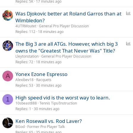
Replies
5K
17 minutes ago
P
Was Djokovic better at Roland Garros than at
o
Wimbledon?
l
4UTRMoutet
General Pro Player Discussion
l
Replies
112
18 minutes ago
P
The Big 3 are all ATGs. However, which big 3
o
owns the "Greatest That Never Was" Title?
l
Lleytonstation
General Pro Player Discussion
l
Replies
72
18 minutes ago
Yonex Ezone Espresso
A
Alexibev18
Racquets
Replies
53
30 minutes ago
High speed vid is the worst way to learn.
1
10sbeast888
Tennis Tips/Instruction
Replies
1
30 minutes ago
Ken Rosewall vs. Rod Laver?
BGod
Former Pro Player Talk
Replies
65
35 minutes ago