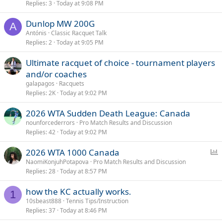
Replies
3
Today at 9:08 PM
Dunlop MW 200G
A
Antónis
Classic Racquet Talk
Replies
2
Today at 9:05 PM
Ultimate racquet of choice - tournament players
and/or coaches
galapagos
Racquets
Replies
2K
Today at 9:02 PM
2026 WTA Sudden Death League: Canada
nounforcederrors
Pro Match Results and Discussion
Replies
42
Today at 9:02 PM
P
2026 WTA 1000 Canada
o
NaomiKonjuhPotapova
Pro Match Results and Discussion
Replies
28
Today at 8:57 PM
l
l
how the KC actually works.
1
10sbeast888
Tennis Tips/Instruction
Replies
37
Today at 8:46 PM