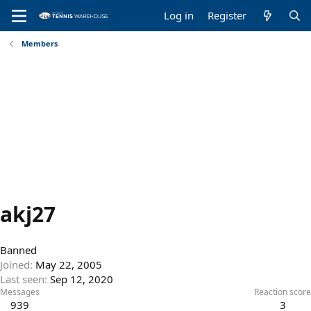
Log in
Register
Members
akj27
Banned
Joined
May 22, 2005
Last seen
Sep 12, 2020
Messages
Reaction score
939
3