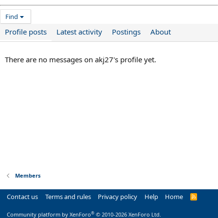
Find
Profile posts
Latest activity
Postings
About
There are no messages on akj27's profile yet.
Members
Contact us
Terms and rules
Privacy policy
Help
Home
R
S
S
®
Community platform by XenForo
© 2010-2026 XenForo Ltd.