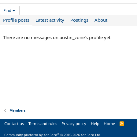
Find
Profile posts
Latest activity
Postings
About
There are no messages on austin_zone's profile yet.
Members
Contact us
Terms and rules
Privacy policy
Help
Home
R
S
S
®
Community platform by XenForo
© 2010-2026 XenForo Ltd.