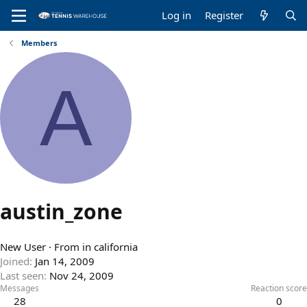
Log in
Register
Members
A
austin_zone
New User
·
From
in california
Joined
Jan 14, 2009
Last seen
Nov 24, 2009
Messages
Reaction score
28
0