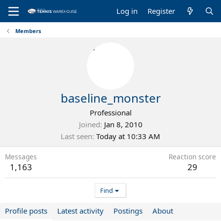
Log in
Register
Members
baseline_monster
Professional
Joined
Jan 8, 2010
Last seen
Today at 10:33 AM
Messages
Reaction score
1,163
29
Find
Profile posts
Latest activity
Postings
About