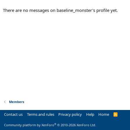
There are no messages on baseline_monster's profile yet.
Members
Contact us
Terms and rules
Privacy policy
Help
Home
R
S
S
®
Community platform by XenForo
© 2010-2026 XenForo Ltd.