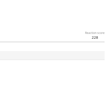
Reaction score
228