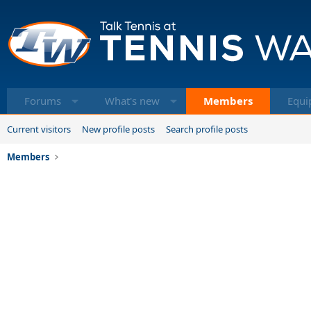
Forums
What's new
Members
Equi
Current visitors
New profile posts
Search profile posts
Members