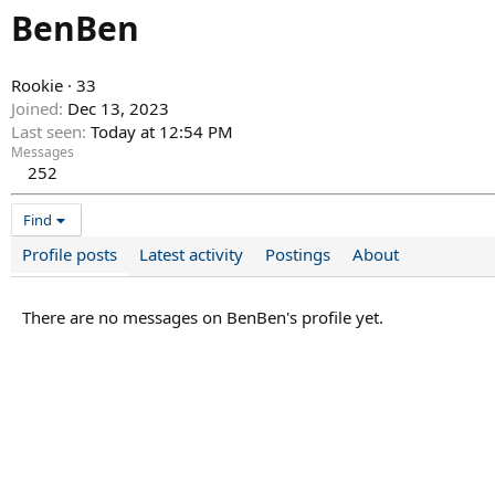
BenBen
Rookie
·
33
Joined
Dec 13, 2023
Last seen
Today at 12:54 PM
Messages
252
Find
Profile posts
Latest activity
Postings
About
There are no messages on BenBen's profile yet.