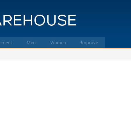
pment
Men
Women
Improve