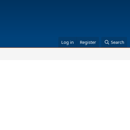
Log in
Register
Search