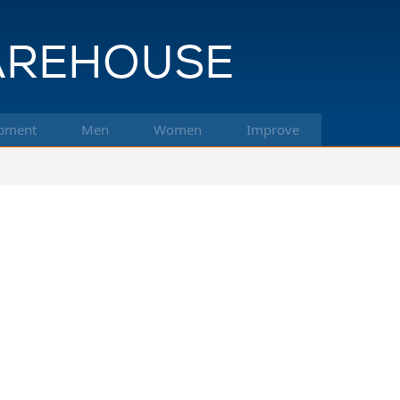
pment
Men
Women
Improve