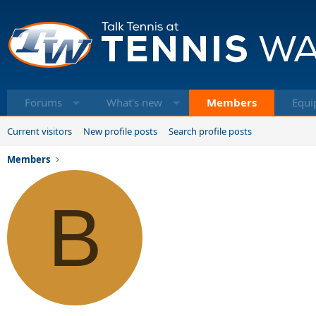
Forums
What's new
Members
Equi
Current visitors
New profile posts
Search profile posts
Members
B