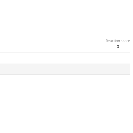
Reaction score
0