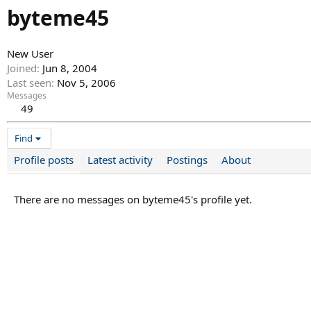
byteme45
New User
Joined
Jun 8, 2004
Last seen
Nov 5, 2006
Messages
49
Find
Profile posts
Latest activity
Postings
About
There are no messages on byteme45's profile yet.