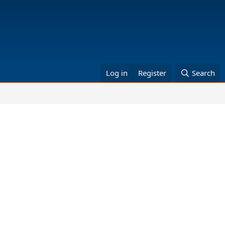
Log in
Register
Search