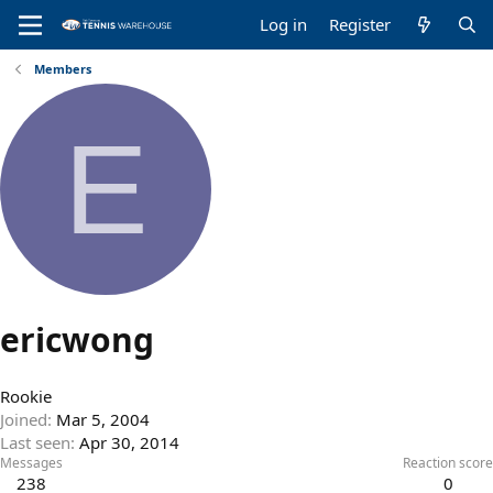
Log in
Register
Members
E
ericwong
Rookie
Joined
Mar 5, 2004
Last seen
Apr 30, 2014
Messages
Reaction score
238
0