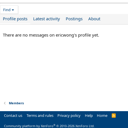
Find
Profile posts
Latest activity
Postings
About
There are no messages on ericwong's profile yet.
Members
Contact us
Terms and rules
Privacy policy
Help
Home
R
S
S
®
Community platform by XenForo
© 2010-2026 XenForo Ltd.