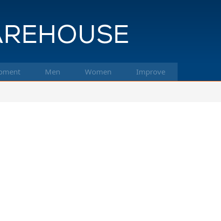
pment
Men
Women
Improve