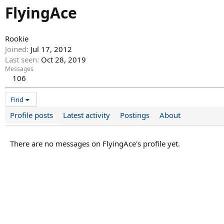
FlyingAce
Rookie
Joined
Jul 17, 2012
Last seen
Oct 28, 2019
Messages
106
Find
Profile posts
Latest activity
Postings
About
There are no messages on FlyingAce's profile yet.