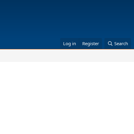
Log in
Register
Search