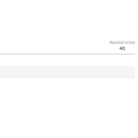
Reaction score
40