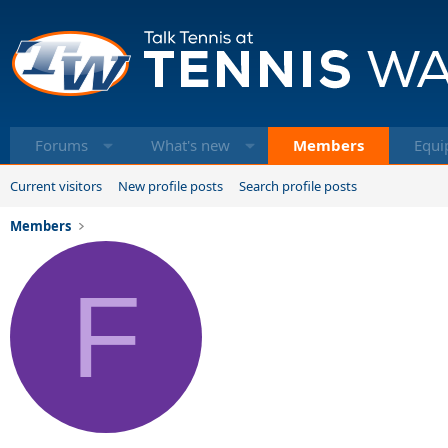
Forums
What's new
Members
Equi
Current visitors
New profile posts
Search profile posts
Members
F