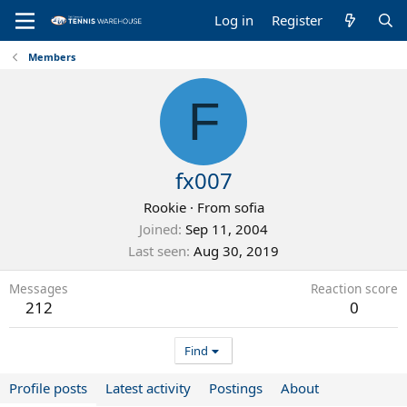
Log in
Register
Members
F
fx007
Rookie
·
From
sofia
Joined
Sep 11, 2004
Last seen
Aug 30, 2019
Messages
Reaction score
212
0
Find
Profile posts
Latest activity
Postings
About