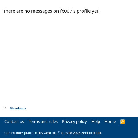
There are no messages on fx007's profile yet.
Members
Contact us
Terms and rules
Privacy policy
Help
Home
R
S
S
®
Community platform by XenForo
© 2010-2026 XenForo Ltd.