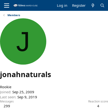
Log in
Register
Members
J
jonahnaturals
Rookie
Joined
Sep 25, 2009
Last seen
Sep 9, 2019
Messages
Reaction score
299
4