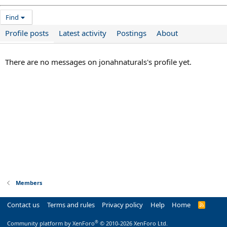
Find
Profile posts
Latest activity
Postings
About
There are no messages on jonahnaturals's profile yet.
Members
Contact us
Terms and rules
Privacy policy
Help
Home
R
S
S
®
Community platform by XenForo
© 2010-2026 XenForo Ltd.