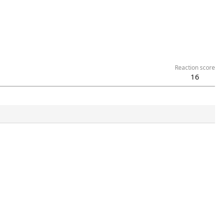
Reaction score
16