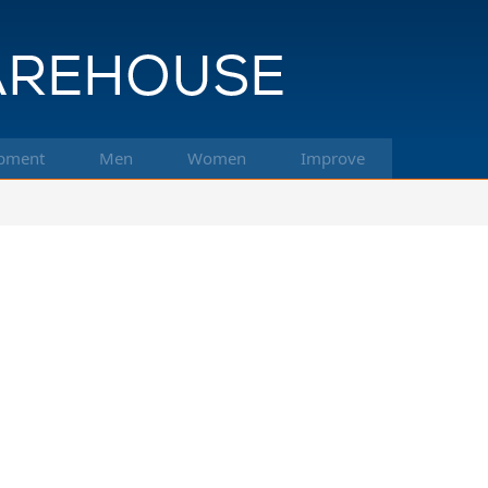
pment
Men
Women
Improve