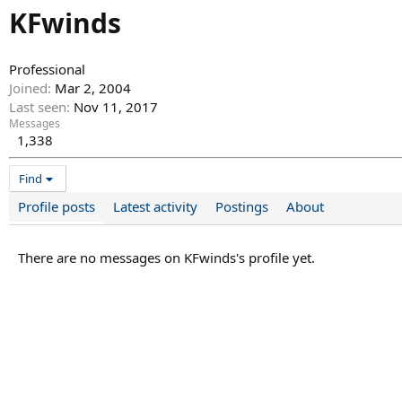
KFwinds
Professional
Joined
Mar 2, 2004
Last seen
Nov 11, 2017
Messages
1,338
Find
Profile posts
Latest activity
Postings
About
There are no messages on KFwinds's profile yet.