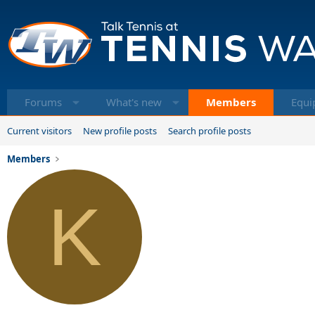
Forums
What's new
Members
Equi
Current visitors
New profile posts
Search profile posts
Members
K