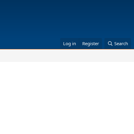
Log in
Register
Search