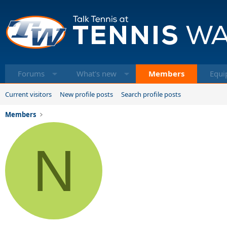
Forums
What's new
Members
Equi
Current visitors
New profile posts
Search profile posts
Members
N