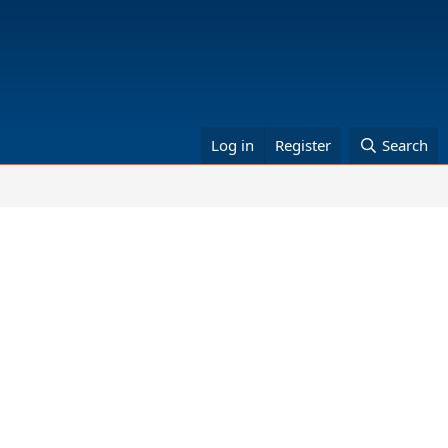
Log in
Register
Search