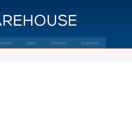
pment
Men
Women
Improve