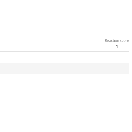
Reaction score
1