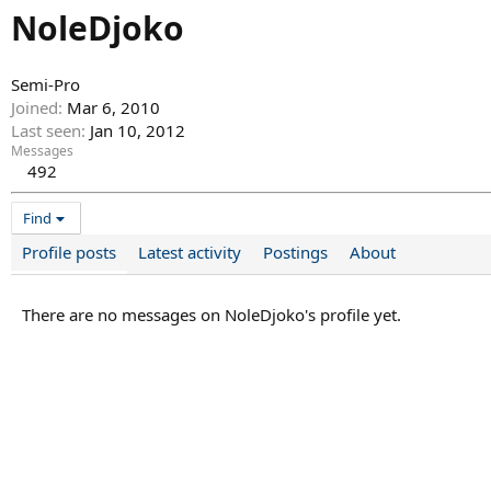
NoleDjoko
Semi-Pro
Joined
Mar 6, 2010
Last seen
Jan 10, 2012
Messages
492
Find
Profile posts
Latest activity
Postings
About
There are no messages on NoleDjoko's profile yet.