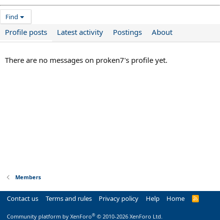
Find
Profile posts
Latest activity
Postings
About
There are no messages on proken7's profile yet.
Members
Contact us
Terms and rules
Privacy policy
Help
Home
R
S
S
®
Community platform by XenForo
© 2010-2026 XenForo Ltd.