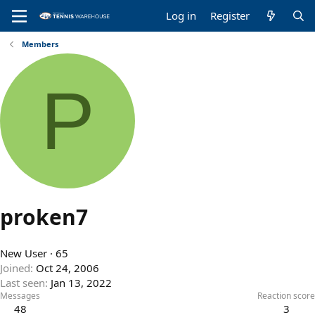
Log in
Register
Members
P
proken7
New User
·
65
Joined
Oct 24, 2006
Last seen
Jan 13, 2022
Messages
Reaction score
48
3