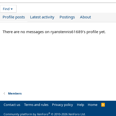
Find
Profile posts
Latest activity
Postings
About
There are no messages on ryanstennis61689's profile yet.
Members
Contact us
Terms and rules
Privacy policy
Help
Home
R
S
S
®
Community platform by XenForo
© 2010-2026 XenForo Ltd.