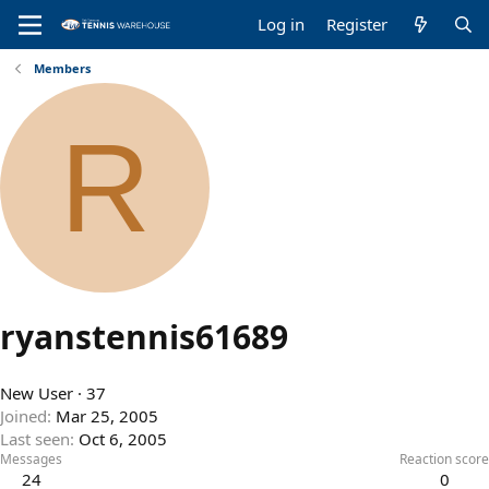
Log in
Register
Members
R
ryanstennis61689
New User
·
37
Joined
Mar 25, 2005
Last seen
Oct 6, 2005
Messages
Reaction score
24
0