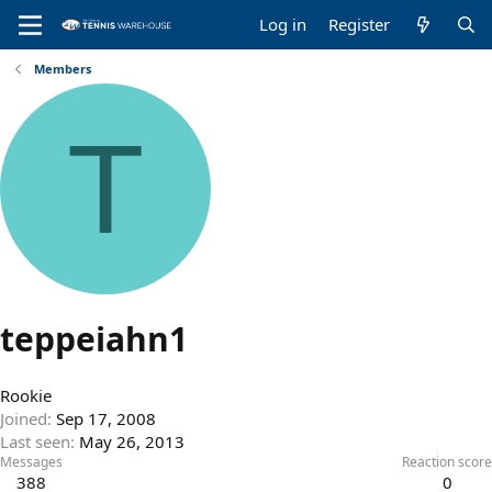
Log in
Register
Members
T
teppeiahn1
Rookie
Joined
Sep 17, 2008
Last seen
May 26, 2013
Messages
Reaction score
388
0