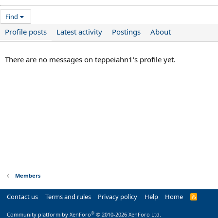
Find
Profile posts
Latest activity
Postings
About
There are no messages on teppeiahn1's profile yet.
Members
Contact us
Terms and rules
Privacy policy
Help
Home
R
S
S
®
Community platform by XenForo
© 2010-2026 XenForo Ltd.