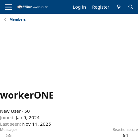
Log in
Register
Members
workerONE
New User
·
50
Joined
Jan 9, 2024
Last seen
Nov 11, 2025
Messages
Reaction score
55
64