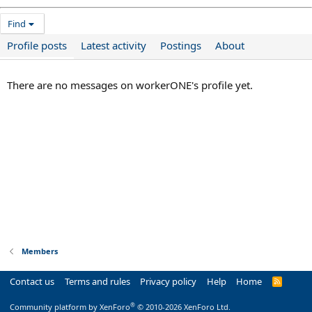
Find
Profile posts
Latest activity
Postings
About
There are no messages on workerONE's profile yet.
Members
Contact us
Terms and rules
Privacy policy
Help
Home
R
S
S
®
Community platform by XenForo
© 2010-2026 XenForo Ltd.