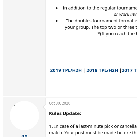
In addition to the regular tourname
or work inv
The doubles tournament format is
your group. The top two or three
*(If you reach the
2019 TPL/H2H
|
2018 TPL/H2H
|
2017 
Oct 30, 2020
Rules Update:
1. In case of a last-minute pick or cance
match. Your post must be made before the 
gn