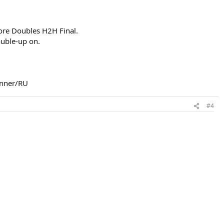
ore Doubles H2H Final.
ouble-up on.
nner/RU​
#4