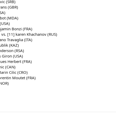
vic (SRB)
vans (GBR)
SA)
lbot (MDA)
 (USA)
njamin Bonzi (FRA)
) vs. [11] karen Khachanov (RUS)
ano Travaglia (ITA)
ublik (KAZ)
Anderson (RSA)
s Giron (USA)
gues Herbert (FRA)
nic (CAN)
arin Cilic (CRO)
Corentin Moutet (FRA)
(NOR)