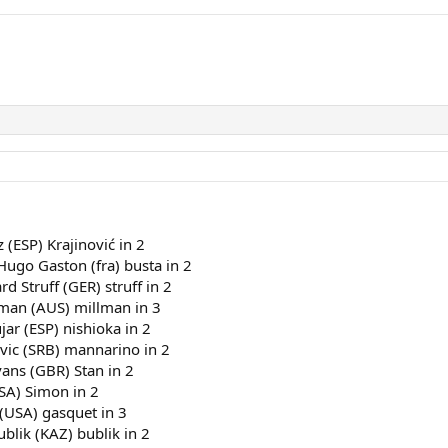
z (ESP) Krajinović in 2
Hugo Gaston (fra) busta in 2
rd Struff (GER) struff in 2
lman (AUS) millman in 3
jar (ESP) nishioka in 2
vic (SRB) mannarino in 2
vans (GBR) Stan in 2
SA) Simon in 2
 (USA) gasquet in 3
blik (KAZ) bublik in 2