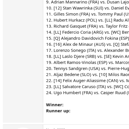
9. Adrian Mannarino (FRA) vs. Dusan Lajo
10. [12] Stan Wawrinka (SUI) vs. Daniel E
11. Gilles Simon (FRA) vs. Tommy Paul (U
12. Hubert Hurkacz (POL) vs. [LL] Radu A
13. Richard Gasquet (FRA) vs. Taylor Fritz
14. [LL] Federcio Coria (ARG) vs. [WC] Be
15. [Q] Alejandro Davidovich Fokina (ESP
16. [16] Alex de Minaur (AUS) vs. [Q] Stef
17. Lorenzo Sonego (ITA) vs. Alexander B
18. [LL] Laslo Djere (SRB) vs. [SE] Kevin 
19. Albert Ramos-Vinolas (ESP) vs. Marco
20. Tennys Sandgren (USA) vs. Pierre-Hu
21. Aljaz Bedene (SLO) vs. [10] Milos Rao
22. [14] Felix Auger-Aliassime (CAN) vs. M
23. [LL] Salvatore Caruso (ITA) vs. [WC] 
24. Ugo Humbert (FRA) vs. Casper Ruud 
Winner:
Runner up: