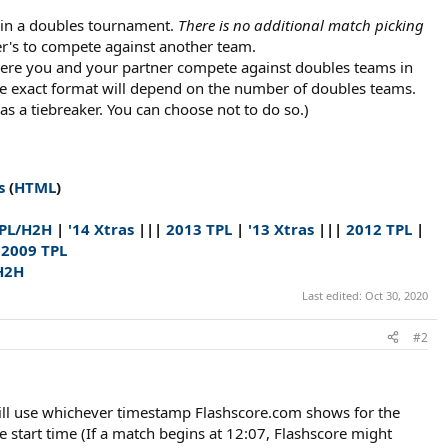
e in a doubles tournament.
There is no additional match picking
r's to compete against another team.​
here you and your partner compete against doubles teams in
e exact format will depend on the number of doubles teams.
s a tiebreaker. You can choose not to do so.)​
s
(
HTML
)
TPL/H2H
|
'14 Xtras
|||
2013 TPL
|
'13 Xtras
|||
2012 TPL
|
|
2009 TPL
H2H
Last edited:
Oct 30, 2020
#2
 will use whichever timestamp Flashscore.com shows for the
start time (If a match begins at 12:07, Flashscore might