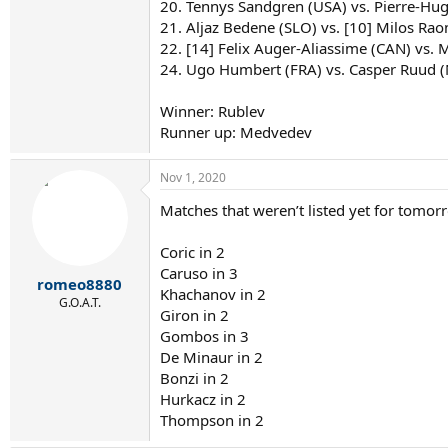
20. Tennys Sandgren (USA) vs. Pierre-Hug
21. Aljaz Bedene (SLO) vs. [10] Milos Raon
22. [14] Felix Auger-Aliassime (CAN) vs. Ma
24. Ugo Humbert (FRA) vs. Casper Ruud 
Winner: Rublev
Runner up: Medvedev
Nov 1, 2020
Matches that weren’t listed yet for tomor
Coric in 2
Caruso in 3
romeo8880
Khachanov in 2
G.O.A.T.
Giron in 2
Gombos in 3
De Minaur in 2
Bonzi in 2
Hurkacz in 2
Thompson in 2