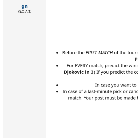
r
gn
t
e
G.O.A.T.
r
Before the
FIRST MATCH
of the tour
P
For EVERY match, predict the winne
Djokovic in 3
) If you predict the 
In case you want to
In case of a last-minute pick or ca
match. Your post must be made be