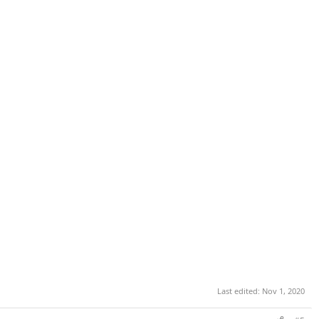
Last edited:
Nov 1, 2020