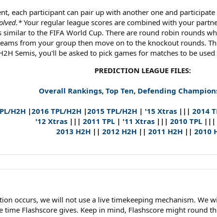
nt, each participant can pair up with another one and participat
olved.*
Your regular league scores are combined with your partne
 similar to the FIFA World Cup. There are round robin rounds w
 teams from your group then move on to the knockout rounds. Th
 H2H Semis, you'll be asked to pick games for matches to be used a
PREDICTION LEAGUE FILES:
Overall Rankings, Top Ten, Defending Champion
TPL/H2H
|
2016 TPL/H2H
|
2015 TPL/H2H
|
'15 Xtras
|||
2014 
'12 Xtras
|||
2011 TPL
|
'11 Xtras
|||
2010 TPL
||
2013 H2H
||
2012 H2H
||
2011 H2H
||
2010 
llation occurs, we will not use a live timekeeping mechanism. We
time Flashscore gives. Keep in mind, Flashscore might round the 