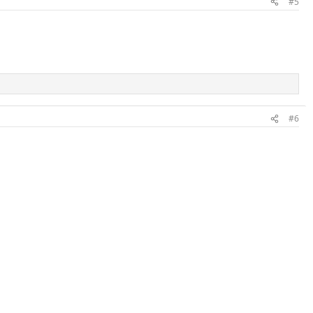
#5
#6