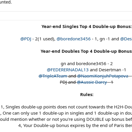
unted.
Year-end Singles Top 4 Double-up Bonus:
@PDJ
- 2(1 used),
@boredone3456
- 1, gn -1 and
@Des
Year-end Doubles Top 4 Double-up Bonus
gn and boredone3456 - 2
@FEDERERNADAL13
and Desertman -1
@TripleATeam
and
@NaomiKonjuhPotapova
-
PDJ and
@Aussie Darcy
- 1
Rules:
1, Singles double-up points does not count towards the H2H-Dou
, One can only use 1 double-up in singles and 1 double-up in do
hould mention whether or not you're using DOUBLE up bonus befo
4, Your Double-up bonus expires by the end of Paris Be