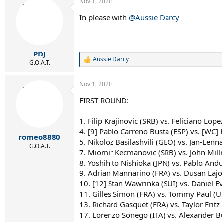
Nov 1, 2020
In please with
@Aussie Darcy
PDJ
Aussie Darcy
R
G.O.A.T.
e
a
Nov 1, 2020
c
t
FIRST ROUND:
i
o
n
1. Filip Krajinovic (SRB) vs. Feliciano Lope
s
4. [9] Pablo Carreno Busta (ESP) vs. [WC] 
:
romeo8880
5. Nikoloz Basilashvili (GEO) vs. Jan-Lenna
G.O.A.T.
7. Miomir Kecmanovic (SRB) vs. John Mil
8. Yoshihito Nishioka (JPN) vs. Pablo Andu
9. Adrian Mannarino (FRA) vs. Dusan Lajo
10. [12] Stan Wawrinka (SUI) vs. Daniel E
11. Gilles Simon (FRA) vs. Tommy Paul (U
13. Richard Gasquet (FRA) vs. Taylor Fritz
17. Lorenzo Sonego (ITA) vs. Alexander Bu