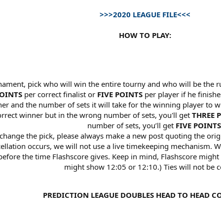
>>>2020 LEAGUE FILE<<<
HOW TO PLAY:
nament, pick who will win the entire tourny and who will be the r
OINTS
per correct finalist or
FIVE POINTS
per player if he finishe
r and the number of sets it will take for the winning player to wi
correct winner but in the wrong number of sets, you'll get
THREE 
number of sets, you’ll get
FIVE POINTS
 change the pick, please always make a new post quoting the orig
ncellation occurs, we will not use a live timekeeping mechanism.
fore the time Flashscore gives. Keep in mind, Flashscore might r
might show 12:05 or 12:10.) Ties will not be c
PREDICTION LEAGUE DOUBLES HEAD TO HEAD C