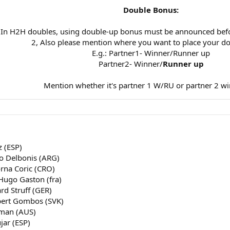
Double Bonus:
 In H2H doubles, using double-up bonus must be announced bef
2, Also please mention where you want to place your d
E.g.: Partner1- Winner/Runner up
Partner2- Winner/
Runner up
Mention whether it's partner 1 W/RU or partner 2 wi
z (ESP)
co Delbonis (ARG)
orna Coric (CRO)
 Hugo Gaston (fra)
ard Struff (GER)
rbert Gombos (SVK)
lman (AUS)
jar (ESP)