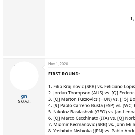
1,
Nov 1, 2020
FIRST ROUND:
1. Filip Krajinovic (SRB) vs. Feliciano Lope
2. Jordan Thompson (AUS) vs. [Q] Federi
gn
3. [Q] Marton Fucsovics (HUN) vs. [15] B
G.O.A.T.
4. [9] Pablo Carreno Busta (ESP) vs. [WC]
5. Nikoloz Basilashvili (GEO) vs. Jan-Lenn
6. [Q] Marco Cecchinato (ITA) vs. [Q] No
7. Miomir Kecmanovic (SRB) vs. John Mil
8. Yoshihito Nishioka (JPN) vs. Pablo Andu