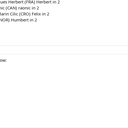
ues Herbert (FRA) Herbert in 2
ic (CAN) raonic in 2
rin Cilic (CRO) Felix in 2
(NOR) Humbert in 2
row: