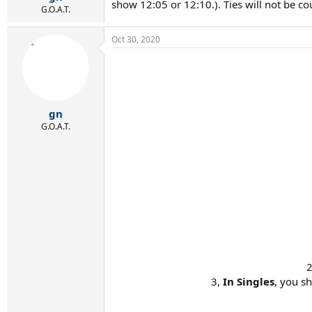
show 12:05 or 12:10.). Ties will not be co
G.O.A.T.
Oct 30, 2020
gn
G.O.A.T.
2
3,
In Singles
, you s