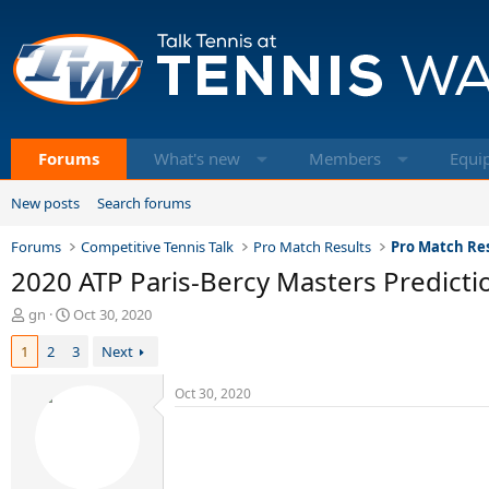
Forums
What's new
Members
Equi
New posts
Search forums
Forums
Competitive Tennis Talk
Pro Match Results
Pro Match Res
2020 ATP Paris-Bercy Masters Predictio
T
S
gn
Oct 30, 2020
h
t
1
2
3
Next
r
a
e
r
a
t
Oct 30, 2020
d
d
s
a
t
t
a
e