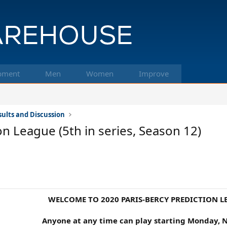
pment
Men
Women
Improve
ults and Discussion
n League (5th in series, Season 12)
WELCOME TO 2020 PARIS-BERCY PREDICTION L
Anyone at any time can play starting Monday, 