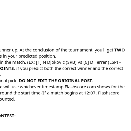
unner up. At the conclusion of the tournament, you'll get
TWO
s in your predicted position.​
n the match. (EX: [1] N Djokovic (SRB) vs [6] D Ferrer (ESP) -
POINTS
. If you predict both the correct winner and the correct
.​
inal pick.
DO NOT EDIT THE ORIGINAL POST
.​
 We will use whichever timestamp Flashscore.com shows for the
ound the start time (If a match begins at 12:07, Flashscore
ounted.​
ONTEST: