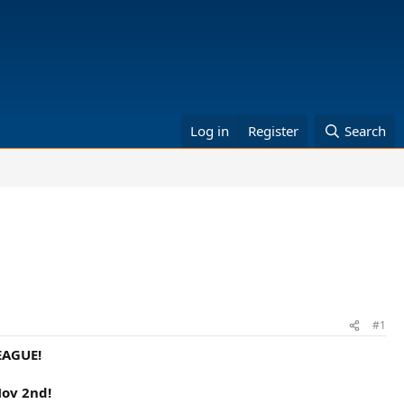
Log in
Register
Search
#1
EAGUE!
Nov 2nd!