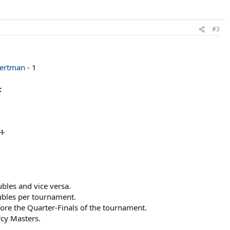
#3
ertman
- 1
:
 1
bles and vice versa.
ubles per tournament.
re the Quarter-Finals of the tournament.
rcy Masters.