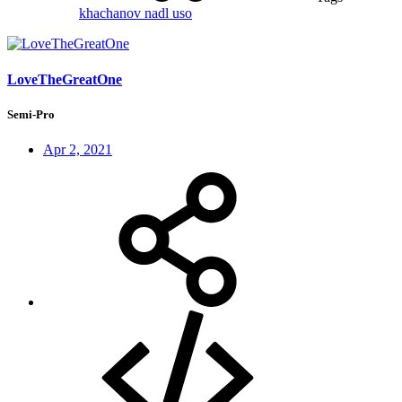
khachanov
nadl
uso
LoveTheGreatOne
Semi-Pro
Apr 2, 2021