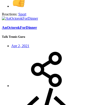
Reactions:
Sport
AnOctorokForDinner
Talk Tennis Guru
Apr 2, 2021