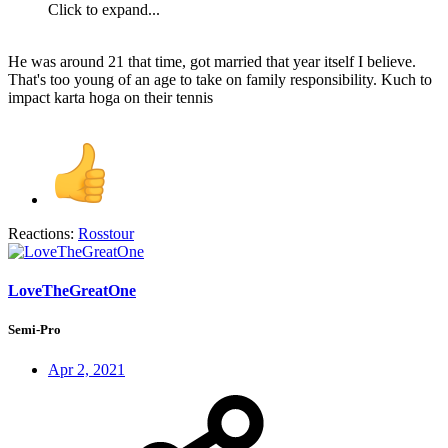
Click to expand...
He was around 21 that time, got married that year itself I believe.
That's too young of an age to take on family responsibility. Kuch to
impact karta hoga on their tennis
Reactions:
Rosstour
LoveTheGreatOne
Semi-Pro
Apr 2, 2021