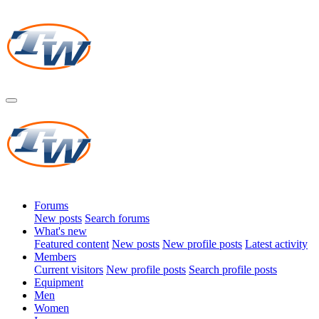
Forums
New posts
Search forums
What's new
Featured content
New posts
New profile posts
Latest activity
Members
Current visitors
New profile posts
Search profile posts
Equipment
Men
Women