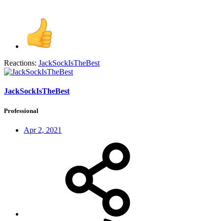
Reactions:
JackSockIsTheBest
JackSockIsTheBest
Professional
Apr 2, 2021