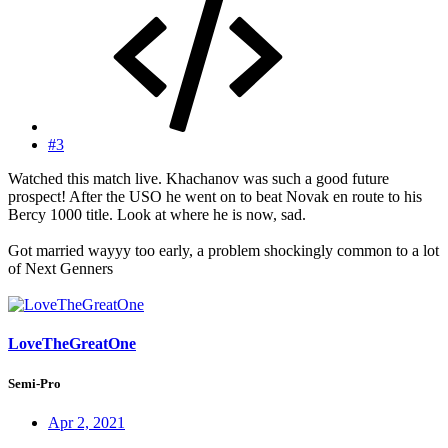
#3
Watched this match live. Khachanov was such a good future
prospect! After the USO he went on to beat Novak en route to his
Bercy 1000 title. Look at where he is now, sad.
Got married wayyy too early, a problem shockingly common to a lot
of Next Genners
LoveTheGreatOne
Semi-Pro
Apr 2, 2021