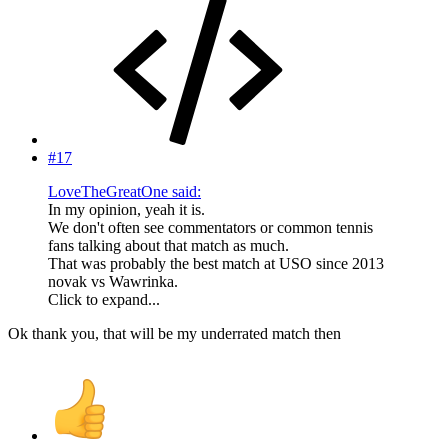
#17
LoveTheGreatOne said:
In my opinion, yeah it is.
We don't often see commentators or common tennis
fans talking about that match as much.
That was probably the best match at USO since 2013
novak vs Wawrinka.
Click to expand...
Ok thank you, that will be my underrated match then