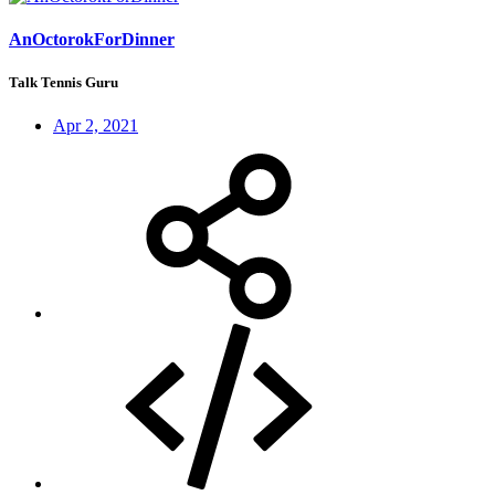
AnOctorokForDinner
Talk Tennis Guru
Apr 2, 2021