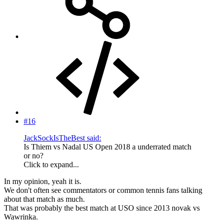
#16
JackSockIsTheBest said:
Is Thiem vs Nadal US Open 2018 a underrated match
or no?
Click to expand...
In my opinion, yeah it is.
We don't often see commentators or common tennis fans talking
about that match as much.
That was probably the best match at USO since 2013 novak vs
Wawrinka.