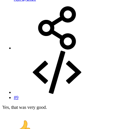
#9
Yes, that was very good.