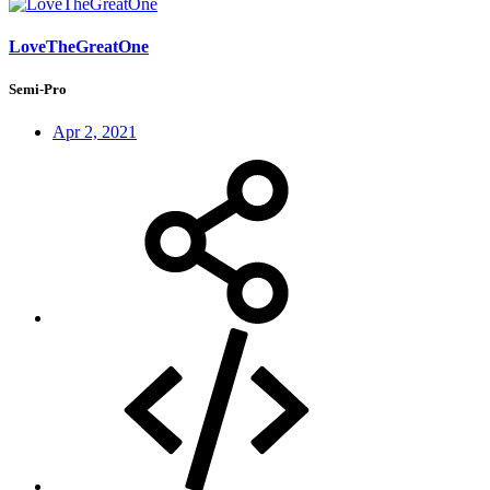
LoveTheGreatOne
Semi-Pro
Apr 2, 2021