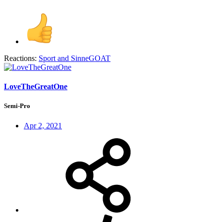
Reactions:
Sport
and
SinneGOAT
LoveTheGreatOne
Semi-Pro
Apr 2, 2021