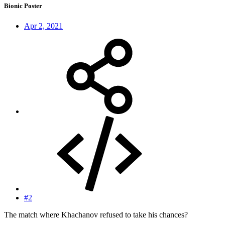
Bionic Poster
Apr 2, 2021
#2
The match where Khachanov refused to take his chances?