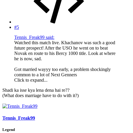
#5
Tennis_Freak99 said:
Watched this match live. Khachanov was such a good
future prospect! After the USO he went on to beat
Novak en route to his Bercy 1000 title. Look at where
he is now, sad.
Got married wayyy too early, a problem shockingly
common to a lot of Next Genners
Click to expand...
Shadi ka isse kya lena dena hai re??
(What does marriage have to do with it?)
Tennis_Freak99
Legend