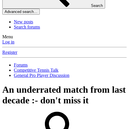
Search
Advanced search…
New posts
Search forums
Menu
Log in
Register
Forums
Competitive Tennis Talk
General Pro Player Discussion
An underrated match from last
decade :- don't miss it