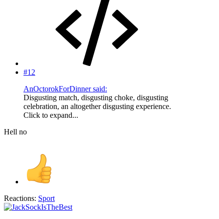
#12
AnOctorokForDinner said:
Disgusting match, disgusting choke, disgusting
celebration, an altogether disgusting experience.
Click to expand...
Hell no
Reactions:
Sport