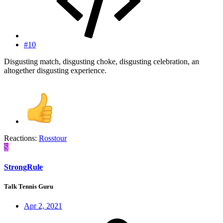
#10
Disgusting match, disgusting choke, disgusting celebration, an
altogether disgusting experience.
Reactions:
Rosstour
S
StrongRule
Talk Tennis Guru
Apr 2, 2021