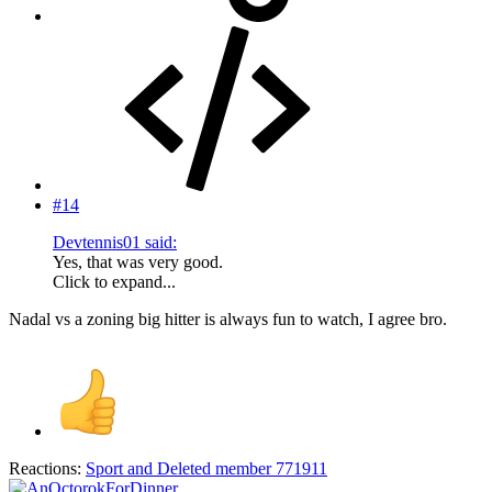
#14
Devtennis01 said:
Yes, that was very good.
Click to expand...
Nadal vs a zoning big hitter is always fun to watch, I agree bro.
Reactions:
Sport
and
Deleted member 771911