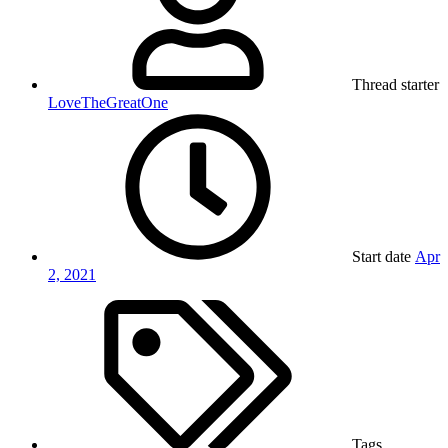
Thread starter
LoveTheGreatOne
Start date
Apr
2, 2021
Tags