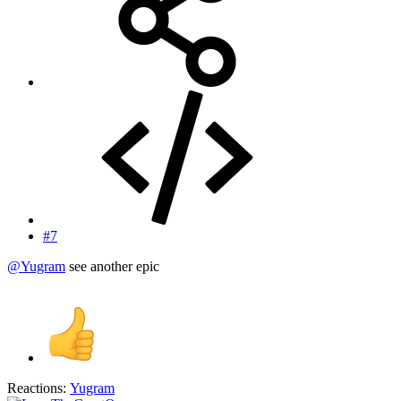
#7
@Yugram
see another epic
Reactions:
Yugram