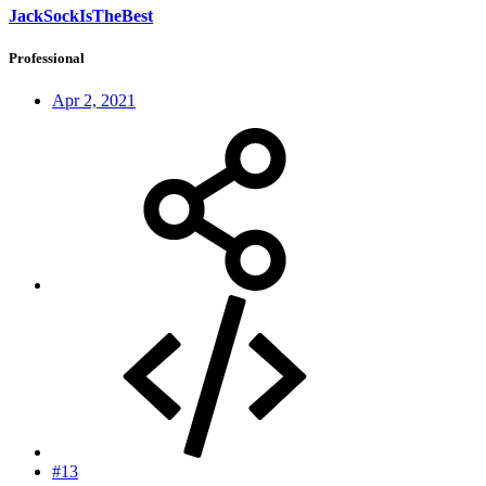
JackSockIsTheBest
Professional
Apr 2, 2021
#13