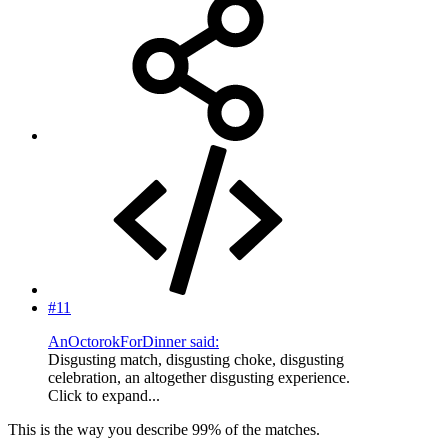
#11
AnOctorokForDinner said:
Disgusting match, disgusting choke, disgusting
celebration, an altogether disgusting experience.
Click to expand...
This is the way you describe 99% of the matches.