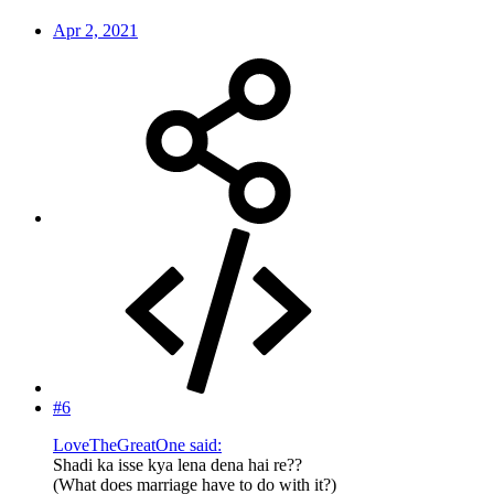
Apr 2, 2021
#6
LoveTheGreatOne said:
Shadi ka isse kya lena dena hai re??
(What does marriage have to do with it?)