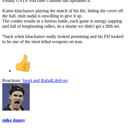
Finally USTA YouTube Channel has uploaded it.
Karen khachanov playing the match of his life, hitting the cover off
the ball, otoh nadal is unwilling to give it up.
The combo results in a furious battle, each game is energy zapping
and full of lungbusting rallies, its a shame we didn't get a fifth set.
*back when khachanov really looked promising and his FH looked
to be one of the most lethal weapons on tour.
Reactions:
Sport
and
Rafa4LifeEver
mike danny