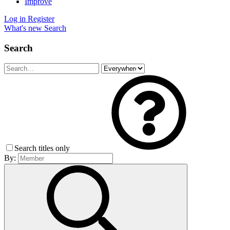
Improve
Log in
Register
What's new
Search
Search
Search titles only
By: