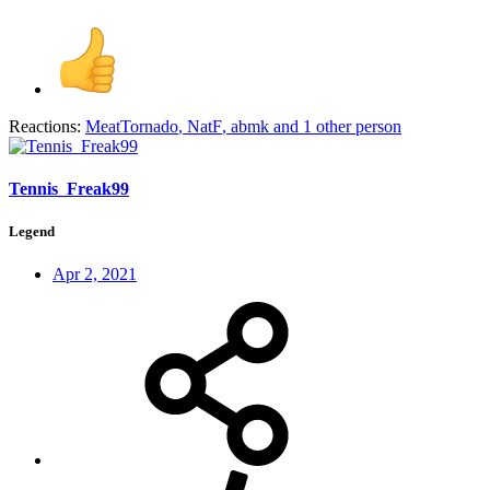
Reactions:
MeatTornado
,
NatF
,
abmk
and 1 other person
Tennis_Freak99
Legend
Apr 2, 2021