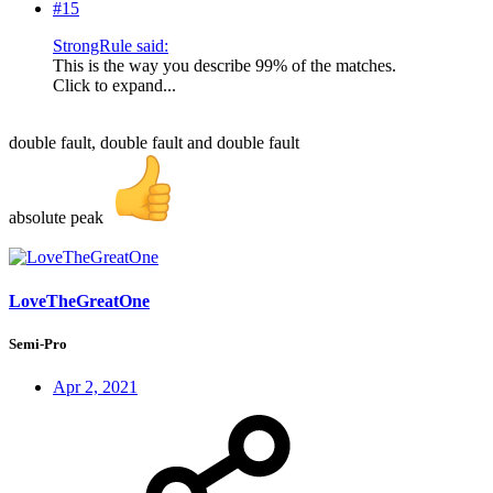
#15
StrongRule said:
This is the way you describe 99% of the matches.
Click to expand...
double fault, double fault and double fault
absolute peak
LoveTheGreatOne
Semi-Pro
Apr 2, 2021