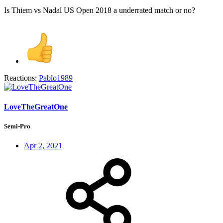
Is Thiem vs Nadal US Open 2018 a underrated match or no?
Reactions:
Pablo1989
LoveTheGreatOne
Semi-Pro
Apr 2, 2021