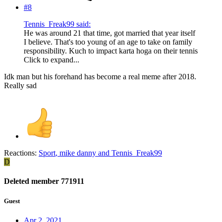
#8
Tennis_Freak99 said:
He was around 21 that time, got married that year itself
I believe. That's too young of an age to take on family
responsibility. Kuch to impact karta hoga on their tennis
Click to expand...
Idk man but his forehand has become a real meme after 2018.
Really sad
Reactions:
Sport
,
mike danny
and
Tennis_Freak99
D
Deleted member 771911
Guest
Apr 2, 2021