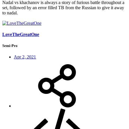
Nadal vs khachanov is always a story of furious battle throughout a
set, followed by an error filled TB from the Russian to give it away
to nadal.
LoveTheGreatOne
Semi-Pro
Apr 2, 2021