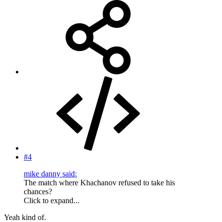
#4
mike danny said:
The match where Khachanov refused to take his
chances?
Click to expand...
Yeah kind of.